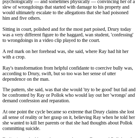
psychologically — and sometimes physically — convincing her of a
slew of wrongdoings that started with damage to his property and
would ultimately escalate to the allegations that she had poisoned
him and five others.
Sitting in court, polished and for the most part poised, Drury today
was a very different figure to the haggard, wan student, 'confessing'
to wrongdoings in a video clip played to the court.
A red mark on her forehead was, she said, where Ray had hit her
with a crop.
Ray's transformation from helpful confidante to coercive bully was,
according to Drury, swift, but so too was her sense of utter
dependence on the man.
The pattern, she said, was that she would 'try to be good' but fail and
be confronted by Ray or Pollok who would lay out her 'wrongs' and
demand confession and reparation.
At one point the cycle became so extreme that Drury claims she lost
all sense of reality or her grasp on it, believing Ray when he told her
she wanted to kill her parents or that she had thoughts about Pollok
committing suicide.