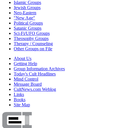
Islamic Groups
Jewish Groups
Neo-Eastern
"New Age"
Political Groups
Satanic Groups
Sci-Fi/UFO Groups
Theosophy Groups
Therapy / Counseling
Other Groups on File
About Us
Getting Help
Group Information Archives
Today's Cult Headlines
Mind Control
Message Board
CultNews.com Weblog
Links
Books
Site Map