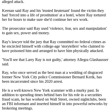
alleged attack.
Keenan said Ray and his 'trusted lieutenant' found the victim they
had 'forced into a life of prostitution' at a hotel, where Ray tortured
her for hours to make sure she'd continue her sex work.
The prosecutor said Ray used 'violence, fear, sex and manipulation'
to gain sex, power and money.
Ray's lawyer told the jury that Ray committed no federal crimes as
he encircled himself with college-age 'storytellers' who claimed to
have poisoned him and arranged to have him physically attacked.
'You'll see that Larry Ray is not guilty,' attorney Allegra Glashausser
said.
Ray, who once served as the best man at a wedding of disgraced
former New York City police Commissioner Bernard Kerik, has
been incarcerated since his 2020 arrest.
He is a well-known New York scammer with a murky past. In
addition to spending times behind bars for his role in a securities
fraud scam, he has worked on Wall Street, owned nightclubs, been
an FBI informant and inserted himself in into powerful networks by
brokering meetings.