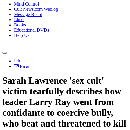
Mind Control
Cult News.com Weblog
Message Board
Links
Books
Educational DVDs
Help Us
Print
Email
Sarah Lawrence 'sex cult'
victim tearfully describes how
leader Larry Ray went from
confidante to coercive bully,
who beat and threatened to kill