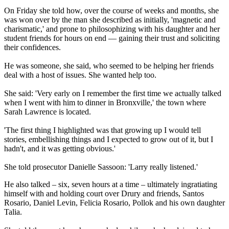
On Friday she told how, over the course of weeks and months, she
was won over by the man she described as initially, 'magnetic and
charismatic,' and prone to philosophizing with his daughter and her
student friends for hours on end — gaining their trust and soliciting
their confidences.
He was someone, she said, who seemed to be helping her friends
deal with a host of issues. She wanted help too.
She said: 'Very early on I remember the first time we actually talked
when I went with him to dinner in Bronxville,' the town where
Sarah Lawrence is located.
'The first thing I highlighted was that growing up I would tell
stories, embellishing things and I expected to grow out of it, but I
hadn't, and it was getting obvious.'
She told prosecutor Danielle Sassoon: 'Larry really listened.'
He also talked – six, seven hours at a time – ultimately ingratiating
himself with and holding court over Drury and friends, Santos
Rosario, Daniel Levin, Felicia Rosario, Pollok and his own daughter
Talia.