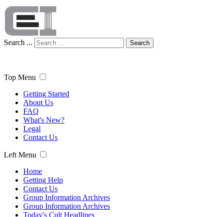
Search ...
Search
Top Menu
Getting Started
About Us
FAQ
What's New?
Legal
Contact Us
Left Menu
Home
Getting Help
Contact Us
Group Information Archives
Group Information Archives
Today's Cult Headlines