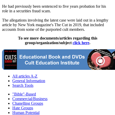
He had previously been sentenced to five years probation for his
role in a securities fraud scam.
The allegations involving the latest case were laid out in a lengthy
article by New York magazine's The Cut in 2019, that included
accounts from some of the purported cult members.
To see more documents/articles regarding this
group/organization/subject
click here
.
All articles A-Z
General Information
Search Tools
"Bible"-Based
Commercial/Business
Chanelling Groups
Hate Groups
Human Potential