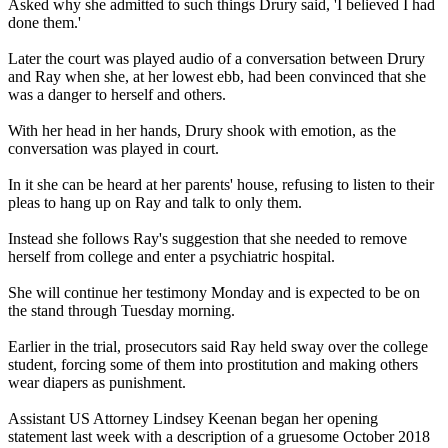
Asked why she admitted to such things Drury said, 'I believed I had
done them.'
Later the court was played audio of a conversation between Drury
and Ray when she, at her lowest ebb, had been convinced that she
was a danger to herself and others.
With her head in her hands, Drury shook with emotion, as the
conversation was played in court.
In it she can be heard at her parents' house, refusing to listen to their
pleas to hang up on Ray and talk to only them.
Instead she follows Ray's suggestion that she needed to remove
herself from college and enter a psychiatric hospital.
She will continue her testimony Monday and is expected to be on
the stand through Tuesday morning.
Earlier in the trial, prosecutors said Ray held sway over the college
student, forcing some of them into prostitution and making others
wear diapers as punishment.
Assistant US Attorney Lindsey Keenan began her opening
statement last week with a description of a gruesome October 2018