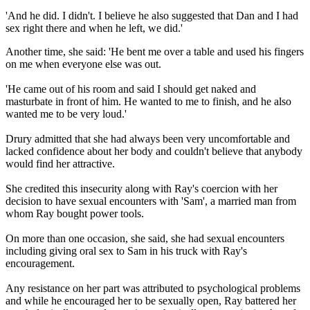
'And he did. I didn't. I believe he also suggested that Dan and I had
sex right there and when he left, we did.'
Another time, she said: 'He bent me over a table and used his fingers
on me when everyone else was out.
'He came out of his room and said I should get naked and
masturbate in front of him. He wanted to me to finish, and he also
wanted me to be very loud.'
Drury admitted that she had always been very uncomfortable and
lacked confidence about her body and couldn't believe that anybody
would find her attractive.
She credited this insecurity along with Ray's coercion with her
decision to have sexual encounters with 'Sam', a married man from
whom Ray bought power tools.
On more than one occasion, she said, she had sexual encounters
including giving oral sex to Sam in his truck with Ray's
encouragement.
Any resistance on her part was attributed to psychological problems
and while he encouraged her to be sexually open, Ray battered her