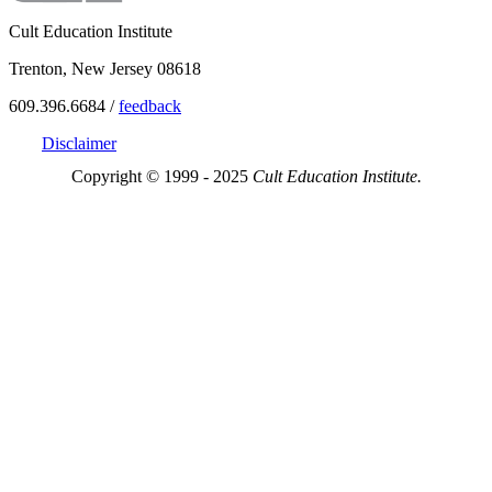
Cult Education Institute
Trenton, New Jersey 08618
609.396.6684 /
feedback
Disclaimer
Copyright © 1999 - 2025
Cult Education Institute.