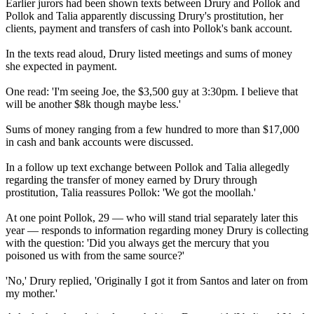
Earlier jurors had been shown texts between Drury and Pollok and
Pollok and Talia apparently discussing Drury's prostitution, her
clients, payment and transfers of cash into Pollok's bank account.
In the texts read aloud, Drury listed meetings and sums of money
she expected in payment.
One read: 'I'm seeing Joe, the $3,500 guy at 3:30pm. I believe that
will be another $8k though maybe less.'
Sums of money ranging from a few hundred to more than $17,000
in cash and bank accounts were discussed.
In a follow up text exchange between Pollok and Talia allegedly
regarding the transfer of money earned by Drury through
prostitution, Talia reassures Pollok: 'We got the moollah.'
At one point Pollok, 29 — who will stand trial separately later this
year — responds to information regarding money Drury is collecting
with the question: 'Did you always get the mercury that you
poisoned us with from the same source?'
'No,' Drury replied, 'Originally I got it from Santos and later on from
my mother.'