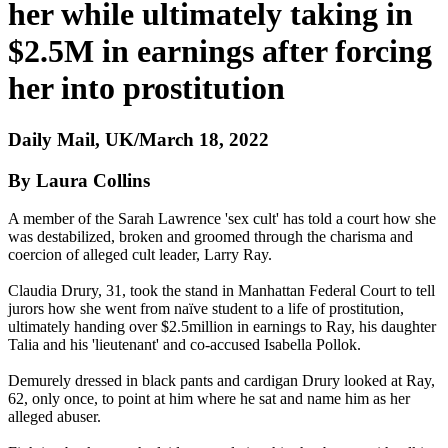
her while ultimately taking in
$2.5M in earnings after forcing
her into prostitution
Daily Mail, UK/March 18, 2022
By Laura Collins
A member of the Sarah Lawrence 'sex cult' has told a court how she
was destabilized, broken and groomed through the charisma and
coercion of alleged cult leader, Larry Ray.
Claudia Drury, 31, took the stand in Manhattan Federal Court to tell
jurors how she went from naïve student to a life of prostitution,
ultimately handing over $2.5million in earnings to Ray, his daughter
Talia and his 'lieutenant' and co-accused Isabella Pollok.
Demurely dressed in black pants and cardigan Drury looked at Ray,
62, only once, to point at him where he sat and name him as her
alleged abuser.