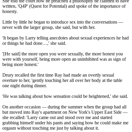
She told the court how he preached a philosophy he claimed to have
written, 'Q4P' (Quest for Potential) and spoke of the importance of
honesty.
Little by little he began to introduce sex into the conversations —
never with the larger group, she said, but with her.
'It began by Larry telling anecdotes about sexual experiences he had
or things he had done…,' she said.
'[He said] the more open you were sexually, the more honest you
were with yourself, being more open an uninhibited was as sign of
being more honest.'
Drury recalled the first time Ray had made an overtly sexual
overture to her, 'gently touching her all over her body at the table
one night during dinner.
'He was talking about how sensation could be heightened,' she said.
On another occasion — during the summer when the group had all
but moved into Ray's apartment on New York's Upper East Side —
she recalled: 'Larry came out and stood over me and started
grabbing himself under his pants and saying how he could make me
orgasm without touching me just by talking about it.