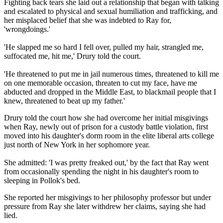
Fighting back tears she laid out a relationship that began with talking
and escalated to physical and sexual humiliation and trafficking, and
her misplaced belief that she was indebted to Ray for,
'wrongdoings.'
'He slapped me so hard I fell over, pulled my hair, strangled me,
suffocated me, hit me,' Drury told the court.
'He threatened to put me in jail numerous times, threatened to kill me
on one memorable occasion, threaten to cut my face, have me
abducted and dropped in the Middle East, to blackmail people that I
knew, threatened to beat up my father.'
Drury told the court how she had overcome her initial misgivings
when Ray, newly out of prison for a custody battle violation, first
moved into his daughter's dorm room in the elite liberal arts college
just north of New York in her sophomore year.
She admitted: 'I was pretty freaked out,' by the fact that Ray went
from occasionally spending the night in his daughter's room to
sleeping in Pollok's bed.
She reported her misgivings to her philosophy professor but under
pressure from Ray she later withdrew her claims, saying she had
lied.