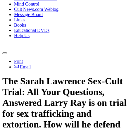
Mind Control
Cult News.com Weblog
Message Board
Links
Books
Educational DVDs
Help Us
Print
Email
The Sarah Lawrence Sex-Cult
Trial: All Your Questions,
Answered Larry Ray is on trial
for sex trafficking and
extortion. How will he defend