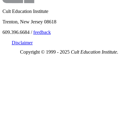
Cult Education Institute
Trenton, New Jersey 08618
609.396.6684 /
feedback
Disclaimer
Copyright © 1999 - 2025
Cult Education Institute.