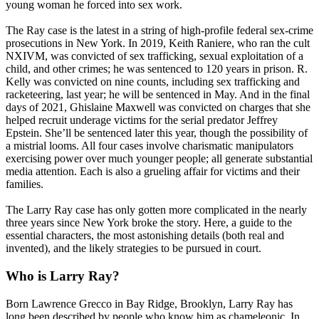
young woman he forced into sex work.
The Ray case is the latest in a string of high-profile federal sex-crime
prosecutions in New York. In 2019, Keith Raniere, who ran the cult
NXIVM, was convicted of sex trafficking, sexual exploitation of a
child, and other crimes; he was sentenced to 120 years in prison. R.
Kelly was convicted on nine counts, including sex trafficking and
racketeering, last year; he will be sentenced in May. And in the final
days of 2021, Ghislaine Maxwell was convicted on charges that she
helped recruit underage victims for the serial predator Jeffrey
Epstein. She’ll be sentenced later this year, though the possibility of
a mistrial looms. All four cases involve charismatic manipulators
exercising power over much younger people; all generate substantial
media attention. Each is also a grueling affair for victims and their
families.
The Larry Ray case has only gotten more complicated in the nearly
three years since New York broke the story. Here, a guide to the
essential characters, the most astonishing details (both real and
invented), and the likely strategies to be pursued in court.
Who is Larry Ray?
Born Lawrence Grecco in Bay Ridge, Brooklyn, Larry Ray has
long been described by people who know him as chameleonic. In