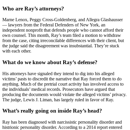
Who are Ray’s attorneys?
Marne Lenox, Peggy Cross-Goldenberg, and Allegra Glashausser
— lawyers from the Federal Defenders of New York, an
independent nonprofit that defends people who cannot afford their
own counsel. This month, Ray’s team filed a motion to withdraw
from the case, citing irreconcilable differences with their client, but
the judge said the disagreement was insubstantial. They’re stuck
with each other.
What do we know about Ray’s defense?
His attorneys have signaled they intend to dig into his alleged
victims’ pasts to discredit the narrative that Ray forced them to do
anything. Much of the pretrial court activity has involved access to
the individuals’ medical records. Prosecutors have argued that
producing the documents would violate the alleged victims’ privacy.
The judge, Lewis J. Liman, has largely ruled in favor of Ray.
What’s really going on inside Ray’s head?
Ray has been diagnosed with narcissistic personality disorder and
histrionic personality disorder. According to a 2014 report entered