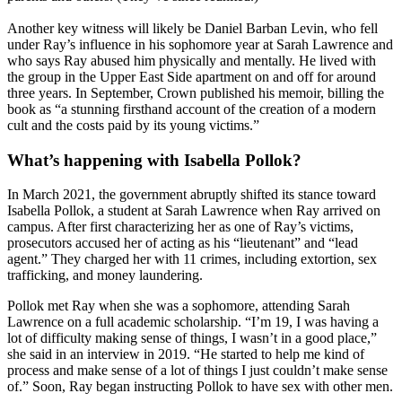
Another key witness will likely be Daniel Barban Levin, who fell
under Ray’s influence in his sophomore year at Sarah Lawrence and
who says Ray abused him physically and mentally. He lived with
the group in the Upper East Side apartment on and off for around
three years. In September, Crown published his memoir, billing the
book as “a stunning firsthand account of the creation of a modern
cult and the costs paid by its young victims.”
What’s happening with Isabella Pollok?
In March 2021, the government abruptly shifted its stance toward
Isabella Pollok, a student at Sarah Lawrence when Ray arrived on
campus. After first characterizing her as one of Ray’s victims,
prosecutors accused her of acting as his “lieutenant” and “lead
agent.” They charged her with 11 crimes, including extortion, sex
trafficking, and money laundering.
Pollok met Ray when she was a sophomore, attending Sarah
Lawrence on a full academic scholarship. “I’m 19, I was having a
lot of difficulty making sense of things, I wasn’t in a good place,”
she said in an interview in 2019. “He started to help me kind of
process and make sense of a lot of things I just couldn’t make sense
of.” Soon, Ray began instructing Pollok to have sex with other men.