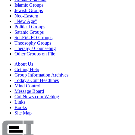
Islamic Groups
Jewish Groups
Neo-Eastern
"New Age"
Political Groups
Satanic Groups
Sci-Fi/UFO Groups
Theosophy Groups
Therapy / Counseling
Other Groups on File
About Us
Getting Help
Group Information Archives
Today's Cult Headlines
Mind Control
Message Board
CultNews.com Weblog
Links
Books
Site Map