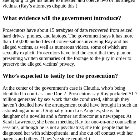
attempting to get his father to threaten and coerce two of his alleged
victims. (Ray’s attorneys dispute this.)
What evidence will the government introduce?
Prosecutors have about 15 terabytes of data recovered from seized
hard drives, phones, and laptops. The government says it has more
than 150,000 audio files of conversations involving Ray and his
alleged victims, as well as numerous videos, some of which are
sexually explicit. Prosecutors have told the court that they plan on
presenting written summaries of the footage to the jury in order to
preserve the alleged victims’ privacy.
Who’s expected to testify for the prosecution?
At the center of the government’s case is Claudia, who’s being
identified in court as Jane Doe 2. Prosecutors say Ray pocketed $1.7
million generated by sex work that she conducted, although they
haven’t detailed how the arrangement could have brought in such an
astonishing amount. Originally from Los Angeles, she is the
daughter of a novelist and a former art director at a newspaper. At
Sarah Lawrence, she began meeting Ray for one-on-one counseling
sessions, although he is not a psychiatrist; she told people that he
diagnosed her with schizophrenia, and she cut off contact with her
parents and others. (They’ve since reunited.)