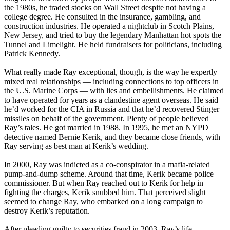
the 1980s, he traded stocks on Wall Street despite not having a
college degree. He consulted in the insurance, gambling, and
construction industries. He operated a nightclub in Scotch Plains,
New Jersey, and tried to buy the legendary Manhattan hot spots the
Tunnel and Limelight. He held fundraisers for politicians, including
Patrick Kennedy.
What really made Ray exceptional, though, is the way he expertly
mixed real relationships — including connections to top officers in
the U.S. Marine Corps — with lies and embellishments. He claimed
to have operated for years as a clandestine agent overseas. He said
he’d worked for the CIA in Russia and that he’d recovered Stinger
missiles on behalf of the government. Plenty of people believed
Ray’s tales. He got married in 1988. In 1995, he met an NYPD
detective named Bernie Kerik, and they became close friends, with
Ray serving as best man at Kerik’s wedding.
In 2000, Ray was indicted as a co-conspirator in a mafia-related
pump-and-dump scheme. Around that time, Kerik became police
commissioner. But when Ray reached out to Kerik for help in
fighting the charges, Kerik snubbed him. That perceived slight
seemed to change Ray, who embarked on a long campaign to
destroy Kerik’s reputation.
After pleading guilty to securities fraud in 2003, Ray’s life