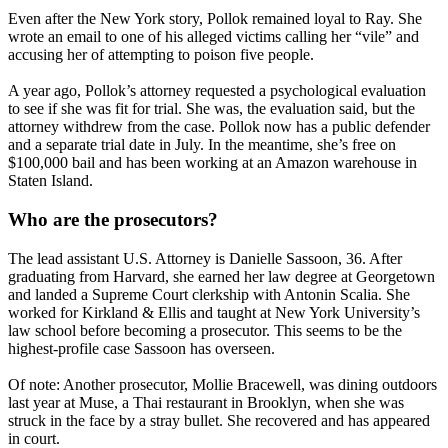
Even after the New York story, Pollok remained loyal to Ray. She
wrote an email to one of his alleged victims calling her “vile” and
accusing her of attempting to poison five people.
A year ago, Pollok’s attorney requested a psychological evaluation
to see if she was fit for trial. She was, the evaluation said, but the
attorney withdrew from the case. Pollok now has a public defender
and a separate trial date in July. In the meantime, she’s free on
$100,000 bail and has been working at an Amazon warehouse in
Staten Island.
Who are the prosecutors?
The lead assistant U.S. Attorney is Danielle Sassoon, 36. After
graduating from Harvard, she earned her law degree at Georgetown
and landed a Supreme Court clerkship with Antonin Scalia. She
worked for Kirkland & Ellis and taught at New York University’s
law school before becoming a prosecutor. This seems to be the
highest-profile case Sassoon has overseen.
Of note: Another prosecutor, Mollie Bracewell, was dining outdoors
last year at Muse, a Thai restaurant in Brooklyn, when she was
struck in the face by a stray bullet. She recovered and has appeared
in court.