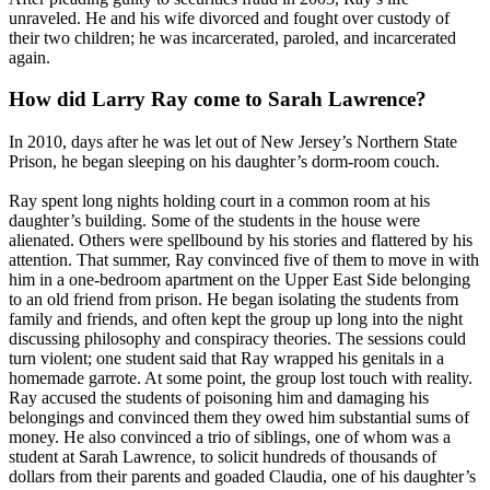
unraveled. He and his wife divorced and fought over custody of
their two children; he was incarcerated, paroled, and incarcerated
again.
How did Larry Ray come to Sarah Lawrence?
In 2010, days after he was let out of New Jersey’s Northern State
Prison, he began sleeping on his daughter’s dorm-room couch.
Ray spent long nights holding court in a common room at his
daughter’s building. Some of the students in the house were
alienated. Others were spellbound by his stories and flattered by his
attention. That summer, Ray convinced five of them to move in with
him in a one-bedroom apartment on the Upper East Side belonging
to an old friend from prison. He began isolating the students from
family and friends, and often kept the group up long into the night
discussing philosophy and conspiracy theories. The sessions could
turn violent; one student said that Ray wrapped his genitals in a
homemade garrote. At some point, the group lost touch with reality.
Ray accused the students of poisoning him and damaging his
belongings and convinced them they owed him substantial sums of
money. He also convinced a trio of siblings, one of whom was a
student at Sarah Lawrence, to solicit hundreds of thousands of
dollars from their parents and goaded Claudia, one of his daughter’s