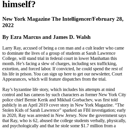
himself?
New York Magazine The Intelligencer/February 28,
2022
By Ezra Marcus and James D. Walsh
Larry Ray, accused of being a con man and a cult leader who came
to dominate the lives of a group of students at Sarah Lawrence
College, will stand trial in federal court in lower Manhattan this
month. He’s facing a slew of charges, including sex trafficking,
extortion, and forced labor. If convicted, he could spend the rest of
his life in prison. You can sign up here to get our newsletter, Court
Appearances, which will feature dispatches from the trial.
Ray’s byzantine life story, which includes his attempts at mind
control and has cameos by such characters as former New York City
police chief Bernie Kerik and Mikhail Gorbachev, was first told
publicly in an April 2019 cover story in New York Magazine. “The
Stolen Kids of Sarah Lawrence” sparked an FBI investigation; early
in 2020, Ray was arrested in New Jersey. Now the government says
that Ray, who is 62, abused the college students verbally, physically,
and psychologically and that he stole some $1.7 million from a