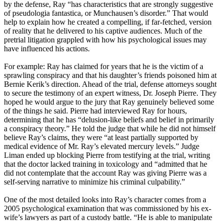
by the defense, Ray “has characteristics that are strongly suggestive
of pseudologia fantastica, or Munchausen’s disorder.” That would
help to explain how he created a compelling, if far-fetched, version
of reality that he delivered to his captive audiences. Much of the
pretrial litigation grappled with how his psychological issues may
have influenced his actions.
For example: Ray has claimed for years that he is the victim of a
sprawling conspiracy and that his daughter’s friends poisoned him at
Bernie Kerik’s direction. Ahead of the trial, defense attorneys sought
to secure the testimony of an expert witness, Dr. Joseph Pierre. They
hoped he would argue to the jury that Ray genuinely believed some
of the things he said. Pierre had interviewed Ray for hours,
determining that he has “delusion-like beliefs and belief in primarily
a conspiracy theory.” He told the judge that while he did not himself
believe Ray’s claims, they were “at least partially supported by
medical evidence of Mr. Ray’s elevated mercury levels.” Judge
Liman ended up blocking Pierre from testifying at the trial, writing
that the doctor lacked training in toxicology and “admitted that he
did not contemplate that the account Ray was giving Pierre was a
self-serving narrative to minimize his criminal culpability.”
One of the most detailed looks into Ray’s character comes from a
2005 psychological examination that was commissioned by his ex-
wife’s lawyers as part of a custody battle. “He is able to manipulate