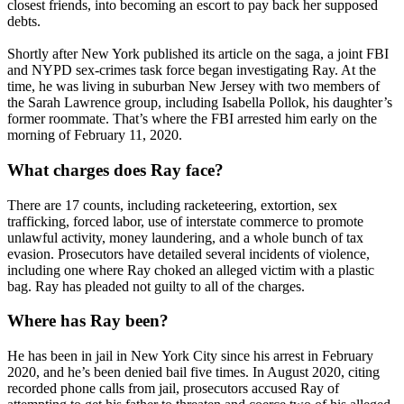
closest friends, into becoming an escort to pay back her supposed
debts.
Shortly after New York published its article on the saga, a joint FBI
and NYPD sex-crimes task force began investigating Ray. At the
time, he was living in suburban New Jersey with two members of
the Sarah Lawrence group, including Isabella Pollok, his daughter’s
former roommate. That’s where the FBI arrested him early on the
morning of February 11, 2020.
What charges does Ray face?
There are 17 counts, including racketeering, extortion, sex
trafficking, forced labor, use of interstate commerce to promote
unlawful activity, money laundering, and a whole bunch of tax
evasion. Prosecutors have detailed several incidents of violence,
including one where Ray choked an alleged victim with a plastic
bag. Ray has pleaded not guilty to all of the charges.
Where has Ray been?
He has been in jail in New York City since his arrest in February
2020, and he’s been denied bail five times. In August 2020, citing
recorded phone calls from jail, prosecutors accused Ray of