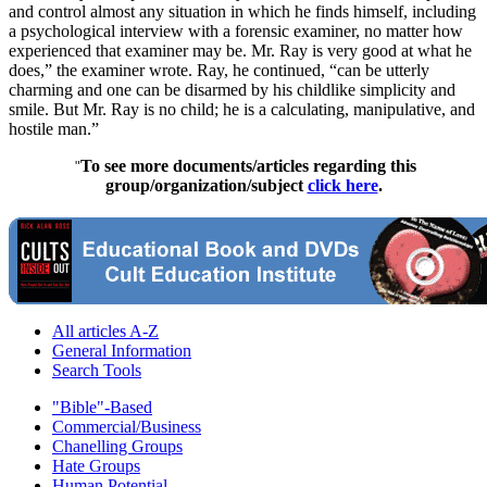
and control almost any situation in which he finds himself, including
a psychological interview with a forensic examiner, no matter how
experienced that examiner may be. Mr. Ray is very good at what he
does,” the examiner wrote. Ray, he continued, “can be utterly
charming and one can be disarmed by his childlike simplicity and
smile. But Mr. Ray is no child; he is a calculating, manipulative, and
hostile man.”
To see more documents/articles regarding this
"
group/organization/subject
click here
.
All articles A-Z
General Information
Search Tools
"Bible"-Based
Commercial/Business
Chanelling Groups
Hate Groups
Human Potential