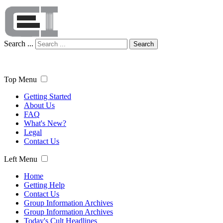
Search ...
Search
Top Menu
Getting Started
About Us
FAQ
What's New?
Legal
Contact Us
Left Menu
Home
Getting Help
Contact Us
Group Information Archives
Group Information Archives
Today's Cult Headlines