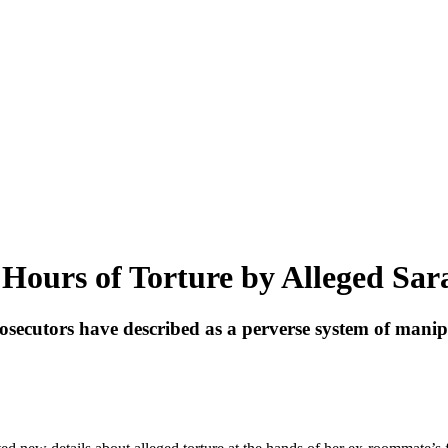
Hours of Torture by Alleged Sa
osecutors have described as a perverse system of manip