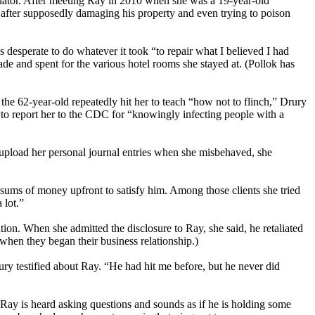
pulator. After meeting Ray in 2010 when she was a 19-year-old
fter supposedly damaging his property and even trying to poison
s desperate to do whatever it took “to repair what I believed I had
de and spent for the various hotel rooms she stayed at. (Pollok has
he 62-year-old repeatedly hit her to teach “how not to flinch,” Drury
g to report her to the CDC for “knowingly infecting people with a
pload her personal journal entries when she misbehaved, she
sums of money upfront to satisfy him. Among those clients she tried
 lot.”
tion. When she admitted the disclosure to Ray, she said, he retaliated
 when they began their business relationship.)
ury testified about Ray. “He had hit me before, but he never did
 Ray is heard asking questions and sounds as if he is holding some