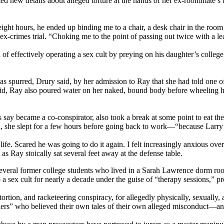
new details about alleged torture at the hands of her ex-roommate’s fath
r eight hours, he ended up binding me to a chair, a desk chair in the ro
ex-crimes trial. “Choking me to the point of passing out twice with a le
f effectively operating a sex cult by preying on his daughter’s colle
spurred, Drury said, by her admission to Ray that she had told one of 
aid, Ray also poured water on her naked, bound body before wheeling her 
ay became a co-conspirator, also took a break at some point to eat the 
id, she slept for a few hours before going back to work—“because Larry 
life. Scared he was going to do it again. I felt increasingly anxious ov
as Ray stoically sat several feet away at the defense table.
several former college students who lived in a Sarah Lawrence dorm roo
sex cult for nearly a decade under the guise of “therapy sessions,” pr
xtortion, and racketeering conspiracy, for allegedly physically, sexually
tellers” who believed their own tales of their own alleged misconduct—a