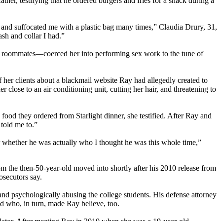
er, testifying that he ordered burgers and fries for a snack during a
om and suffocated me with a plastic bag many times,” Claudia Drury, 31,
ash and collar I had.”
ge roommates—coerced her into performing sex work to the tune of
her clients about a blackmail website Ray had allegedly created to
close to an air conditioning unit, cutting her hair, and threatening to
food they ordered from Starlight dinner, she testified. After Ray and
told me to.”
er whether he was actually who I thought he was this whole time,”
m the then-50-year-old moved into shortly after his 2010 release from
osecutors say.
, and psychologically abusing the college students. His defense attorney
nd who, in turn, made Ray believe, too.