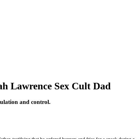
rah Lawrence Sex Cult Dad
ulation and control.