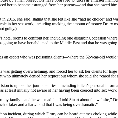
f abuse by a man prosecutors have portrayed to jurors as a master mani
ced her to become estranged from her parents—and that she owed him a
in 2015, she said, stating that she felt like she “had no choice” and wa
l role in her sex work, including tracking the amount of money Drury ma
ot guilty.)
hotel rooms to confront her, including one disturbing occasion where t
 was going to have her abducted to the Middle East and that he was goin
was an escort who was poisoning clients—where the 62-year-old would u
 was getting overwhelming, and forced her to ask her clients for large 
ient who ultimately denied her request but whom she said she “cared for a
cision to upload her journal entries—including Piltch’s personal informa
was at least initially not aware of her having been coerced into sex work
hurt my family—and he was mad that I told Stuart about the website,” Dr
such a faker and a liar… and that I was being overdramatic.”
rathon incident, during which Drury can be heard at times choking while