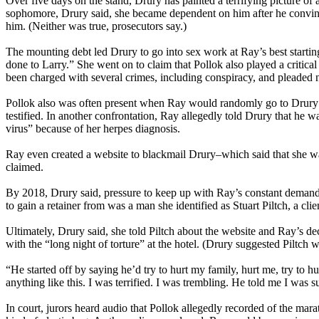
Over five days on the stand, Drury has painted a terrifying picture o
sophomore, Drury said, she became dependent on him after he convin
him. (Neither was true, prosecutors say.)
The mounting debt led Drury to go into sex work at Ray’s best starting 
done to Larry.” She went on to claim that Pollok also played a critica
been charged with several crimes, including conspiracy, and pleaded n
Pollok also was often present when Ray would randomly go to Drury’s 
testified. In another confrontation, Ray allegedly told Drury that he
virus” because of her herpes diagnosis.
Ray even created a website to blackmail Drury–which said that she 
claimed.
By 2018, Drury said, pressure to keep up with Ray’s constant demands
to gain a retainer from was a man she identified as Stuart Piltch, a cl
Ultimately, Drury said, she told Piltch about the website and Ray’s de
with the “long night of torture” at the hotel. (Drury suggested Piltch 
“He started off by saying he’d try to hurt my family, hurt me, try to 
anything like this. I was terrified. I was trembling. He told me I was 
In court, jurors heard audio that Pollok allegedly recorded of the ma