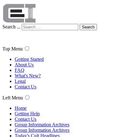
Search ...
Search
Top Menu
Getting Started
About Us
FAQ
What's New?
Legal
Contact Us
Left Menu
Home
Getting Help
Contact Us
Group Information Archives
Group Information Archives
Today's Cult Headlines