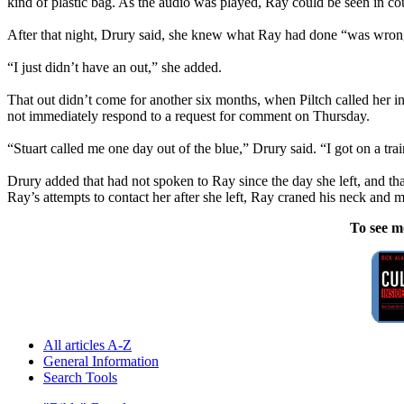
kind of plastic bag. As the audio was played, Ray could be seen in cour
After that night, Drury said, she knew what Ray had done “was wrong
“I just didn’t have an out,” she added.
That out didn’t come for another six months, when Piltch called her i
not immediately respond to a request for comment on Thursday.
“Stuart called me one day out of the blue,” Drury said. “I got on a tra
Drury added that had not spoken to Ray since the day she left, and tha
Ray’s attempts to contact her after she left, Ray craned his neck and m
To see m
All articles A-Z
General Information
Search Tools