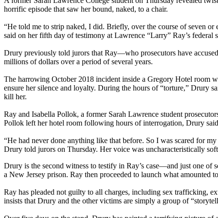
A former Sarah Lawrence College student on Thursday revealed twisted 
horrific episode that saw her bound, naked, to a chair.
“He told me to strip naked, I did. Briefly, over the course of seven o
said on her fifth day of testimony at Lawrence “Larry” Ray’s federal s
Drury previously told jurors that Ray—who prosecutors have accused o
millions of dollars over a period of several years.
The harrowing October 2018 incident inside a Gregory Hotel room was 
ensure her silence and loyalty. During the hours of “torture,” Drury s
kill her.
Ray and Isabella Pollok, a former Sarah Lawrence student prosecutors s
Pollok left her hotel room following hours of interrogation, Drury sa
“He had never done anything like that before. So I was scared for my 
Drury told jurors on Thursday. Her voice was uncharacteristically soft 
Drury is the second witness to testify in Ray’s case—and just one of 
a New Jersey prison. Ray then proceeded to launch what amounted to a 
Ray has pleaded not guilty to all charges, including sex trafficking, e
insists that Drury and the other victims are simply a group of “story