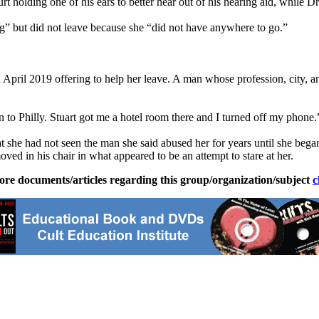
t holding one of his ears to better hear out of his hearing aid, while D
” but did not leave because she “did not have anywhere to go.”
n April 2019 offering to help her leave. A man whose profession, city, 
in to Philly. Stuart got me a hotel room there and I turned off my phone.
t she had not seen the man she said abused her for years until she bega
oved in his chair in what appeared to be an attempt to stare at her.
ore documents/articles regarding this group/organization/subject
c