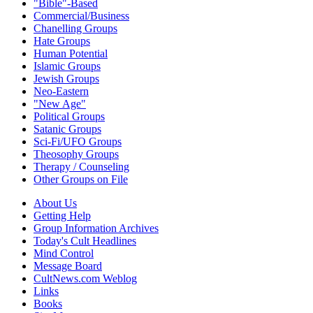
"Bible"-Based
Commercial/Business
Chanelling Groups
Hate Groups
Human Potential
Islamic Groups
Jewish Groups
Neo-Eastern
"New Age"
Political Groups
Satanic Groups
Sci-Fi/UFO Groups
Theosophy Groups
Therapy / Counseling
Other Groups on File
About Us
Getting Help
Group Information Archives
Today's Cult Headlines
Mind Control
Message Board
CultNews.com Weblog
Links
Books