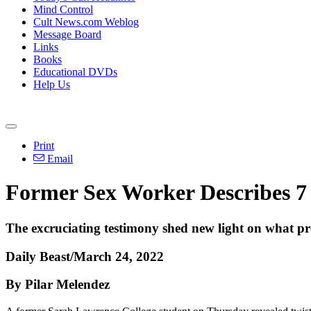
Mind Control
Cult News.com Weblog
Message Board
Links
Books
Educational DVDs
Help Us
Print
Email
Former Sex Worker Describes 7 
The excruciating testimony shed new light on what pr
Daily Beast/March 24, 2022
By Pilar Melendez