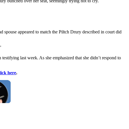
rury bunched over her seat, seemingly trying not to cry.
and spouse appeared to match the Piltch Drury described in court did
”
n testifying last week. As she emphasized that she didn’t respond to
lick here
.