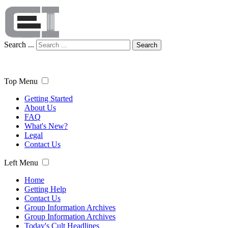
Search ...
Search
Top Menu
Getting Started
About Us
FAQ
What's New?
Legal
Contact Us
Left Menu
Home
Getting Help
Contact Us
Group Information Archives
Group Information Archives
Today's Cult Headlines