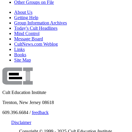
Other Groups on File
About Us
Getting Help
Group Information Archives
Today's Cult Headlines
Mind Control
Message Board
CultNews.com Weblog
Links
Books
Site Map
Cult Education Institute
Trenton, New Jersey 08618
609.396.6684 /
feedback
Disclaimer
Copyright © 1999 - 2025
Cult Education Institute.