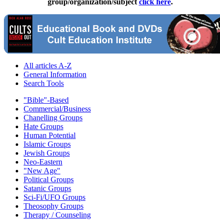
group/organization/subject
click here
.
All articles A-Z
General Information
Search Tools
"Bible"-Based
Commercial/Business
Chanelling Groups
Hate Groups
Human Potential
Islamic Groups
Jewish Groups
Neo-Eastern
"New Age"
Political Groups
Satanic Groups
Sci-Fi/UFO Groups
Theosophy Groups
Therapy / Counseling