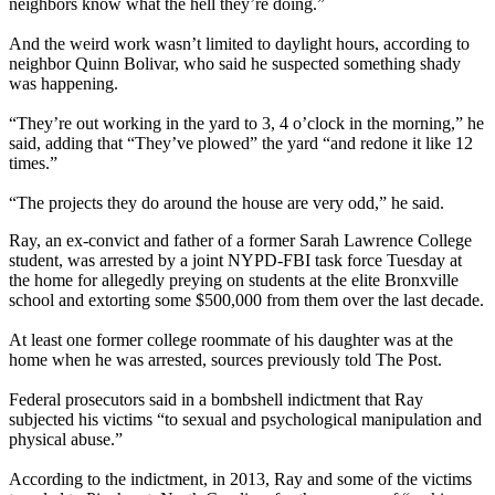
neighbors know what the hell they’re doing.”
And the weird work wasn’t limited to daylight hours, according to
neighbor Quinn Bolivar, who said he suspected something shady
was happening.
“They’re out working in the yard to 3, 4 o’clock in the morning,” he
said, adding that “They’ve plowed” the yard “and redone it like 12
times.”
“The projects they do around the house are very odd,” he said.
Ray, an ex-convict and father of a former Sarah Lawrence College
student, was arrested by a joint NYPD-FBI task force Tuesday at
the home for allegedly preying on students at the elite Bronxville
school and extorting some $500,000 from them over the last decade.
At least one former college roommate of his daughter was at the
home when he was arrested, sources previously told The Post.
Federal prosecutors said in a bombshell indictment that Ray
subjected his victims “to sexual and psychological manipulation and
physical abuse.”
According to the indictment, in 2013, Ray and some of the victims