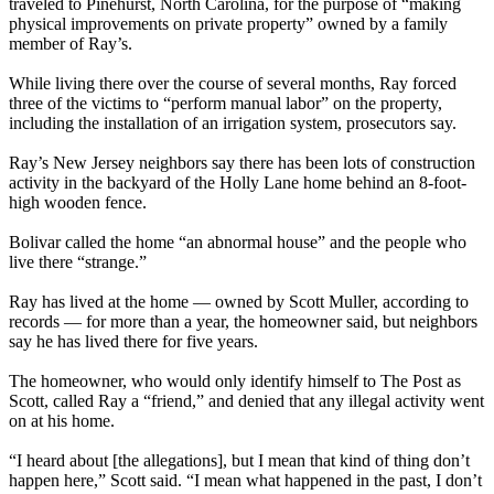
traveled to Pinehurst, North Carolina, for the purpose of “making
physical improvements on private property” owned by a family
member of Ray’s.
While living there over the course of several months, Ray forced
three of the victims to “perform manual labor” on the property,
including the installation of an irrigation system, prosecutors say.
Ray’s New Jersey neighbors say there has been lots of construction
activity in the backyard of the Holly Lane home behind an 8-foot-
high wooden fence.
Bolivar called the home “an abnormal house” and the people who
live there “strange.”
Ray has lived at the home — owned by Scott Muller, according to
records — for more than a year, the homeowner said, but neighbors
say he has lived there for five years.
The homeowner, who would only identify himself to The Post as
Scott, called Ray a “friend,” and denied that any illegal activity went
on at his home.
“I heard about [the allegations], but I mean that kind of thing don’t
happen here,” Scott said. “I mean what happened in the past, I don’t