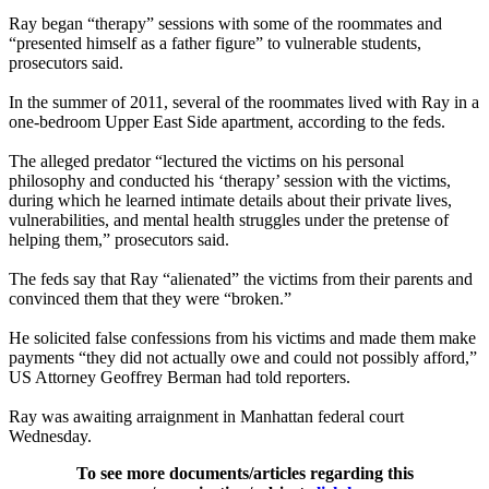
Ray began “therapy” sessions with some of the roommates and
“presented himself as a father figure” to vulnerable students,
prosecutors said.
In the summer of 2011, several of the roommates lived with Ray in a
one-bedroom Upper East Side apartment, according to the feds.
The alleged predator “lectured the victims on his personal
philosophy and conducted his ‘therapy’ session with the victims,
during which he learned intimate details about their private lives,
vulnerabilities, and mental health struggles under the pretense of
helping them,” prosecutors said.
The feds say that Ray “alienated” the victims from their parents and
convinced them that they were “broken.”
He solicited false confessions from his victims and made them make
payments “they did not actually owe and could not possibly afford,”
US Attorney Geoffrey Berman had told reporters.
Ray was awaiting arraignment in Manhattan federal court
Wednesday.
To see more documents/articles regarding this