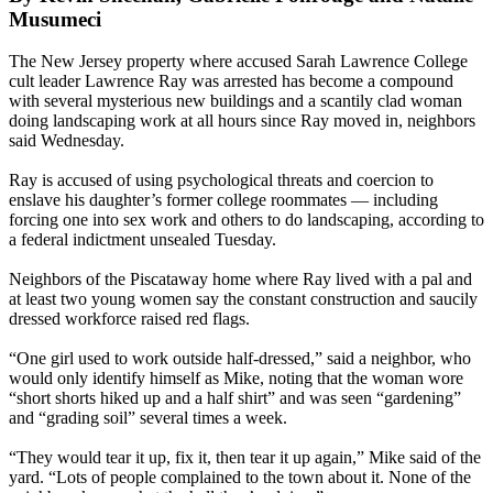
Musumeci
The New Jersey property where accused Sarah Lawrence College
cult leader Lawrence Ray was arrested has become a compound
with several mysterious new buildings and a scantily clad woman
doing landscaping work at all hours since Ray moved in, neighbors
said Wednesday.
Ray is accused of using psychological threats and coercion to
enslave his daughter’s former college roommates — including
forcing one into sex work and others to do landscaping, according to
a federal indictment unsealed Tuesday.
Neighbors of the Piscataway home where Ray lived with a pal and
at least two young women say the constant construction and saucily
dressed workforce raised red flags.
“One girl used to work outside half-dressed,” said a neighbor, who
would only identify himself as Mike, noting that the woman wore
“short shorts hiked up and a half shirt” and was seen “gardening”
and “grading soil” several times a week.
“They would tear it up, fix it, then tear it up again,” Mike said of the
yard. “Lots of people complained to the town about it. None of the