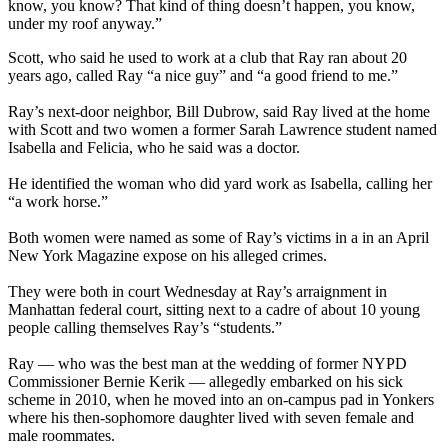
know, you know? That kind of thing doesn’t happen, you know,
under my roof anyway.”
Scott, who said he used to work at a club that Ray ran about 20
years ago, called Ray “a nice guy” and “a good friend to me.”
Ray’s next-door neighbor, Bill Dubrow, said Ray lived at the home
with Scott and two women a former Sarah Lawrence student named
Isabella and Felicia, who he said was a doctor.
He identified the woman who did yard work as Isabella, calling her
“a work horse.”
Both women were named as some of Ray’s victims in a in an April
New York Magazine expose on his alleged crimes.
They were both in court Wednesday at Ray’s arraignment in
Manhattan federal court, sitting next to a cadre of about 10 young
people calling themselves Ray’s “students.”
Ray — who was the best man at the wedding of former NYPD
Commissioner Bernie Kerik — allegedly embarked on his sick
scheme in 2010, when he moved into an on-campus pad in Yonkers
where his then-sophomore daughter lived with seven female and
male roommates.