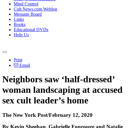
Mind Control
Cult News.com Weblog
Message Board
Links
Books
Educational DVDs
Help Us
Print
Email
Neighbors saw ‘half-dressed’
woman landscaping at accused
sex cult leader’s home
The New York Post/February 12, 2020
By Kevin Sheehan, Gabrielle Fonrouge and Natalie