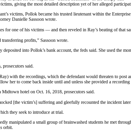
tims, giving the most detailed description yet of her alleged participa
’s victims, Pollok became his trusted lieutenant within the Enterprise, a
ttorney Danielle Sassoon wrote.
es for one of his victims — and then reveled in Ray’s beating of that s
transferring profits,” Sassoon wrote.
ly deposited into Pollok’s bank account, the feds said. She used the mon
, prosecutors said.
e (Ray) with the recordings, which the defendant would threaten to pos
allow her to come back inside until and unless she provided a recording
 a Midtown hotel on Oct. 16, 2018, prosecutors said.
ocked [the victim’s] suffering and gleefully recounted the incident late
hich they seek to introduce at trial.
dly manipulated a small group of brainwashed students he met through 
 orbit.