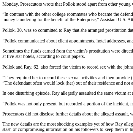
Monday. Prosecutors wrote that Pollok stood apart from other young vic
“In contrast with the other college roommates who became the defendant
money laundering for the benefit of the Enterprise,” Assistant U.S. A
Pollok, 30, was so committed to Ray that she arranged prostitution dat
“Pollok communicated about client appointments, hotel addresses, and 
Sometimes the funds earned from the victim’s prostitution were direct
at five-star hotels, according to court papers.
Pollok and Ray, 62, also forced the victim to record sex with the johns
“They required her to record these sexual activities and then provid
“The defendant often would lock (her) out of their residence and not 
In one disturbing episode, Ray allegedly assaulted the same victim at
“Pollok was not only present, but recorded a portion of the incident, m
Prosecutors did not disclose further details about the alleged assault, w
The new details are the most shocking examples yet of how Ray allege
stash of compromising information on his followers to keep them in his