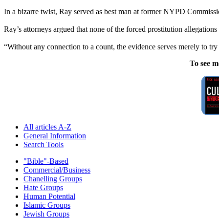
In a bizarre twist, Ray served as best man at former NYPD Commissio
Ray’s attorneys argued that none of the forced prostitution allegations 
“Without any connection to a count, the evidence serves merely to try
To see m
All articles A-Z
General Information
Search Tools
"Bible"-Based
Commercial/Business
Chanelling Groups
Hate Groups
Human Potential
Islamic Groups
Jewish Groups