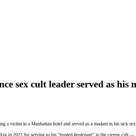
ce sex cult leader served as his
ng a victim in a Manhattan hotel and served as a madam in his sick sex 
 in 2021 for serving as his “trusted lieutenant” in the creepy cult — w