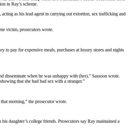
tion in Ray’s scheme.
cting as his lead agent in carrying out extortion, sex trafficking and
ame victim, prosecutors wrote.
ey to pay for expensive meals, purchases at luxury stores and nights
t and disseminate when he was unhappy with (her),” Sassoon wrote.
 showing that she had had sex with a stranger.”
r that morning,” the prosecutor wrote.
his daughter’s college friends. Prosecutors say Ray maintained a