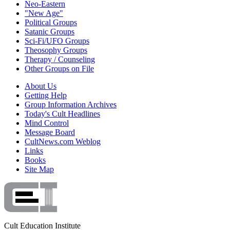
Neo-Eastern
"New Age"
Political Groups
Satanic Groups
Sci-Fi/UFO Groups
Theosophy Groups
Therapy / Counseling
Other Groups on File
About Us
Getting Help
Group Information Archives
Today's Cult Headlines
Mind Control
Message Board
CultNews.com Weblog
Links
Books
Site Map
Cult Education Institute