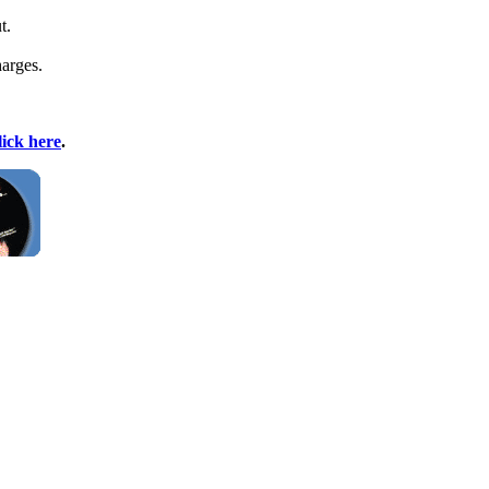
t.
harges.
lick here
.