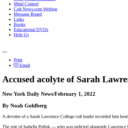
Mind Control
Cult News.com Weblog
Message Board
Links
Books
Educational DVDs
Help Us
Print
Email
Accused acolyte of Sarah Lawren
New York Daily News/February 1, 2022
By Noah Goldberg
A devotee of a Sarah Lawrence College cult leader recorded him beati
The role of Isabella Pollok — who was indicted alongside Lawrence Ray