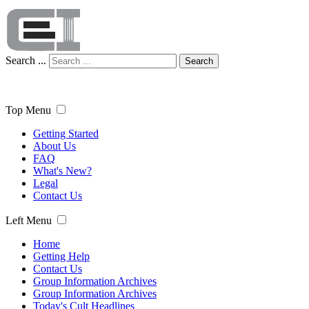
Search ...
Search
Top Menu
Getting Started
About Us
FAQ
What's New?
Legal
Contact Us
Left Menu
Home
Getting Help
Contact Us
Group Information Archives
Group Information Archives
Today's Cult Headlines