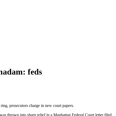
 madam: feds
ring, prosecutors charge in new court papers.
as thrown into sharp relief in a Manhattan Federal Court letter filed