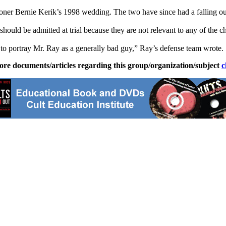
ner Bernie Kerik’s 1998 wedding. The two have since had a falling ou
should be admitted at trial because they are not relevant to any of the c
 to portray Mr. Ray as a generally bad guy,” Ray’s defense team wrote.
ore documents/articles regarding this group/organization/subject
c