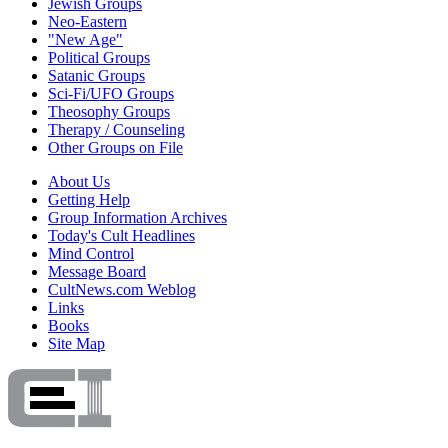
Jewish Groups
Neo-Eastern
"New Age"
Political Groups
Satanic Groups
Sci-Fi/UFO Groups
Theosophy Groups
Therapy / Counseling
Other Groups on File
About Us
Getting Help
Group Information Archives
Today's Cult Headlines
Mind Control
Message Board
CultNews.com Weblog
Links
Books
Site Map