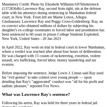
Mandatory Credit: Photo by Elizabeth Williams/AP/Shutterstock
(13728364b) Lawrence Ray, second from right, sits at the defense
table with his attorneys during sentencing in Manhattan federal
court, in New York. From left are Marne Lenox, Allegra
Glashausser, Lawrence Ray and Peggy Cross-Goldenberg. Ray, an
ex-convict who obtained millions of dollars by subjecting his
daughter's ex-college roommates to forced labor and prostitution has
been sentenced to 60 years in prison College Students Exploited,
New York, United States - 20 Jan 2023
In April 2022, Ray went on trial in federal court in lower Manhattan,
where a verdict was reached after about four hours of deliberation.
He was charged with 15 counts of racketeering, extortion, violent
assault, sex trafficking, forced labor, money laundering and tax
evasion.
Before imposing the sentence, Judge Lewis J. Liman said Ray used
his "evil genius" to take control over young people — upon
detailing that Ray's "aggravated" conduct was "all for his profit and
sadistic pleasure," reported Fox News.
What was Lawrence Ray's sentence?
Following his arrest, Ray was held for three years in federal jail