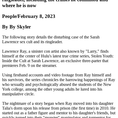
where he is now
People/February 8, 2023
By By Skyler
The following story details the disturbing case of the Sarah
Lawrence sex cult and its ringleader.
Lawrence Ray, a sinister con artist also known by "Larry," finds
himself at the center of Hulu's latest true crime series, Stolen Youth:
Inside the Cult at Sarah Lawrence, an exclusive three-parter that
premieres Feb. 9 on the streamer.
Using firsthand accounts and video footage from Ray himself and
his survivors, the series chronicles the harrowing happenings of Ray
who sexually and psychologically abused the students of the New
York college, among the other young adults he lured into his
manipulative circle.
The nightmare of a story began when Ray moved into his daughter
Talia's dorm upon his release from prison (the first time) in 2010. He
started out as a father figure and mentor to his daughter's friends, but
quickly turned into their "monster" manipulator and tormentor for