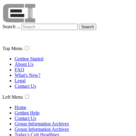
Search ...
Search
Top Menu
Getting Started
About Us
FAQ
What's New?
Legal
Contact Us
Left Menu
Home
Getting Help
Contact Us
Group Information Archives
Group Information Archives
Today's Cult Headlines