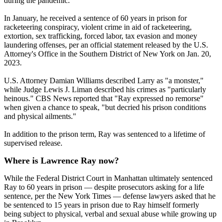
during the pandemic.
In January, he received a sentence of 60 years in prison for
racketeering conspiracy, violent crime in aid of racketeering,
extortion, sex trafficking, forced labor, tax evasion and money
laundering offenses, per an official statement released by the U.S.
Attorney's Office in the Southern District of New York on Jan. 20,
2023.
U.S. Attorney Damian Williams described Larry as "a monster,"
while Judge Lewis J. Liman described his crimes as "particularly
heinous." CBS News reported that "Ray expressed no remorse"
when given a chance to speak, "but decried his prison conditions
and physical ailments."
In addition to the prison term, Ray was sentenced to a lifetime of
supervised release.
Where is Lawrence Ray now?
While the Federal District Court in Manhattan ultimately sentenced
Ray to 60 years in prison — despite prosecutors asking for a life
sentence, per the New York Times — defense lawyers asked that he
be sentenced to 15 years in prison due to Ray himself formerly
being subject to physical, verbal and sexual abuse while growing up