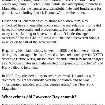
Jersey nightclub in Scotch Plains, while also attempting to purchase
Manhattan hubs the Tunnel and Limelight. "He held fundraisers for
politicians, including Patrick Kennedy," notes the outlet.
Described as "chameleonic" by those who knew him, Ray
embedded lies and embellishments into the real relationships he did
have, both personally and professionally. He was also a man of
many tales, claiming to have worked as a "clandestine agent
overseas," "for the CIA in Russia and "that he'd recovered Stinger
missiles on behalf of the government."
Regarding his relationships, he wed in 1988 and had two children
during his marriage. He also formed a close relationship with NYPD
detective Bernie Kerik, his believed "friend" until Ray faced charges
as a "co-conspirator in a mafia-related pump-and-dump scheme" and
Kerik failed to help him.
In 2003, Ray pleaded guilty to securities fraud. He and his wife
divorced, fought for custody over their children and he was
"incarcerated, paroled, and incarcerated again," per New York
Magazine.
What crimes did Lawrence Ray commit?