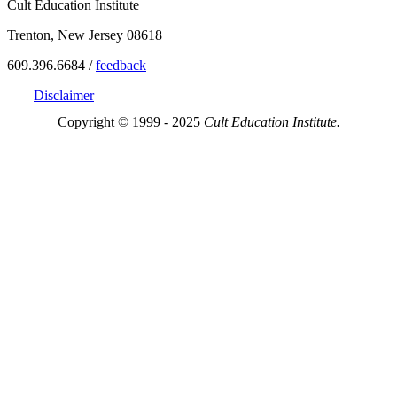
Cult Education Institute
Trenton, New Jersey 08618
609.396.6684 /
feedback
Disclaimer
Copyright © 1999 - 2025
Cult Education Institute.