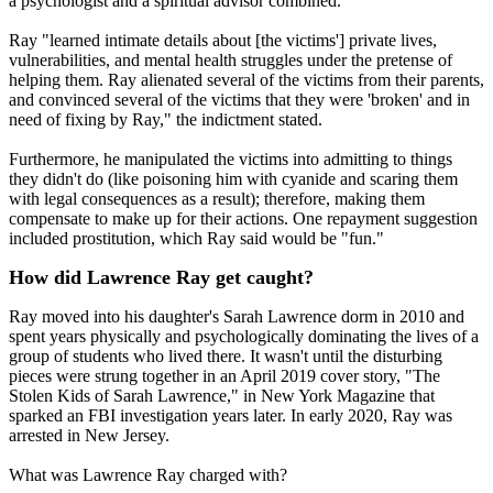
a psychologist and a spiritual advisor combined.
Ray "learned intimate details about [the victims'] private lives,
vulnerabilities, and mental health struggles under the pretense of
helping them. Ray alienated several of the victims from their parents,
and convinced several of the victims that they were 'broken' and in
need of fixing by Ray," the indictment stated.
Furthermore, he manipulated the victims into admitting to things
they didn't do (like poisoning him with cyanide and scaring them
with legal consequences as a result); therefore, making them
compensate to make up for their actions. One repayment suggestion
included prostitution, which Ray said would be "fun."
How did Lawrence Ray get caught?
Ray moved into his daughter's Sarah Lawrence dorm in 2010 and
spent years physically and psychologically dominating the lives of a
group of students who lived there. It wasn't until the disturbing
pieces were strung together in an April 2019 cover story, "The
Stolen Kids of Sarah Lawrence," in New York Magazine that
sparked an FBI investigation years later. In early 2020, Ray was
arrested in New Jersey.
What was Lawrence Ray charged with?