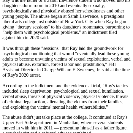
Ray was the father of a Sarah Lawrence student who moved into his
daughter's dorm room in 2010 and eventually sexually,
psychologically and physically abused her schoolmates and other
young people. The abuse began at Sarah Lawrence, a prestigious
liberal arts college just outside of New York City when Ray began
giving "therapy sessions" to his daughter's roommates, purporting to
"help them with psychological problems," an indictment filed
against him in 2020 said.
It was through these "sessions" that Ray laid the groundwork for
psychological conditioning that would "eventually lead these young
adults to become unwitting victims of sexual exploitation, verbal and
physical abuse, extortion, forced labor and prostitution," FBI
Assistant Director in Charge William F. Sweeney, Jr. said at the time
of Ray's 2020 arrest.
According to the indictment and the evidence at trial, "Ray's tactics
included sleep deprivation, psychological and sexual humiliation,
verbal abuse, threats of physical violence, physical violence, threats
of criminal legal action, alienating the victims from their families,
and exploiting the victims' mental health vulnerabilities."
The abuse didn't just take place at the college. It continued at Ray's
Upper East Side apartment in Manhattan, where several students
moved in with him in 2011 — presenting himself as a father figure,