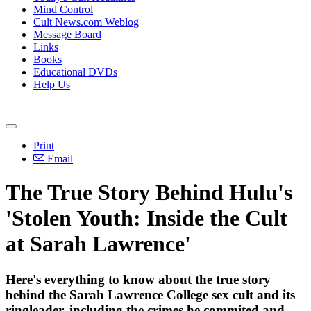
Mind Control
Cult News.com Weblog
Message Board
Links
Books
Educational DVDs
Help Us
Print
Email
The True Story Behind Hulu's
'Stolen Youth: Inside the Cult
at Sarah Lawrence'
Here's everything to know about the true story
behind the Sarah Lawrence College sex cult and its
ringleader, including the crimes he commited and