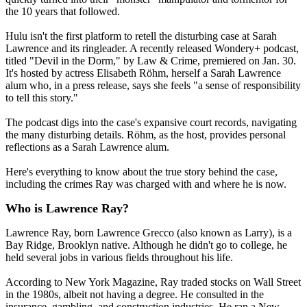
the 10 years that followed.
Hulu isn't the first platform to retell the disturbing case at Sarah
Lawrence and its ringleader. A recently released Wondery+ podcast,
titled "Devil in the Dorm," by Law & Crime, premiered on Jan. 30.
It's hosted by actress Elisabeth Röhm, herself a Sarah Lawrence
alum who, in a press release, says she feels "a sense of responsibility
to tell this story."
The podcast digs into the case's expansive court records, navigating
the many disturbing details. Röhm, as the host, provides personal
reflections as a Sarah Lawrence alum.
Here's everything to know about the true story behind the case,
including the crimes Ray was charged with and where he is now.
Who is Lawrence Ray?
Lawrence Ray, born Lawrence Grecco (also known as Larry), is a
Bay Ridge, Brooklyn native. Although he didn't go to college, he
held several jobs in various fields throughout his life.
According to New York Magazine, Ray traded stocks on Wall Street
in the 1980s, albeit not having a degree. He consulted in the
insurance, gambling, and construction industries. He ran a New