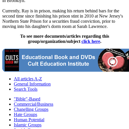
in Brooklyn.
Currently, Ray is in prison, making his return behind bars for the
second time since finishing his prison stint in 2010 at New Jersey's
Northern State Prison for a securities fraud conviction, prior to
moving into his daughter's dorm room at Sarah Lawrence.
To see more documents/articles regarding this
group/organization/subject
click here
.
All articles A-Z
General Information
Search Tools
"Bible"-Based
Commercial/Business
Chanelling Groups
Hate Groups
Human Potential
Islamic Groups