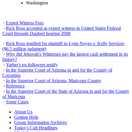
Washington
Expert Witness Fees
Rick Ross accepted as expert witness in United States Federal
Court through Daubert hearing 2008
Rick Ross testified for plaintiff in Lynn Noyes v. Kelly Services
($6.5 million judgment)
Why did Jehovah's Witnesses pay the largest cash settlement in its
history?
Yarber's ex-followers testify
In the Superior Court of Arizona in and for the County of
Coconino
In the Superior Court of Arizona, Maricopa County
Reference
In the Superior Court of the State of Arizona in and for the County
of Maricopa
Some Cases
About Us
Getting Help
Group Information Archives
Today's Cult Headlines