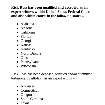
Rick Ross has been qualified and accepted as an
expert witness within United States Federal Court
and also within courts in the following states --
Alabama
Arizona
California
Florida
Georgia
Kansas
Kentucky
North Dakota
Ohio
Pennsylvania
Wisconsin
Rick Ross has been deposed, testified and/or submitted
testimony by affidavit as an expert within --
Arkansas
Connecticut
Oregon
South Carolina
Texas