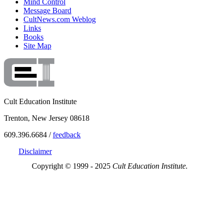
Mind Control
Message Board
CultNews.com Weblog
Links
Books
Site Map
Cult Education Institute
Trenton, New Jersey 08618
609.396.6684 /
feedback
Disclaimer
Copyright © 1999 - 2025
Cult Education Institute.