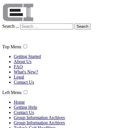
Search ...
Search
Top Menu
Getting Started
About Us
FAQ
What's New?
Legal
Contact Us
Left Menu
Home
Getting Help
Contact Us
Group Information Archives
Group Information Archives
Today's Cult Headlines