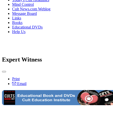
Mind Control
Cult News.com Weblog
Message Board
Links
Books
Educational DVDs
Help Us
Expert Witness
Print
Email