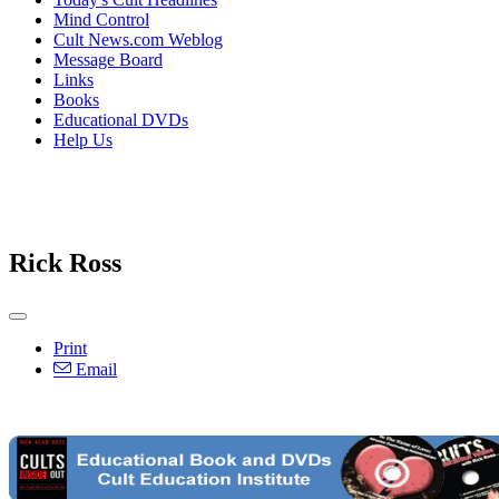
Mind Control
Cult News.com Weblog
Message Board
Links
Books
Educational DVDs
Help Us
Rick Ross
Print
Email