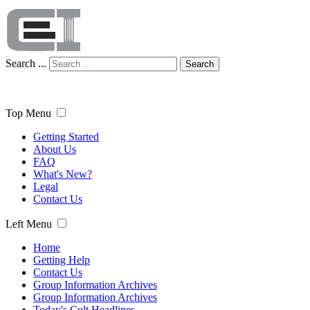
Search ...
Search
Top Menu
Getting Started
About Us
FAQ
What's New?
Legal
Contact Us
Left Menu
Home
Getting Help
Contact Us
Group Information Archives
Group Information Archives
Today's Cult Headlines