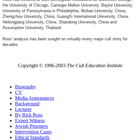
the University of Chicago, Carnegie Mellon University, Baylor University,
University of Pennsylvania in Philadelphia, Wuhan University, China,
Zhengzhou University, China, GuangXi International University, China,
Heilongjiang University, China, Shandong University, China and
Assumption University, Thailand.
Ross' analysis has been sought on virtually every major cult story for
decades.
Copyright © 1996-2003
The Cult Education Institute
Biography
CV
Media Appearances
Background
Lecturer
By Rick Ross
Expert Witness
Jewish Prisoners
Intervention Cases
Ethical Standards