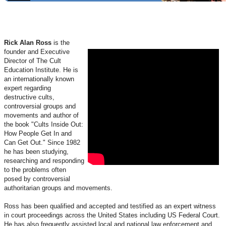
Rick Alan Ross
is the
founder and Executive
Director of The Cult
Education Institute. He is
an internationally known
expert regarding
destructive cults,
controversial groups and
movements and author of
the book "Cults Inside Out:
How People Get In and
Can Get Out." Since 1982
he has been studying,
researching and responding
to the problems often
posed by controversial
authoritarian groups and movements.
Ross has been qualified and accepted and testified as an expert witness
in court proceedings across the United States including US Federal Court.
He has also frequently assisted local and national law enforcement and