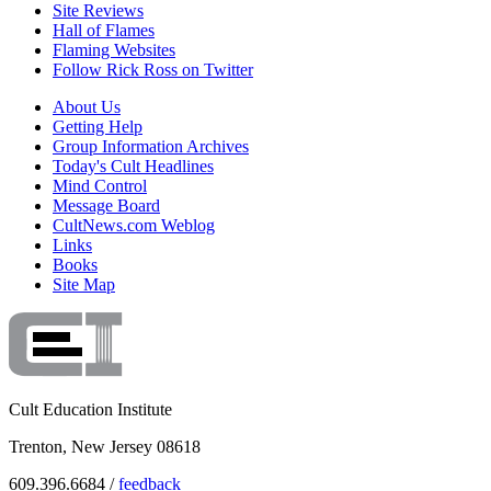
Site Reviews
Hall of Flames
Flaming Websites
Follow Rick Ross on Twitter
About Us
Getting Help
Group Information Archives
Today's Cult Headlines
Mind Control
Message Board
CultNews.com Weblog
Links
Books
Site Map
Cult Education Institute
Trenton, New Jersey 08618
609.396.6684 /
feedback