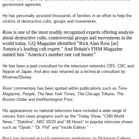
government agencies.
He has personally assisted thousands of families in an effort to help the
victims of destructive cults, groups and movements.
Ross is one of the most readily recognized experts offering analysis
about destructive cults, controversial groups and movements in the
world today. GQ Magazine identified "Rick Alan Ross [as]
America’s leading cult expert." And Britain's FHM Magazine
named him "America's number one cult buster."
He has been a paid consultant for the television networks CBS, CBC and
Nippon of Japan. And also was retained as a technical consultant by
Miramax/Disney.
Ross' commentary has been quoted within publications such as
Time
Magazine, People, The New York Times, The Chicago Tribune, The
Boston Globe
and the
Washington Post
.
His appearances on national television have included a wide range of
venues from news programs such as the "Today Show, "CNN World
News," "Dateline", ABC 20/20 and "48 Hours" to popular interview shows
such as "Oprah," "Dr. Phil" and "Inside Edition."
Ross has lectured at such prestigious institutions as Dickinson College,