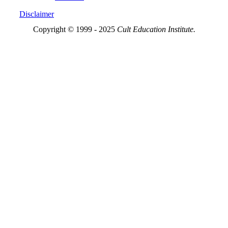
Disclaimer
Copyright © 1999 - 2025
Cult Education Institute.