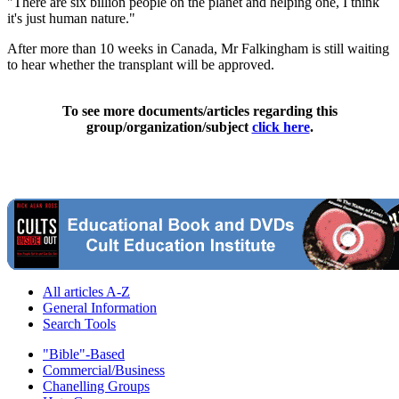
"There are six billion people on the planet and helping one, I think
it's just human nature."
After more than 10 weeks in Canada, Mr Falkingham is still waiting
to hear whether the transplant will be approved.
To see more documents/articles regarding this
group/organization/subject
click here
.
All articles A-Z
General Information
Search Tools
"Bible"-Based
Commercial/Business
Chanelling Groups