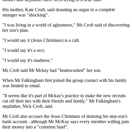
His mother, Kate Croft, said donating an organ to a complete
stranger was "shocking".
"I was living in a world of aghastness," Ms Croft said of discovering
her son's plan.
"I would say it (Jesus Christians) is a cult.
"I would say it's a sect.
"I would say it's madness."
Ms Croft said Mr Mckay had "brainwashed" her son.
When Mr Falkingham first joined the group contact with his family
was limited to email.
"It seems like it's part of Mckay's practice to make the new recruits
cut off their ties with their friends and family," Mr Falkingham's
stepfather, Nick Croft, said.
Mr Croft also accuses the Jesus Christians of draining his step-son's
bank account - although Mr McKay says every member willing puts
their money into a "common fund".