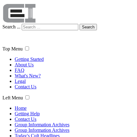
Search ...
Search
Top Menu
Getting Started
About Us
FAQ
What's New?
Legal
Contact Us
Left Menu
Home
Getting Help
Contact Us
Group Information Archives
Group Information Archives
Today's Cult Headlines