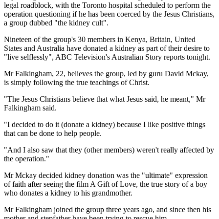
legal roadblock, with the Toronto hospital scheduled to perform the
operation questioning if he has been coerced by the Jesus Christians,
a group dubbed "the kidney cult".
Nineteen of the group's 30 members in Kenya, Britain, United
States and Australia have donated a kidney as part of their desire to
"live selflessly", ABC Television's Australian Story reports tonight.
Mr Falkingham, 22, believes the group, led by guru David Mckay,
is simply following the true teachings of Christ.
"The Jesus Christians believe that what Jesus said, he meant," Mr
Falkingham said.
"I decided to do it (donate a kidney) because I like positive things
that can be done to help people.
"And I also saw that they (other members) weren't really affected by
the operation."
Mr Mckay decided kidney donation was the "ultimate" expression
of faith after seeing the film A Gift of Love, the true story of a boy
who donates a kidney to his grandmother.
Mr Falkingham joined the group three years ago, and since then his
mother and stepfather have been trying to rescue him.