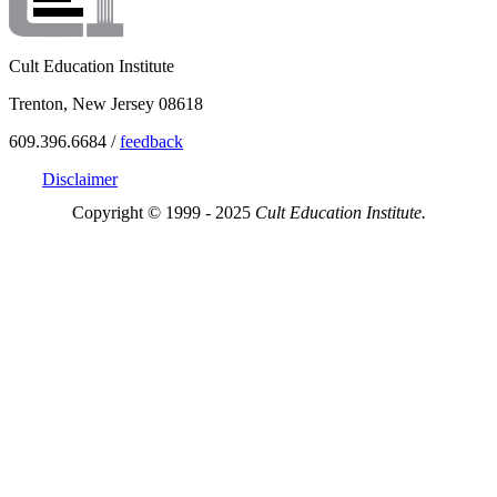
Cult Education Institute
Trenton, New Jersey 08618
609.396.6684 /
feedback
Disclaimer
Copyright © 1999 - 2025
Cult Education Institute.