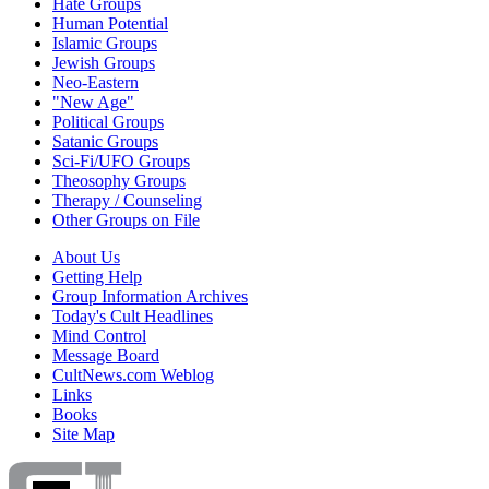
Hate Groups
Human Potential
Islamic Groups
Jewish Groups
Neo-Eastern
"New Age"
Political Groups
Satanic Groups
Sci-Fi/UFO Groups
Theosophy Groups
Therapy / Counseling
Other Groups on File
About Us
Getting Help
Group Information Archives
Today's Cult Headlines
Mind Control
Message Board
CultNews.com Weblog
Links
Books
Site Map