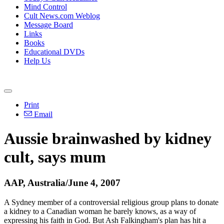
Mind Control
Cult News.com Weblog
Message Board
Links
Books
Educational DVDs
Help Us
Print
Email
Aussie brainwashed by kidney
cult, says mum
AAP, Australia/June 4, 2007
A Sydney member of a controversial religious group plans to donate
a kidney to a Canadian woman he barely knows, as a way of
expressing his faith in God. But Ash Falkingham's plan has hit a