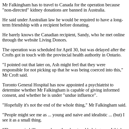
Mr Falkingham has to travel to Canada for the operation because
"non-directed" kidney donations are banned in Australia.
He said under Australian law he would be required to have a long-
term friendship with a recipient before donating.
He barely knows the Canadian recipient, Sandy, who he met online
through the website Living Donors.
The operation was scheduled for April 30, but was delayed after the
Crofts got in touch with the provincial health authority in Ontario.
"I pointed out that later on, Ash might feel that they were
responsible for not picking up that he was being coerced into this,"
Mr Croft said.
Toronto General Hospital has now appointed a psychiatrist to
determine whether Mr Falkingham is capable of giving informed
consent, and whether he is under "undue influence".
"Hopefully it's not the end of the whole thing," Mr Falkingham said.
"People might see me as ... young and naive and idealistic ... (but) I
see it as a small thing.