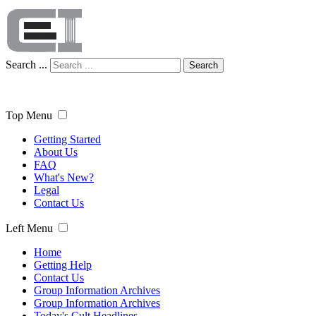
Search ...
Search
Top Menu
Getting Started
About Us
FAQ
What's New?
Legal
Contact Us
Left Menu
Home
Getting Help
Contact Us
Group Information Archives
Group Information Archives
Today's Cult Headlines