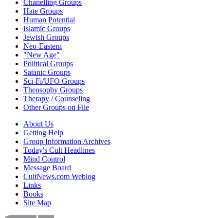
Chanelling Groups
Hate Groups
Human Potential
Islamic Groups
Jewish Groups
Neo-Eastern
"New Age"
Political Groups
Satanic Groups
Sci-Fi/UFO Groups
Theosophy Groups
Therapy / Counseling
Other Groups on File
About Us
Getting Help
Group Information Archives
Today's Cult Headlines
Mind Control
Message Board
CultNews.com Weblog
Links
Books
Site Map