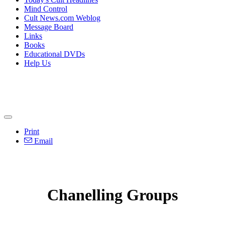
Mind Control
Cult News.com Weblog
Message Board
Links
Books
Educational DVDs
Help Us
Print
Email
Chanelling Groups