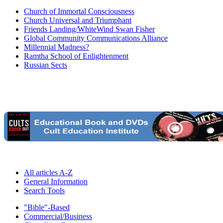
Church of Immortal Consciousness
Church Universal and Triumphant
Friends Landing/WhiteWind Swan Fisher
Global Community Communications Alliance
Millennial Madness?
Ramtha School of Enlightenment
Russian Sects
All articles A-Z
General Information
Search Tools
"Bible"-Based
Commercial/Business