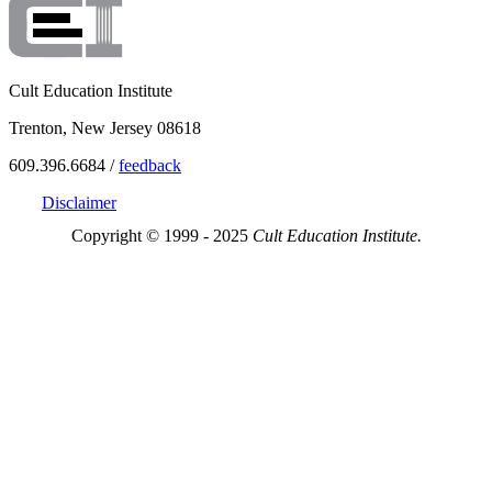
Cult Education Institute
Trenton, New Jersey 08618
609.396.6684 /
feedback
Disclaimer
Copyright © 1999 - 2025
Cult Education Institute.