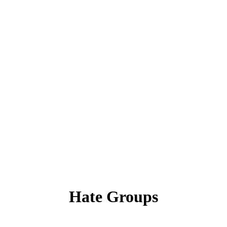
Hate Groups