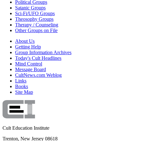
Political Groups
Satanic Groups
Sci-Fi/UFO Groups
Theosophy Groups
Therapy / Counseling
Other Groups on File
About Us
Getting Help
Group Information Archives
Today's Cult Headlines
Mind Control
Message Board
CultNews.com Weblog
Links
Books
Site Map
Cult Education Institute
Trenton, New Jersey 08618