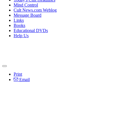
Mind Control
Cult News.com Weblog
Message Board
Links
Books
Educational DVDs
Help Us
Print
Email