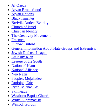
Al-Qaeda
Aryan Brotherhood
Aryan Nations
Black Israelites
Breivik, Anders Behring
Church of Israel
Christian Identity
The Creativity Movement
Freemen
Furrow,
Buford
General Information About Hate Groups and Extremists
Jewish Defense League
Ku Klux Klan
League of the South
Nation of Islam
National Alliance
Neo Nazis
People's Mujahedeen
Rudolph,
Eric
Ryan, Michael W.
Skinheads
Westboro Baptist Church
White Supremacists
Winrod,
Gordon