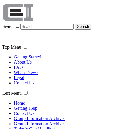
Search ...
Search
Top Menu
Getting Started
About Us
FAQ
What's New?
Legal
Contact Us
Left Menu
Home
Getting Help
Contact Us
Group Information Archives
Group Information Archives
Today's Cult Headlines