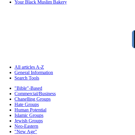
Your Black Muslim Bakery
All articles A-Z
General Information
Search Tools
"Bible"-Based
Commercial/Business
Chanelling Groups
Hate Groups
Human Potential
Islamic Groups
Jewish Groups
Neo-Eastern
"New Age"