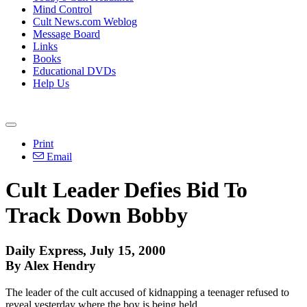
Mind Control
Cult News.com Weblog
Message Board
Links
Books
Educational DVDs
Help Us
Print
Email
Cult Leader Defies Bid To
Track Down Bobby
Daily Express, July 15, 2000
By Alex Hendry
The leader of the cult accused of kidnapping a teenager refused to
reveal yesterday where the boy is being held.