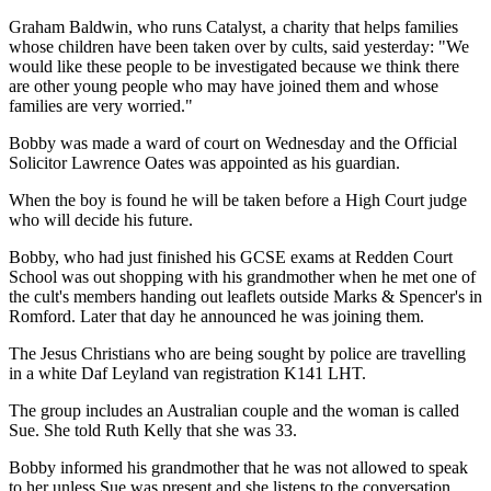
Graham Baldwin, who runs Catalyst, a charity that helps families
whose children have been taken over by cults, said yesterday: "We
would like these people to be investigated because we think there
are other young people who may have joined them and whose
families are very worried."
Bobby was made a ward of court on Wednesday and the Official
Solicitor Lawrence Oates was appointed as his guardian.
When the boy is found he will be taken before a High Court judge
who will decide his future.
Bobby, who had just finished his GCSE exams at Redden Court
School was out shopping with his grandmother when he met one of
the cult's members handing out leaflets outside Marks & Spencer's in
Romford. Later that day he announced he was joining them.
The Jesus Christians who are being sought by police are travelling
in a white Daf Leyland van registration K141 LHT.
The group includes an Australian couple and the woman is called
Sue. She told Ruth Kelly that she was 33.
Bobby informed his grandmother that he was not allowed to speak
to her unless Sue was present and she listens to the conversation