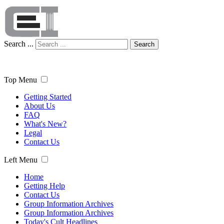
Search ...
Search
Top Menu
Getting Started
About Us
FAQ
What's New?
Legal
Contact Us
Left Menu
Home
Getting Help
Contact Us
Group Information Archives
Group Information Archives
Today's Cult Headlines