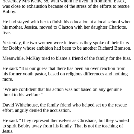
Yesterday Mrs Kelly, 58, with whom he lived in Romford, Essex,
was close to exhaustion because of the stress of the efforts to rescue
Bobby.
He had stayed with her to finish his education at a local school when
his mother, Jessica, moved to Clacton with her daughter Charlotte,
five.
Yesterday, the two women were in tears as they spoke of their fears
for Bobby whose ambition had been to be another Richard Branson.
Meanwhile, McKay tried to blame a friend of the family for the fuss.
He said: "It is our guess that there has been an over-reaction from
his former youth pastor, based on religious differences and nothing
more.
"We are confident that his action was not based on any genuine
threat to his welfare."
David Whitehouse, the family friend who helped set up the rescue
effort, angrily denied the accusation.
He said: "They represent themselves as Christians, but they wanted
to spirit Bobby away from his family. That is not the teaching of
Jesus."