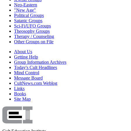
Neo-Eastern
"New Age"
Political Groups
Satanic Groups
Sci-Fi/UFO Groups
Theosophy Groups
Therapy / Counseling
Other Groups on File
About Us
Getting Help
Group Information Archives
Today's Cult Headlines
Mind Control
Message Board
CultNews.com Weblog
Links
Books
Site Map