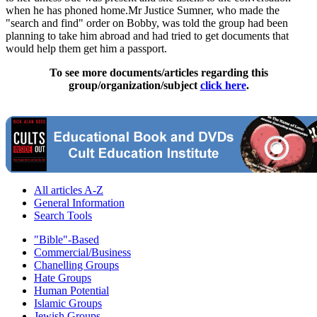
when he has phoned home.Mr Justice Sumner, who made the
"search and find" order on Bobby, was told the group had been
planning to take him abroad and had tried to get documents that
would help them get him a passport.
To see more documents/articles regarding this
group/organization/subject
click here
.
All articles A-Z
General Information
Search Tools
"Bible"-Based
Commercial/Business
Chanelling Groups
Hate Groups
Human Potential
Islamic Groups
Jewish Groups