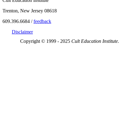
Cult Education Institute
Trenton, New Jersey 08618
609.396.6684 /
feedback
Disclaimer
Copyright © 1999 - 2025
Cult Education Institute.