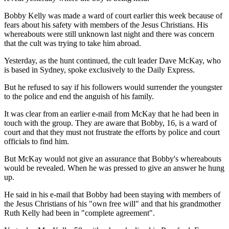
Bobby Kelly was made a ward of court earlier this week because of
fears about his safety with members of the Jesus Christians. His
whereabouts were still unknown last night and there was concern
that the cult was trying to take him abroad.
Yesterday, as the hunt continued, the cult leader Dave McKay, who
is based in Sydney, spoke exclusively to the Daily Express.
But he refused to say if his followers would surrender the youngster
to the police and end the anguish of his family.
It was clear from an earlier e-mail from McKay that he had been in
touch with the group. They are aware that Bobby, 16, is a ward of
court and that they must not frustrate the efforts by police and court
officials to find him.
But McKay would not give an assurance that Bobby's whereabouts
would be revealed. When he was pressed to give an answer he hung
up.
He said in his e-mail that Bobby had been staying with members of
the Jesus Christians of his "own free will" and that his grandmother
Ruth Kelly had been in "complete agreement".