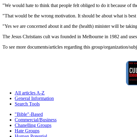
"We would hate to think that people felt obliged to do it because of 
"That would be the wrong motivation. It should be about what is best fo
"Yes we are concerned about it and the (health) minister will be taking
The Jesus Christians cult was founded in Melbourne in 1982 and uses t
To see more documents/articles regarding this group/organization/sub
All articles A-Z
General Information
Search Tools
"Bible"-Based
Commercial/Business
Chanelling Groups
Hate Groups
Human Potential