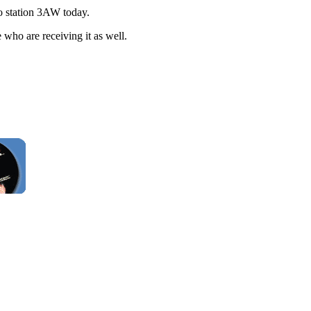
io station 3AW today.
 who are receiving it as well.