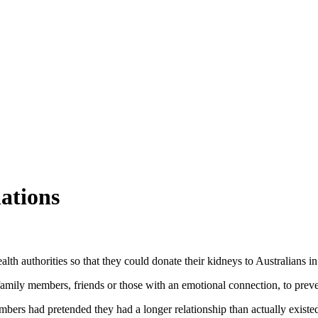
nations
lth authorities so that they could donate their kidneys to Australians in
family members, friends or those with an emotional connection, to prev
s had pretended they had a longer relationship than actually existed w