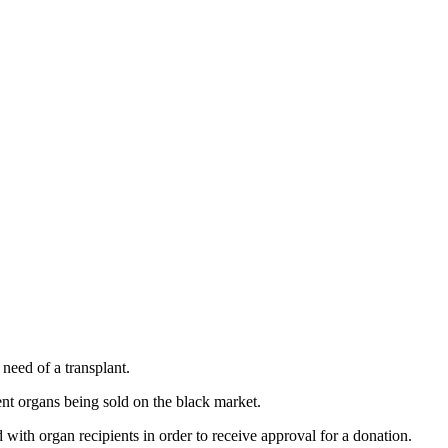
 need of a transplant.
ent organs being sold on the black market.
ith organ recipients in order to receive approval for a donation.