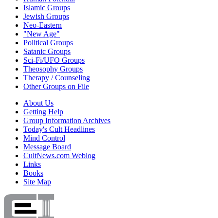
Islamic Groups
Jewish Groups
Neo-Eastern
"New Age"
Political Groups
Satanic Groups
Sci-Fi/UFO Groups
Theosophy Groups
Therapy / Counseling
Other Groups on File
About Us
Getting Help
Group Information Archives
Today's Cult Headlines
Mind Control
Message Board
CultNews.com Weblog
Links
Books
Site Map