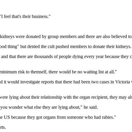
eel that's their business."
h kidneys were donated by group members and there are also believed t
od thing" but denied the cult pushed members to donate their kidneys.
 and that there are thousands of people dying every year because they can'
inimum risk to themself, there would be no waiting list at all."
it would investigate reports that there had been two cases in Victoria
e lying about their relationship with the organ recipient, they may also
at, you wonder what else they are lying about," he said.
the US because they got organs from someone who had rabies."
rts.