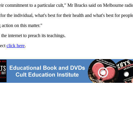
their commitment to a particular cult," Mr Bracks said on Melbourne rad
r the individual, what's best for their health and what's best for people
 action on this matter."
he internet to preach its teachings.
ject
click here
.