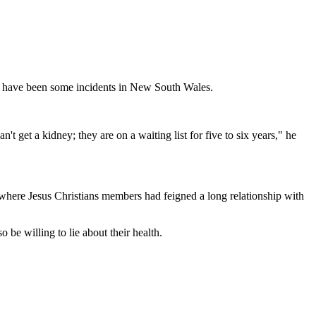
o have been some incidents in New South Wales.
t get a kidney; they are on a waiting list for five to six years," he
 where Jesus Christians members had feigned a long relationship with
 be willing to lie about their health.