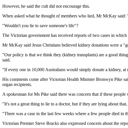
However, he said the cult did not encourage this.
When asked what he thought of members who lied, Mr McKay said: "I f
"Wouldn't you lie to save someone's life"?
The Victorian government has received reports of two cases in whic
Mr McKay said Jesus Christians believed kidney donations were a "go
"Our policy is that we think they (kidney transplants) are a good thing
said.
"If every one in 10,000 Australians would simply donate a kidney, at m
His comments come after Victorian Health Minister Bronwyn Pike said 
organ recipients.
A spokesman for Ms Pike said there was concern that if these people wer
"It's not a great thing to lie to a doctor, but if they are lying about th
"There was a case in the last few weeks where a few people died in 
Victorian Premier Steve Bracks also expressed concern about the repo