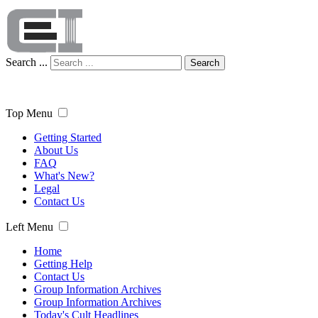
Search ...
Search
Top Menu
Getting Started
About Us
FAQ
What's New?
Legal
Contact Us
Left Menu
Home
Getting Help
Contact Us
Group Information Archives
Group Information Archives
Today's Cult Headlines