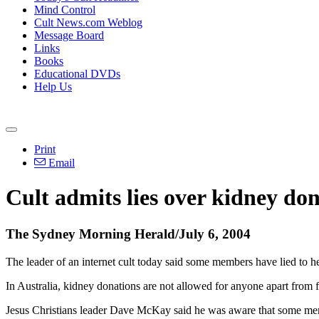
Mind Control
Cult News.com Weblog
Message Board
Links
Books
Educational DVDs
Help Us
Print
Email
Cult admits lies over kidney do
The Sydney Morning Herald/July 6, 2004
The leader of an internet cult today said some members have lied to hea
In Australia, kidney donations are not allowed for anyone apart from 
Jesus Christians leader Dave McKay said he was aware that some member