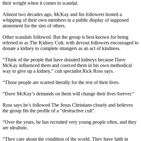
their weight when it comes to scandal.
Almost two decades ago, McKay and his followers hosted a
whipping of their own members in a public display of supposed
atonement for the sins of others.
Other scandals followed. But the group is best known for being
referred to as The Kidney Cult, with devout followers encouraged to
donate a kidney to complete strangers as an act of kindness.
“Think of the people that have donated kidneys because Dave
McKay influenced them and coerced them in his own methodical
way to give up a kidney,” cult specialist Rick Ross says.
“Those people are scarred literally for the rest of their lives.
“Dave McKay’s demands on them will change their lives forever.“
Ross says he’s followed The Jesus Christians closely and believes
the group fits the profile of a “destructive cult”.
“Over the years, he has recruited very young people often, and they
are idealistic.
“They care about the condition of the world. They have faith in