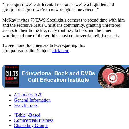
“I recognise we’re different. I recognise we’re a high-demand
group. I recognise we’re a new religious movement.”
McKay invites 7NEWS Spotlight’s cameras to spend time with him
and the secretive Jesus Christians community, granting unfettered
access to their home life, daily routines, beliefs and the inner
workings of one of the world’s most controversial religious cults.
To see more documents/articles regarding this
group/organization/subject
click here
.
All articles A-Z
General Information
Search Tools
"Bible"-Based
Commercial/Business
Chanelling Groups