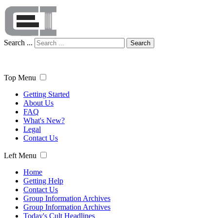
Search ...
Search
Top Menu
Getting Started
About Us
FAQ
What's New?
Legal
Contact Us
Left Menu
Home
Getting Help
Contact Us
Group Information Archives
Group Information Archives
Today's Cult Headlines