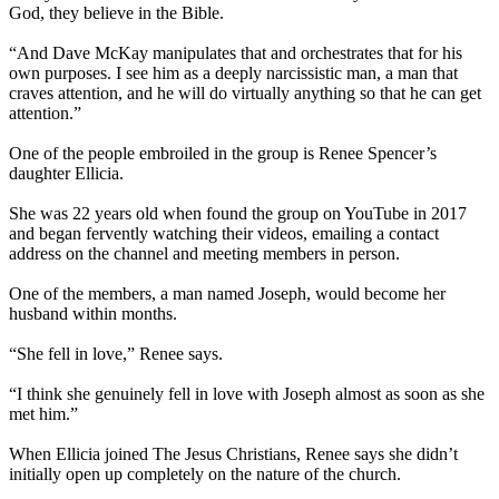
God, they believe in the Bible.
“And Dave McKay manipulates that and orchestrates that for his
own purposes. I see him as a deeply narcissistic man, a man that
craves attention, and he will do virtually anything so that he can get
attention.”
One of the people embroiled in the group is Renee Spencer’s
daughter Ellicia.
She was 22 years old when found the group on YouTube in 2017
and began fervently watching their videos, emailing a contact
address on the channel and meeting members in person.
One of the members, a man named Joseph, would become her
husband within months.
“She fell in love,” Renee says.
“I think she genuinely fell in love with Joseph almost as soon as she
met him.”
When Ellicia joined The Jesus Christians, Renee says she didn’t
initially open up completely on the nature of the church.