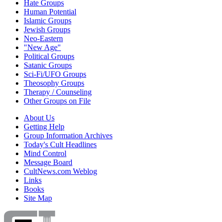
Hate Groups
Human Potential
Islamic Groups
Jewish Groups
Neo-Eastern
"New Age"
Political Groups
Satanic Groups
Sci-Fi/UFO Groups
Theosophy Groups
Therapy / Counseling
Other Groups on File
About Us
Getting Help
Group Information Archives
Today's Cult Headlines
Mind Control
Message Board
CultNews.com Weblog
Links
Books
Site Map