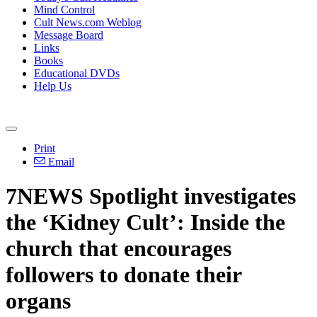
Mind Control
Cult News.com Weblog
Message Board
Links
Books
Educational DVDs
Help Us
Print
Email
7NEWS Spotlight investigates
the ‘Kidney Cult’: Inside the
church that encourages
followers to donate their
organs