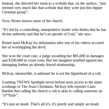
Instead, she directed her mum to a website that, on the surface, “just
seemed very much like that website that they were just this hippie
Christian group”.
Now, Renee knows more of the church.
“It’s led by a controlling, manipulative leader who thinks that he has
divine authority and that he’s an apostle of God,” she says.
Renee sued McKay for defamation after one of his videos accused
her of worshipping the devil.
She won the court case, a judge awarding her $85,000 in damages
and $100,000 in court costs. But her daughter testified against her,
damaging further an already frayed relationship.
McKay, meanwhile, is adamant he is not the figurehead of a cult.
Granting 7NEWS Spotlight never-before-seen access to the inner
workings of The Jesus Christians, McKay tells reporter Liam
Bartlett that calling his church a cult is akin to calling someone an
“a**hole”.
“It’s just an insult. That’s all it’s, it’s purely and simply an insult.