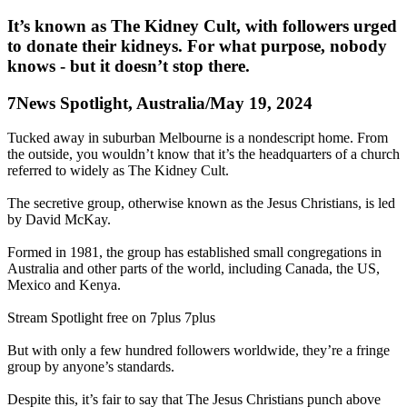
It’s known as The Kidney Cult, with followers urged
to donate their kidneys. For what purpose, nobody
knows - but it doesn’t stop there.
7News Spotlight, Australia/May 19, 2024
Tucked away in suburban Melbourne is a nondescript home. From
the outside, you wouldn’t know that it’s the headquarters of a church
referred to widely as The Kidney Cult.
The secretive group, otherwise known as the Jesus Christians, is led
by David McKay.
Formed in 1981, the group has established small congregations in
Australia and other parts of the world, including Canada, the US,
Mexico and Kenya.
Stream Spotlight free on 7plus 7plus
But with only a few hundred followers worldwide, they’re a fringe
group by anyone’s standards.
Despite this, it’s fair to say that The Jesus Christians punch above