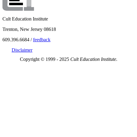
Cult Education Institute
Trenton, New Jersey 08618
609.396.6684 /
feedback
Disclaimer
Copyright © 1999 - 2025
Cult Education Institute.