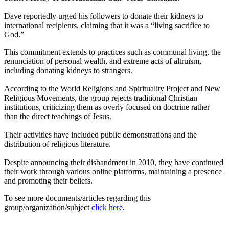
Dave reportedly urged his followers to donate their kidneys to
international recipients, claiming that it was a “living sacrifice to
God.”
This commitment extends to practices such as communal living, the
renunciation of personal wealth, and extreme acts of altruism,
including donating kidneys to strangers.
According to the World Religions and Spirituality Project and New
Religious Movements, the group rejects traditional Christian
institutions, criticizing them as overly focused on doctrine rather
than the direct teachings of Jesus.
Their activities have included public demonstrations and the
distribution of religious literature.
Despite announcing their disbandment in 2010, they have continued
their work through various online platforms, maintaining a presence
and promoting their beliefs.
To see more documents/articles regarding this
group/organization/subject
click here
.