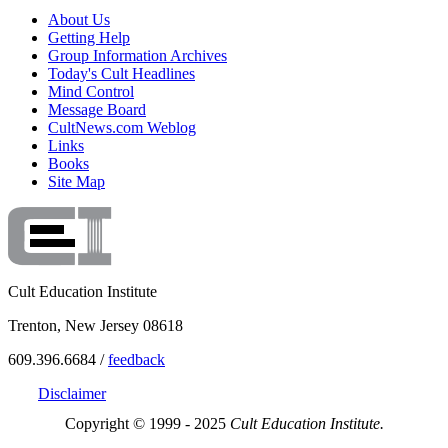
About Us
Getting Help
Group Information Archives
Today's Cult Headlines
Mind Control
Message Board
CultNews.com Weblog
Links
Books
Site Map
Cult Education Institute
Trenton, New Jersey 08618
609.396.6684 /
feedback
Disclaimer
Copyright © 1999 - 2025
Cult Education Institute.