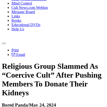
Mind Control
Cult News.com Weblog
Message Board
Links
Books
Educational DVDs
Help Us
Print
Email
Religious Group Slammed As
“Coercive Cult” After Pushing
Members To Donate Their
Kidneys
Bored Panda/May 24, 2024