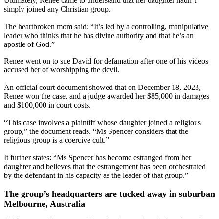
Ultimately, Renee came to understand that her daughter hadn’t
simply joined any Christian group.
The heartbroken mom said: “It’s led by a controlling, manipulative
leader who thinks that he has divine authority and that he’s an
apostle of God.”
Renee went on to sue David for defamation after one of his videos
accused her of worshipping the devil.
An official court document showed that on December 18, 2023,
Renee won the case, and a judge awarded her $85,000 in damages
and $100,000 in court costs.
“This case involves a plaintiff whose daughter joined a religious
group,” the document reads. “Ms Spencer considers that the
religious group is a coercive cult.”
It further states: “Ms Spencer has become estranged from her
daughter and believes that the estrangement has been orchestrated
by the defendant in his capacity as the leader of that group.”
The group’s headquarters are tucked away in suburban
Melbourne, Australia