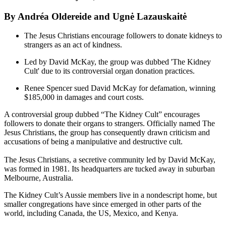
By Andréa Oldereide and Ugnė Lazauskaitė
The Jesus Christians encourage followers to donate kidneys to
strangers as an act of kindness.
Led by David McKay, the group was dubbed 'The Kidney
Cult' due to its controversial organ donation practices.
Renee Spencer sued David McKay for defamation, winning
$185,000 in damages and court costs.
A controversial group dubbed “The Kidney Cult” encourages
followers to donate their organs to strangers. Officially named The
Jesus Christians, the group has consequently drawn criticism and
accusations of being a manipulative and destructive cult.
The Jesus Christians, a secretive community led by David McKay,
was formed in 1981. Its headquarters are tucked away in suburban
Melbourne, Australia.
The Kidney Cult’s Aussie members live in a nondescript home, but
smaller congregations have since emerged in other parts of the
world, including Canada, the US, Mexico, and Kenya.