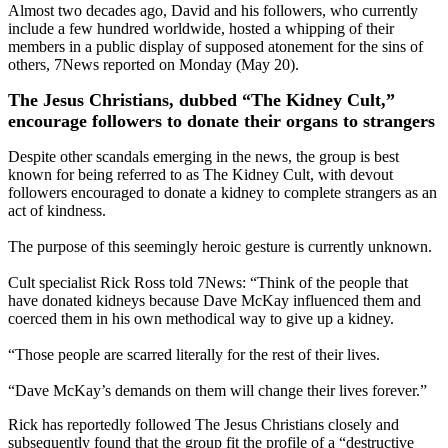
Almost two decades ago, David and his followers, who currently
include a few hundred worldwide, hosted a whipping of their
members in a public display of supposed atonement for the sins of
others, 7News reported on Monday (May 20).
The Jesus Christians, dubbed “The Kidney Cult,”
encourage followers to donate their organs to strangers
Despite other scandals emerging in the news, the group is best
known for being referred to as The Kidney Cult, with devout
followers encouraged to donate a kidney to complete strangers as an
act of kindness.
The purpose of this seemingly heroic gesture is currently unknown.
Cult specialist Rick Ross told 7News: “Think of the people that
have donated kidneys because Dave McKay influenced them and
coerced them in his own methodical way to give up a kidney.
“Those people are scarred literally for the rest of their lives.
“Dave McKay’s demands on them will change their lives forever.”
Rick has reportedly followed The Jesus Christians closely and
subsequently found that the group fit the profile of a “destructive