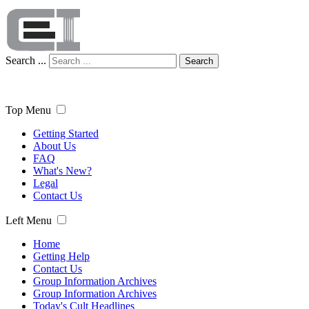
Search ...
Search
Top Menu
Getting Started
About Us
FAQ
What's New?
Legal
Contact Us
Left Menu
Home
Getting Help
Contact Us
Group Information Archives
Group Information Archives
Today's Cult Headlines