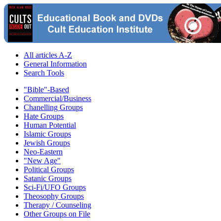
All articles A-Z
General Information
Search Tools
"Bible"-Based
Commercial/Business
Chanelling Groups
Hate Groups
Human Potential
Islamic Groups
Jewish Groups
Neo-Eastern
"New Age"
Political Groups
Satanic Groups
Sci-Fi/UFO Groups
Theosophy Groups
Therapy / Counseling
Other Groups on File