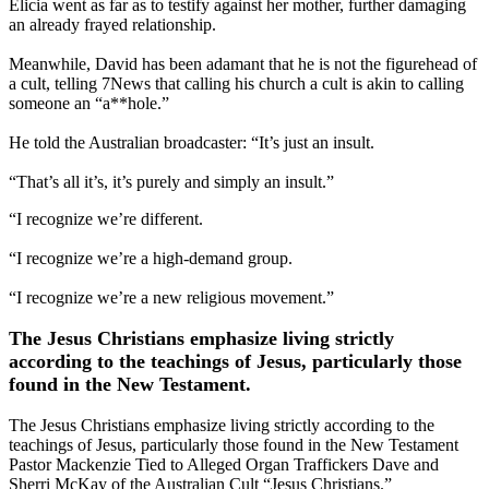
Elicia went as far as to testify against her mother, further damaging
an already frayed relationship.
Meanwhile, David has been adamant that he is not the figurehead of
a cult, telling 7News that calling his church a cult is akin to calling
someone an “a**hole.”
He told the Australian broadcaster: “It’s just an insult.
“That’s all it’s, it’s purely and simply an insult.”
“I recognize we’re different.
“I recognize we’re a high-demand group.
“I recognize we’re a new religious movement.”
The Jesus Christians emphasize living strictly
according to the teachings of Jesus, particularly those
found in the New Testament.
The Jesus Christians emphasize living strictly according to the
teachings of Jesus, particularly those found in the New Testament
Pastor Mackenzie Tied to Alleged Organ Traffickers Dave and
Sherri McKay of the Australian Cult “Jesus Christians.”