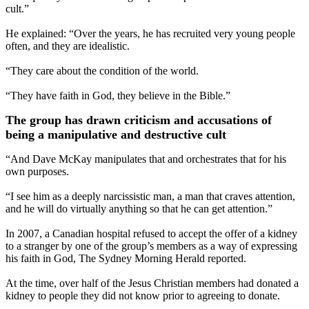
cult.”
He explained: “Over the years, he has recruited very young people
often, and they are idealistic.
“They care about the condition of the world.
“They have faith in God, they believe in the Bible.”
The group has drawn criticism and accusations of
being a manipulative and destructive cult
“And Dave McKay manipulates that and orchestrates that for his
own purposes.
“I see him as a deeply narcissistic man, a man that craves attention,
and he will do virtually anything so that he can get attention.”
In 2007, a Canadian hospital refused to accept the offer of a kidney
to a stranger by one of the group’s members as a way of expressing
his faith in God, The Sydney Morning Herald reported.
At the time, over half of the Jesus Christian members had donated a
kidney to people they did not know prior to agreeing to donate.