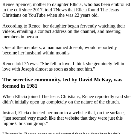
Renee Spencer, mother to daughter Ellicia, who has been embroiled
in the cult since 2017, told 7News that Elicia found The Jesus
Christians on YouTube when she was 22 years old.
According to Renee, her daughter began fervently watching their
videos, emailing a contact address on the channel, and meeting
members in person.
One of the members, a man named Joseph, would reportedly
become her husband within months.
Renee told 7News: “She fell in love. I think she genuinely fell in
love with Joseph almost as soon as she met him.”
The secretive community, led by David McKay, was
formed in 1981
When Ellicia joined The Jesus Christians, Renee reportedly said she
didn’t initially open up completely on the nature of the church.
Instead, Elicia directed her mom to a website that, on the surface,
“just seemed very much like that website that they were just this
hippie Christian group.”