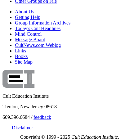
Other Groups on File
About Us
Getting Help
Group Information Archives
Today's Cult Headlines
Mind Control
Message Board
CultNews.com Weblog
Links
Books
Site Map
Cult Education Institute
Trenton, New Jersey 08618
609.396.6684 /
feedback
Disclaimer
Copyright © 1999 - 2025
Cult Education Institute.