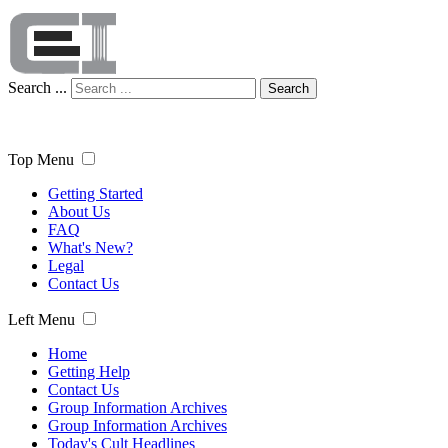
Search ...
Search
Top Menu
Getting Started
About Us
FAQ
What's New?
Legal
Contact Us
Left Menu
Home
Getting Help
Contact Us
Group Information Archives
Group Information Archives
Today's Cult Headlines