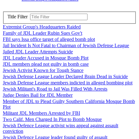
Title Filter
Extremist Group's Headquarters Raided
Family of JDL Leader Rubin Sues Gov't
FBI says Issa office target of alleged bomb plot
Jail Incident Is Not Fatal to Chairman of Jewish Defense League
Jailed JDL Leader Attempts Suicide
JDL Leader Accused in Mosque Bomb Plot
JDL members plead not guilty in bomb case
Jewish Activist Known for Tough Stance
Jewish Defense League Leader Declared Brain Dead in Suicide
Jewish Defense League members indicted in alleged bombing plot
Jewish Militant's Road to Jail Was Filled With Arrests
Judge Denies Bail for JDL Member
Member of JDL to Plead Guilty Southern California Mosque Bomb
Plot
Militant JDL Members Arrested by FBI
Two Calif. Men Charged In Plot to Bomb Mosque
Jewish Defence League activist wins appeal against assault
conviction
Jewish Defence League leader found guilty of assault