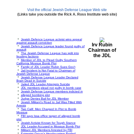
Visit the official Jewish Defense League Web site
(Links take you outside the Rick A. Ross Institute web site)
Jewish Defence League activist wins appeal
against assault conviction
Irv Rubin
Jewish Defence League leader found guilty of
Chairman of
assault
The Jewish Defense League has split into
the JDL
feuding factions
Member of JDL to Plead Guilty Southern
California Mosque Bomb Plot
Family of JDL Leader Rubin Sues Gov't
Jail Incident Is Not Fatal to Chairman of
Jewish Defense League
Jewish Defense League Leader Declared
Brain Dead in Suicide
Jailed JDL Leader Attempts Suicide
JDL members plead not guilty in bomb case
Jewish Defense League members indicted in
alleged bombing plot
Judge Denies Bail for JDL Member
Jewish Militant's Road to Jail Was Filled With
Arrests
Two Calif. Men Charged In Plot to Bomb
Mosque
FBI says Issa office target of alleged bomb
plot
Jewish Activist Known for Tough Stance
JDL Leader Accused in Mosque Bomb Plot
Militant JDL Members Arrested by FBI
Extremist Group's Headquarters Raided