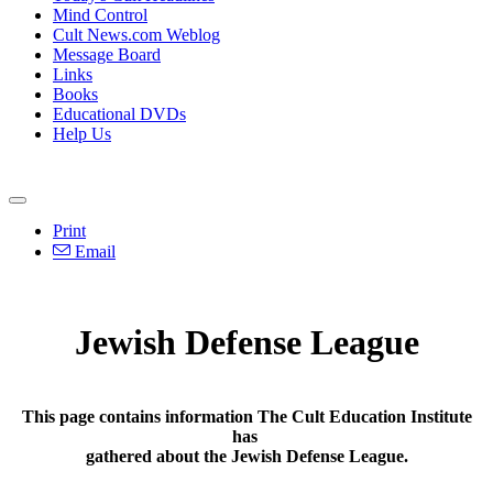
Mind Control
Cult News.com Weblog
Message Board
Links
Books
Educational DVDs
Help Us
Print
Email
Jewish Defense League
This page contains information The Cult Education Institute
has
gathered about the Jewish Defense League.