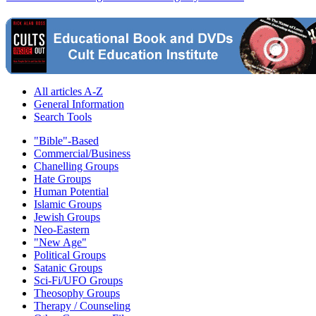
All articles A-Z
General Information
Search Tools
"Bible"-Based
Commercial/Business
Chanelling Groups
Hate Groups
Human Potential
Islamic Groups
Jewish Groups
Neo-Eastern
"New Age"
Political Groups
Satanic Groups
Sci-Fi/UFO Groups
Theosophy Groups
Therapy / Counseling