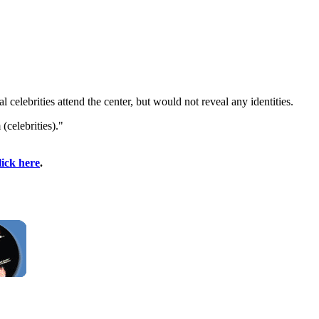
elebrities attend the center, but would not reveal any identities.
celebrities)."
lick here
.