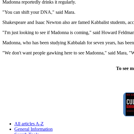
Madonna reportedly drinks it regularly.
"You can shift your DNA," said Mara.
Shakespeare and Isaac Newton also are famed Kabbalist students, accor
"I'm just looking to see if Madonna is coming," said Howard Feldman a
Madonna, who has been studying Kabbalah for seven years, has been to 
"We don't want people gawking here to see Madonna," said Mara, "We t
To see m
All articles A-Z
General Information