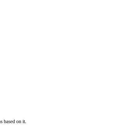
s based on it.