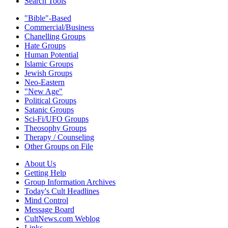
Search Tools
"Bible"-Based
Commercial/Business
Chanelling Groups
Hate Groups
Human Potential
Islamic Groups
Jewish Groups
Neo-Eastern
"New Age"
Political Groups
Satanic Groups
Sci-Fi/UFO Groups
Theosophy Groups
Therapy / Counseling
Other Groups on File
About Us
Getting Help
Group Information Archives
Today's Cult Headlines
Mind Control
Message Board
CultNews.com Weblog
Links