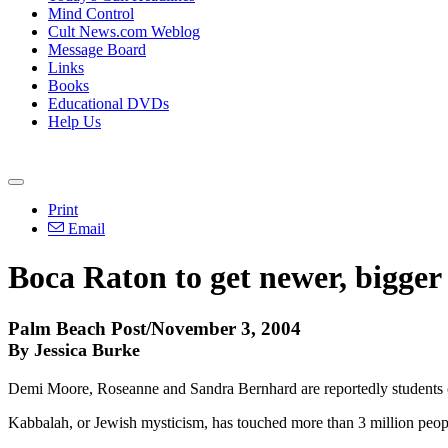
Mind Control
Cult News.com Weblog
Message Board
Links
Books
Educational DVDs
Help Us
Print
Email
Boca Raton to get newer, bigge
Palm Beach Post/November 3, 2004
By Jessica Burke
Demi Moore, Roseanne and Sandra Bernhard are reportedly students of 
Kabbalah, or Jewish mysticism, has touched more than 3 million peo