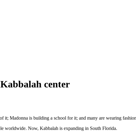
r Kabbalah center
it; Madonna is building a school for it; and many are wearing fashion
ple worldwide. Now, Kabbalah is expanding in South Florida.