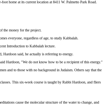
foot home at its current location at 8411 W. Palmetto Park Road.
of the money for the project.
omes everyone, regardless of age, to study Kabbalah.
ent Introduction to Kabbalah lecture.
Hardoon said, he actually is referring to energy.
s," said Hardoon, "We do not know how to be a recipient of this energy."
men and to those with no background in Judaism. Others say that the
classes. This six-week course is taught by Rabbi Hardoon, and fliers
meditations cause the molecular structure of the water to change, and