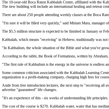
The 10-year-old Boca Raton Kabbalah Centre, affiliated with the Kab
The new building will include an international healing and retreat cent
There are about 250 people attending weekly classes at the Boca Rato
"I'm sure it will be filled very quickly," said Miriam Mara, manager of
The $5.5 million structure is expected to be finished in January or F
Kabbalah, which means "receiving" in Hebrew, traditionally was not 
"In Kabbalism, the whole situation of the Bible and what you've grow
According to the rabbi, the Book of Formations, written by Abraham, 
"The first rule of Kabbalism is the energy in the universe is endless a
Some common criticism associated with the Kabbalah Learning Centre 
organization is a profit-making company, charging high fees for cours
Aside from free introduction lectures, the next step to "receiving al
advertise "guaranteed" life changes.
"It's an experience of this - six weeks of understanding life principl
The cost of the course is $270. Kabbalah water, water that has meditati