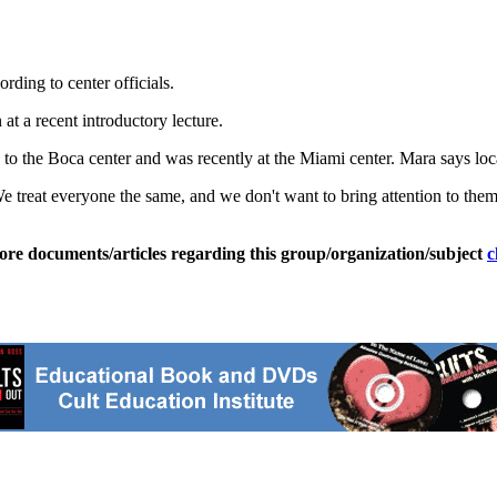
ding to center officials.
t a recent introductory lecture.
the Boca center and was recently at the Miami center. Mara says local c
reat everyone the same, and we don't want to bring attention to them (
ore documents/articles regarding this group/organization/subject
c