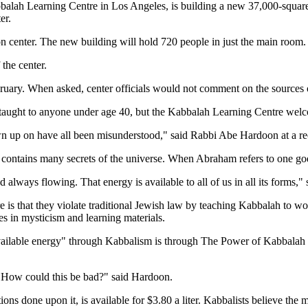
balah Learning Centre in Los Angeles, is building a new 37,000-square-
er.
n center. The new building will hold 720 people in just the main room.
 the center.
ebruary. When asked, center officials would not comment on the sources 
taught to anyone under age 40, but the Kabbalah Learning Centre welc
n up on have all been misunderstood," said Rabbi Abe Hardoon at a rec
contains many secrets of the universe. When Abraham refers to one god, 
nd always flowing. That energy is available to all of us in all its form
is that they violate traditional Jewish law by teaching Kabbalah to wo
es in mysticism and learning materials.
l available energy" through Kabbalism is through The Power of Kabbalah 
es. How could this be bad?" said Hardoon.
ons done upon it, is available for $3.80 a liter. Kabbalists believe the 