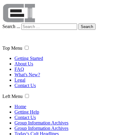
Search ...
Search
Top Menu
Getting Started
About Us
FAQ
What's New?
Legal
Contact Us
Left Menu
Home
Getting Help
Contact Us
Group Information Archives
Group Information Archives
Today's Cult Headlines