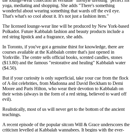
the lounge-wear collection as versatile "lifestyle dressing" perfect for
yoga, mediating and shopping. She adds "There's something
wonderful about wearing something that wards off the evil eye.
That's what's so cool about it. It's not just a fashion item."
The licensed lounge-wear line will be produced by New York-based
Polkadot. Future Kabbalah fashion and beauty products include a
red string lipstick and a fragrance, she adds.
In Toronto, if you've got a genuine thirst for knowledge, there are
courses available at the Kabbalah centre that's just opened in
Yorkville. The centre sells official books, scented candles, stones
($13.80) and the famous "restorative and healing" Kabbalah water
($4.50).
But if your curiosity is only superficial, take your cue from the flock
of A-list celebrities, from Madonna and David Beckham to Demi
Moore and Paris Hilton, who wear their devotion to Kabbalah on
their wrists (always in the form of a red string, believed to ward off
evil).
Realistically, most of us will never get to the bottom of the ancient
teachings.
A recent episode of the popular sitcom Will & Grace underscores the
criticism levelled at Kabbalah wannabees. It begins with the ever-