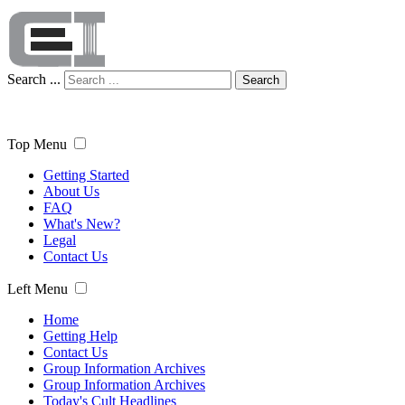
Search ...
Search
Top Menu
Getting Started
About Us
FAQ
What's New?
Legal
Contact Us
Left Menu
Home
Getting Help
Contact Us
Group Information Archives
Group Information Archives
Today's Cult Headlines