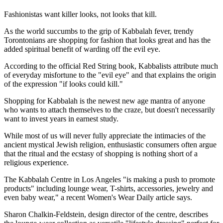
Fashionistas want killer looks, not looks that kill.
As the world succumbs to the grip of Kabbalah fever, trendy
Torontonians are shopping for fashion that looks great and has the
added spiritual benefit of warding off the evil eye.
According to the official Red String book, Kabbalists attribute much
of everyday misfortune to the "evil eye" and that explains the origin
of the expression "if looks could kill."
Shopping for Kabbalah is the newest new age mantra of anyone
who wants to attach themselves to the craze, but doesn't necessarily
want to invest years in earnest study.
While most of us will never fully appreciate the intimacies of the
ancient mystical Jewish religion, enthusiastic consumers often argue
that the ritual and the ecstasy of shopping is nothing short of a
religious experience.
The Kabbalah Centre in Los Angeles "is making a push to promote
products" including lounge wear, T-shirts, accessories, jewelry and
even baby wear," a recent Women's Wear Daily article says.
Sharon Chalkin-Feldstein, design director of the centre, describes