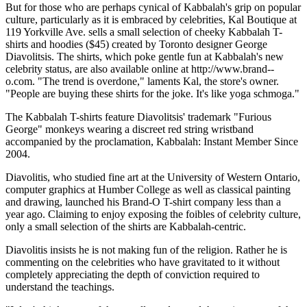
But for those who are perhaps cynical of Kabbalah's grip on popular
culture, particularly as it is embraced by celebrities, Kal Boutique at
119 Yorkville Ave. sells a small selection of cheeky Kabbalah T-
shirts and hoodies ($45) created by Toronto designer George
Diavolitsis. The shirts, which poke gentle fun at Kabbalah's new
celebrity status, are also available online at http://www.brand--
o.com. "The trend is overdone," laments Kal, the store's owner.
"People are buying these shirts for the joke. It's like yoga schmoga."
The Kabbalah T-shirts feature Diavolitsis' trademark "Furious
George" monkeys wearing a discreet red string wristband
accompanied by the proclamation, Kabbalah: Instant Member Since
2004.
Diavolitis, who studied fine art at the University of Western Ontario,
computer graphics at Humber College as well as classical painting
and drawing, launched his Brand-O T-shirt company less than a
year ago. Claiming to enjoy exposing the foibles of celebrity culture,
only a small selection of the shirts are Kabbalah-centric.
Diavolitis insists he is not making fun of the religion. Rather he is
commenting on the celebrities who have gravitated to it without
completely appreciating the depth of conviction required to
understand the teachings.