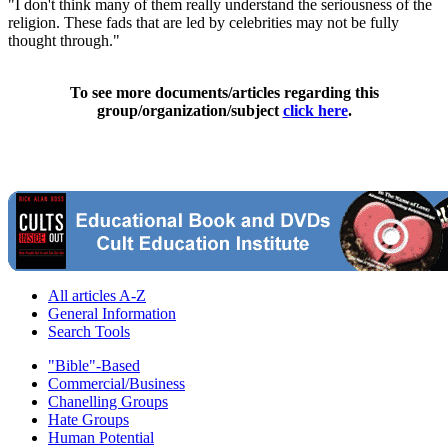
"I don't think many of them really understand the seriousness of the
religion. These fads that are led by celebrities may not be fully
thought through."
To see more documents/articles regarding this
group/organization/subject
click here
.
All articles A-Z
General Information
Search Tools
"Bible"-Based
Commercial/Business
Chanelling Groups
Hate Groups
Human Potential