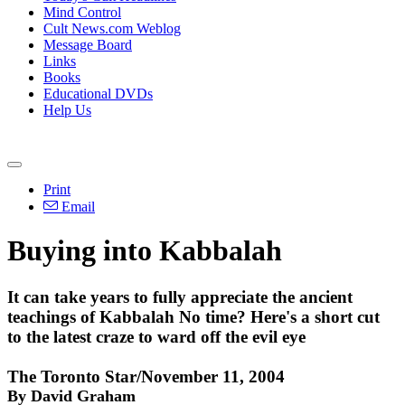
Mind Control
Cult News.com Weblog
Message Board
Links
Books
Educational DVDs
Help Us
Print
Email
Buying into Kabbalah
It can take years to fully appreciate the ancient
teachings of Kabbalah No time? Here's a short cut
to the latest craze to ward off the evil eye
The Toronto Star/November 11, 2004
By David Graham