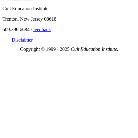
Cult Education Institute
Trenton, New Jersey 08618
609.396.6684 /
feedback
Disclaimer
Copyright © 1999 - 2025
Cult Education Institute.