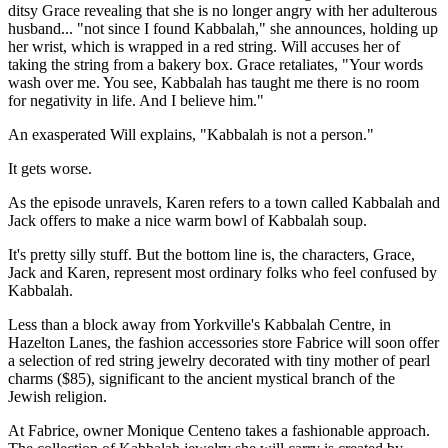
ditsy Grace revealing that she is no longer angry with her adulterous
husband... "not since I found Kabbalah," she announces, holding up
her wrist, which is wrapped in a red string. Will accuses her of
taking the string from a bakery box. Grace retaliates, "Your words
wash over me. You see, Kabbalah has taught me there is no room
for negativity in life. And I believe him."
An exasperated Will explains, "Kabbalah is not a person."
It gets worse.
As the episode unravels, Karen refers to a town called Kabbalah and
Jack offers to make a nice warm bowl of Kabbalah soup.
It's pretty silly stuff. But the bottom line is, the characters, Grace,
Jack and Karen, represent most ordinary folks who feel confused by
Kabbalah.
Less than a block away from Yorkville's Kabbalah Centre, in
Hazelton Lanes, the fashion accessories store Fabrice will soon offer
a selection of red string jewelry decorated with tiny mother of pearl
charms ($85), significant to the ancient mystical branch of the
Jewish religion.
At Fabrice, owner Monique Centeno takes a fashionable approach.