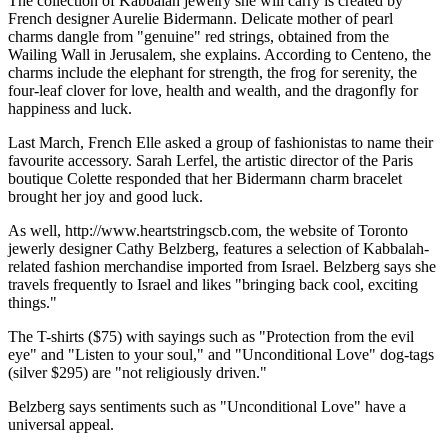
The collection of Kabbalah jewelry she will carry is created by
French designer Aurelie Bidermann. Delicate mother of pearl
charms dangle from "genuine" red strings, obtained from the
Wailing Wall in Jerusalem, she explains. According to Centeno, the
charms include the elephant for strength, the frog for serenity, the
four-leaf clover for love, health and wealth, and the dragonfly for
happiness and luck.
Last March, French Elle asked a group of fashionistas to name their
favourite accessory. Sarah Lerfel, the artistic director of the Paris
boutique Colette responded that her Bidermann charm bracelet
brought her joy and good luck.
As well, http://www.heartstringscb.com, the website of Toronto
jewerly designer Cathy Belzberg, features a selection of Kabbalah-
related fashion merchandise imported from Israel. Belzberg says she
travels frequently to Israel and likes "bringing back cool, exciting
things."
The T-shirts ($75) with sayings such as "Protection from the evil
eye" and "Listen to your soul," and "Unconditional Love" dog-tags
(silver $295) are "not religiously driven."
Belzberg says sentiments such as "Unconditional Love" have a
universal appeal.