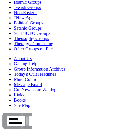
Islamic Groups
Jewish Groups
Neo-Eastern
"New Age"
Political Groups
Satanic Groups
Sci-Fi/UFO Groups
Theosophy Groups
Therapy / Counseling
Other Groups on File
About Us
Getting Help
Group Information Archives
Today's Cult Headlines
Mind Control
Message Board
CultNews.com Weblog
Links
Books
Site Map