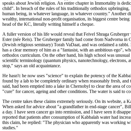
speaks about Jewish religion. An entire chapter in Immortality is ded
child". In breach of the rules of his traditionally orthodox upbringin
human being, in whatever language, in whatever country." Another dif
wealthy, international non-profit organisation, its biggest centre bein
head of the KC, literally writing himself a cheque.
A fuller version of his life would reveal that Feivel Shraga Gruber
Ester (née Reis). The Gruberger family had come from Nadvorna in Ga
(Jewish religious seminary) Torah VaDaat, and was ordained a rabbi. 
has a clear memory of him as a "fantasist, with an ambitious ego", who
orthodox curriculum. On the other hand, his high school was unusual fo
scientific terminology (quantum physics, nanotechnology, electrons,
stop," says an old acquaintance.
He hasn't: he now uses "science" to explain the potency of the Kabbal
found by a lab to be completely ordinary when reasonably fresh, and t
said, had been emptied into a lake in Chernobyl to clear the area of co
"cure" for cancer, ageing and other conditions. The water is said to 
The centre takes these claims extremely seriously. On its website, a 
When asked for advice about "a grandfather in end-stage cancer", Bil
a day. I have seen cancer go into remission, and I have seen it disap
reported that patients after consumption of Kabbalah water had incre
this claim, he replied: "The physician who apparently was working with
studies."