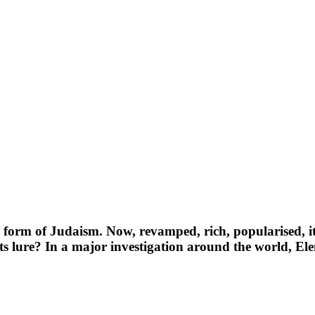
orm of Judaism. Now, revamped, rich, popularised, it 
 its lure? In a major investigation around the world, E