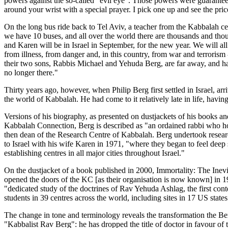
powers against the so-called "evil eye". Those powers were guaranteed
around your wrist with a special prayer. I pick one up and see the pri
On the long bus ride back to Tel Aviv, a teacher from the Kabbalah c
we have 10 buses, and all over the world there are thousands and tho
and Karen will be in Israel in September, for the new year. We will a
from illness, from danger and, in this country, from war and terrorism 
their two sons, Rabbis Michael and Yehuda Berg, are far away, and have
no longer there."
Thirty years ago, however, when Philip Berg first settled in Israel, a
the world of Kabbalah. He had come to it relatively late in life, havi
Versions of his biography, as presented on dustjackets of his books an
Kabbalah Connection, Berg is described as "an ordained rabbi who hol
then dean of the Research Centre of Kabbalah. Berg undertook researc
to Israel with his wife Karen in 1971, "where they began to feel deep st
establishing centres in all major cities throughout Israel."
On the dustjacket of a book published in 2000, Immortality: The Inevit
opened the doors of the KC [as their organisation is now known] in 1971
"dedicated study of the doctrines of Rav Yehuda Ashlag, the first con
students in 39 centres across the world, including sites in 17 US states
The change in tone and terminology reveals the transformation the Ber
"Kabbalist Rav Berg": he has dropped the title of doctor in favour of 