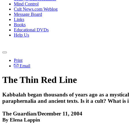
Mind Control
Cult News.com Weblog
Message Board
Links
Books
Educational DVDs
Help Us
Print
Email
The Thin Red Line
Kabbalah began thousands of years ago as a mystical f
paraphernalia and ancient texts. Is it a cult? What is
The Guardian/December 11, 2004
By Elena Lappin