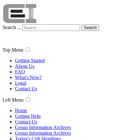
Search ...
Search
Top Menu
Getting Started
About Us
FAQ
What's New?
Legal
Contact Us
Left Menu
Home
Getting Help
Contact Us
Group Information Archives
Group Information Archives
Today's Cult Headlines