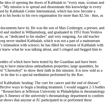
av, the idea of opening the doors of Kabbalah to "every man, woman and
des: "My mission is to spread and disseminate this knowledge to every
owned by Kabbalah Centre International, which has now become a
ght to his books to his own organisation for more than $2.5m - thus, as
 documents have it). He was the son of Max Gruberger, a presser, and
ed and studied in Williamsburg, and graduated in 1951 from Yeshiva
, as "dedicated to his studies" and very outgoing. An old teacher
, Berg never studied Kabbalah, which was not a part of a mainstream
s infatuation with science; he has filled his version of Kabbalah with
er knew what he was talking about, and I cringed and begged him to
 bottles of which have been tested by the Guardian and have been
 to have miraculous antiradiation properties; large quantities, he
d "Chernobyl" to show their faith in this mission. It is now sold as a
 to be due to a special meditation performed by the Rav.
f Kabbalistic healing: The cure for cancer and the end of disease".
ective ways to begin a healing treatment. I would suggest 2-3 bottles
: "Researchers at Jefferson University in Philadelphia in rheumatology
gio A Jimenez of the university's rheumatology department to confirm
hat shows that anyone at JU participated in or performed these