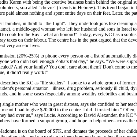
dits Karen with being the creative business brain behind the original s
olunteers, so-called "chevre" (friends in Hebrew). This trend began in 
e paid almost nothing and spent entire days on their feet. Later, the p
 families, in thrall to "the Light". They undertook jobs like cleaning
name), a middle-aged woman who left her husband and sons in Israel to 
d to cook for the Rav - what an honour!" Today, every KC has a sophist
 pay taxes on their labour. The centre has in the past argued that the de
d very ascetic lives.
mission (20%-25%) to phone every person on a list of automatically di
nyone who didn't sell enough Zohars that day," he says. "We were suppose
 healed? And your family? You don't care about them? Don't come to m
e, it didn't really work!"
scribes the KC as "life stealers". I spoke to a whole group of former 
ent's personal situation - illness, drug problem, seriously ill child, dy
ds, and in some cases (especially among wealthy celebrities and busine
g single mother who was in great distress, says she confided to her te
 it meant I had to give $20,000 to the centre. I did. I trusted him." Oft
hey had over us," says Lucie. According to David Alexander, the KC "con
bers have formed a support group, and hope to help others across the 
adonna is on the board of SFK, and donates the proceeds of her childre
gel the other side, and we explain to them how we know when the oppon