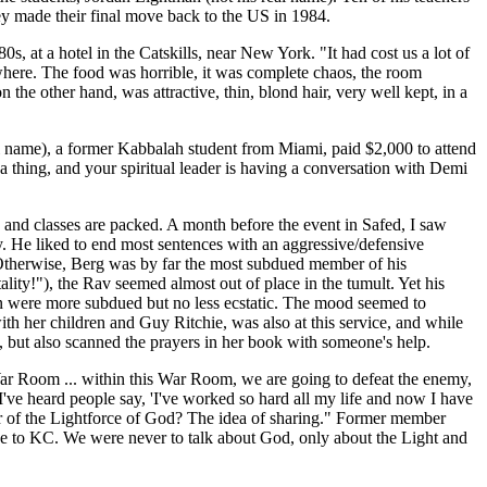
they made their final move back to the US in 1984.
, at a hotel in the Catskills, near New York. "It had cost us a lot of
where. The food was horrible, it was complete chaos, the room
the other hand, was attractive, thin, blond hair, very well kept, in a
eal name), a former Kabbalah student from Miami, paid $2,000 to attend
a thing, and your spiritual leader is having a conversation with Demi
s and classes are packed. A month before the event in Safed, I saw
y. He liked to end most sentences with an aggressive/defensive
t. Otherwise, Berg was by far the most subdued member of his
ty!"), the Rav seemed almost out of place in the tumult. Yet his
en were more subdued but no less ecstatic. The mood seemed to
h her children and Guy Ritchie, was also at this service, and while
, but also scanned the prayers in her book with someone's help.
a War Room ... within this War Room, we are going to defeat the enemy,
've heard people say, 'I've worked so hard all my life and now I have
er of the Lightforce of God? The idea of sharing." Former member
ive to KC. We were never to talk about God, only about the Light and