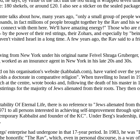
, he says, by virtue of the fact that the red string is wrapped seven t
ce: 180 shekels, or around £20. I also see a sticker on the sealed packa
entre talks about how, many years ago, "only a small group of people 
usands, in fact millions of people brought together by the Rav and hi
ll connect with them here. We'll have amazing energy!" Those who are n
- by the power of their red strings, their Zohars, and especially by "bei
n't visited Israel in a long time. A few years ago, the Rav said to a fr
rriving from New York under his original name Feivel Shraga Gruberger, re
ng worked as an insurance agent in New York in his late 20s and 30s.
d on his organisation's website (kabbalah.com), have varied over the ye
ds a doctorate in comparative religion". When travelling to Israel in 
h at the centre, wrote books and, following the death of his master in 
irrings for the majority of Jews alienated from their roots. They then ope
ability Of Eternal Life, there is no reference to "Jews alienated from t
 to all persons interested in achieving self-improvement through spiritua
temporary Kabbalist and founder of the KC". Under Berg's leadership, it
.
gs' enterprise had undergone in that 17-year period. In 1983, he was "D
the honorific "The Rav", which, even in personal discourse, is a way of 