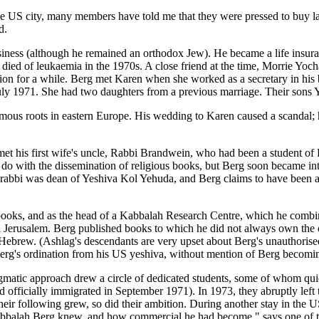
 US city, many members have told me that they were pressed to buy larg
d.
 business (although he remained an orthodox Jew). He became a life in
 died of leukaemia in the 1970s. A close friend at the time, Morrie Yoch
ission for a while. Berg met Karen when she worked as a secretary in hi
July 1971. She had two daughters from a previous marriage. Their sons 
amous roots in eastern Europe. His wedding to Karen caused a scandal; h
 met his first wife's uncle, Rabbi Brandwein, who had been a student
 do with the dissemination of religious books, but Berg soon became int
rabbi was dean of Yeshiva Kol Yehuda, and Berg claims to have been app
h books, and as the head of a Kabbalah Research Centre, which he comb
in Jerusalem. Berg published books to which he did not always own the 
ebrew. (Ashlag's descendants are very upset about Berg's unauthorised p
Berg's ordination from his US yeshiva, without mention of Berg becomin
dogmatic approach drew a circle of dedicated students, some of whom qu
had officially immigrated in September 1971). In 1973, they abruptly left
ir following grew, so did their ambition. During another stay in the U
 Kabbalah Berg knew, and how commercial he had become," says one of th