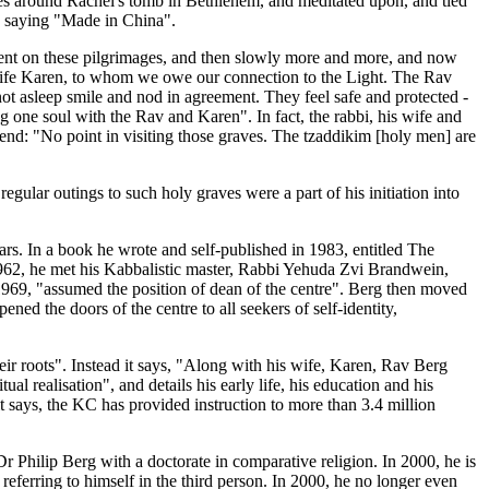
imes around Rachel's tomb in Bethlehem, and meditated upon, and tied
ge saying "Made in China".
went on these pilgrimages, and then slowly more and more, and now
s wife Karen, to whom we owe our connection to the Light. The Rav
ot asleep smile and nod in agreement. They feel safe and protected -
ng one soul with the Rav and Karen". In fact, the rabbi, his wife and
iend: "No point in visiting those graves. The tzaddikim [holy men] are
gular outings to such holy graves were a part of his initiation into
ars. In a book he wrote and self-published in 1983, entitled The
1962, he met his Kabbalistic master, Rabbi Yehuda Zvi Brandwein,
1969, "assumed the position of dean of the centre". Berg then moved
ned the doors of the centre to all seekers of self-identity,
heir roots". Instead it says, "Along with his wife, Karen, Rav Berg
l realisation", and details his early life, his education and his
 says, the KC has provided instruction to more than 3.4 million
r Philip Berg with a doctorate in comparative religion. In 2000, he is
referring to himself in the third person. In 2000, he no longer even