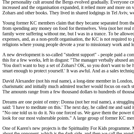
The personality cult around the Bergs evolved gradually. Everyone cre
increased and the organisation expanded, it relied more and more on v
Zohars and other books. They lived in shared lodgings in Tel Aviv, wer
Young former KC members claim that they became separated from their
from spending any money on food for themselves. Vera (not her real 
family were suffering without me, but I was in a trance. To be allowe
expenses, and, as a non-profit organisation, the KC is not required to
religions where young people devote a year to missionary work and lea
A new development is so-called "student support" - people paid a com
this for a few weeks, left in disgust: "The manager verbally abused a
'You don't want to buy a set of Zohars? OK, so you don't want to be
smart enough to protect yourself.' It was awful. And as a sales techniqu
David Alexander (not his real name), a long-time member in London, de
charismatic and initially much admired teacher would focus on each stud
The amounts range from a few thousand dollars to hundreds of thousan
Dreams are one point of entry: Donna (not her real name), a strugglin
said: 'I have to meditate on this.' The next day, he called me and said
"No one told us to do it. No one forced us. We gave them the power t
look for our most vulnerable points." A large group of former KC mem
One of Karen's new projects is the Spirituality For Kids programme. M
about the opponent, which is the dark side, and then we call the an