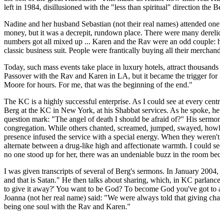
left in 1984, disillusioned with the "less than spiritual" direction th
Nadine and her husband Sebastian (not their real names) attended one o
money, but it was a decrepit, rundown place. There were many derelic
numbers got all mixed up ... Karen and the Rav were an odd couple: he 
classic business suit. People were frantically buying all their merchand
Today, such mass events take place in luxury hotels, attract thousand
Passover with the Rav and Karen in LA, but it became the trigger for h
Moore for hours. For me, that was the beginning of the end."
The KC is a highly successful enterprise. As I could see at every cent
Berg at the KC in New York, at his Shabbat services. As he spoke, he 
question mark: "The angel of death I should be afraid of?" His sermon 
congregation. While others chanted, screamed, jumped, swayed, howled
presence infused the service with a special energy. When they weren'
alternate between a drug-like high and affectionate warmth. I could 
no one stood up for her, there was an undeniable buzz in the room bec
I was given transcripts of several of Berg's sermons. In January 2004,
and that is Satan." He then talks about sharing, which, in KC parlanc
to give it away?' You want to be God? To become God you've got to ac
Joanna (not her real name) said: "We were always told that giving cha
being one soul with the Rav and Karen."