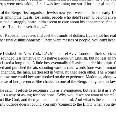
e Bergs were now taking. Israel was becoming too small for their plans; 
f the Bergs' first organised Jewish new year weekends in the early 1980s
ts among the guests, lost souls, people who didn't seem to belong any
had a straggly beard, didn't seem to care about his appearance. She, on 
ise - T-shirts, baseball caps."
s of Kabbalah devotees and cost thousands of dollars. Lucie (not her r
er final disillusionment: "There were masses of people, you can't hear 
re I visited - in New York, LA, Miami, Tel Aviv, London - their service
sounded less tentative in his native Brooklyn English, but no less angr
lasted a long time. A little boy eventually fell asleep under his pulpi
 and punched the air, shouting various catchwords (one was "Immortali
t chanting, the men, all dressed in white, hugged each other. The wom
see how one could become hooked on the experience. Madonna, along wit
ause of her presence. She chatted to one of the Bergs' daughters-in-law
 he said: "I refuse to recognise this as a synagogue, but refer to it as 
e, is a way of asking for donations: "Why would we not want to share? I
t like God, and then you are in total control. And what is the charact
rity outside doesn't count, you only 'connect to the Light' when you g