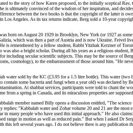
icated to the story of how Karen proposed, to the initially sceptical R
g, he is ultimately convinced of the wisdom of her inspiration, and deci
ference between the two books is that the copyright of the latter is 
g in Los Angeles. As its tax returns indicate, Berg sold a 10-year copyri
ger was born on August 20 1929 in Brooklyn, New York (or 1927 as some
lizia, which was then a part of Austria and is now Ukraine. Feivel liv
He is remembered by a fellow student, Rabbi Yitzhak Kerzner of Toronto
 was also a bright scholar. During all his years as a religious student
r including secular scientific subjects. This may be the source of Berg'
 atoms, cosmology), to the embarrassment of those around him. "He nev
ah water sold by the KC (£3.95 for a 1.5 litre bottle). This water (two
o contain some bacteria and fungi when a year old) was declared by Berg
ntamination. At shabbat services, participants were told to chant the wor
come from a spring in Canada, and its miraculous properties are supposed
Kabbalah member named Billy opens a discussion entitled, "The science o
ly replies: "Kabbalah water and Zohar volume 20 and 21 are the most eff
pear in many people who have used this initial approach." He also claims
ased range in motion as well as reduced pain." But when I asked Dr Ser
 this left several years ago. I do not believe there is any publication t