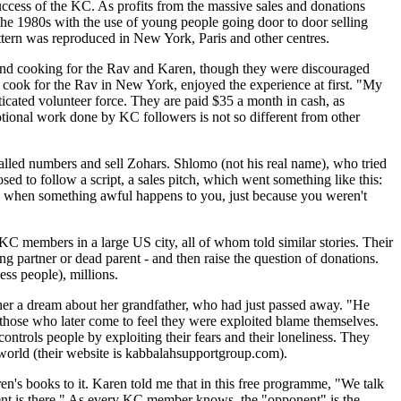
uccess of the KC. As profits from the massive sales and donations
the 1980s with the use of young people going door to door selling
attern was reproduced in New York, Paris and other centres.
 and cooking for the Rav and Karen, though they were discouraged
cook for the Rav in New York, enjoyed the experience at first. "My
icated volunteer force. They are paid $35 a month in cash, as
votional work done by KC followers is not so different from other
alled numbers and sell Zohars. Shlomo (not his real name), who tried
d to follow a script, a sales pitch, which went something like this:
e when something awful happens to you, just because you weren't
KC members in a large US city, all of whom told similar stories. Their
ing partner or dead parent - and then raise the question of donations.
ss people), millions.
acher a dream about her grandfather, who had just passed away. "He
en, those who later come to feel they were exploited blame themselves.
trols people by exploiting their fears and their loneliness. They
world (their website is kabbalahsupportgroup.com).
n's books to it. Karen told me that in this free programme, "We talk
ent is there." As every KC member knows, the "opponent" is the