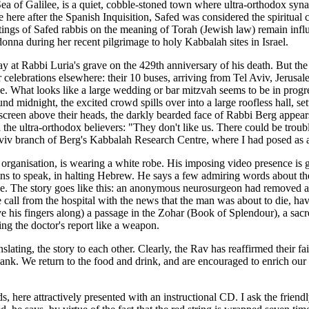
ea of Galilee, is a quiet, cobble-stoned town where ultra-orthodox synag
here after the Spanish Inquisition, Safed was considered the spiritual
tings of Safed rabbis on the meaning of Torah (Jewish law) remain influe
nna during her recent pilgrimage to holy Kabbalah sites in Israel.
pray at Rabbi Luria's grave on the 429th anniversary of his death. But t
 celebrations elsewhere: their 10 buses, arriving from Tel Aviv, Jerusal
 What looks like a large wedding or bar mitzvah seems to be in progre
nd midnight, the excited crowd spills over into a large roofless hall, se
eo screen above their heads, the darkly bearded face of Rabbi Berg appe
h the ultra-orthodox believers: "They don't like us. There could be troub
l Aviv branch of Berg's Kabbalah Research Centre, where I had posed as a
s organisation, is wearing a white robe. His imposing video presence is
s to speak, in halting Hebrew. He says a few admiring words about the 
le. The story goes like this: an anonymous neurosurgeon had removed a 
one call from the hospital with the news that the man was about to die,
ve his fingers along) a passage in the Zohar (Book of Splendour), a sac
ng the doctor's report like a weapon.
slating, the story to each other. Clearly, the Rav has reaffirmed their f
 blank. We return to the food and drink, and are encouraged to enrich o
 here attractively presented with an instructional CD. I ask the friendl