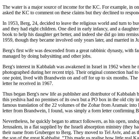
The water is a major source of income for the KC. For example, in one
asked the KC to comment on these claims but they declined to respon
In 1953, Berg, 24, decided to leave the religious world and turn to
and they had eight children. One died in early infancy, and a daughter
book to help his daughter get better, and indeed she did go into rem
1959, though they became involved only years later, and married in 
Berg's first wife was descended from a great rabbinic dynasty, with f
managed by doing babysitting and other jobs.
Berg's interest in Kabbalah was awakened in Israel in 1962 when he
photographed during her recent trip). Their original connection had to
one point, lived with Brandwein on and off for up to six months. The 
letter he received in 1967.
Thus began Berg's new life as publisher and distributor of Kabbala
this yeshiva had no premises of its own but a PO box in the old city 
famous translation of the 22 volumes of the Zohar from Aramaic into H
letter from Brandwein, I found, was simply a form letter confirming 
Nevertheless, he quickly began to attract followers, as his open, un
Jerusalem, in a flat supplied by the Israeli absorption ministry (they 
their name from Gruberger to Berg. They moved to Tel Aviv, and as the
the son of the great Kabbalist. "This made us realise how little real