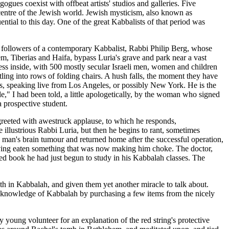
ogues coexist with offbeat artists' studios and galleries. Five
 centre of the Jewish world. Jewish mysticism, also known as
ntial to this day. One of the great Kabbalists of that period was
he followers of a contemporary Kabbalist, Rabbi Philip Berg, whose
em, Tiberias and Haifa, bypass Luria's grave and park near a vast
ss inside, with 500 mostly secular Israeli men, women and children
ttling into rows of folding chairs. A hush falls, the moment they have
ars, speaking live from Los Angeles, or possibly New York. He is the
le," I had been told, a little apologetically, by the woman who signed
 prospective student.
 greeted with awestruck applause, to which he responds,
illustrious Rabbi Luria, but then he begins to rant, sometimes
man's brain tumour and returned home after the successful operation,
 having eaten something that was now making him choke. The doctor,
red book he had just begun to study in his Kabbalah classes. The
aith in Kabbalah, and given them yet another miracle to talk about.
ur knowledge of Kabbalah by purchasing a few items from the nicely
y young volunteer for an explanation of the red string's protective