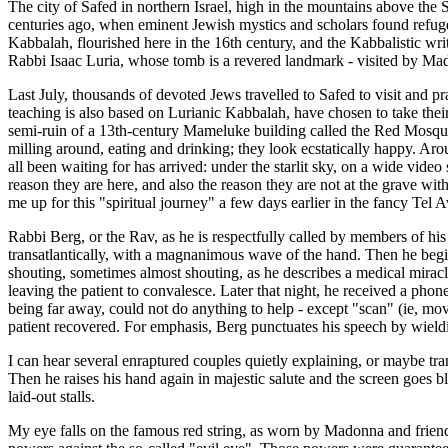
The city of Safed in northern Israel, high in the mountains above the S
centuries ago, when eminent Jewish mystics and scholars found refuge 
Kabbalah, flourished here in the 16th century, and the Kabbalistic wri
Rabbi Isaac Luria, whose tomb is a revered landmark - visited by Mado
Last July, thousands of devoted Jews travelled to Safed to visit and 
teaching is also based on Lurianic Kabbalah, have chosen to take their
semi-ruin of a 13th-century Mameluke building called the Red Mosque.
milling around, eating and drinking; they look ecstatically happy. Arou
all been waiting for has arrived: under the starlit sky, on a wide vid
reason they are here, and also the reason they are not at the grave wit
me up for this "spiritual journey" a few days earlier in the fancy Te
Rabbi Berg, or the Rav, as he is respectfully called by members of hi
transatlantically, with a magnanimous wave of the hand. Then he begin
shouting, sometimes almost shouting, as he describes a medical mirac
leaving the patient to convalesce. Later that night, he received a ph
being far away, could not do anything to help - except "scan" (ie, mo
patient recovered. For emphasis, Berg punctuates his speech by wieldi
I can hear several enraptured couples quietly explaining, or maybe tran
Then he raises his hand again in majestic salute and the screen goes
laid-out stalls.
My eye falls on the famous red string, as worn by Madonna and friends,