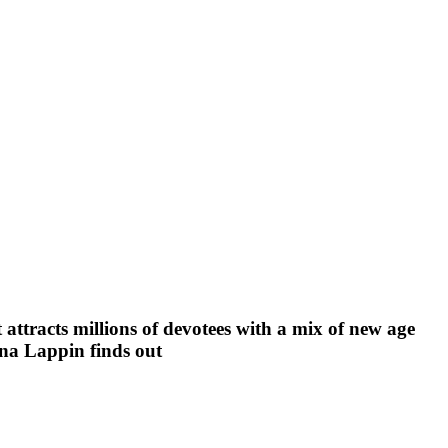
attracts millions of devotees with a mix of new age
lena Lappin finds out