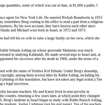
e quantities, some of which was out of date, at $1,000 a pallet. I
surance agent for New York Life. He married Rivkah Brandwein in 1953
ai, remembers Berg coming to his office to read a part from a religious
s business. By his own account, they have known each other since
Yehuda and Michael were born in Israel, in 1972 and 1973.
e had left his ex-wife to raise a large family on her own, which she
 of Rabbi Yehuda Ashlag (at whose graveside Madonna was much
erested in studying Kabbalah. He made several trips to Israel and, at
ointed his successor after his death in 1969, under the terms of a
ined with the name of Yeshiva Kol Yehuda. Under Berg's deanship,
copyright, among them several titles by Rabbi Ashlag, including his
rinting of this translation, but have not taken any legal action.) The
g a legal successor.
ickly became teachers. He and Karen lived in near-poverty in
 the country, returning a few years later, at which point they changed
S, Berg's students in Israel began to study with Rabbi Baruch Ashlag,
e students, Jordan Lightman (not his real name). Ten of his teachers