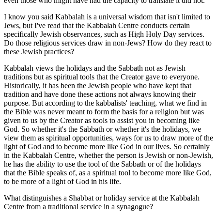
even those who might have had the capacity to translate it did not.
I know you said Kabbalah is a universal wisdom that isn't limited to
Jews, but I've read that the Kabbalah Centre conducts certain
specifically Jewish observances, such as High Holy Day services.
Do those religious services draw in non-Jews? How do they react to
these Jewish practices?
Kabbalah views the holidays and the Sabbath not as Jewish
traditions but as spiritual tools that the Creator gave to everyone.
Historically, it has been the Jewish people who have kept that
tradition and have done these actions not always knowing their
purpose. But according to the kabbalists' teaching, what we find in
the Bible was never meant to form the basis for a religion but was
given to us by the Creator as tools to assist you in becoming like
God. So whether it's the Sabbath or whether it's the holidays, we
view them as spiritual opportunities, ways for us to draw more of the
light of God and to become more like God in our lives. So certainly
in the Kabbalah Centre, whether the person is Jewish or non-Jewish,
he has the ability to use the tool of the Sabbath or of the holidays
that the Bible speaks of, as a spiritual tool to become more like God,
to be more of a light of God in his life.
What distinguishes a Shabbat or holiday service at the Kabbalah
Centre from a traditional service in a synagogue?