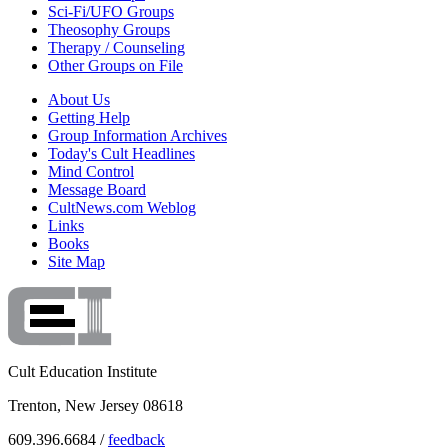
Sci-Fi/UFO Groups
Theosophy Groups
Therapy / Counseling
Other Groups on File
About Us
Getting Help
Group Information Archives
Today's Cult Headlines
Mind Control
Message Board
CultNews.com Weblog
Links
Books
Site Map
Cult Education Institute
Trenton, New Jersey 08618
609.396.6684 /
feedback