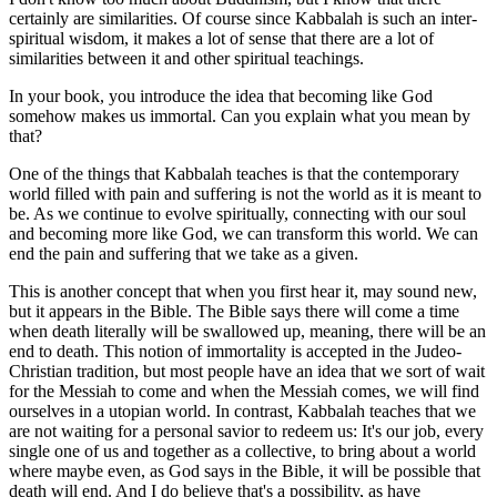
certainly are similarities. Of course since Kabbalah is such an inter-
spiritual wisdom, it makes a lot of sense that there are a lot of
similarities between it and other spiritual teachings.
In your book, you introduce the idea that becoming like God
somehow makes us immortal. Can you explain what you mean by
that?
One of the things that Kabbalah teaches is that the contemporary
world filled with pain and suffering is not the world as it is meant to
be. As we continue to evolve spiritually, connecting with our soul
and becoming more like God, we can transform this world. We can
end the pain and suffering that we take as a given.
This is another concept that when you first hear it, may sound new,
but it appears in the Bible. The Bible says there will come a time
when death literally will be swallowed up, meaning, there will be an
end to death. This notion of immortality is accepted in the Judeo-
Christian tradition, but most people have an idea that we sort of wait
for the Messiah to come and when the Messiah comes, we will find
ourselves in a utopian world. In contrast, Kabbalah teaches that we
are not waiting for a personal savior to redeem us: It's our job, every
single one of us and together as a collective, to bring about a world
where maybe even, as God says in the Bible, it will be possible that
death will end. And I do believe that's a possibility, as have