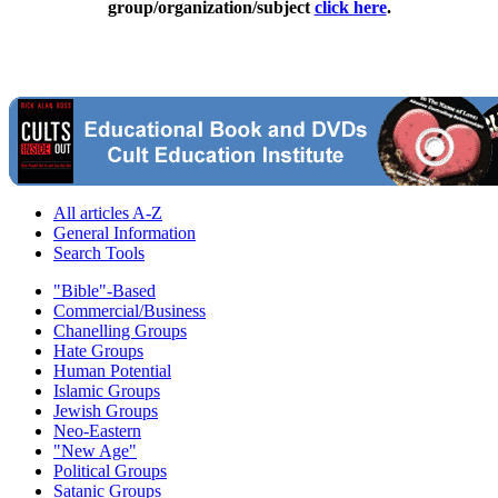
group/organization/subject
click here
.
All articles A-Z
General Information
Search Tools
"Bible"-Based
Commercial/Business
Chanelling Groups
Hate Groups
Human Potential
Islamic Groups
Jewish Groups
Neo-Eastern
"New Age"
Political Groups
Satanic Groups