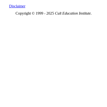
Disclaimer
Copyright © 1999 - 2025
Cult Education Institute.