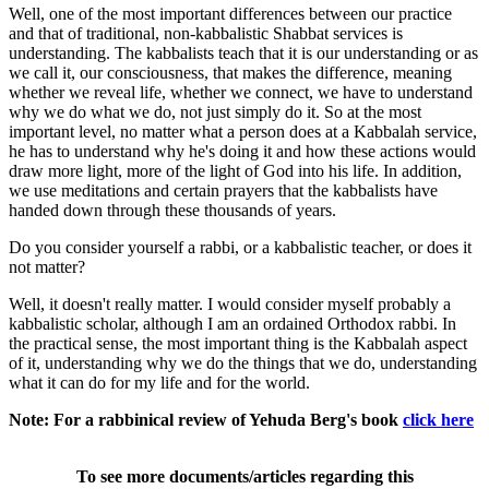
Well, one of the most important differences between our practice
and that of traditional, non-kabbalistic Shabbat services is
understanding. The kabbalists teach that it is our understanding or as
we call it, our consciousness, that makes the difference, meaning
whether we reveal life, whether we connect, we have to understand
why we do what we do, not just simply do it. So at the most
important level, no matter what a person does at a Kabbalah service,
he has to understand why he's doing it and how these actions would
draw more light, more of the light of God into his life. In addition,
we use meditations and certain prayers that the kabbalists have
handed down through these thousands of years.
Do you consider yourself a rabbi, or a kabbalistic teacher, or does it
not matter?
Well, it doesn't really matter. I would consider myself probably a
kabbalistic scholar, although I am an ordained Orthodox rabbi. In
the practical sense, the most important thing is the Kabbalah aspect
of it, understanding why we do the things that we do, understanding
what it can do for my life and for the world.
Note: For a rabbinical review of Yehuda Berg's book
click here
To see more documents/articles regarding this