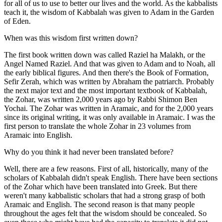
for all of us to use to better our lives and the world. As the kabbalists
teach it, the wisdom of Kabbalah was given to Adam in the Garden
of Eden.
When was this wisdom first written down?
The first book written down was called Raziel ha Malakh, or the
Angel Named Raziel. And that was given to Adam and to Noah, all
the early biblical figures. And then there's the Book of Formation,
Sefir Zerah, which was written by Abraham the patriarch. Probably
the next major text and the most important textbook of Kabbalah,
the Zohar, was written 2,000 years ago by Rabbi Shimon Ben
Yochai. The Zohar was written in Aramaic, and for the 2,000 years
since its original writing, it was only available in Aramaic. I was the
first person to translate the whole Zohar in 23 volumes from
Aramaic into English.
Why do you think it had never been translated before?
Well, there are a few reasons. First of all, historically, many of the
scholars of Kabbalah didn't speak English. There have been sections
of the Zohar which have been translated into Greek. But there
weren't many kabbalistic scholars that had a strong grasp of both
Aramaic and English. The second reason is that many people
throughout the ages felt that the wisdom should be concealed. So