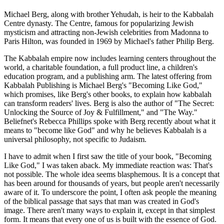
Michael Berg, along with brother Yehudah, is heir to the Kabbalah
Centre dynasty. The Centre, famous for popularizing Jewish
mysticism and attracting non-Jewish celebrities from Madonna to
Paris Hilton, was founded in 1969 by Michael's father Philip Berg.
The Kabbalah empire now includes learning centers throughout the
world, a charitable foundation, a full product line, a children's
education program, and a publishing arm. The latest offering from
Kabbalah Publishing is Michael Berg's "Becoming Like God,"
which promises, like Berg's other books, to explain how kabbalah
can transform readers' lives. Berg is also the author of "The Secret:
Unlocking the Source of Joy & Fulfillment," and "The Way."
Beliefnet's Rebecca Phillips spoke with Berg recently about what it
means to "become like God" and why he believes Kabbalah is a
universal philosophy, not specific to Judaism.
I have to admit when I first saw the title of your book, "Becoming
Like God," I was taken aback. My immediate reaction was: That's
not possible. The whole idea seems blasphemous. It is a concept that
has been around for thousands of years, but people aren't necessarily
aware of it. To underscore the point, I often ask people the meaning
of the biblical passage that says that man was created in God's
image. There aren't many ways to explain it, except in that simplest
form. It means that every one of us is built with the essence of God.