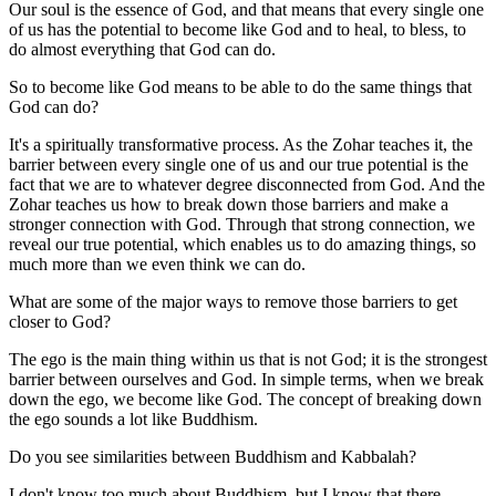
Our soul is the essence of God, and that means that every single one
of us has the potential to become like God and to heal, to bless, to
do almost everything that God can do.
So to become like God means to be able to do the same things that
God can do?
It's a spiritually transformative process. As the Zohar teaches it, the
barrier between every single one of us and our true potential is the
fact that we are to whatever degree disconnected from God. And the
Zohar teaches us how to break down those barriers and make a
stronger connection with God. Through that strong connection, we
reveal our true potential, which enables us to do amazing things, so
much more than we even think we can do.
What are some of the major ways to remove those barriers to get
closer to God?
The ego is the main thing within us that is not God; it is the strongest
barrier between ourselves and God. In simple terms, when we break
down the ego, we become like God. The concept of breaking down
the ego sounds a lot like Buddhism.
Do you see similarities between Buddhism and Kabbalah?
I don't know too much about Buddhism, but I know that there