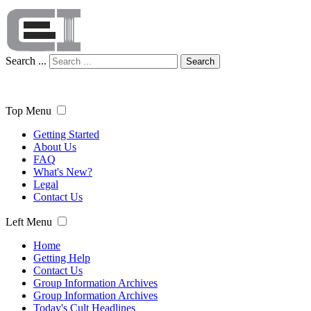
Search ...
Search
Top Menu
Getting Started
About Us
FAQ
What's New?
Legal
Contact Us
Left Menu
Home
Getting Help
Contact Us
Group Information Archives
Group Information Archives
Today's Cult Headlines