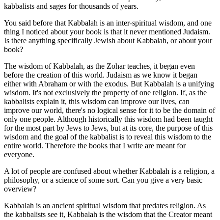
kabbalists and sages for thousands of years.
You said before that Kabbalah is an inter-spiritual wisdom, and one
thing I noticed about your book is that it never mentioned Judaism.
Is there anything specifically Jewish about Kabbalah, or about your
book?
The wisdom of Kabbalah, as the Zohar teaches, it began even
before the creation of this world. Judaism as we know it began
either with Abraham or with the exodus. But Kabbalah is a unifying
wisdom. It's not exclusively the property of one religion. If, as the
kabbalists explain it, this wisdom can improve our lives, can
improve our world, there's no logical sense for it to be the domain of
only one people. Although historically this wisdom had been taught
for the most part by Jews to Jews, but at its core, the purpose of this
wisdom and the goal of the kabbalist is to reveal this wisdom to the
entire world. Therefore the books that I write are meant for
everyone.
A lot of people are confused about whether Kabbalah is a religion, a
philosophy, or a science of some sort. Can you give a very basic
overview?
Kabbalah is an ancient spiritual wisdom that predates religion. As
the kabbalists see it, Kabbalah is the wisdom that the Creator meant