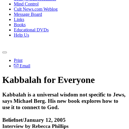
Mind Control
Cult News.com Weblog
Message Board
Links
Books
Educational DVDs
Help Us
Print
Email
Kabbalah for Everyone
Kabbalah is a universal wisdom not specific to Jews,
says Michael Berg. His new book explores how to
use it to connect to God.
Beliefnet/January 12, 2005
Interview by Rebecca Phillips