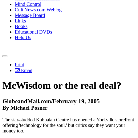
Mind Control
Cult News.com Weblog
Message Board
Links
Books
Educational DVDs
Help Us
Print
Email
McWisdom or the real deal?
GlobeandMail.com/February 19, 2005
By Michael Posner
The star-studded Kabbalah Centre has opened a Yorkville storefront
offering 'technology for the soul,' but critics say they want your
money too.