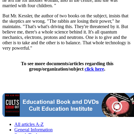
he left me for another woman, also in the centre, and she was
married with four children. "
But Mr. Kessler, the author of two books on the subject, insists that
the skeptics are wrong. "The rabbis are losing their power," he
maintains. "That's what's driving this. They're threatened by it. But
believe me, there's a whole science behind it. It's all quantum
mechanics, electrons, protons and neutrons. One is to give and the
other is to take and the other is to balance. That whole technology is
very powerful."
To see more documents/articles regarding this
group/organization/subject
click here
.
All articles A-Z
General Information