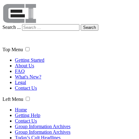
Search ...
Search
Top Menu
Getting Started
About Us
FAQ
What's New?
Legal
Contact Us
Left Menu
Home
Getting Help
Contact Us
Group Information Archives
Group Information Archives
Today's Cult Headlines