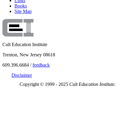
Links
Books
Site Map
Cult Education Institute
Trenton, New Jersey 08618
609.396.6684 /
feedback
Disclaimer
Copyright © 1999 - 2025
Cult Education Institute.