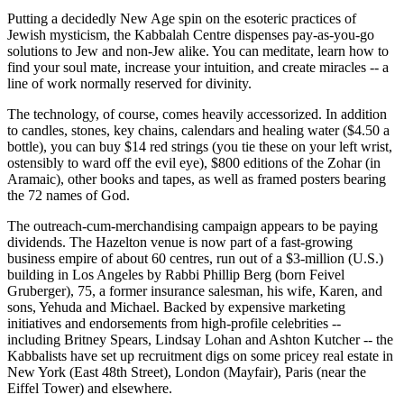
Putting a decidedly New Age spin on the esoteric practices of
Jewish mysticism, the Kabbalah Centre dispenses pay-as-you-go
solutions to Jew and non-Jew alike. You can meditate, learn how to
find your soul mate, increase your intuition, and create miracles -- a
line of work normally reserved for divinity.
The technology, of course, comes heavily accessorized. In addition
to candles, stones, key chains, calendars and healing water ($4.50 a
bottle), you can buy $14 red strings (you tie these on your left wrist,
ostensibly to ward off the evil eye), $800 editions of the Zohar (in
Aramaic), other books and tapes, as well as framed posters bearing
the 72 names of God.
The outreach-cum-merchandising campaign appears to be paying
dividends. The Hazelton venue is now part of a fast-growing
business empire of about 60 centres, run out of a $3-million (U.S.)
building in Los Angeles by Rabbi Phillip Berg (born Feivel
Gruberger), 75, a former insurance salesman, his wife, Karen, and
sons, Yehuda and Michael. Backed by expensive marketing
initiatives and endorsements from high-profile celebrities --
including Britney Spears, Lindsay Lohan and Ashton Kutcher -- the
Kabbalists have set up recruitment digs on some pricey real estate in
New York (East 48th Street), London (Mayfair), Paris (near the
Eiffel Tower) and elsewhere.