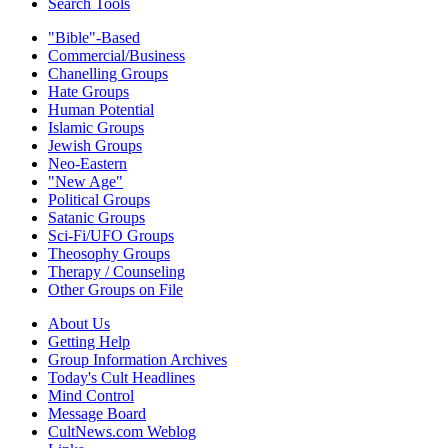
Search Tools
"Bible"-Based
Commercial/Business
Chanelling Groups
Hate Groups
Human Potential
Islamic Groups
Jewish Groups
Neo-Eastern
"New Age"
Political Groups
Satanic Groups
Sci-Fi/UFO Groups
Theosophy Groups
Therapy / Counseling
Other Groups on File
About Us
Getting Help
Group Information Archives
Today's Cult Headlines
Mind Control
Message Board
CultNews.com Weblog