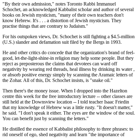
"By their own admission," notes Toronto Rabbi Immanuel
Schochet, an acknowledged Kabbalist scholar and author of several
books on Jewish mysticism, "many of their own teachers don't
know Hebrew. It's . . . a distortion of Jewish mysticism. They
practise things that are contrary to Judaism."
For his outspoken views, Dr. Schochet is still fighting a $4.5-million
(U.S.) slander and defamation suit filed by the Bergs in 1993.
He and other critics do concede that the organization's brand of feel-
good, let-the-light-shine-in religion may help some people. But they
reject as preposterous the claims that devotees can ward off
negativity by wearing red threads, heal illness by drinking its water ,
or absorb positive energy simply by scanning the Aramaic letters of
the Zohar. All of this, Dr. Schochet insists, is "snake oil."
Then there's the money issue. When I dropped into the Hazelton
centre this week for the free introductory lecture -- other classes are
still held at the Downsview location -- I told teacher Isaac Friedin
that my knowledge of Hebrew was a little rusty. "It doesn't matter,"
he said. "I don't speak it either. The eyes are the window of the soul.
You can benefit just by scanning the letters."
He distilled the essence of Kabbalist philosophy to three phrases: to
rid oneself of ego, shed negativity and learn "the importance of