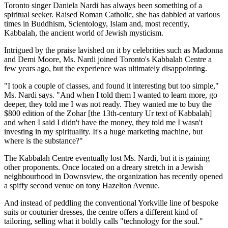
Toronto singer Daniela Nardi has always been something of a
spiritual seeker. Raised Roman Catholic, she has dabbled at various
times in Buddhism, Scientology, Islam and, most recently,
Kabbalah, the ancient world of Jewish mysticism.
Intrigued by the praise lavished on it by celebrities such as Madonna
and Demi Moore, Ms. Nardi joined Toronto's Kabbalah Centre a
few years ago, but the experience was ultimately disappointing.
"I took a couple of classes, and found it interesting but too simple,"
Ms. Nardi says. "And when I told them I wanted to learn more, go
deeper, they told me I was not ready. They wanted me to buy the
$800 edition of the Zohar [the 13th-century Ur text of Kabbalah]
and when I said I didn't have the money, they told me I wasn't
investing in my spirituality. It's a huge marketing machine, but
where is the substance?"
The Kabbalah Centre eventually lost Ms. Nardi, but it is gaining
other proponents. Once located on a dreary stretch in a Jewish
neighbourhood in Downsview, the organization has recently opened
a spiffy second venue on tony Hazelton Avenue.
And instead of peddling the conventional Yorkville line of bespoke
suits or couturier dresses, the centre offers a different kind of
tailoring, selling what it boldly calls "technology for the soul."