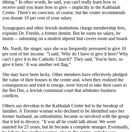
tithing." In other words, he said, you can't really learn how to
receive until you learn how to give -- implicitly to the Kabbalah
Centre. There's no coercion, of course, but the centre recommends
you donate 10 per cent of your salary.
Synagogues and other Jewish institutions charge membership fees,
explains Dr. Friedin, a former dentist. But he earns no salary, he
insists -- subsisting on a modest stipend that covers room and board.
Ms. Nardi, the singer, says she was frequently pressured to give 10
per cent of her income. "I said, 'Why do I have to give it here? Why
can't I give it to the Catholic Church?' They said, 'You're here, so
give it here.' It was another red flag."
She may have been lucky. Other members have effectively pledged
the value of their houses to the centre and, when they realized the
consequences and tried to renege, were forced to take their cases to
the Bet Din, a Jewish communal court that arbitrates business
conflicts.
Others say devotion to the Kabbalah Centre led to the breakup of
families. A Toronto woman who declined to be identified says her
former husband, an orthodontist, became so involved with the group
that it led to divorce. "It was all he could talk about. We were
married for 25 years, but he became a complete stranger. Eventually,