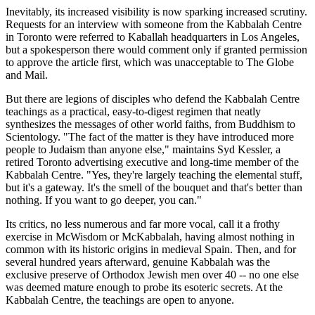
Inevitably, its increased visibility is now sparking increased scrutiny.
Requests for an interview with someone from the Kabbalah Centre
in Toronto were referred to Kaballah headquarters in Los Angeles,
but a spokesperson there would comment only if granted permission
to approve the article first, which was unacceptable to The Globe
and Mail.
But there are legions of disciples who defend the Kabbalah Centre
teachings as a practical, easy-to-digest regimen that neatly
synthesizes the messages of other world faiths, from Buddhism to
Scientology. "The fact of the matter is they have introduced more
people to Judaism than anyone else," maintains Syd Kessler, a
retired Toronto advertising executive and long-time member of the
Kabbalah Centre. "Yes, they're largely teaching the elemental stuff,
but it's a gateway. It's the smell of the bouquet and that's better than
nothing. If you want to go deeper, you can."
Its critics, no less numerous and far more vocal, call it a frothy
exercise in McWisdom or McKabbalah, having almost nothing in
common with its historic origins in medieval Spain. Then, and for
several hundred years afterward, genuine Kabbalah was the
exclusive preserve of Orthodox Jewish men over 40 -- no one else
was deemed mature enough to probe its esoteric secrets. At the
Kabbalah Centre, the teachings are open to anyone.