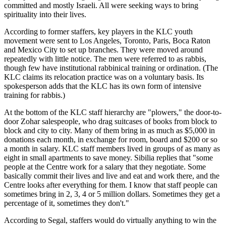
committed and mostly Israeli. All were seeking ways to bring
spirituality into their lives.
According to former staffers, key players in the KLC youth
movement were sent to Los Angeles, Toronto, Paris, Boca Raton
and Mexico City to set up branches. They were moved around
repeatedly with little notice. The men were referred to as rabbis,
though few have institutional rabbinical training or ordination. (The
KLC claims its relocation practice was on a voluntary basis. Its
spokesperson adds that the KLC has its own form of intensive
training for rabbis.)
At the bottom of the KLC staff hierarchy are "plowers," the door-to-
door Zohar salespeople, who drag suitcases of books from block to
block and city to city. Many of them bring in as much as $5,000 in
donations each month, in exchange for room, board and $200 or so
a month in salary. KLC staff members lived in groups of as many as
eight in small apartments to save money. Sibilia replies that "some
people at the Centre work for a salary that they negotiate. Some
basically commit their lives and live and eat and work there, and the
Centre looks after everything for them. I know that staff people can
sometimes bring in 2, 3, 4 or 5 million dollars. Sometimes they get a
percentage of it, sometimes they don't."
According to Segal, staffers would do virtually anything to win the