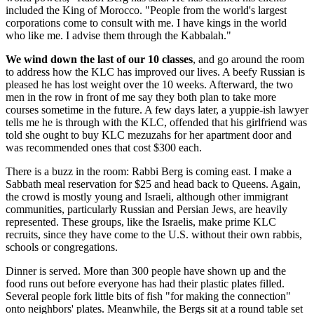
included the King of Morocco. "People from the world's largest
corporations come to consult with me. I have kings in the world
who like me. I advise them through the Kabbalah."
We wind down the last of our 10 classes
, and go around the room
to address how the KLC has improved our lives. A beefy Russian is
pleased he has lost weight over the 10 weeks. Afterward, the two
men in the row in front of me say they both plan to take more
courses sometime in the future. A few days later, a yuppie-ish lawyer
tells me he is through with the KLC, offended that his girlfriend was
told she ought to buy KLC mezuzahs for her apartment door and
was recommended ones that cost $300 each.
There is a buzz in the room: Rabbi Berg is coming east. I make a
Sabbath meal reservation for $25 and head back to Queens. Again,
the crowd is mostly young and Israeli, although other immigrant
communities, particularly Russian and Persian Jews, are heavily
represented. These groups, like the Israelis, make prime KLC
recruits, since they have come to the U.S. without their own rabbis,
schools or congregations.
Dinner is served. More than 300 people have shown up and the
food runs out before everyone has had their plastic plates filled.
Several people fork little bits of fish "for making the connection"
onto neighbors' plates. Meanwhile, the Bergs sit at a round table set