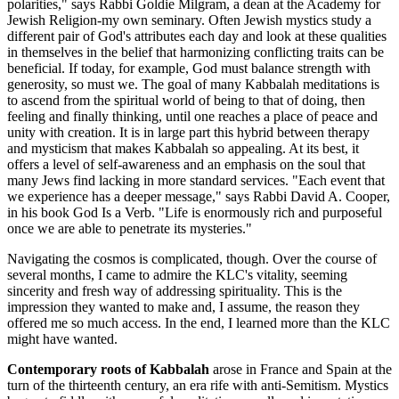
polarities," says Rabbi Goldie Milgram, a dean at the Academy for
Jewish Religion-my own seminary. Often Jewish mystics study a
different pair of God's attributes each day and look at these qualities
in themselves in the belief that harmonizing conflicting traits can be
beneficial. If today, for example, God must balance strength with
generosity, so must we. The goal of many Kabbalah meditations is
to ascend from the spiritual world of being to that of doing, then
feeling and finally thinking, until one reaches a place of peace and
unity with creation. It is in large part this hybrid between therapy
and mysticism that makes Kabbalah so appealing. At its best, it
offers a level of self-awareness and an emphasis on the soul that
many Jews find lacking in more standard services. "Each event that
we experience has a deeper message," says Rabbi David A. Cooper,
in his book God Is a Verb. "Life is enormously rich and purposeful
once we are able to penetrate its mysteries."
Navigating the cosmos is complicated, though. Over the course of
several months, I came to admire the KLC's vitality, seeming
sincerity and fresh way of addressing spirituality. This is the
impression they wanted to make and, I assume, the reason they
offered me so much access. In the end, I learned more than the KLC
might have wanted.
Contemporary roots of Kabbalah
arose in France and Spain at the
turn of the thirteenth century, an era rife with anti-Semitism. Mystics