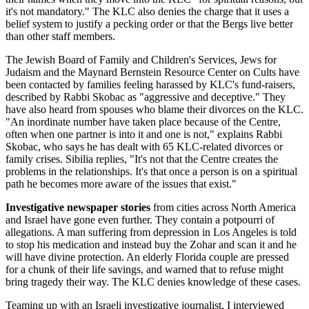
it's not mandatory." The KLC also denies the charge that it uses a
belief system to justify a pecking order or that the Bergs live better
than other staff members.
The Jewish Board of Family and Children's Services, Jews for
Judaism and the Maynard Bernstein Resource Center on Cults have
been contacted by families feeling harassed by KLC's fund-raisers,
described by Rabbi Skobac as "aggressive and deceptive." They
have also heard from spouses who blame their divorces on the KLC.
"An inordinate number have taken place because of the Centre,
often when one partner is into it and one is not," explains Rabbi
Skobac, who says he has dealt with 65 KLC-related divorces or
family crises. Sibilia replies, "It's not that the Centre creates the
problems in the relationships. It's that once a person is on a spiritual
path he becomes more aware of the issues that exist."
Investigative newspaper stories
from cities across North America
and Israel have gone even further. They contain a potpourri of
allegations. A man suffering from depression in Los Angeles is told
to stop his medication and instead buy the Zohar and scan it and he
will have divine protection. An elderly Florida couple are pressed
for a chunk of their life savings, and warned that to refuse might
bring tragedy their way. The KLC denies knowledge of these cases.
Teaming up with an Israeli investigative journalist, I interviewed