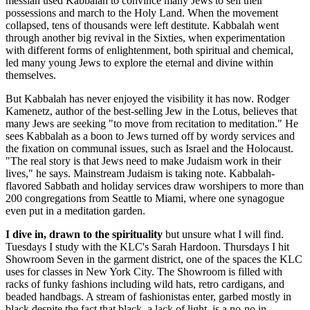
messiah used Kabbalah to convince many Jews to sell their
possessions and march to the Holy Land. When the movement
collapsed, tens of thousands were left destitute. Kabbalah went
through another big revival in the Sixties, when experimentation
with different forms of enlightenment, both spiritual and chemical,
led many young Jews to explore the eternal and divine within
themselves.
But Kabbalah has never enjoyed the visibility it has now. Rodger
Kamenetz, author of the best-selling Jew in the Lotus, believes that
many Jews are seeking "to move from recitation to meditation." He
sees Kabbalah as a boon to Jews turned off by wordy services and
the fixation on communal issues, such as Israel and the Holocaust.
"The real story is that Jews need to make Judaism work in their
lives," he says. Mainstream Judaism is taking note. Kabbalah-
flavored Sabbath and holiday services draw worshipers to more than
200 congregations from Seattle to Miami, where one synagogue
even put in a meditation garden.
I dive in, drawn to the spirituality
but unsure what I will find.
Tuesdays I study with the KLC's Sarah Hardoon. Thursdays I hit
Showroom Seven in the garment district, one of the spaces the KLC
uses for classes in New York City. The Showroom is filled with
racks of funky fashions including wild hats, retro cardigans, and
beaded handbags. A stream of fashionistas enter, garbed mostly in
black despite the fact that black, a lack of light, is a no-no in