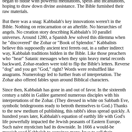
began to fiddle with powerful meditations, spells and incantations,
hoping to draw down divine assistance. The Bible furnished their
raw materials.
But there was a snag: Kabbalah's key innovations weren't in the
Bible. Nothing on reincarnation or an afterlife. No hierarchies of
angels. No creation story describing Kabbalah's 10 parallel
universes. Around 1280, a Spanish Jew solved this dilemma when
he "discovered" the Zohar or "Book of Splendor." Kabbalists
believe this supposedly ancient text ferrets out, in a rather indirect
way, Kabbalah traditions hidden in the Bible. Like those preachers
who "hear" Satanic messages when they spin heavy metal records
backward, Zohar-readers were told to flip the Bible's letters. Reverse
"dog" and you get "God," right? Words were reshuffled like
anagrams. Numerology led to further feats of interpretation. The
Zohar also offered fables spun around Biblical characters.
Since then, Kabbalah has gone in and out of favor. In the sixteenth
century a rabbi in Galilee garnered numerous disciples with his
interpretations of the Zohar. (They dressed in white on Sabbath Eve,
symbolic bridegrooms ready to betroth themselves to God.) Thanks
to the new medium of publishing, this rabbi's ideas spread quickly. A
hundred years later, Kabbalah's equation of earthly life with God's
life powerfully impacted the Jewish peasants of Eastern Europe.
Such naive mysticism had its downside. In 1666 a would-be