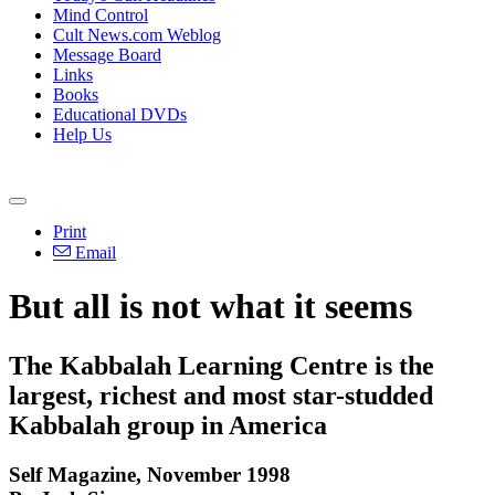
Mind Control
Cult News.com Weblog
Message Board
Links
Books
Educational DVDs
Help Us
Print
Email
But all is not what it seems
The Kabbalah Learning Centre is the
largest, richest and most star-studded
Kabbalah group in America
Self Magazine, November 1998