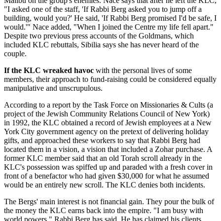
Malibu on the group's enemies. Nace says that after he left the KLC,
"I asked one of the staff, 'If Rabbi Berg asked you to jump off a
building, would you?' He said, 'If Rabbi Berg promised I'd be safe, I
would.'" Nace added, "When I joined the Centre my life fell apart."
Despite two previous press accounts of the Goldmans, which
included KLC rebuttals, Sibilia says she has never heard of the
couple.
If the KLC wreaked havoc
with the personal lives of some
members, their approach to fund-raising could be considered equally
manipulative and unscrupulous.
According to a report by the Task Force on Missionaries & Cults (a
project of the Jewish Community Relations Council of New York)
in 1992, the KLC obtained a record of Jewish employees at a New
York City government agency on the pretext of delivering holiday
gifts, and approached these workers to say that Rabbi Berg had
located them in a vision, a vision that included a Zohar purchase. A
former KLC member said that an old Torah scroll already in the
KLC's possession was spiffed up and paraded with a fresh cover in
front of a benefactor who had given $30,000 for what he assumed
would be an entirely new scroll. The KLC denies both incidents.
The Bergs' main interest is not financial gain. They pour the bulk of
the money the KLC earns back into the empire. "I am busy with
world powers," Rabbi Berg has said. He has claimed his clients