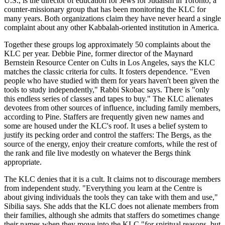
U.S., is the director of education for Jews for Judaism in Toronto, a
counter-missionary group that has been monitoring the KLC for
many years. Both organizations claim they have never heard a single
complaint about any other Kabbalah-oriented institution in America.
Together these groups log approximately 50 complaints about the
KLC per year. Debbie Pine, former director of the Maynard
Bernstein Resource Center on Cults in Los Angeles, says the KLC
matches the classic criteria for cults. It fosters dependence. "Even
people who have studied with them for years haven't been given the
tools to study independently," Rabbi Skobac says. There is "only
this endless series of classes and tapes to buy." The KLC alienates
devotees from other sources of influence, including family members,
according to Pine. Staffers are frequently given new names and
some are housed under the KLC's roof. It uses a belief system to
justify its pecking order and control the staffers: The Bergs, as the
source of the energy, enjoy their creature comforts, while the rest of
the rank and file live modestly on whatever the Bergs think
appropriate.
The KLC denies that it is a cult. It claims not to discourage members
from independent study. "Everything you learn at the Centre is
about giving individuals the tools they can take with them and use,"
Sibilia says. She adds that the KLC does not alienate members from
their families, although she admits that staffers do sometimes change
their names when they move into the KLC "for spiritual reasons, but