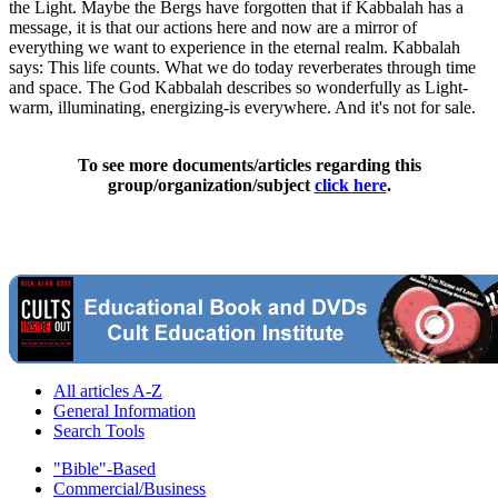
the Light. Maybe the Bergs have forgotten that if Kabbalah has a
message, it is that our actions here and now are a mirror of
everything we want to experience in the eternal realm. Kabbalah
says: This life counts. What we do today reverberates through time
and space. The God Kabbalah describes so wonderfully as Light-
warm, illuminating, energizing-is everywhere. And it's not for sale.
To see more documents/articles regarding this
group/organization/subject
click here
.
All articles A-Z
General Information
Search Tools
"Bible"-Based
Commercial/Business