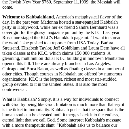
the Jewish New Year 5760, September 11,1999, the Messiah will
come.
Welcome to Kabbalahland
, America's metaphysical flavor of the
day. In the past year, Madonna hosted a star-spangled Kabbalah
party in Hollywood, while her ex-friend Sandra Bernhard was a
cover girl for the glossy magazine put out by the KLC. Last year
Roseanne staged the KLC's Hanukkah pageant. "I want to spread
the word," she gushed to a reporter from USA Today. Barbra
Streisand, Elizabeth Taylor, Jeff Goldblum and Laura Dern have all
taken classes at the KLC, which claims 150,000 students. A
gleaming, multimillion-dollar KLC building in midtown Manhattan
opened this fall. There are already branches in Los Angeles,
Chicago and Boca Raton, as well as floating classes in a number of
other cities. Though courses in Kabbalah are offered by numerous
organizations, KLC is the largest, richest and most star-studded
group devoted to it in the United States. It is also the most
controversial.
What is Kabbalah? Simply, it is a way for individuals to connect
with God by being like God. Imitation is much more than flattery-it
is the ticket to immortality. Kabbalah posits that the spark that is the
human soul can be elevated until it merges back into the endless,
eternal light that we call God. Some interpret Kabbalah's message
with a more therapeutic slant. "Kabbalah asks us to balance our