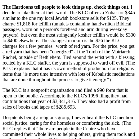
The Hardoons tell people to look things up, check things out
. I
decide to take them at their word. The KLC offers a Zohar for $345
similar to the one my local Jewish bookstore sells for $125. They
charge $1,818 for tefillin (amulets containing handwritten Biblical
passages, worn on a person's forehead and arm during weekday
prayers), but even the most stringently kosher tefillin would be $300
to $400 elsewhere. The strangest markup is the $26 the KLC
charges for a few pennies" worth of red yarn. For the price, you get
a red yarn that has been "energized" at the Tomb of the Matriarch
Rachel, outside of Bethlehem. Tied around the wrist with a blessing
recited by a KLC staffer, the yarn is supposed to ward off evil. (The
KLC explains that it has its own method of production for religious
items that "is more time intensive with lots of Kabalistic meditations
that are done throughout the process to give it energy.")
The KLC is a nonprofit organization and filed a 990 form that is
open to the public. According to the KLC's 1996 filing they had
contributions that year of $3,341,316. They also had a profit from
sales of books and tapes of $285,693.
Despite its being a religious group, I never heard the KLC mention
social justice, caring for the homeless or comforting the sick. (The
KLC replies that "there are people in the Centre who have
committed their whole lives to helping others, giving them tools and