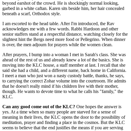
beyond earshot of the crowd. He is shockingly normal looking,
garbed in a white caftan. Karen sits beside him, her hair concealed
beneath a scarf, Orthodox style.
I am escorted to the head table. After I'm introduced, the Rav
acknowledges me with a few words. Rabbi Hardoon and other
senior staffers stand at a respectful distance, watching closely for the
slightest hint the Bergs need more food or Pellegrino. When dinner
is over, the men adjourn for prayers while the women clean.
After prayers, I bump into a woman I met in Sarah's class. She was
ahead of the rest of us and already knew a lot of the basics. She is
moving into the KLC house, a staff member at last. I recall that she
said she had a child, and a different name, back home in California.
I meet a man who just won a nasty custody battle, thanks, he says,
to carrying the correct Zohar volume into the courtroom. He admits
that he doesn't really mind if his children live with their mother,
though. He wants to devote time to what he calls his "family," the
KLC.
Can any good come out of the KLC?
One hopes the answer is
yes. At a time when so many people are starved for a sense of
meaning in their lives, the KLC opens the door to the possibility of
meditation, prayer and finding a place in the cosmos. But the KLC
seems to believe that the end justifies the means if you are serving