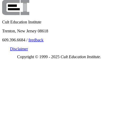
Cult Education Institute
Trenton, New Jersey 08618
609.396.6684 /
feedback
Disclaimer
Copyright © 1999 - 2025
Cult Education Institute.