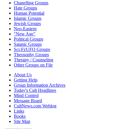
Chanelling Groups
Hate Groups
Human Potential
Islamic Groups
Jewish Groups
Neo-Eastern
"New Age"
Political Groups
Satanic Groups
Sci-Fi/UFO Groups
Theosophy Groups
Therapy / Counseling
Other Groups on File
About Us
Getting Help
Group Information Archives
Today's Cult Headlines
Mind Control
Message Board
CultNews.com Weblog
Links
Books
Site Map