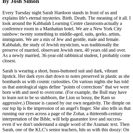
By Josh Simon
Every Tuesday night Sarah Hardoon stands in front of us and
explains life's eternal mysteries. Birth. Death. The meaning of it all. I
look around the Kabbalah Learning Centre classroom-actually a
conference room in a Manhattan hotel. We are a New York City
rainbow: twenty something to middle-aged, suits, geeks, artists,
immigrants. We are a mix of Jew and gentile, male and female.
Kabbalah, the study of Jewish mysticism, was traditionally the
preserve of married, observant Jewish men, 40 years old and over.
As a newly married, 36-year-old rabbinical student, I probably come
closest.
Sarah is wearing a short, brass-buttoned suit and dark, vibrant
lipstick. Her dark eyes dart down to notes preserved in plastic as she
bombards us with cosmic curiosities. On various nights she has told
us that astrological signs define "points of corrections" that we were
born with and need to overcome. (For example, the Bull may have
to learn not to be so stubborn, the Lion so bossy, the Ram so
aggressive.) Disease is caused by our own negativity. The dimple on
our top lip is the impression of an angel's finger. She also tells us that
running our eyes across a page of the Zohar, a thirteenth-century
interpretation of the Bible, will help guarantee love and success-
even if we don't understand a single word of the Aramaic text. Then
Sarah, one of the KLC's senior teachers, hits us with this doozy: On