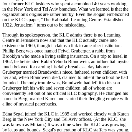
four former KLC insiders who spent a combined 40 years working
in the New York and Tel Aviv branches. What we learned is that the
organization's origins are rather murky. Even the slogan emblazoned
on the KLC's paper, "The Kabbalah Learning Centre. Established
1922. Jerusalem," turns out to be misleading.
Through its spokesperson, the KLC admits there is no Learning
Centre in Jerusalem now and that the KLC actually came into
existence in 1969, though it claims a link to an earlier institution.
Phillip Berg was once named Feivel Gruberger, a rabbi from
Brooklyn who made a living selling insurance. On a trip to Israel in
1962, he befriended Rabbi Yehuda Brandwein, an influential mystic
much beloved for earning his daily bread as a day laborer.
Gruberger married Brandwein's niece, fathered seven children with
her and, when Brandwein died, claimed to inherit the school he had
founded. The only trouble was, Brandwein had left it to his son.
Gruberger left his wife and seven children, all of whom are
conveniently left out of his official KLC biography. He changed his
name to Berg, married Karen and started their fledgling empire with
a line of mystical paperbacks.
Edna Segal joined the KLC in 1985 and worked closely with Karen
Berg in the New York City and Tel Aviv offices. (At the KLC, she
was known as Miriam.) It was a time when the KLC was growing
by leaps and bounds. Segal's generation of KLC staffers was young,