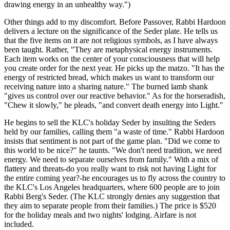
drawing energy in an unhealthy way.")
Other things add to my discomfort. Before Passover, Rabbi Hardoon
delivers a lecture on the significance of the Seder plate. He tells us
that the five items on it are not religious symbols, as I have always
been taught. Rather, "They are metaphysical energy instruments.
Each item works on the center of your consciousness that will help
you create order for the next year. He picks up the matzo. "It has the
energy of restricted bread, which makes us want to transform our
receiving nature into a sharing nature." The burned lamb shank
"gives us control over our reactive behavior." As for the horseradish,
"Chew it slowly," he pleads, "and convert death energy into Light."
He begins to sell the KLC's holiday Seder by insulting the Seders
held by our families, calling them "a waste of time." Rabbi Hardoon
insists that sentiment is not part of the game plan. "Did we come to
this world to be nice?" he taunts. "We don't need tradition, we need
energy. We need to separate ourselves from family." With a mix of
flattery and threats-do you really want to risk not having Light for
the entire coming year?-he encourages us to fly across the country to
the KLC's Los Angeles headquarters, where 600 people are to join
Rabbi Berg's Seder. (The KLC strongly denies any suggestion that
they aim to separate people from their families.) The price is $520
for the holiday meals and two nights' lodging. Airfare is not
included.