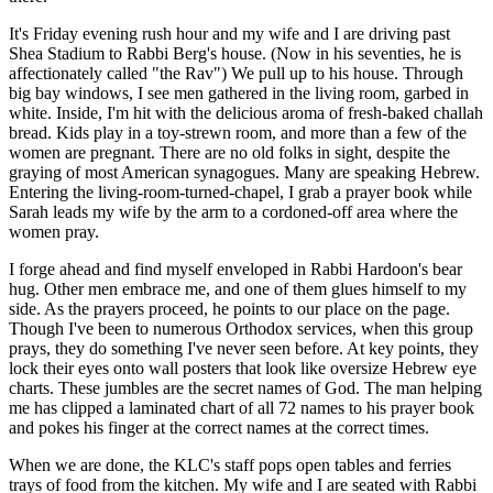
It's Friday evening rush hour and my wife and I are driving past
Shea Stadium to Rabbi Berg's house. (Now in his seventies, he is
affectionately called "the Rav") We pull up to his house. Through
big bay windows, I see men gathered in the living room, garbed in
white. Inside, I'm hit with the delicious aroma of fresh-baked challah
bread. Kids play in a toy-strewn room, and more than a few of the
women are pregnant. There are no old folks in sight, despite the
graying of most American synagogues. Many are speaking Hebrew.
Entering the living-room-turned-chapel, I grab a prayer book while
Sarah leads my wife by the arm to a cordoned-off area where the
women pray.
I forge ahead and find myself enveloped in Rabbi Hardoon's bear
hug. Other men embrace me, and one of them glues himself to my
side. As the prayers proceed, he points to our place on the page.
Though I've been to numerous Orthodox services, when this group
prays, they do something I've never seen before. At key points, they
lock their eyes onto wall posters that look like oversize Hebrew eye
charts. These jumbles are the secret names of God. The man helping
me has clipped a laminated chart of all 72 names to his prayer book
and pokes his finger at the correct names at the correct times.
When we are done, the KLC's staff pops open tables and ferries
trays of food from the kitchen. My wife and I are seated with Rabbi