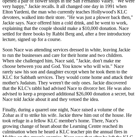
opened a pair of flower shops in the San Fernando Valley. "We were
very happy," Jackie recalls. It all changed one day in 1991 when
Elton Yardeni, the man who currently teaches Hollywood's KLC
devotees, walked into their store. "He was just a plower back then,"
Jackie says. Nace offered him a cold drink, and he went to work,
explaining that the couple should make a $10,000 donation. Nace
settled for three books by Rabbi Berg and, after a free introductory
lecture, signed up for a course.
Soon Nace was attending services dressed in white, leaving Jackie
to run the businesses and care for their home and two children.
When she challenged him, Nace said, "Jackie, don't make me
choose between you and God. You know who will win." Nace
rarely saw his son and daughter except when he took them to the
KLC for Sabbath services. They would come home and attack their
mother's Judaism. They weren't the only ones. Jackie discovered
that the KLC's rabbi had advised Nace to divorce her. He was also
advised to keep a proposed additional $26,000 donation a secret, but
Nace told Jackie about it and they vetoed the idea.
Finally, during a quarrel one night, Nace raised a volume of the
Zohar as if to strike his wife. Jackie threw him out of the house. He
took refuge in a fellow KLC member's home. There, Nace's
growing change of heart about the Learning Centre reached its
culmination when he heard a KLC teacher pin the annual fires in