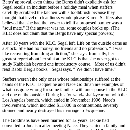
Bergs' approval, even things the Bergs didn't explicitly ask for.
Segal recalls an incident before a holiday meal when staffers
carefully scrubbed the kitchen with a toothbrush because they
thought that level of cleanliness would please Karen. Staffers also
believed that she had the power to tell if a proposed partner was a
"soul mate." If the answer was no, some couples broke up. (The
KLC does not claim that the Bergs have any special powers.)
After 10 years with the KLC, Segal left. Life on the outside came as
a shock. She had no money, no friends and no profession. "It was
like recovering from drug addiction," she says. Ironically, her
greatest regret about her stint at the KLC is that she never got to
study Kabbalah beyond one introductory course. "Most of us didn't
read Rabbi Berg's books," Segal says. " We didn't have time."
Staffers weren't the only ones whose relationships suffered at the
hands of the KLC. Jacqueline and Nace Goldman are examples of
what has gone wrong for some families with one spouse in the KLC
and one on the outside. During his four-and-a-half-year run with the
Los Angeles branch, which ended in November 1996, Nace's
involvement, which included $11,000 in contributions, severely
strained and nearly destroyed his marriage to Jacqueline.
The Goldmans have been married for 12 years. Jackie had
converted to Judaism after meeting Nace. They started a family and