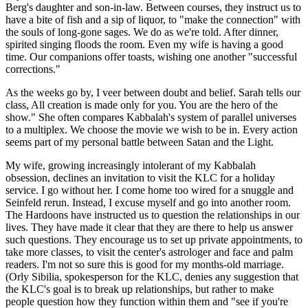
Berg's daughter and son-in-law. Between courses, they instruct us to
have a bite of fish and a sip of liquor, to "make the connection" with
the souls of long-gone sages. We do as we're told. After dinner,
spirited singing floods the room. Even my wife is having a good
time. Our companions offer toasts, wishing one another "successful
corrections."
As the weeks go by, I veer between doubt and belief. Sarah tells our
class, All creation is made only for you. You are the hero of the
show." She often compares Kabbalah's system of parallel universes
to a multiplex. We choose the movie we wish to be in. Every action
seems part of my personal battle between Satan and the Light.
My wife, growing increasingly intolerant of my Kabbalah
obsession, declines an invitation to visit the KLC for a holiday
service. I go without her. I come home too wired for a snuggle and
Seinfeld rerun. Instead, I excuse myself and go into another room.
The Hardoons have instructed us to question the relationships in our
lives. They have made it clear that they are there to help us answer
such questions. They encourage us to set up private appointments, to
take more classes, to visit the center's astrologer and face and palm
readers. I'm not so sure this is good for my months-old marriage.
(Orly Sibilia, spokesperson for the KLC, denies any suggestion that
the KLC's goal is to break up relationships, but rather to make
people question how they function within them and "see if you're