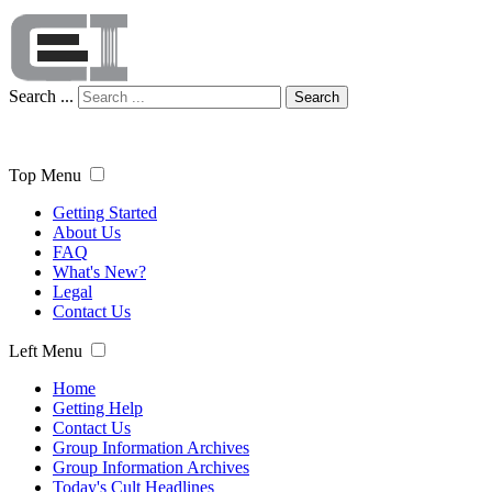
Search ...
Search
Top Menu
Getting Started
About Us
FAQ
What's New?
Legal
Contact Us
Left Menu
Home
Getting Help
Contact Us
Group Information Archives
Group Information Archives
Today's Cult Headlines