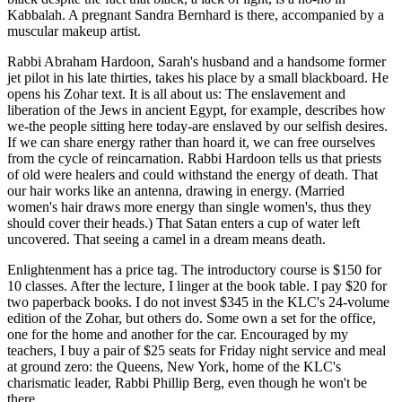
Kabbalah. A pregnant Sandra Bernhard is there, accompanied by a
muscular makeup artist.
Rabbi Abraham Hardoon, Sarah's husband and a handsome former
jet pilot in his late thirties, takes his place by a small blackboard. He
opens his Zohar text. It is all about us: The enslavement and
liberation of the Jews in ancient Egypt, for example, describes how
we-the people sitting here today-are enslaved by our selfish desires.
If we can share energy rather than hoard it, we can free ourselves
from the cycle of reincarnation. Rabbi Hardoon tells us that priests
of old were healers and could withstand the energy of death. That
our hair works like an antenna, drawing in energy. (Married
women's hair draws more energy than single women's, thus they
should cover their heads.) That Satan enters a cup of water left
uncovered. That seeing a camel in a dream means death.
Enlightenment has a price tag. The introductory course is $150 for
10 classes. After the lecture, I linger at the book table. I pay $20 for
two paperback books. I do not invest $345 in the KLC's 24-volume
edition of the Zohar, but others do. Some own a set for the office,
one for the home and another for the car. Encouraged by my
teachers, I buy a pair of $25 seats for Friday night service and meal
at ground zero: the Queens, New York, home of the KLC's
charismatic leader, Rabbi Phillip Berg, even though he won't be
there.