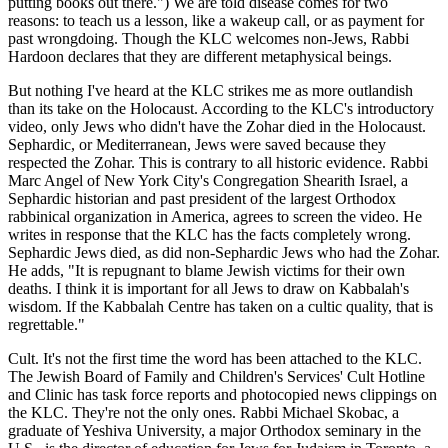
putting books out there.") We are told disease comes for two
reasons: to teach us a lesson, like a wakeup call, or as payment for
past wrongdoing. Though the KLC welcomes non-Jews, Rabbi
Hardoon declares that they are different metaphysical beings.
But nothing I've heard at the KLC strikes me as more outlandish
than its take on the Holocaust. According to the KLC's introductory
video, only Jews who didn't have the Zohar died in the Holocaust.
Sephardic, or Mediterranean, Jews were saved because they
respected the Zohar. This is contrary to all historic evidence. Rabbi
Marc Angel of New York City's Congregation Shearith Israel, a
Sephardic historian and past president of the largest Orthodox
rabbinical organization in America, agrees to screen the video. He
writes in response that the KLC has the facts completely wrong.
Sephardic Jews died, as did non-Sephardic Jews who had the Zohar.
He adds, "It is repugnant to blame Jewish victims for their own
deaths. I think it is important for all Jews to draw on Kabbalah's
wisdom. If the Kabbalah Centre has taken on a cultic quality, that is
regrettable."
Cult. It's not the first time the word has been attached to the KLC.
The Jewish Board of Family and Children's Services' Cult Hotline
and Clinic has task force reports and photocopied news clippings on
the KLC. They're not the only ones. Rabbi Michael Skobac, a
graduate of Yeshiva University, a major Orthodox seminary in the