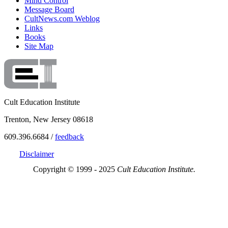
Mind Control
Message Board
CultNews.com Weblog
Links
Books
Site Map
Cult Education Institute
Trenton, New Jersey 08618
609.396.6684 /
feedback
Disclaimer
Copyright © 1999 - 2025
Cult Education Institute.