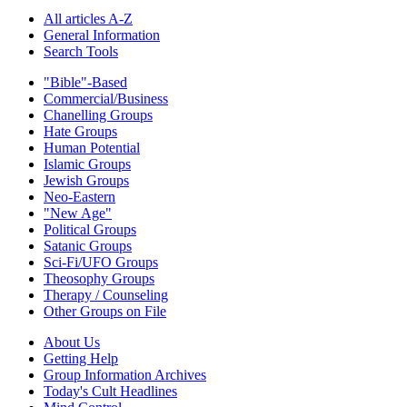
All articles A-Z
General Information
Search Tools
"Bible"-Based
Commercial/Business
Chanelling Groups
Hate Groups
Human Potential
Islamic Groups
Jewish Groups
Neo-Eastern
"New Age"
Political Groups
Satanic Groups
Sci-Fi/UFO Groups
Theosophy Groups
Therapy / Counseling
Other Groups on File
About Us
Getting Help
Group Information Archives
Today's Cult Headlines