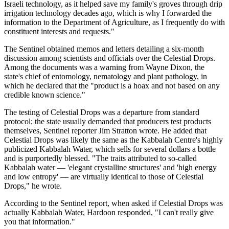
Israeli technology, as it helped save my family's groves through drip
irrigation technology decades ago, which is why I forwarded the
information to the Department of Agriculture, as I frequently do with
constituent interests and requests."
The Sentinel obtained memos and letters detailing a six-month
discussion among scientists and officials over the Celestial Drops.
Among the documents was a warning from Wayne Dixon, the
state's chief of entomology, nematology and plant pathology, in
which he declared that the "product is a hoax and not based on any
credible known science."
The testing of Celestial Drops was a departure from standard
protocol; the state usually demanded that producers test products
themselves, Sentinel reporter Jim Stratton wrote. He added that
Celestial Drops was likely the same as the Kabbalah Centre's highly
publicized Kabbalah Water, which sells for several dollars a bottle
and is purportedly blessed. "The traits attributed to so-called
Kabbalah water — 'elegant crystalline structures' and 'high energy
and low entropy' — are virtually identical to those of Celestial
Drops," he wrote.
According to the Sentinel report, when asked if Celestial Drops was
actually Kabbalah Water, Hardoon responded, "I can't really give
you that information."