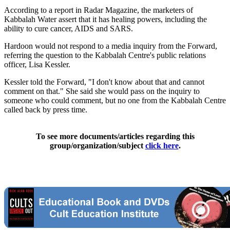
According to a report in Radar Magazine, the marketers of
Kabbalah Water assert that it has healing powers, including the
ability to cure cancer, AIDS and SARS.
Hardoon would not respond to a media inquiry from the Forward,
referring the question to the Kabbalah Centre's public relations
officer, Lisa Kessler.
Kessler told the Forward, "I don't know about that and cannot
comment on that." She said she would pass on the inquiry to
someone who could comment, but no one from the Kabbalah Centre
called back by press time.
To see more documents/articles regarding this
group/organization/subject
click here
.