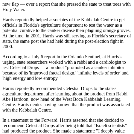
new flap — over a report that she pressed the state to treat trees with
Holy Water.
Harris reportedly helped associates of the Kabbalah Centre to get
officials in Florida's agriculture department to test the water as a
potential curative to the canker disease then plaguing orange groves.
At the time, in 2001, Harris was still serving as Florida's secretary of
state, the same post she had held during the post-election fight in
2000.
According to a July 6 report in the Orlando Sentinel, at Harris's
urging, state researchers worked with a rabbi and a cardiologist to
test Celestial Drops — a product "promoted as a canker inhibitor
because of its 'improved fractal design,' 'infinite levels of order' and
'high energy and low entropy.'"
Harris reportedly recommended Celestial Drops to the state's
agriculture department after learning about the product from Rabbi
Abe Hardoon, now head of the West Boca Kabbalah Learning
Centre. Harris denies having known that the product was associated
with the Kabbalah Centre.
In a statement to the Forward, Harris asserted that she decided to
recommend Celestial Drops after being told that "Israeli scientists"
had produced the product. She made a statement: "I deeply value