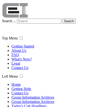
Search ...
Search
Top Menu
Getting Started
About Us
FAQ
What's New?
Legal
Contact Us
Left Menu
Home
Getting Help
Contact Us
Group Information Archives
Group Information Archives
Today's Cult Headlines