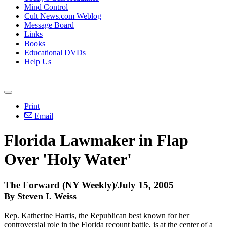
Mind Control
Cult News.com Weblog
Message Board
Links
Books
Educational DVDs
Help Us
Print
Email
Florida Lawmaker in Flap
Over 'Holy Water'
The Forward (NY Weekly)/July 15, 2005
By Steven I. Weiss
Rep. Katherine Harris, the Republican best known for her
controversial role in the Florida recount battle, is at the center of a