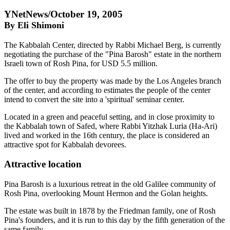
YNetNews/October 19, 2005
By Eli Shimoni
The Kabbalah Center, directed by Rabbi Michael Berg, is currently
negotiating the purchase of the "Pina Barosh" estate in the northern
Israeli town of Rosh Pina, for USD 5.5 million.
The offer to buy the property was made by the Los Angeles branch
of the center, and according to estimates the people of the center
intend to convert the site into a 'spiritual' seminar center.
Located in a green and peaceful setting, and in close proximity to
the Kabbalah town of Safed, where Rabbi Yitzhak Luria (Ha-Ari)
lived and worked in the 16th century, the place is considered an
attractive spot for Kabbalah devorees.
Attractive location
Pina Barosh is a luxurious retreat in the old Galilee community of
Rosh Pina, overlooking Mount Hermon and the Golan heights.
The estate was built in 1878 by the Friedman family, one of Rosh
Pina's founders, and it is run to this day by the fifth generation of the
same family.