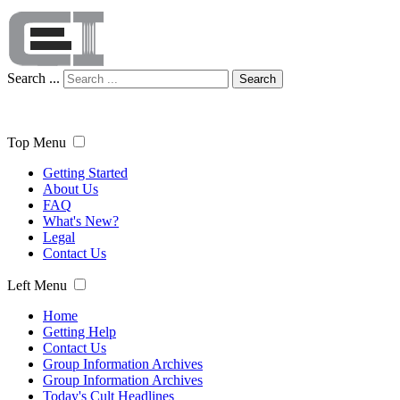
Search ...
Search
Top Menu
Getting Started
About Us
FAQ
What's New?
Legal
Contact Us
Left Menu
Home
Getting Help
Contact Us
Group Information Archives
Group Information Archives
Today's Cult Headlines