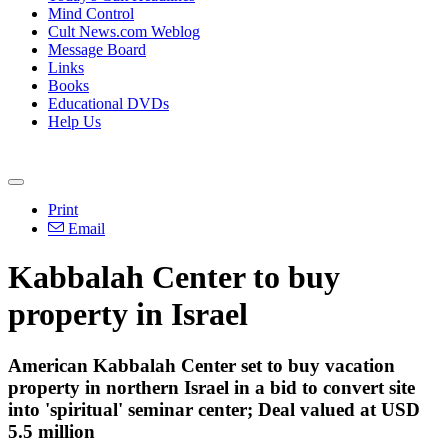
Mind Control
Cult News.com Weblog
Message Board
Links
Books
Educational DVDs
Help Us
Print
Email
Kabbalah Center to buy
property in Israel
American Kabbalah Center set to buy vacation
property in northern Israel in a bid to convert site
into 'spiritual' seminar center; Deal valued at USD
5.5 million