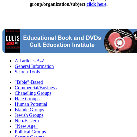
group/organization/subject
click here
.
All articles A-Z
General Information
Search Tools
"Bible"-Based
Commercial/Business
Chanelling Groups
Hate Groups
Human Potential
Islamic Groups
Jewish Groups
Neo-Eastern
"New Age"
Political Groups