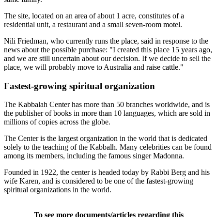
The site, located on an area of about 1 acre, constitutes of a
residential unit, a restaurant and a small seven-room motel.
Nili Friedman, who currently runs the place, said in response to the
news about the possible purchase: "I created this place 15 years ago,
and we are still uncertain about our decision. If we decide to sell the
place, we will probably move to Australia and raise cattle."
Fastest-growing spiritual organization
The Kabbalah Center has more than 50 branches worldwide, and is
the publisher of books in more than 10 languages, which are sold in
millions of copies across the globe.
The Center is the largest organization in the world that is dedicated
solely to the teaching of the Kabbalh. Many celebrities can be found
among its members, including the famous singer Madonna.
Founded in 1922, the center is headed today by Rabbi Berg and his
wife Karen, and is considered to be one of the fastest-growing
spiritual organizations in the world.
To see more documents/articles regarding this