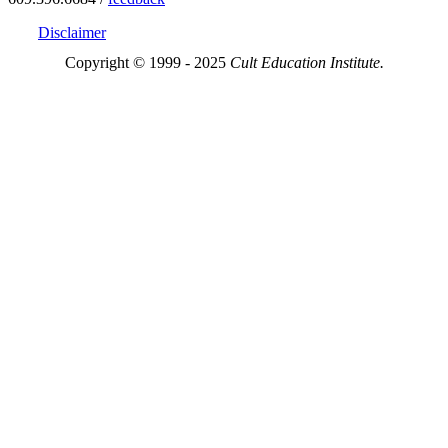
Disclaimer
Copyright © 1999 - 2025
Cult Education Institute.