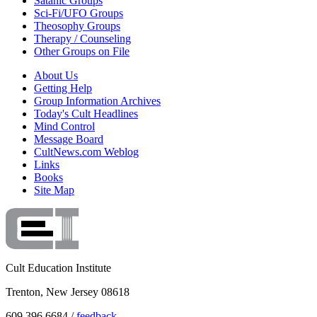
Satanic Groups
Sci-Fi/UFO Groups
Theosophy Groups
Therapy / Counseling
Other Groups on File
About Us
Getting Help
Group Information Archives
Today's Cult Headlines
Mind Control
Message Board
CultNews.com Weblog
Links
Books
Site Map
Cult Education Institute
Trenton, New Jersey 08618
609.396.6684 /
feedback