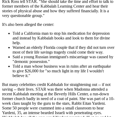
Rick Ross tell STAR. "She should take the time and effort to talk to
former members of the Kabbalah Learning Center and hear their
stories of physical abuse and how they suffered financially. It is a
very questionable group."
It's also been alleged the center:
Told a California man to stop his medication for depression
and instead by Kabbalah books and look to them for divine
help.
Warned an elderly Florida couple that if they did not turn over
most of their life savings tragedy could come their way.
Said a young Russian immigrant's miscarriage was caused by
"demonic possession."
Told a man whose business was in ruins after an earthquake
to give $26,000 for "so much light in my life I wouldn't
believe it."
But many celebrities credit Kabbalah for straightening out -- if not
saving -- their lives. STAR was there when Madonna attended a
recent Kabbalah meeting at the Beverly Hills Center, a run-down
former church badly in need of a coat of paint. She was part of a 10-
week class taught by the guru to the stars, Rabbi Eitan Yardeni.
Some 50 people were crammed into a small classroom to hear
Yardeni, 35, an intense bearded Israeli with penetrating eyes.