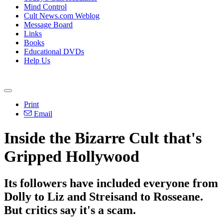
Mind Control
Cult News.com Weblog
Message Board
Links
Books
Educational DVDs
Help Us
Print
Email
Inside the Bizarre Cult that's
Gripped Hollywood
Its followers have included everyone from
Dolly to Liz and Streisand to Rosseane.
But critics say it's a scam.