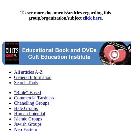
To see more documents/articles regarding this
group/organization/subject
click here
.
All articles A-Z
General Information
Search Tools
"Bible"-Based
Commercial/Business
Chanelling Groups
Hate Groups
Human Potential
Islamic Groups
Jewish Groups
Neo-Eastern