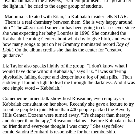
"Kabbalah has all the answers," Yardeni promised. "Let go and let
the light in," he cried to the eager group of students.
"Madonna is fixated with Eitan," a Kabbalah insider tells STAR.
"There is a real chemistry between them. She is very happy around
him." The 40-year-old superstar has been going to classes ever since
she was expecting her baby Lourdes in 1996. She consulted the
Kabbalah Learning Center about what day to give birth, and even
how many songs to put on her Grammy nominated record
Ray of
Light.
On the album credits she thanks the center for "creative
guidance."
Liz Taylor also speaks highly of the group. "I don't know what I
would have done without Kabbalah," says Liz. "I was suffering
physically, falling deeper and deeper into a fog of pain pills. "Then
suddenly I found a light to lead me through the darkness. And it was
one simple word -- Kabbalah."
Comedienne turned-talk-show-host Roseanne, even employs a
Kabbalah consultant on her show. Recently she gave a lecture to try
to entice people to join. More than 400 people packed the Beverly
Hills Center. Dozens were turned away. "It's cheaper than therapy
and deeper than therapy," Roseanne claims. "Before Kabbalah I had
no friends and everyone thought I was crazy." She says fellow
comic Sandra Bernhard is responsible for her membership.