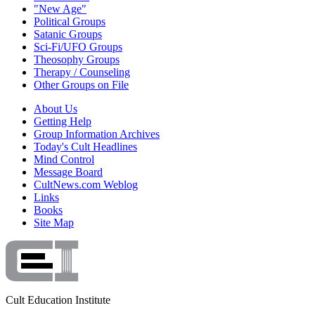
"New Age"
Political Groups
Satanic Groups
Sci-Fi/UFO Groups
Theosophy Groups
Therapy / Counseling
Other Groups on File
About Us
Getting Help
Group Information Archives
Today's Cult Headlines
Mind Control
Message Board
CultNews.com Weblog
Links
Books
Site Map
Cult Education Institute