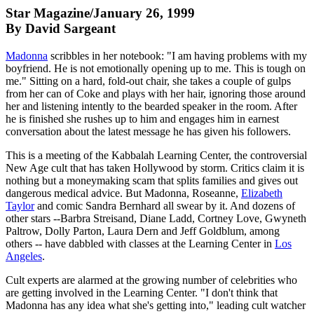
Star Magazine/January 26, 1999
By David Sargeant
Madonna
scribbles in her notebook: "I am having problems with my
boyfriend. He is not emotionally opening up to me. This is tough on
me." Sitting on a hard, fold-out chair, she takes a couple of gulps
from her can of Coke and plays with her hair, ignoring those around
her and listening intently to the bearded speaker in the room. After
he is finished she rushes up to him and engages him in earnest
conversation about the latest message he has given his followers.
This is a meeting of the Kabbalah Learning Center, the controversial
New Age cult that has taken Hollywood by storm. Critics claim it is
nothing but a moneymaking scam that splits families and gives out
dangerous medical advice. But Madonna, Roseanne,
Elizabeth
Taylor
and comic Sandra Bernhard all swear by it. And dozens of
other stars --Barbra Streisand, Diane Ladd, Cortney Love, Gwyneth
Paltrow, Dolly Parton, Laura Dern and Jeff Goldblum, among
others -- have dabbled with classes at the Learning Center in
Los
Angeles
.
Cult experts are alarmed at the growing number of celebrities who
are getting involved in the Learning Center. "I don't think that
Madonna has any idea what she's getting into," leading cult watcher