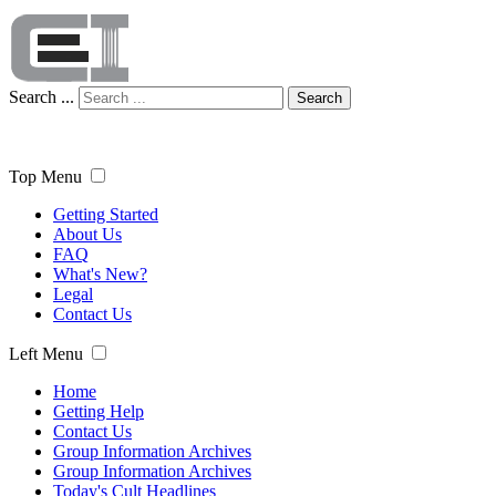
Search ...
Search
Top Menu
Getting Started
About Us
FAQ
What's New?
Legal
Contact Us
Left Menu
Home
Getting Help
Contact Us
Group Information Archives
Group Information Archives
Today's Cult Headlines