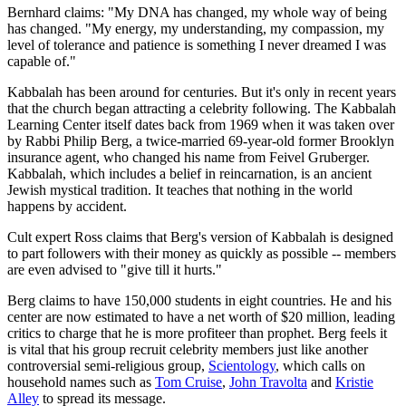
Bernhard claims: "My DNA has changed, my whole way of being
has changed. "My energy, my understanding, my compassion, my
level of tolerance and patience is something I never dreamed I was
capable of."
Kabbalah has been around for centuries. But it's only in recent years
that the church began attracting a celebrity following. The Kabbalah
Learning Center itself dates back from 1969 when it was taken over
by Rabbi Philip Berg, a twice-married 69-year-old former Brooklyn
insurance agent, who changed his name from Feivel Gruberger.
Kabbalah, which includes a belief in reincarnation, is an ancient
Jewish mystical tradition. It teaches that nothing in the world
happens by accident.
Cult expert Ross claims that Berg's version of Kabbalah is designed
to part followers with their money as quickly as possible -- members
are even advised to "give till it hurts."
Berg claims to have 150,000 students in eight countries. He and his
center are now estimated to have a net worth of $20 million, leading
critics to charge that he is more profiteer than prophet. Berg feels it
is vital that his group recruit celebrity members just like another
controversial semi-religious group,
Scientology
, which calls on
household names such as
Tom Cruise
,
John Travolta
and
Kristie
Alley
to spread its message.