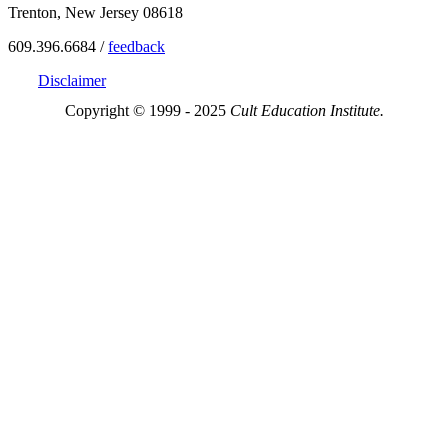
Trenton, New Jersey 08618
609.396.6684 /
feedback
Disclaimer
Copyright © 1999 - 2025
Cult Education Institute.