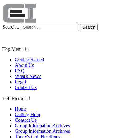
Search ...
Search
Top Menu
Getting Started
About Us
FAQ
What's New?
Legal
Contact Us
Left Menu
Home
Getting Help
Contact Us
Group Information Archives
Group Information Archives
Today's Cult Headlines