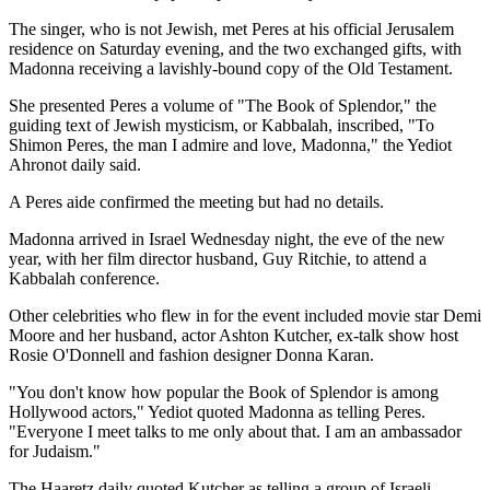
The singer, who is not Jewish, met Peres at his official Jerusalem
residence on Saturday evening, and the two exchanged gifts, with
Madonna receiving a lavishly-bound copy of the Old Testament.
She presented Peres a volume of "The Book of Splendor," the
guiding text of Jewish mysticism, or Kabbalah, inscribed, "To
Shimon Peres, the man I admire and love, Madonna," the Yediot
Ahronot daily said.
A Peres aide confirmed the meeting but had no details.
Madonna arrived in Israel Wednesday night, the eve of the new
year, with her film director husband, Guy Ritchie, to attend a
Kabbalah conference.
Other celebrities who flew in for the event included movie star Demi
Moore and her husband, actor Ashton Kutcher, ex-talk show host
Rosie O'Donnell and fashion designer Donna Karan.
"You don't know how popular the Book of Splendor is among
Hollywood actors," Yediot quoted Madonna as telling Peres.
"Everyone I meet talks to me only about that. I am an ambassador
for Judaism."
The Haaretz daily quoted Kutcher as telling a group of Israeli