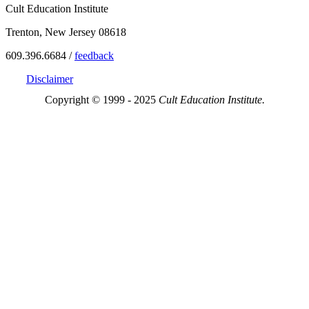
Cult Education Institute
Trenton, New Jersey 08618
609.396.6684 /
feedback
Disclaimer
Copyright © 1999 - 2025
Cult Education Institute.