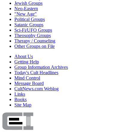
Jewish Groups
Neo-Eastern
"New Age"
Political Groups
Satanic Groups
Sci-Fi/UFO Groups
Theosophy Groups
Therapy / Counseling
Other Groups on File
About Us
Getting Help
Group Information Archives
Today's Cult Headlines
Mind Control
Message Board
CultNews.com Weblog
Links
Books
Site Map