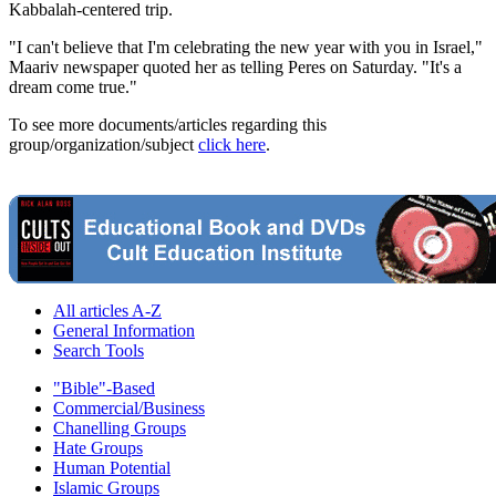
Kabbalah-centered trip.
"I can't believe that I'm celebrating the new year with you in Israel,"
Maariv newspaper quoted her as telling Peres on Saturday. "It's a
dream come true."
To see more documents/articles regarding this
group/organization/subject
click here
.
All articles A-Z
General Information
Search Tools
"Bible"-Based
Commercial/Business
Chanelling Groups
Hate Groups
Human Potential
Islamic Groups