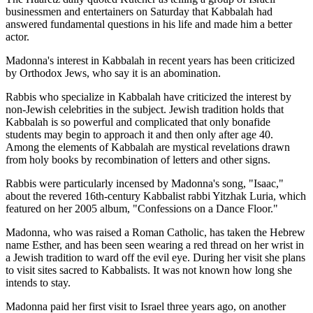
businessmen and entertainers on Saturday that Kabbalah had
answered fundamental questions in his life and made him a better
actor.
Madonna's interest in Kabbalah in recent years has been criticized
by Orthodox Jews, who say it is an abomination.
Rabbis who specialize in Kabbalah have criticized the interest by
non-Jewish celebrities in the subject. Jewish tradition holds that
Kabbalah is so powerful and complicated that only bonafide
students may begin to approach it and then only after age 40.
Among the elements of Kabbalah are mystical revelations drawn
from holy books by recombination of letters and other signs.
Rabbis were particularly incensed by Madonna's song, "Isaac,"
about the revered 16th-century Kabbalist rabbi Yitzhak Luria, which
featured on her 2005 album, "Confessions on a Dance Floor."
Madonna, who was raised a Roman Catholic, has taken the Hebrew
name Esther, and has been seen wearing a red thread on her wrist in
a Jewish tradition to ward off the evil eye. During her visit she plans
to visit sites sacred to Kabbalists. It was not known how long she
intends to stay.
Madonna paid her first visit to Israel three years ago, on another