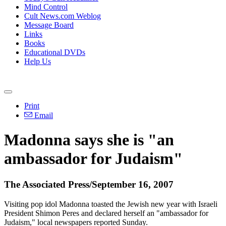
Mind Control
Cult News.com Weblog
Message Board
Links
Books
Educational DVDs
Help Us
Print
Email
Madonna says she is "an
ambassador for Judaism"
The Associated Press/September 16, 2007
Visiting pop idol Madonna toasted the Jewish new year with Israeli
President Shimon Peres and declared herself an "ambassador for
Judaism," local newspapers reported Sunday.