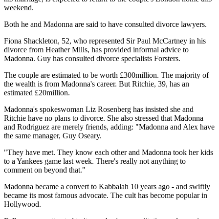
weekend.
Both he and Madonna are said to have consulted divorce lawyers.
Fiona Shackleton, 52, who represented Sir Paul McCartney in his
divorce from Heather Mills, has provided informal advice to
Madonna. Guy has consulted divorce specialists Forsters.
The couple are estimated to be worth £300million. The majority of
the wealth is from Madonna's career. But Ritchie, 39, has an
estimated £20million.
Madonna's spokeswoman Liz Rosenberg has insisted she and
Ritchie have no plans to divorce. She also stressed that Madonna
and Rodriguez are merely friends, adding: "Madonna and Alex have
the same manager, Guy Oseary.
"They have met. They know each other and Madonna took her kids
to a Yankees game last week. There's really not anything to
comment on beyond that."
Madonna became a convert to Kabbalah 10 years ago - and swiftly
became its most famous advocate. The cult has become popular in
Hollywood.