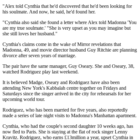
"Alex told Cynthia that he'd discovered that he'd been looking for
his soulmate. And now, he said, he'd found her.
"Cynthia also said she found a letter where Alex told Madonna 'You
are my true soulmate.' "She is very upset as you may imagine but
she still loves her husband."
Cynthia's claims come in the wake of Mirror revelations that
Madonna, 49, and movie director husband Guy Ritchie are planning
divorce after seven years of marriage.
The pair have the same manager, Guy Oseary. She and Oseary, 38,
watched Rodriguez play last weekend.
It is believed Madge, Oseary and Rodriguez have also been
attending New York's Kabbalah centre together on Fridays and
Saturdays since the singer arrived in the city for rehearsals for her
upcoming world tour.
Rodriguez, who has been married for five years, also reportedly
made a series of late night visits to Madonna's Manhattan apartment.
Cynthia, who had the couple's second daughter 10 weeks ago, has
now fled to Paris. She is staying at the flat of rock singer Lenny
Kravitz. Rodriguez, who earns £13million a year, upset Cynthia in