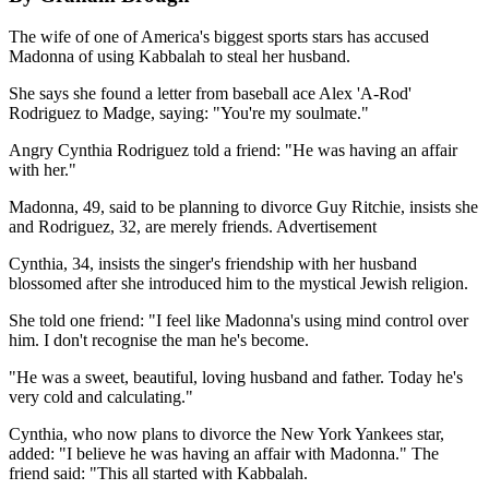
The wife of one of America's biggest sports stars has accused
Madonna of using Kabbalah to steal her husband.
She says she found a letter from baseball ace Alex 'A-Rod'
Rodriguez to Madge, saying: "You're my soulmate."
Angry Cynthia Rodriguez told a friend: "He was having an affair
with her."
Madonna, 49, said to be planning to divorce Guy Ritchie, insists she
and Rodriguez, 32, are merely friends. Advertisement
Cynthia, 34, insists the singer's friendship with her husband
blossomed after she introduced him to the mystical Jewish religion.
She told one friend: "I feel like Madonna's using mind control over
him. I don't recognise the man he's become.
"He was a sweet, beautiful, loving husband and father. Today he's
very cold and calculating."
Cynthia, who now plans to divorce the New York Yankees star,
added: "I believe he was having an affair with Madonna." The
friend said: "This all started with Kabbalah.