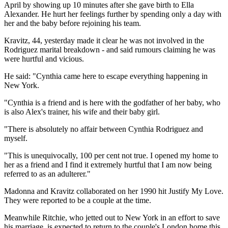
April by showing up 10 minutes after she gave birth to Ella
Alexander. He hurt her feelings further by spending only a day with
her and the baby before rejoining his team.
Kravitz, 44, yesterday made it clear he was not involved in the
Rodriguez marital breakdown - and said rumours claiming he was
were hurtful and vicious.
He said: "Cynthia came here to escape everything happening in
New York.
"Cynthia is a friend and is here with the godfather of her baby, who
is also Alex's trainer, his wife and their baby girl.
"There is absolutely no affair between Cynthia Rodriguez and
myself.
"This is unequivocally, 100 per cent not true. I opened my home to
her as a friend and I find it extremely hurtful that I am now being
referred to as an adulterer."
Madonna and Kravitz collaborated on her 1990 hit Justify My Love.
They were reported to be a couple at the time.
Meanwhile Ritchie, who jetted out to New York in an effort to save
his marriage, is expected to return to the couple's London home this