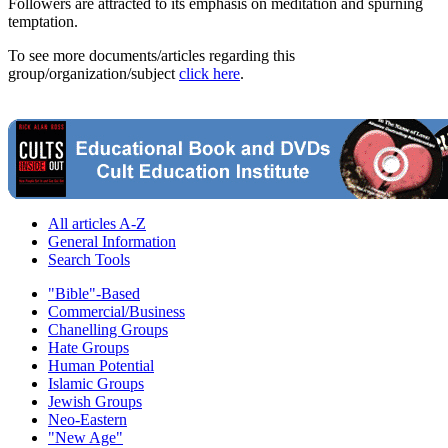
Followers are attracted to its emphasis on meditation and spurning
temptation.
To see more documents/articles regarding this
group/organization/subject
click here
.
All articles A-Z
General Information
Search Tools
"Bible"-Based
Commercial/Business
Chanelling Groups
Hate Groups
Human Potential
Islamic Groups
Jewish Groups
Neo-Eastern
"New Age"