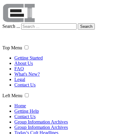
Search ...
Search
Top Menu
Getting Started
About Us
FAQ
What's New?
Legal
Contact Us
Left Menu
Home
Getting Help
Contact Us
Group Information Archives
Group Information Archives
Today's Cult Headlines