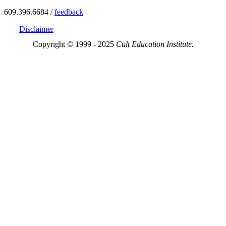
609.396.6684 /
feedback
Disclaimer
Copyright © 1999 - 2025
Cult Education Institute.