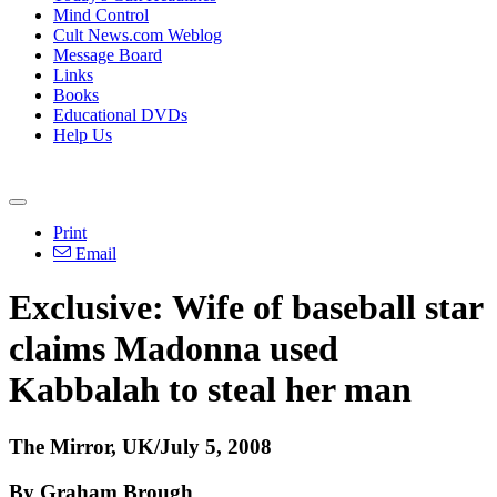
Mind Control
Cult News.com Weblog
Message Board
Links
Books
Educational DVDs
Help Us
Print
Email
Exclusive: Wife of baseball star
claims Madonna used
Kabbalah to steal her man
The Mirror, UK/July 5, 2008
By Graham Brough