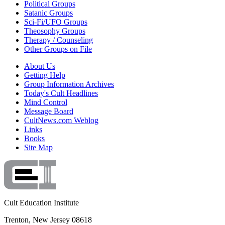
Political Groups
Satanic Groups
Sci-Fi/UFO Groups
Theosophy Groups
Therapy / Counseling
Other Groups on File
About Us
Getting Help
Group Information Archives
Today's Cult Headlines
Mind Control
Message Board
CultNews.com Weblog
Links
Books
Site Map
Cult Education Institute
Trenton, New Jersey 08618