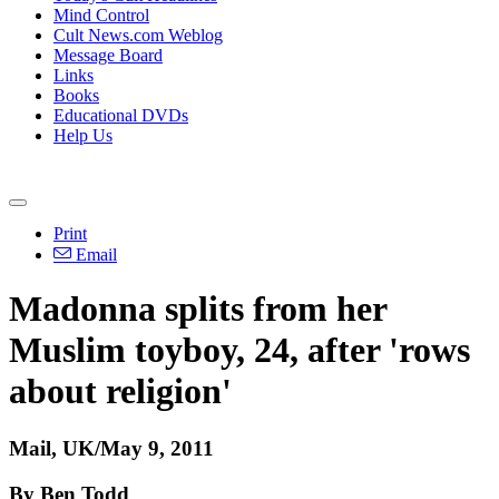
Mind Control
Cult News.com Weblog
Message Board
Links
Books
Educational DVDs
Help Us
Print
Email
Madonna splits from her
Muslim toyboy, 24, after 'rows
about religion'
Mail, UK/May 9, 2011
By Ben Todd