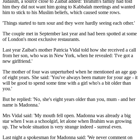
Judaism, a source close to Zaibat added: 'Brahim's family had told
him they did not want him going to Kabbalah meetings and wanted
him to stick to his Muslim beliefs, which caused some rows.
'Things started to turn sour and they were hardly seeing each other.'
The couple met in September last year and had been spotted at some
of London's most exclusive restaurants.
Last year Zaibat's mother Patricia Vidal told how she received a call
from her son, who was in New York, when he revealed: 'I've got a
new girlfriend.'
The mother of four was unperturbed when he mentioned an age gap
of eight years. She said: 'You've always been mature for your age - it
will be good to spend some time with a girl who's a bit older than
you.'
But he replied: 'No, she's eight years older than you, mum - and her
name is Madonna.'
Mrs Vidal said: 'My mouth fell open. Madonna was already a big
star when I was a schoolgirl, let alone when Brahim was growing
up. The whole situation is very strange indeed - surreal even.
Last night a spokesman for Madonna said: 'We never comment on