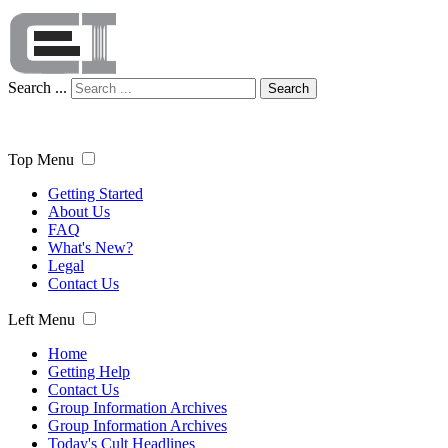
Search ...
Search
Top Menu
Getting Started
About Us
FAQ
What's New?
Legal
Contact Us
Left Menu
Home
Getting Help
Contact Us
Group Information Archives
Group Information Archives
Today's Cult Headlines