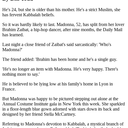
He's 24, but she is older than his mother. He's a strict Muslim, she
has fervent Kabbalah beliefs.
So it was hardly likely to last. Madonna, 52, has split from her lover
Brahim Zaibat, a hip-hop dancer, after nine months, the Daily Mail
has learned.
Last night a close friend of Zaibat's said sarcastically: 'Who's
Madonna?'
The friend added: 'Brahim has been home and he's a single guy.
'He's no longer an item with Madonna. He's very happy. There's
nothing more to say.'
He is believed to be lying low at his family's home in Lyon in
France.
But Madonna was happy to be pictured stepping out alone at the
Annual Costume Institute gala in New York this week. She sparkled
in a floor-length blue gown adorned with stars down its back and
designed by her friend Stella McCartney.
Referring to Madonna's devotion to Kabbalah, a mystical branch of