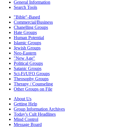
General Information
Search Tools
"Bible"-Based
Commercial/Business
Chanelling Groups
Hate Groups
Human Potential
Islamic Groups
Jewish Groups
Neo-Eastern
"New Age"
Political Groups
Satanic Groups
Sci-Fi/UFO Groups
Theosophy Groups
Therapy / Counseling
Other Groups on File
About Us
Getting Help
Group Information Archives
Today's Cult Headlines
Mind Control
Message Board