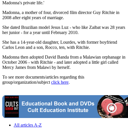
Madonna's private life.'
Madonna, a mother of four, divorced film director Guy Ritchie in
2008 after eight years of marriage.
She dated Brazilian model Jesus Luz - who like Zaibat was 28 years
her junior - for a year until February 2010.
She has a 14-year-old daughter, Lourdes, with former boyfriend
Carlos Leon and a son, Rocco, ten, with Ritchie.
Madonna then adopted David Banda from a Malawian orphanage in
October 2006 - with Ritchie - and later adopted a little girl called
Mercy James from Malawi by herself.
To see more documents/articles regarding this
group/organization/subject
click here
.
All articles A-Z