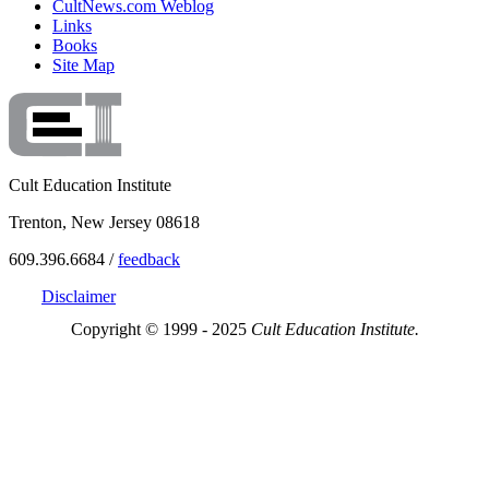
CultNews.com Weblog
Links
Books
Site Map
Cult Education Institute
Trenton, New Jersey 08618
609.396.6684 /
feedback
Disclaimer
Copyright © 1999 - 2025
Cult Education Institute.