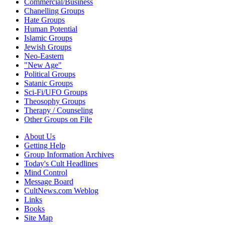
Commercial/Business
Chanelling Groups
Hate Groups
Human Potential
Islamic Groups
Jewish Groups
Neo-Eastern
"New Age"
Political Groups
Satanic Groups
Sci-Fi/UFO Groups
Theosophy Groups
Therapy / Counseling
Other Groups on File
About Us
Getting Help
Group Information Archives
Today's Cult Headlines
Mind Control
Message Board
CultNews.com Weblog
Links
Books
Site Map