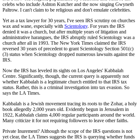
celebs who include Ashton Kutcher and the now singing Gwyneth
Paltrow. I can't claim to be religious and don't emulate celebrities.
Yet as a tax lawyer for 30 years, I've seen IRS scrutiny on churches
wax and wane, especially with
Scientology
. For years the IRS
denied it was a church, but after multiple years of litigation and
administrative harangues, the IRS abruptly ruled Scientology was a
church after all in 1993. The New York Times claimed the IRS
reversed 30 years of precedent to grant Scientology Section 501(c)
(3) status when Scientology dropped numerous lawsuits against the
IRS.
Now the IRS has leveled its sights on Los Angeles' Kabbalah
Centre. Significantly, though, the current query is apparently not
whether Kabbalah is a legitimate church entitled to that IRS tax
status. Rather, this is a criminal investigation into tax evasion. So
says the LA Times.
Kabbalah is a Jewish movement tracing its roots to the Zohar, a holy
book allegedly 2,000 years old. Evidently begun in Jerusalem in
1922, Kabbalah claims 4,000 regular participants around the world.
Many criticize it for not requiring followers to leave other faiths.
Private Inurement? Although the scope of the IRS questions is not
yet clear, the LA Times suggests the IRS is querying whether funds