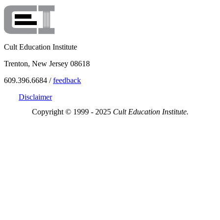
Cult Education Institute
Trenton, New Jersey 08618
609.396.6684 /
feedback
Disclaimer
Copyright © 1999 - 2025
Cult Education Institute.