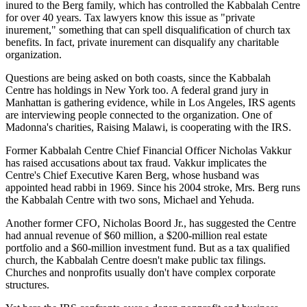
inured to the Berg family, which has controlled the Kabbalah Centre
for over 40 years. Tax lawyers know this issue as "private
inurement," something that can spell disqualification of church tax
benefits. In fact, private inurement can disqualify any charitable
organization.
Questions are being asked on both coasts, since the Kabbalah
Centre has holdings in New York too. A federal grand jury in
Manhattan is gathering evidence, while in Los Angeles, IRS agents
are interviewing people connected to the organization. One of
Madonna's charities, Raising Malawi, is cooperating with the IRS.
Former Kabbalah Centre Chief Financial Officer Nicholas Vakkur
has raised accusations about tax fraud. Vakkur implicates the
Centre's Chief Executive Karen Berg, whose husband was
appointed head rabbi in 1969. Since his 2004 stroke, Mrs. Berg runs
the Kabbalah Centre with two sons, Michael and Yehuda.
Another former CFO, Nicholas Boord Jr., has suggested the Centre
had annual revenue of $60 million, a $200-million real estate
portfolio and a $60-million investment fund. But as a tax qualified
church, the Kabbalah Centre doesn't make public tax filings.
Churches and nonprofits usually don't have complex corporate
structures.