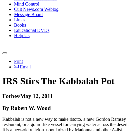
Mind Control
Cult News.com Weblog
Message Board
Links
Books
Educational DVDs
Help Us
Print
Email
IRS Stirs The Kabbalah Pot
Forbes/May 12, 2011
By Robert W. Wood
Kabbalah is not a new way to make risotto, a new Gordon Ramsey
restaurant, or a gourd-like vessel for carrying water across the desert.
It is a new-old religion, popularized by Madonna and other A-list