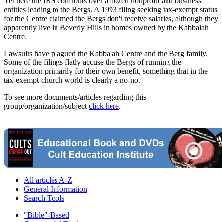
Yet here the IRS confronts over a dozen nonprofit and business
entities leading to the Bergs. A 1993 filing seeking tax-exempt status
for the Centre claimed the Bergs don't receive salaries, although they
apparently live in Beverly Hills in homes owned by the Kabbalah
Centre.
Lawsuits have plagued the Kabbalah Centre and the Berg family.
Some of the filings flatly accuse the Bergs of running the
organization primarily for their own benefit, something that in the
tax-exempt-church world is clearly a no-no.
To see more documents/articles regarding this
group/organization/subject
click here
.
All articles A-Z
General Information
Search Tools
"Bible"-Based