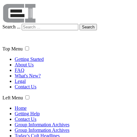
Search ...
Search
Top Menu
Getting Started
About Us
FAQ
What's New?
Legal
Contact Us
Left Menu
Home
Getting Help
Contact Us
Group Information Archives
Group Information Archives
Today's Cult Headlines