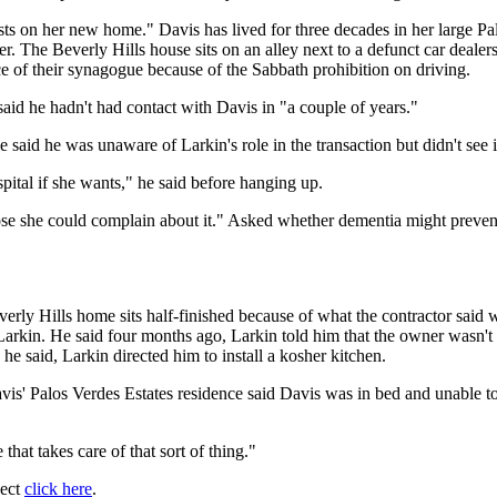
 costs on her new home." Davis has lived for three decades in her large
. The Beverly Hills house sits on an alley next to a defunct car dealer
 of their synagogue because of the Sabbath prohibition on driving.
said he hadn't had contact with Davis in "a couple of years."
aid he was unaware of Larkin's role in the transaction but didn't see i
ospital if she wants," he said before hanging up.
pose she could complain about it." Asked whether dementia might preven
verly Hills home sits half-finished because of what the contractor said
Larkin. He said four months ago, Larkin told him that the owner wasn't 
e said, Larkin directed him to install a kosher kitchen.
s' Palos Verdes Estates residence said Davis was in bed and unable to
that takes care of that sort of thing."
ject
click here
.