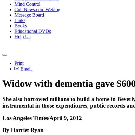
Mind Control
Cult News.com Weblog
Message Board
Links
Books
Educational DVDs
Help Us
Print
Email
Widow with dementia gave $600
She also borrowed millions to build a home in Beverly 
instrumental in those expenditures, public records an
Los Angeles Times/April 9, 2012
By Harriet Ryan