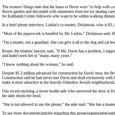
The trustees' filings state that the loans to Davis were "to help with
flower garden and decorated with mementos from her ice skating career
for Kabbalah Centre followers who want to be within walking distance
In a brief phone interview, Larkin's co-trustee, Dickinson, who is 85, 
"Most of the paperwork is handled by Mr. Larkin," Dickinson said. He s
"I'm a trustee, not a guardian. She can give it all to the dog and cat h
Rosen, the trustees' lawyer, said, "If Ms. Davis has a problem, I sup
and hadn't seen her in "many, many years."
"I know nothing about the woman," he said.
Despite $1.2 million advanced for construction by Davis' trust, the Be
Construction said he had never met Davis and dealt exclusively with 
make it more attractive in the heavily Orthodox Jewish neighborhood, h
One recent morning, a home health aide who answered the door at Davi
the aide shook her head.
"She is not allowed to use the phone," the aide said. "She has a trustee 
To see more documents/articles regarding this group/organization/sub