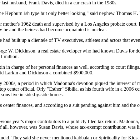
 last husband, Frank Davis, died in a car crash in the 1980s.
harine Hepburn-ish type but only better looking," said nephew Thomas H.
her mother's 1962 death and supervised by a Los Angeles probate court. B
w he and the heiress had become acquainted is unclear.
 had built up a clientele of TV executives, athletes and actors that ev
ge W. Dickinson, a real estate developer who had known Davis for decad
11 million.
in in charge of her personal finances as well, according to court filin
 paid Larkin and Dickinson a combined $900,000.
rly 2000s, a period in which Madonna's devotion piqued the interest o
op center official, Orly "Esther" Sibilia, as his fourth wife in a 200
sons live in side-by-side homes.
s center finances, and according to a suit pending against him and the
 previous year's major contributors to a publicly filed tax return. Madon
f all, however, was Susan Davis, whose tax-exempt contribution was list
lucid. They said she never mentioned kabbalah or Spirituality for Kids