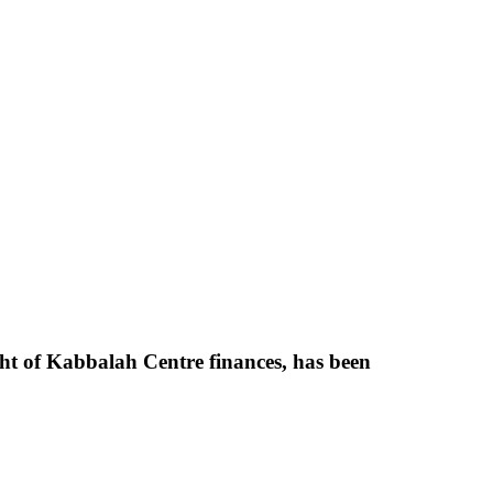
ight of Kabbalah Centre finances, has been