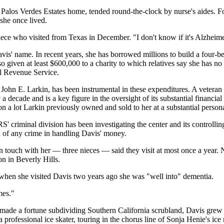
alos Verdes Estates home, tended round-the-clock by nurse's aides. For
 she once lived.
iece who visited from Texas in December. "I don't know if it's Alzhei
s' name. In recent years, she has borrowed millions to build a four-be
so given at least $600,000 to a charity to which relatives say she has n
al Revenue Service.
, John E. Larkin, has been instrumental in these expenditures. A veter
 decade and is a key figure in the oversight of its substantial financial
 a lot Larkin previously owned and sold to her at a substantial personal
 criminal division has been investigating the center and its controlling
ed of any crime in handling Davis' money.
l in touch with her — three nieces — said they visit at most once a yea
n in Beverly Hills.
when she visited Davis two years ago she was "well into" dementia.
mes."
made a fortune subdividing Southern California scrubland, Davis grew u
 professional ice skater, touring in the chorus line of Sonja Henie's ice