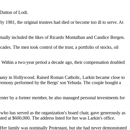
 Dutton of Lodi.
y 1981, the original trustees had died or become too ill to serve. At
entually included the likes of Ricardo Montalban and Candice Bergen.
es. The men took control of the trust, a portfolio of stocks, oil
gs. Within a two-year period a decade ago, their compensation doubled
f many in Hollywood. Raised Roman Catholic, Larkin became close to
6 ceremony performed by the Bergs' son Yehuda. The couple bought a
 center by a former member, he also managed personal investments for
na, who has served as the organization's board chair, gave generously as
ed at $600,000. The address listed for her was Larkin's office.
. Her family was nominally Protestant, but she had never demonstrated