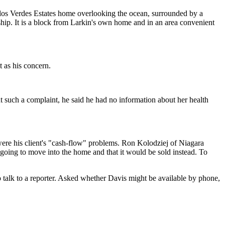
 Palos Verdes Estates home overlooking the ocean, surrounded by a
ship. It is a block from Larkin's own home and in an area convenient
t as his concern.
t such a complaint, he said he had no information about her health
 were his client's "cash-flow" problems. Ron Kolodziej of Niagara
going to move into the home and that it would be sold instead. To
 talk to a reporter. Asked whether Davis might be available by phone,