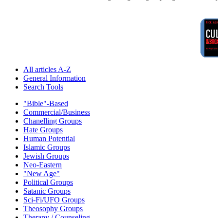
All articles A-Z
General Information
Search Tools
"Bible"-Based
Commercial/Business
Chanelling Groups
Hate Groups
Human Potential
Islamic Groups
Jewish Groups
Neo-Eastern
"New Age"
Political Groups
Satanic Groups
Sci-Fi/UFO Groups
Theosophy Groups
Therapy / Counseling