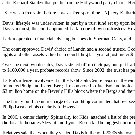
actor Richard Stapley that put her on the Hollywood party circuit. Her
"She was a free spirit before it was a free spirit time. [A] very Kat
Davis' lifestyle was underwritten in part by a trust fund set up upon 
Davis' request, the court appointed Larkin one of two co-trustees. Ho
Larkin operated a financial advising business in Sherman Oaks, and he
The court approved Davis' choice of Larkin and a second trustee, Geor
rights and other assets valued in a court filing last year at just under $
Over the next two decades, Davis signed off on their pay and put Lark
to $100,000 a year, probate records show. Since 2002, the trust has
Larkin's intense involvement in the Kabbalah Centre began in the ea
founders Philip and Karen Berg. He converted to Judaism and took a t
$2-million home on the Beverly Hills block where the Bergs and their 
The family put Larkin in charge of an auditing committee that oversee
Philip Berg and his celebrity followers.
In 2006, a center charity, Spirituality for Kids, attached a list of the
did local billionaires Stewart and Lynda Resnick. The biggest donor o
Relatives said that when they visited Davis in the mid-2000s she was 