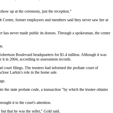
show up at the ceremony, just the reception."
lah Centre, former employees and members said they never saw her at
nter has never made public its donors. Through a spokesman, the center
ms.
 Robertson Boulevard headquarters for $1.4 million. Although it was
 it in 2004, according to assessment records.
nd court filings. The trustees had informed the probate court of
isclose Larkin's role in the home sale.
ngs.
er the state probate code, a transaction "by which the trustee obtains
ught it to the court's attention.
 but that he was the seller," Gold said.