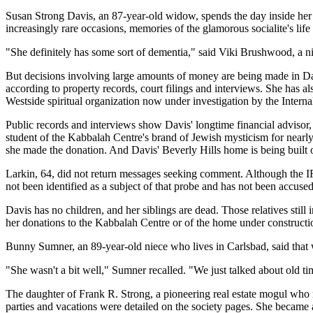
Susan Strong Davis, an 87-year-old widow, spends the day inside her P
increasingly rare occasions, memories of the glamorous socialite's life
"She definitely has some sort of dementia," said Viki Brushwood, a n
But decisions involving large amounts of money are being made in Davi
according to property records, court filings and interviews. She has al
Westside spiritual organization now under investigation by the Intern
Public records and interviews show Davis' longtime financial advisor
student of the Kabbalah Centre's brand of Jewish mysticism for nearly a
she made the donation. And Davis' Beverly Hills home is being built on
Larkin, 64, did not return messages seeking comment. Although the IRS'
not been identified as a subject of that probe and has not been accus
Davis has no children, and her siblings are dead. Those relatives stil
her donations to the Kabbalah Centre or of the home under constructio
Bunny Sumner, an 89-year-old niece who lives in Carlsbad, said that 
"She wasn't a bit well," Sumner recalled. "We just talked about old ti
The daughter of Frank R. Strong, a pioneering real estate mogul who 
parties and vacations were detailed on the society pages. She became a