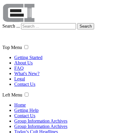
Search ...
Search
Top Menu
Getting Started
About Us
FAQ
What's New?
Legal
Contact Us
Left Menu
Home
Getting Help
Contact Us
Group Information Archives
Group Information Archives
Today's Cult Headlines