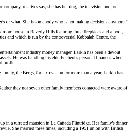
 company, relatives say, she has her dog, the television and, on
mer's or what. She is somebody who is not making decisions anymore."
droom house in Beverly Hills featuring three fireplaces and a pool,
o ties and which is run by the controversial Kabbalah Centre, the
an entertainment industry money manager, Larkin has been a devout
 assets. He was handling his elderly client's personal finances when
 profit.
 family, the Bergs, for tax evasion for more than a year, Larkin has
r. Neither they nor seven other family members contacted were aware of
p in a turreted mansion in La Cañada Flintridge. Her family's dinner
 revue. She married three times, including a 1951 union with British