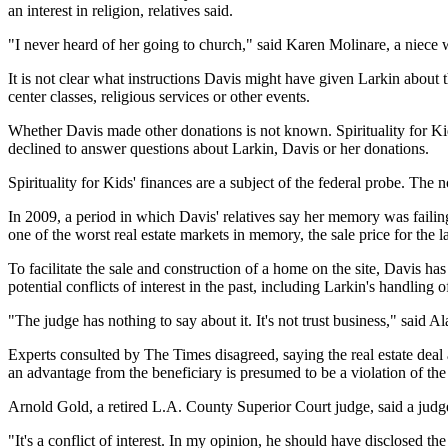
an interest in religion, relatives said.
"I never heard of her going to church," said Karen Molinare, a niece
It is not clear what instructions Davis might have given Larkin abou
center classes, religious services or other events.
Whether Davis made other donations is not known. Spirituality for Kids
declined to answer questions about Larkin, Davis or her donations.
Spirituality for Kids' finances are a subject of the federal probe. The 
In 2009, a period in which Davis' relatives say her memory was faili
one of the worst real estate markets in memory, the sale price for th
To facilitate the sale and construction of a home on the site, Davis ha
potential conflicts of interest in the past, including Larkin's handling 
"The judge has nothing to say about it. It's not trust business," said 
Experts consulted by The Times disagreed, saying the real estate deal a
an advantage from the beneficiary is presumed to be a violation of the 
Arnold Gold, a retired L.A. County Superior Court judge, said a judge 
"It's a conflict of interest. In my opinion, he should have disclosed the