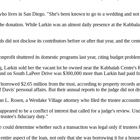
 who lives in San Diego. "She's been known to go to a wedding and not 
t the donation. While Larkin was an almost daily presence at the Kabba
 did not disclose its contributors before or after that year, and the ce
nonprofit shuttered its domestic programs last year, citing budget proble
ng, Larkin sold her the vacant lot he owned near the Kabbalah Centre's
e land on South LaPeer Drive was $300,000 more than Larkin had paid for
s borrowed $2.65 million from the trust, according to property records a
of Davis' personal affairs. But their annual reports to the judge did not d
Alan L. Rosen, a Westlake Village attorney who filed the trustee accounti
ppeared to be a conflict of interest that called for a judge's review. Und
trustee's fiduciary duty."
could determine whether such a transaction was legal only if trustees bro
 entire aspect of the loan, not only that she was borrowing it for a house