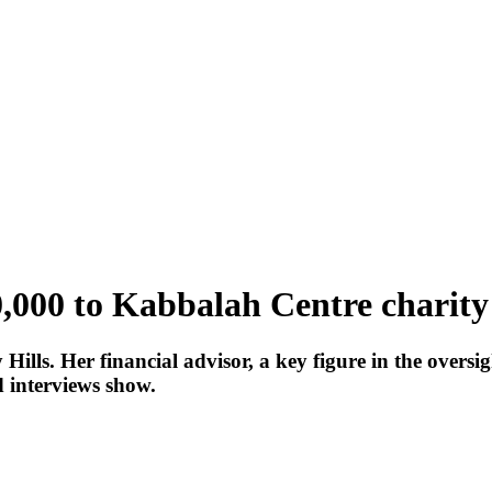
,000 to Kabbalah Centre charity
Hills. Her financial advisor, a key figure in the overs
d interviews show.