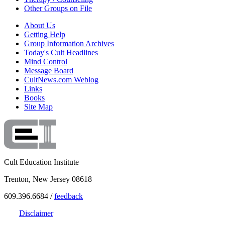
Other Groups on File
About Us
Getting Help
Group Information Archives
Today's Cult Headlines
Mind Control
Message Board
CultNews.com Weblog
Links
Books
Site Map
Cult Education Institute
Trenton, New Jersey 08618
609.396.6684 /
feedback
Disclaimer