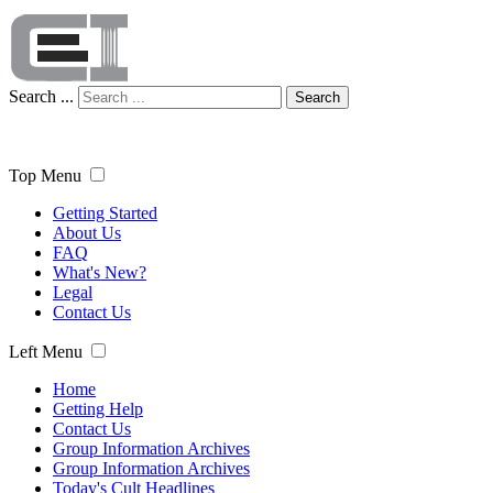
Search ...
Search
Top Menu
Getting Started
About Us
FAQ
What's New?
Legal
Contact Us
Left Menu
Home
Getting Help
Contact Us
Group Information Archives
Group Information Archives
Today's Cult Headlines