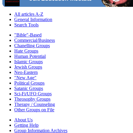
All articles A-Z
General Information
Search Tools
"Bible"-Based
Commercial/Business
Chanelling Groups
Hate Groups
Human Potential
Islamic Groups
Jewish Groups
Neo-Eastern
"New Age"
Political Groups
Satanic Groups
Sci-Fi/UFO Groups
Theosophy Groups
Therapy / Counseling
Other Groups on File
About Us
Getting Help
Group Information Archives