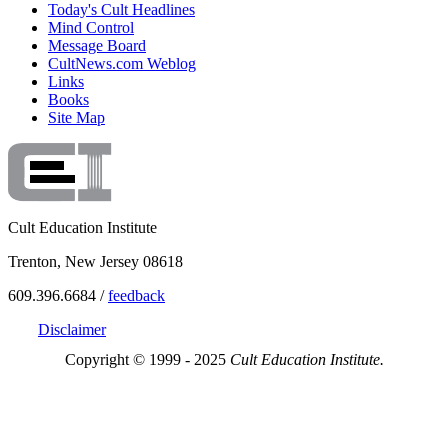
Today's Cult Headlines
Mind Control
Message Board
CultNews.com Weblog
Links
Books
Site Map
Cult Education Institute
Trenton, New Jersey 08618
609.396.6684 /
feedback
Disclaimer
Copyright © 1999 - 2025
Cult Education Institute.