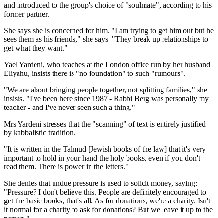
and introduced to the group's choice of "soulmate", according to his
former partner.
She says she is concerned for him. "I am trying to get him out but he
sees them as his friends," she says. "They break up relationships to
get what they want."
Yael Yardeni, who teaches at the London office run by her husband
Eliyahu, insists there is "no foundation" to such "rumours".
"We are about bringing people together, not splitting families," she
insists. "I've been here since 1987 - Rabbi Berg was personally my
teacher - and I've never seen such a thing."
Mrs Yardeni stresses that the "scanning" of text is entirely justified
by kabbalistic tradition.
"It is written in the Talmud [Jewish books of the law] that it's very
important to hold in your hand the holy books, even if you don't
read them. There is power in the letters."
She denies that undue pressure is used to solicit money, saying:
"Pressure? I don't believe this. People are definitely encouraged to
get the basic books, that's all. As for donations, we're a charity. Isn't
it normal for a charity to ask for donations? But we leave it up to the