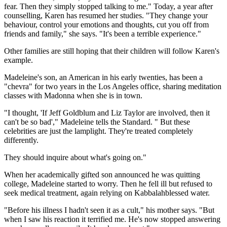
fear. Then they simply stopped talking to me." Today, a year after
counselling, Karen has resumed her studies. "They change your
behaviour, control your emotions and thoughts, cut you off from
friends and family," she says. "It's been a terrible experience."
Other families are still hoping that their children will follow Karen's
example.
Madeleine's son, an American in his early twenties, has been a
"chevra" for two years in the Los Angeles office, sharing meditation
classes with Madonna when she is in town.
"I thought, 'If Jeff Goldblum and Liz Taylor are involved, then it
can't be so bad'," Madeleine tells the Standard. " But these
celebrities are just the lamplight. They're treated completely
differently.
They should inquire about what's going on."
When her academically gifted son announced he was quitting
college, Madeleine started to worry. Then he fell ill but refused to
seek medical treatment, again relying on Kabbalahblessed water.
"Before his illness I hadn't seen it as a cult," his mother says. "But
when I saw his reaction it terrified me. He's now stopped answering