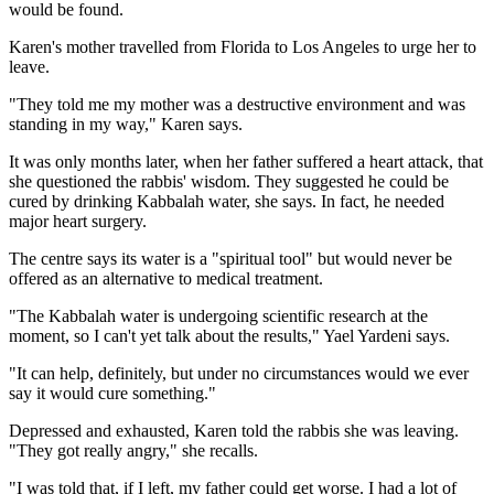
would be found.
Karen's mother travelled from Florida to Los Angeles to urge her to
leave.
"They told me my mother was a destructive environment and was
standing in my way," Karen says.
It was only months later, when her father suffered a heart attack, that
she questioned the rabbis' wisdom. They suggested he could be
cured by drinking Kabbalah water, she says. In fact, he needed
major heart surgery.
The centre says its water is a "spiritual tool" but would never be
offered as an alternative to medical treatment.
"The Kabbalah water is undergoing scientific research at the
moment, so I can't yet talk about the results," Yael Yardeni says.
"It can help, definitely, but under no circumstances would we ever
say it would cure something."
Depressed and exhausted, Karen told the rabbis she was leaving.
"They got really angry," she recalls.
"I was told that, if I left, my father could get worse. I had a lot of