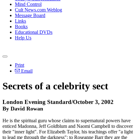
Mind Control
Cult News.com Weblog
Message Board
Links
Books
Educational DVDs
Help Us
Print
Email
Secrets of a celebrity sect
London Evening Standard/October 3, 2002
By David Rowan
He is the spiritual guru whose claims to supernatural powers have
enticed Madonna, Jeff Goldblum and Naomi Campbell to discover
their "inner light". For Elizabeth Taylor, his teachings offer "a light
to lead me through the darkness"; to Roseanne Barr they are the