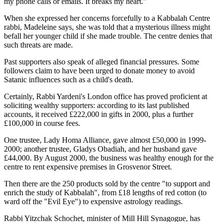
my phone calls or emails. It breaks my heart."
When she expressed her concerns forcefully to a Kabbalah Centre
rabbi, Madeleine says, she was told that a mysterious illness might
befall her younger child if she made trouble. The centre denies that
such threats are made.
Past supporters also speak of alleged financial pressures. Some
followers claim to have been urged to donate money to avoid
Satanic influences such as a child's death.
Certainly, Rabbi Yardeni's London office has proved proficient at
soliciting wealthy supporters: according to its last published
accounts, it received £222,000 in gifts in 2000, plus a further
£100,000 in course fees.
One trustee, Lady Homa Alliance, gave almost £50,000 in 1999-
2000; another trustee, Gladys Obadiah, and her husband gave
£44,000. By August 2000, the business was healthy enough for the
centre to rent expensive premises in Grosvenor Street.
Then there are the 250 products sold by the centre "to support and
enrich the study of Kabbalah", from £18 lengths of red cotton (to
ward off the "Evil Eye") to expensive astrology readings.
Rabbi Yitzchak Schochet, minister of Mill Hill Synagogue, has