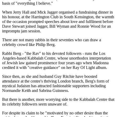
basis of "everything I believe."
When Jerry Hall and Mick Jagger organised a fundraising dinner in
his honour, at the Harrington Club in South Kensington, the warmth
of the occasion prompted speeches about love and fulfilment before
Dave Stewart joined Jagger, Bill Wyman and Ronnie Wood for an
impromptu jam session.
There are not many rabbis in their seventies who can draw a
celebrity crowd like Philip Berg.
Rabbi Berg - "the Rav" to his devoted followers - runs the Los
Angeles-based Kabbalah Centre, whose unorthodox interpretation
of Jewish law gained prominence four years ago when Madonna
credited it with "creative guidance" on her Ray Of Light album.
Since then, as she and husband Guy Ritchie have boosted
attendance at the centre's thriving London branch, Berg's form of
mystical Judaism has attracted fashionable supporters including
Normandie Keith and Sabrina Guinness.
But there is another, more worrying side to the Kabbalah Centre that
its celebrity followers seem unaware of.
For despite its claim to be "motivated by no other desire than the