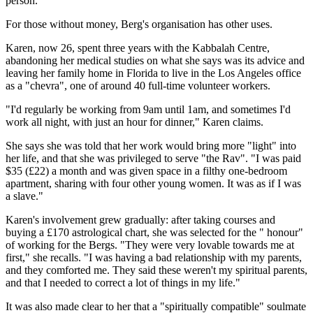
person."
For those without money, Berg's organisation has other uses.
Karen, now 26, spent three years with the Kabbalah Centre,
abandoning her medical studies on what she says was its advice and
leaving her family home in Florida to live in the Los Angeles office
as a "chevra", one of around 40 full-time volunteer workers.
"I'd regularly be working from 9am until 1am, and sometimes I'd
work all night, with just an hour for dinner," Karen claims.
She says she was told that her work would bring more "light" into
her life, and that she was privileged to serve "the Rav". "I was paid
$35 (£22) a month and was given space in a filthy one-bedroom
apartment, sharing with four other young women. It was as if I was
a slave."
Karen's involvement grew gradually: after taking courses and
buying a £170 astrological chart, she was selected for the " honour"
of working for the Bergs. "They were very lovable towards me at
first," she recalls. "I was having a bad relationship with my parents,
and they comforted me. They said these weren't my spiritual parents,
and that I needed to correct a lot of things in my life."
It was also made clear to her that a "spiritually compatible" soulmate