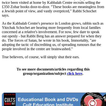
twice been visited at home by Kabbalah Centre recruits selling the
£350 Zohar books door-to-door. "These books are meaningless from
a Jewish point of view, and vastly overpriced," Rabbi Schochet
says.
As the Kabbalah Centre's presence in London grows, rabbis such as
Yitzchak Schochet are hearing more frequently from local families
concerned at a relative's involvement. For now, few dare to speak
out openly - but Rabbi Berg has an answer prepared for when they
do. The forces of Satan, he wrote in his book, Immortality, "are
adopting the tactic of discrediting us, of spreading rumours that the
people involved in the centre are brainwashed."
True believers, of course, will simply shut their ears.
To see more documents/articles regarding this
group/organization/subject
click here
.