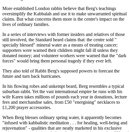
More established London rabbis believe that Berg's teachings
oversimplify the Kabbalah and use it to make unwarranted spiritual
claims. But what concerns them more is the centre's impact on the
lives of ordinary families.
In a series of interviews with former insiders and relatives of those
still involved, the Standard heard claims that: the centre sold "
specially blessed" mineral water as a means of treating cancer;
supporters were warned their children might fall ill unless they
donated money; and volunteer workers were warned that the "dark
forces" would bring them personal tragedy if they ever left.
They also told of Rabbi Berg's supposed powers to forecast the
future and turn back hurricanes.
In his flowing robes and unkempt beard, Berg resembles a typical
suburban rabbi. Yet the vast international empire he runs with his
wife Karen takes millions of pounds each year in donations, lecture
fees and merchandise sales, from £50 "energising" necklaces to
£1,200 prayer accessories.
When Berg blesses ordinary spring water, it apparently becomes
"infused with kabbalistic meditation . . . for healing, well-being and
rejuvenation" - qualities that are neatly marketed in his exclusive