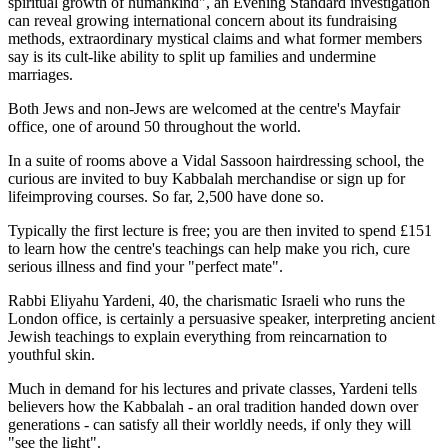
spiritual growth of humankind", an Evening Standard investigation
can reveal growing international concern about its fundraising
methods, extraordinary mystical claims and what former members
say is its cult-like ability to split up families and undermine
marriages.
Both Jews and non-Jews are welcomed at the centre's Mayfair
office, one of around 50 throughout the world.
In a suite of rooms above a Vidal Sassoon hairdressing school, the
curious are invited to buy Kabbalah merchandise or sign up for
lifeimproving courses. So far, 2,500 have done so.
Typically the first lecture is free; you are then invited to spend £151
to learn how the centre's teachings can help make you rich, cure
serious illness and find your "perfect mate".
Rabbi Eliyahu Yardeni, 40, the charismatic Israeli who runs the
London office, is certainly a persuasive speaker, interpreting ancient
Jewish teachings to explain everything from reincarnation to
youthful skin.
Much in demand for his lectures and private classes, Yardeni tells
believers how the Kabbalah - an oral tradition handed down over
generations - can satisfy all their worldly needs, if only they will
"see the light".