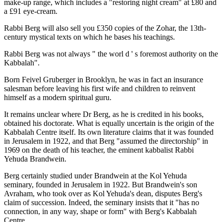
make-up range, which includes a "restoring night cream" at £80 and
a £91 eye-cream.
Rabbi Berg will also sell you £350 copies of the Zohar, the 13th-
century mystical texts on which he bases his teachings.
Rabbi Berg was not always " the worl d ' s foremost authority on the
Kabbalah".
Born Feivel Gruberger in Brooklyn, he was in fact an insurance
salesman before leaving his first wife and children to reinvent
himself as a modern spiritual guru.
It remains unclear where Dr Berg, as he is credited in his books,
obtained his doctorate. What is equally uncertain is the origin of the
Kabbalah Centre itself. Its own literature claims that it was founded
in Jerusalem in 1922, and that Berg "assumed the directorship" in
1969 on the death of his teacher, the eminent kabbalist Rabbi
Yehuda Brandwein.
Berg certainly studied under Brandwein at the Kol Yehuda
seminary, founded in Jerusalem in 1922. But Brandwein's son
Avraham, who took over as Kol Yehuda's dean, disputes Berg's
claim of succession. Indeed, the seminary insists that it "has no
connection, in any way, shape or form" with Berg's Kabbalah
Centre.