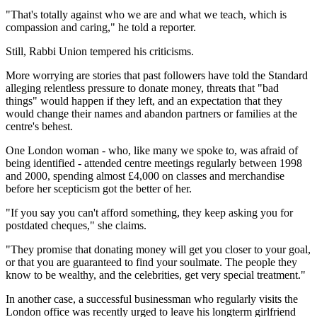
"That's totally against who we are and what we teach, which is
compassion and caring," he told a reporter.
Still, Rabbi Union tempered his criticisms.
More worrying are stories that past followers have told the Standard
alleging relentless pressure to donate money, threats that "bad
things" would happen if they left, and an expectation that they
would change their names and abandon partners or families at the
centre's behest.
One London woman - who, like many we spoke to, was afraid of
being identified - attended centre meetings regularly between 1998
and 2000, spending almost £4,000 on classes and merchandise
before her scepticism got the better of her.
"If you say you can't afford something, they keep asking you for
postdated cheques," she claims.
"They promise that donating money will get you closer to your goal,
or that you are guaranteed to find your soulmate. The people they
know to be wealthy, and the celebrities, get very special treatment."
In another case, a successful businessman who regularly visits the
London office was recently urged to leave his longterm girlfriend