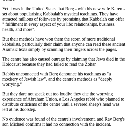
Yet it was in the United States that Berg - with his new wife Karen -
set about popularising Kabbalah's mystical teachings. They have
attracted millions of followers by promising that Kabbalah can offer
" fulfilment in every aspect of your life: relationships, business,
health, and more".
But their methods have won them the scorn of more traditional
kabbalists, particularly their claim that anyone can read these ancient
Aramaic texts simply by scanning their fingers across the pages.
The centre has also caused outrage by claiming that Jews died in the
Holocaust because they had failed to read the Zohar.
Rabbis unconnected with Berg denounce his teachings as "a
mockery of Jewish law", and the centre's methods as "deeply
worrying."
But they dare not speak out too loudly: they cite the worrying
experience of Abraham Union, a Los Angeles rabbi who planned to
distribute criticisms of the centre until a severed sheep's head was
left at his doorstep.
No evidence was found of the centre's involvement, and Rav Berg's
son Michael confirms it had no connection with the incident.