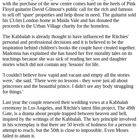
with the purchase of the new centre comes hard on the heels of Pink
Floyd guitarist David Gilmour's public call for the rich and famous
to sell off 'spare' properties and help those in need. The guitarist sold
his £3.6m London home in Maida Vale and has donated the
proceeds to the Urban Village charity for the homeless.
The Kabbalah is already thought to have influenced the Ritchies'
personal and professional decisions and it is believed to be the
inspiration behind children's books the couple have created together.
Madonna has explained she has based her five morality tales on its
teachings because she was sick of reading her son and daughter
stories which did not contain any 'lessons' for life.
'I couldn't believe how vapid and vacant and empty all the stories
were,' she said. 'There were no lessons - they were just all about
princesses and the beautiful prince. I didn't see any body struggling
for things.'
Last year the couple renewed their wedding vows at a Kabbalah
ceremony in Los Angeles, and Ritchie's latest film project, The 49th
Gate, is a drama about people trapped between heaven and hell,
inspired by the writings of the Kabbalah. The key principle involved
in his screenplay is that there are 50 levels of holiness for a person to
attempt to reach, but the 50th is close to impossible. Even Moses
failed to attain it.