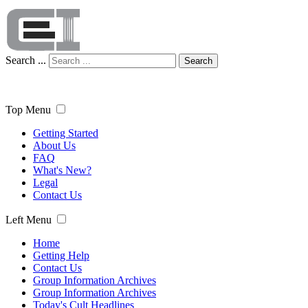
Search ...
Search
Top Menu
Getting Started
About Us
FAQ
What's New?
Legal
Contact Us
Left Menu
Home
Getting Help
Contact Us
Group Information Archives
Group Information Archives
Today's Cult Headlines