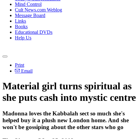
Mind Control
Cult News.com Weblog
Message Board
Links
Books
Educational DVDs
Help Us
Print
Email
Material girl turns spiritual as
she puts cash into mystic centre
Madonna loves the Kabbalah sect so much she's
helped buy it a plush new London home. And she
won't be gossiping about the other stars who go