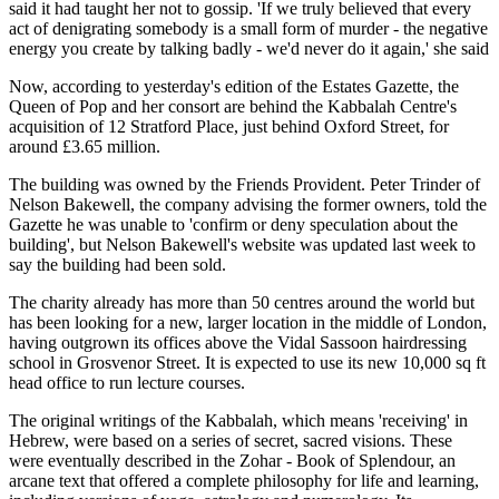
said it had taught her not to gossip. 'If we truly believed that every
act of denigrating somebody is a small form of murder - the negative
energy you create by talking badly - we'd never do it again,' she said
Now, according to yesterday's edition of the Estates Gazette, the
Queen of Pop and her consort are behind the Kabbalah Centre's
acquisition of 12 Stratford Place, just behind Oxford Street, for
around £3.65 million.
The building was owned by the Friends Provident. Peter Trinder of
Nelson Bakewell, the company advising the former owners, told the
Gazette he was unable to 'confirm or deny speculation about the
building', but Nelson Bakewell's website was updated last week to
say the building had been sold.
The charity already has more than 50 centres around the world but
has been looking for a new, larger location in the middle of London,
having outgrown its offices above the Vidal Sassoon hairdressing
school in Grosvenor Street. It is expected to use its new 10,000 sq ft
head office to run lecture courses.
The original writings of the Kabbalah, which means 'receiving' in
Hebrew, were based on a series of secret, sacred visions. These
were eventually described in the Zohar - Book of Splendour, an
arcane text that offered a complete philosophy for life and learning,