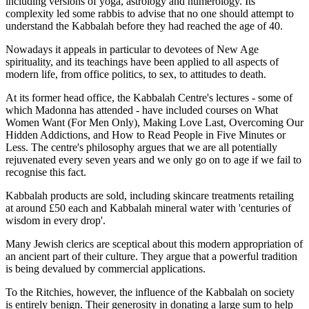
including versions of yoga, astrology and numerology. Its
complexity led some rabbis to advise that no one should attempt to
understand the Kabbalah before they had reached the age of 40.
Nowadays it appeals in particular to devotees of New Age
spirituality, and its teachings have been applied to all aspects of
modern life, from office politics, to sex, to attitudes to death.
At its former head office, the Kabbalah Centre's lectures - some of
which Madonna has attended - have included courses on What
Women Want (For Men Only), Making Love Last, Overcoming Our
Hidden Addictions, and How to Read People in Five Minutes or
Less. The centre's philosophy argues that we are all potentially
rejuvenated every seven years and we only go on to age if we fail to
recognise this fact.
Kabbalah products are sold, including skincare treatments retailing
at around £50 each and Kabbalah mineral water with 'centuries of
wisdom in every drop'.
Many Jewish clerics are sceptical about this modern appropriation of
an ancient part of their culture. They argue that a powerful tradition
is being devalued by commercial applications.
To the Ritchies, however, the influence of the Kabbalah on society
is entirely benign. Their generosity in donating a large sum to help