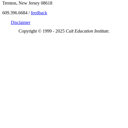
Trenton, New Jersey 08618
609.396.6684 /
feedback
Disclaimer
Copyright © 1999 - 2025
Cult Education Institute.