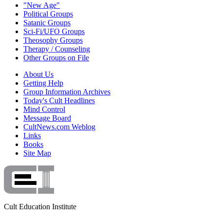
"New Age"
Political Groups
Satanic Groups
Sci-Fi/UFO Groups
Theosophy Groups
Therapy / Counseling
Other Groups on File
About Us
Getting Help
Group Information Archives
Today's Cult Headlines
Mind Control
Message Board
CultNews.com Weblog
Links
Books
Site Map
Cult Education Institute