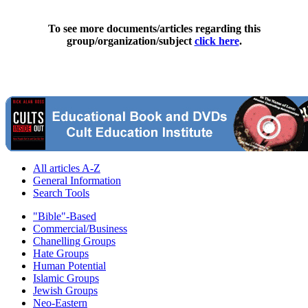
To see more documents/articles regarding this
group/organization/subject
click here
.
All articles A-Z
General Information
Search Tools
"Bible"-Based
Commercial/Business
Chanelling Groups
Hate Groups
Human Potential
Islamic Groups
Jewish Groups
Neo-Eastern