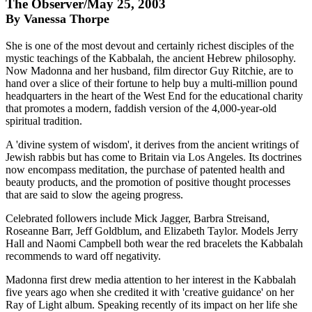
The Observer/May 25, 2003
By Vanessa Thorpe
She is one of the most devout and certainly richest disciples of the
mystic teachings of the Kabbalah, the ancient Hebrew philosophy.
Now Madonna and her husband, film director Guy Ritchie, are to
hand over a slice of their fortune to help buy a multi-million pound
headquarters in the heart of the West End for the educational charity
that promotes a modern, faddish version of the 4,000-year-old
spiritual tradition.
A 'divine system of wisdom', it derives from the ancient writings of
Jewish rabbis but has come to Britain via Los Angeles. Its doctrines
now encompass meditation, the purchase of patented health and
beauty products, and the promotion of positive thought processes
that are said to slow the ageing progress.
Celebrated followers include Mick Jagger, Barbra Streisand,
Roseanne Barr, Jeff Goldblum, and Elizabeth Taylor. Models Jerry
Hall and Naomi Campbell both wear the red bracelets the Kabbalah
recommends to ward off negativity.
Madonna first drew media attention to her interest in the Kabbalah
five years ago when she credited it with 'creative guidance' on her
Ray of Light album. Speaking recently of its impact on her life she