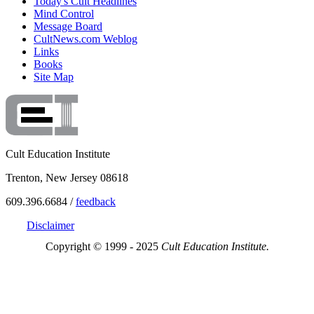
Today's Cult Headlines
Mind Control
Message Board
CultNews.com Weblog
Links
Books
Site Map
Cult Education Institute
Trenton, New Jersey 08618
609.396.6684 /
feedback
Disclaimer
Copyright © 1999 - 2025
Cult Education Institute.