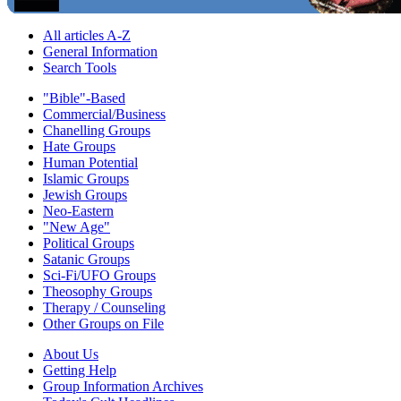
All articles A-Z
General Information
Search Tools
"Bible"-Based
Commercial/Business
Chanelling Groups
Hate Groups
Human Potential
Islamic Groups
Jewish Groups
Neo-Eastern
"New Age"
Political Groups
Satanic Groups
Sci-Fi/UFO Groups
Theosophy Groups
Therapy / Counseling
Other Groups on File
About Us
Getting Help
Group Information Archives