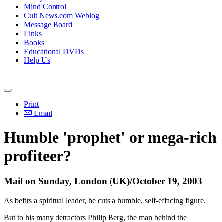
Mind Control
Cult News.com Weblog
Message Board
Links
Books
Educational DVDs
Help Us
Print
Email
Humble 'prophet' or mega-rich
profiteer?
Mail on Sunday, London (UK)/October 19, 2003
As befits a spiritual leader, he cuts a humble, self-effacing figure.
But to his many detractors Philip Berg, the man behind the