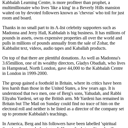
Kabbalah Learning Centre, is more profiteer than prophet, a
multimillionaire who lives 'like a king' in a Beverly Hills mansion
waited on by devoted followers known as 'chevras' who toil for just
room and board.
Thanks in no small part to its A-list celebrity supporters such as
Madonna and Jerry Hall, Kabbalah is big business. It has millions of
pounds in assets, owns expensive properties all over the world and
pulls in millions of pounds annually from the sale of Zohar, the
Kabbalist text, videos, audio tapes and Kaballah products.
On top of that there are plentiful donations. As well as Madonna's
3.65million, one of its wealthy directors, Gladys Obadiah, who lives
in Hampstead, North London, gave 44,000 to the Kabbalah Centre
in London in 1999-2000.
The group gained a foothold in Britain, where its critics have been
less harsh than those in the United States, a few years ago. It is
understood that two men, one of Berg's sons, Yahudah, and Rabbi
Eliyahu Yardeni, set up the British arm. Mr Yardeni has remained in
Britain but The Mail on Sunday could find no trace of him on the
electoral roll and neither is he listed as a director of the company set
up to promote Kabbalah's teachings.
In America, Berg and his followers have been labelled 'spiritual