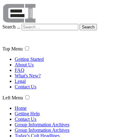
Search ...
Search
Top Menu
Getting Started
About Us
FAQ
What's New?
Legal
Contact Us
Left Menu
Home
Getting Help
Contact Us
Group Information Archives
Group Information Archives
Today's Cult Headlines