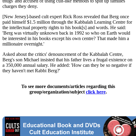
thugs' and accused of using cult-like methods to split up families
charges they deny.
[New Jersey]-based cult expert Rick Ross revealed that Berg once
paid himself $1.5 million through the Kabbalah Learning Centre for
the intellectual property rights to his book[s] and words. He said:
'Berg was virtually unknown back in 1992 so who on Earth would
be interested in his books except his own centre? That made him a
millionaire overnight.'
Asked about the critics' denouncement of the Kabbalah Centre,
Berg's son Michael insisted that his father lives a frugal existence on
a 350,000 annual salary. He added: 'How can they be so negative if
they haven't met Rabbi Berg?'
To see more documents/articles regarding this
group/organization/subject
click here
.