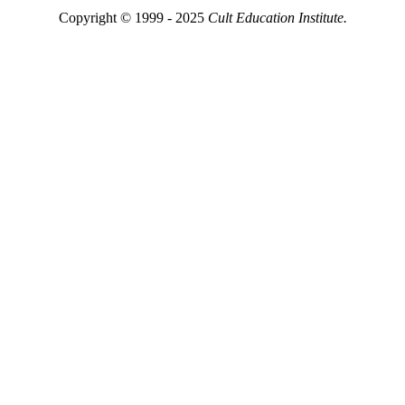
Copyright © 1999 - 2025
Cult Education Institute.