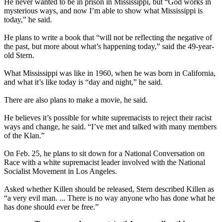
He never wanted to be in prison in Mississippi, but “God works in
mysterious ways, and now I’m able to show what Mississippi is
today,” he said.
He plans to write a book that “will not be reflecting the negative of
the past, but more about what’s happening today,” said the 49-year-
old Stern.
What Mississippi was like in 1960, when he was born in California,
and what it’s like today is “day and night,” he said.
There are also plans to make a movie, he said.
He believes it’s possible for white supremacists to reject their racist
ways and change, he said. “I’ve met and talked with many members
of the
Klan
.”
On Feb. 25, he plans to sit down for a National Conversation on
Race with a white supremacist leader involved with the National
Socialist Movement in Los Angeles.
Asked whether Killen should be released, Stern described Killen as
“a very evil man. ... There is no way anyone who has done what he
has done should ever be free.”