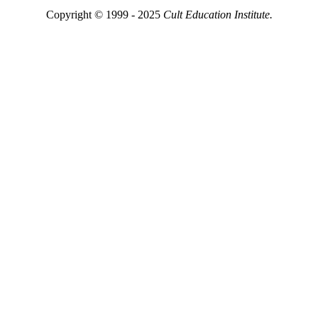
Copyright © 1999 - 2025
Cult Education Institute.