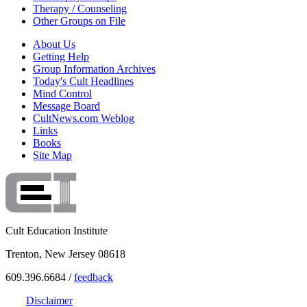
Therapy / Counseling
Other Groups on File
About Us
Getting Help
Group Information Archives
Today's Cult Headlines
Mind Control
Message Board
CultNews.com Weblog
Links
Books
Site Map
Cult Education Institute
Trenton, New Jersey 08618
609.396.6684 /
feedback
Disclaimer