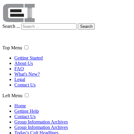
Search ...
Search
Top Menu
Getting Started
About Us
FAQ
What's New?
Legal
Contact Us
Left Menu
Home
Getting Help
Contact Us
Group Information Archives
Group Information Archives
Today's Cult Headlines