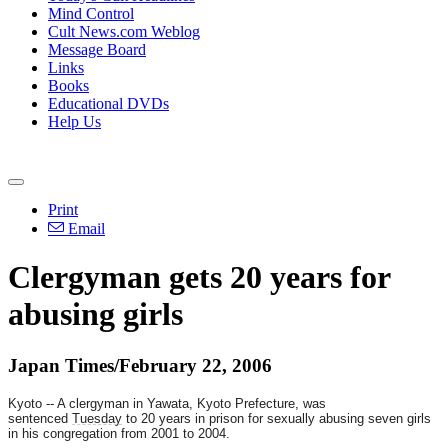
Mind Control
Cult News.com Weblog
Message Board
Links
Books
Educational DVDs
Help Us
Print
Email
Clergyman gets 20 years for
abusing girls
Japan Times/February 22, 2006
Kyoto -- A clergyman in Yawata, Kyoto Prefecture, was
sentenced
Tuesday
to 20 years in prison for sexually abusing seven girls
in his congregation from 2001 to 2004.