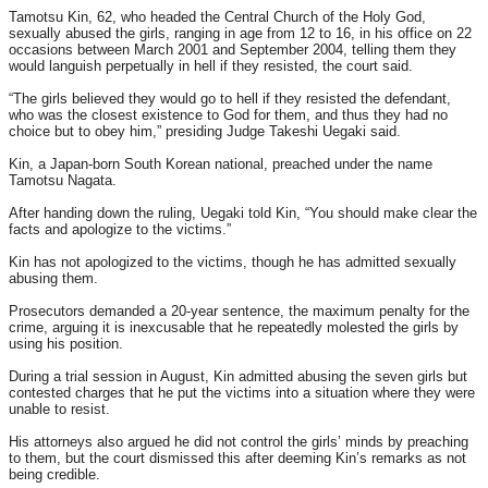
Tamotsu Kin, 62, who headed the Central Church of the Holy God,
sexually abused the girls, ranging in age from 12 to 16, in his office on 22
occasions between March 2001 and September 2004, telling them they
would languish perpetually in hell if they resisted, the court said.
“The girls believed they would go to hell if they resisted the defendant,
who was the closest existence to God for them, and thus they had no
choice but to obey him,” presiding Judge Takeshi Uegaki said.
Kin, a Japan-born South Korean national, preached under the name
Tamotsu Nagata.
After handing down the ruling, Uegaki told Kin, “You should make clear the
facts and apologize to the victims.”
Kin has not apologized to the victims, though he has admitted sexually
abusing them.
Prosecutors demanded a 20-year sentence, the maximum penalty for the
crime, arguing it is inexcusable that he repeatedly molested the girls by
using his position.
During a trial session in August, Kin admitted abusing the seven girls but
contested charges that he put the victims into a situation where they were
unable to resist.
His attorneys also argued he did not control the girls’ minds by preaching
to them, but the court dismissed this after deeming Kin’s remarks as not
being credible.