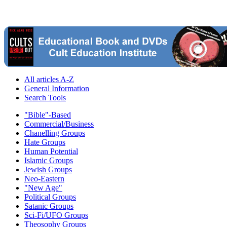
All articles A-Z
General Information
Search Tools
"Bible"-Based
Commercial/Business
Chanelling Groups
Hate Groups
Human Potential
Islamic Groups
Jewish Groups
Neo-Eastern
"New Age"
Political Groups
Satanic Groups
Sci-Fi/UFO Groups
Theosophy Groups