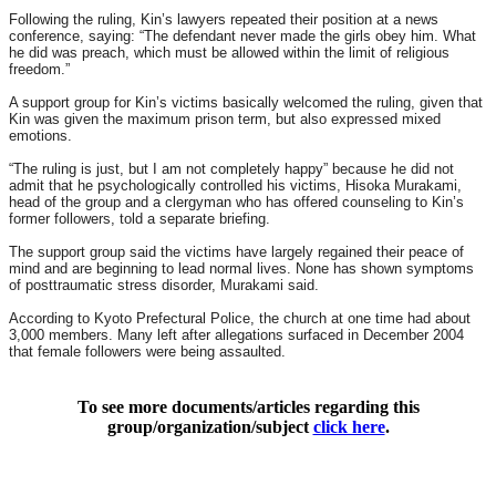
Following the ruling, Kin’s lawyers repeated their position at a news
conference, saying: “The defendant never made the girls obey him. What
he did was preach, which must be allowed within the limit of religious
freedom.”
A support group for Kin’s victims basically welcomed the ruling, given that
Kin was given the maximum prison term, but also expressed mixed
emotions.
“The ruling is just, but I am not completely happy” because he did not
admit that he psychologically controlled his victims, Hisoka Murakami,
head of the group and a clergyman who has offered counseling to Kin’s
former followers, told a separate briefing.
The support group said the victims have largely regained their peace of
mind and are beginning to lead normal lives. None has shown symptoms
of posttraumatic stress disorder, Murakami said.
According to Kyoto Prefectural Police, the church at one time had about
3,000 members. Many left after allegations surfaced in December 2004
that female followers were being assaulted.
To see more documents/articles regarding this
group/organization/subject
click here
.