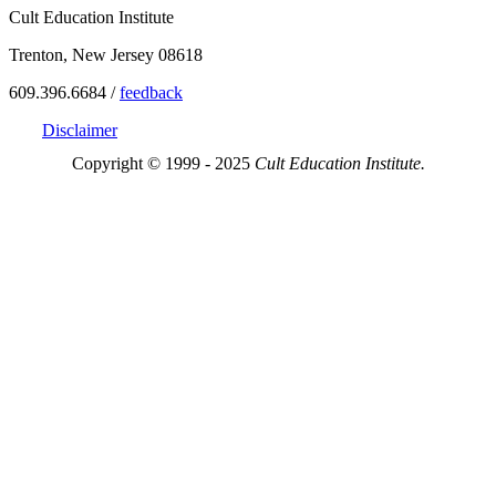
Cult Education Institute
Trenton, New Jersey 08618
609.396.6684 /
feedback
Disclaimer
Copyright © 1999 - 2025
Cult Education Institute.