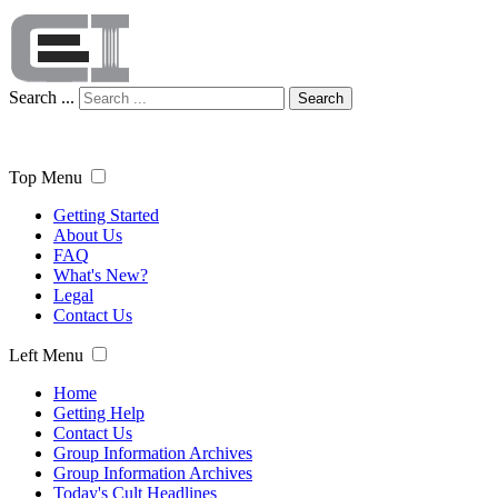
Search ...
Search
Top Menu
Getting Started
About Us
FAQ
What's New?
Legal
Contact Us
Left Menu
Home
Getting Help
Contact Us
Group Information Archives
Group Information Archives
Today's Cult Headlines