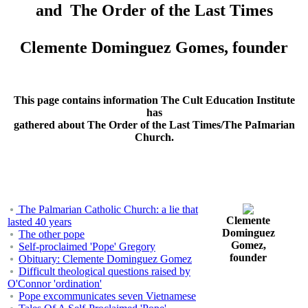
and The Order of the Last Times
Clemente Dominguez Gomes, founder
This page contains information The Cult Education Institute
has
gathered about The Order of the Last Times/The PaImarian
Church.
The Palmarian Catholic Church: a lie that
Clemente
lasted 40 years
Dominguez
The other pope
Gomez,
Self-proclaimed 'Pope' Gregory
founder
Obituary: Clemente Dominguez Gomez
Difficult theological questions raised by
O'Connor 'ordination'
Pope excommunicates seven Vietnamese