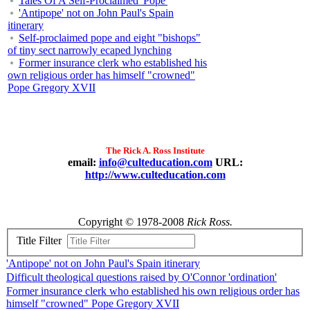
Tales Of A Self-Proclaimed 'Pope'
'Antipope' not on John Paul's Spain
itinerary
Self-proclaimed pope and eight "bishops"
of tiny sect narrowly ecaped lynching
Former insurance clerk who established his
own religious order has himself "crowned"
Pope Gregory XVII
The Rick A. Ross Institute
email:
info@culteducation.com
URL:
http://www.culteducation.com
Copyright © 1978-2008
Rick Ross.
Title Filter
'Antipope' not on John Paul's Spain itinerary
Difficult theological questions raised by O'Connor 'ordination'
Former insurance clerk who established his own religious order has
himself "crowned" Pope Gregory XVII