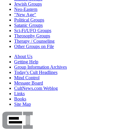
Jewish Groups
Neo-Eastern
"New Age"
Political Groups
Satanic Groups
Sci-Fi/UFO Groups
Theosophy Groups
Therapy / Counseling
Other Groups on File
About Us
Getting Help
Group Information Archives
Today's Cult Headlines
Mind Control
Message Board
CultNews.com Weblog
Links
Books
Site Map