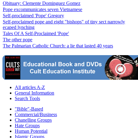
Obituary: Clemente Dominguez Gomez
Pope excommunicates seven Vietnamese
Self-proclaimed 'Pope' Gregory
Self-proclaimed pope and eight "bishops" of tiny sect narrowly
ecaped lynching
Tales Of A Self-Proclaimed 'Pope'
The other pope
The Palmarian Catholic Church: a lie that lasted 40 years
All articles A-Z
General Information
Search Tools
"Bible"-Based
Commercial/Business
Chanelling Groups
Hate Groups
Human Potential
Islamic Groups