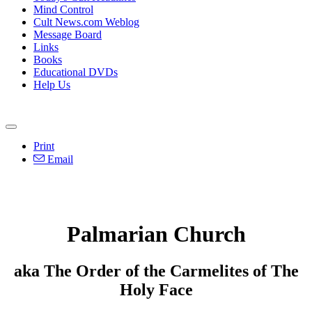
Mind Control
Cult News.com Weblog
Message Board
Links
Books
Educational DVDs
Help Us
Print
Email
Palmarian Church
aka The Order of the Carmelites of The
Holy Face