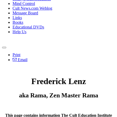
Mind Control
Cult News.com Weblog
Message Board
Links
Books
Educational DVDs
Help Us
Print
Email
Frederick Lenz
aka Rama, Zen Master Rama
This page contains information The Cult Education Institute