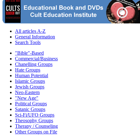
All articles A-Z
General Information
Search Tools
"Bible"-Based
Commercial/Business
Chanelling Groups
Hate Groups
Human Potential
Islamic Groups
Jewish Groups
Neo-Eastern
"New Age"
Political Groups
Satanic Groups
Sci-Fi/UFO Groups
Theosophy Groups
Therapy / Counseling
Other Groups on File