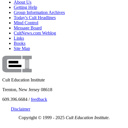
About Us
Getting Help
Group Information Archives
Today's Cult Headlines
Mind Control
Message Board
CultNews.com Weblog
Links
Books
Site Map
Cult Education Institute
Trenton, New Jersey 08618
609.396.6684 /
feedback
Disclaimer
Copyright © 1999 - 2025
Cult Education Institute.