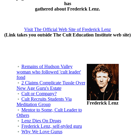
has
gathered about Frederick Lenz.
Visit The Official Web Site of Frederick Lenz
(Link takes you outside The Cult Education Institute web site)
Remains of Hudson Valley
woman who followed 'cult leader'
fond
2 Claims Complicate Tussle Over
New Age Guru's Estate
Cult or Company?
Cult Recruits Students Via
Frederick Lenz
Meditation Group
Mentor to Some, Cult Leader to
Others
Lenz Dies On Drugs
Frederick Lenz, self-styled guru
Why We Love Gurus