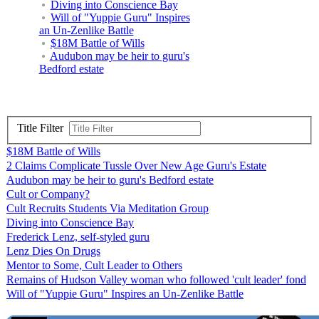
Diving into Conscience Bay
Will of "Yuppie Guru" Inspires
an Un-Zenlike Battle
$18M Battle of Wills
Audubon may be heir to guru's
Bedford estate
Title Filter
$18M Battle of Wills
2 Claims Complicate Tussle Over New Age Guru's Estate
Audubon may be heir to guru's Bedford estate
Cult or Company?
Cult Recruits Students Via Meditation Group
Diving into Conscience Bay
Frederick Lenz, self-styled guru
Lenz Dies On Drugs
Mentor to Some, Cult Leader to Others
Remains of Hudson Valley woman who followed 'cult leader' fond
Will of "Yuppie Guru" Inspires an Un-Zenlike Battle