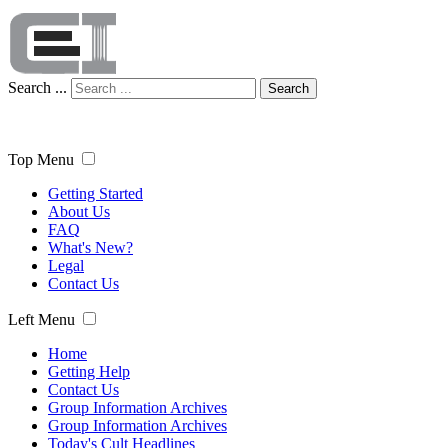
Search ...
Search
Top Menu
Getting Started
About Us
FAQ
What's New?
Legal
Contact Us
Left Menu
Home
Getting Help
Contact Us
Group Information Archives
Group Information Archives
Today's Cult Headlines