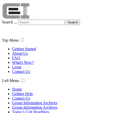
Search ...
Search
Top Menu
Getting Started
About Us
FAQ
What's New?
Legal
Contact Us
Left Menu
Home
Getting Help
Contact Us
Group Information Archives
Group Information Archives
Today's Cult Headlines