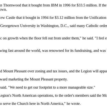
in Thornwood that it bought from IBM in 1996 for $33.5 million. If the t
town.
 New Castle that it bought in 1994 for $3.12 million from the Unificatio
eorgetown University in Washington, D.C., said many Catholic orders a
 on growth when the floor fell out from under them," he said. "I feel es
ng fast around the world, was renowned for its fundraising, and was bel
 Mount Pleasant over zoning and tax issues, and the Legion will apparen
oward marketing the Mount Pleasant property.
 said. "We need to get our footprint to a more manageable size."
 Legion's North American operations, to the order's members said the Mo
 to serve the Church here in North America," he wrote.