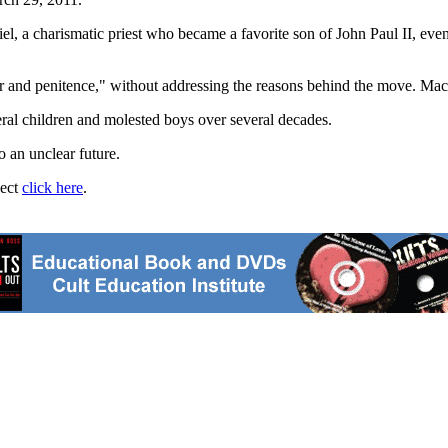
 a charismatic priest who became a favorite son of John Paul II, even 
er and penitence," without addressing the reasons behind the move. Mac
eral children and molested boys over several decades.
o an unclear future.
ject
click here
.