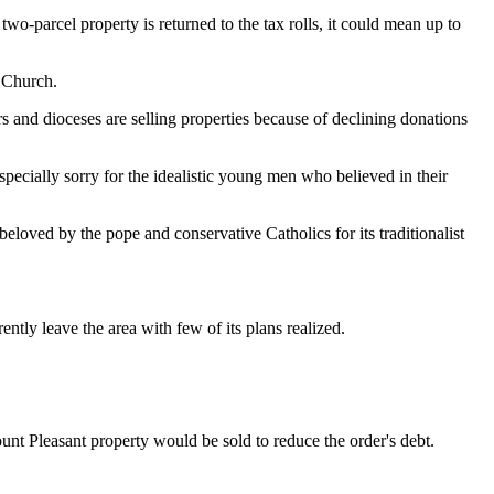
wo-parcel property is returned to the tax rolls, it could mean up to
n Church.
nd dioceses are selling properties because of declining donations
pecially sorry for the idealistic young men who believed in their
oved by the pope and conservative Catholics for its traditionalist
tly leave the area with few of its plans realized.
unt Pleasant property would be sold to reduce the order's debt.