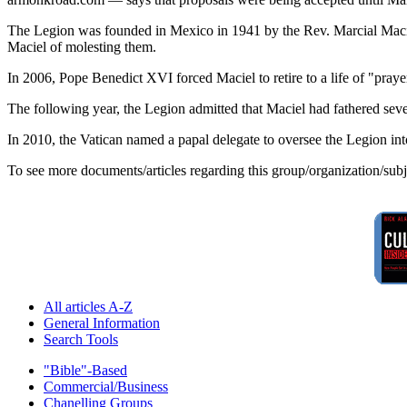
The Legion was founded in Mexico in 1941 by the Rev. Marcial Maciel,
Maciel of molesting them.
In 2006, Pope Benedict XVI forced Maciel to retire to a life of "pray
The following year, the Legion admitted that Maciel had fathered sev
In 2010, the Vatican named a papal delegate to oversee the Legion int
To see more documents/articles regarding this group/organization/sub
All articles A-Z
General Information
Search Tools
"Bible"-Based
Commercial/Business
Chanelling Groups