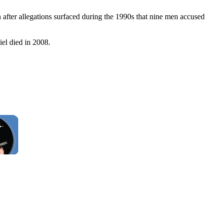
after allegations surfaced during the 1990s that nine men accused
iel died in 2008.