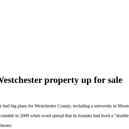
estchester property up for sale
 had big plans for Westchester County, including a university in Moun
 crumble in 2009 when word spread that its founder had lived a "double 
hester.