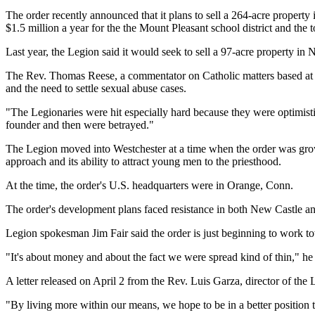
The order recently announced that it plans to sell a 264-acre property 
$1.5 million a year for the the Mount Pleasant school district and the 
Last year, the Legion said it would seek to sell a 97-acre property in
The Rev. Thomas Reese, a commentator on Catholic matters based at G
and the need to settle sexual abuse cases.
"The Legionaries were hit especially hard because they were optimistic
founder and then were betrayed."
The Legion moved into Westchester at a time when the order was growi
approach and its ability to attract young men to the priesthood.
At the time, the order's U.S. headquarters were in Orange, Conn.
The order's development plans faced resistance in both New Castle and
Legion spokesman Jim Fair said the order is just beginning to work t
"It's about money and about the fact we were spread kind of thin," he
A letter released on April 2 from the Rev. Luis Garza, director of the
"By living more within our means, we hope to be in a better position