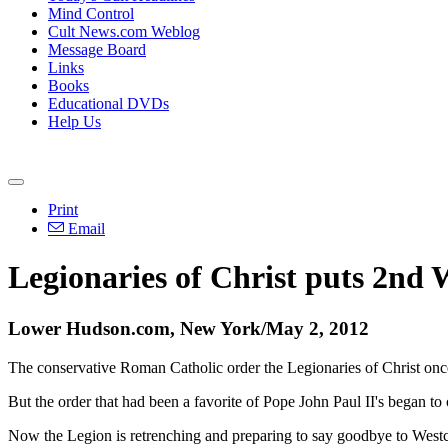
Mind Control
Cult News.com Weblog
Message Board
Links
Books
Educational DVDs
Help Us
Print
Email
Legionaries of Christ puts 2nd W
Lower Hudson.com, New York/May 2, 2012
The conservative Roman Catholic order the Legionaries of Christ once
But the order that had been a favorite of Pope John Paul II's began to
Now the Legion is retrenching and preparing to say goodbye to Westc