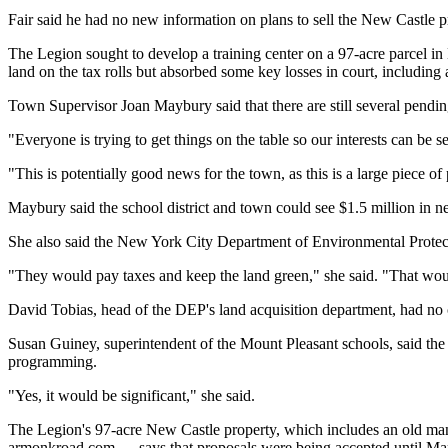
Fair said he had no new information on plans to sell the New Castle p
The Legion sought to develop a training center on a 97-acre parcel in
land on the tax rolls but absorbed some key losses in court, including 
Town Supervisor Joan Maybury said that there are still several pendi
"Everyone is trying to get things on the table so our interests can be s
"This is potentially good news for the town, as this is a large piece of 
Maybury said the school district and town could see $1.5 million in new
She also said the New York City Department of Environmental Protectio
"They would pay taxes and keep the land green," she said. "That woul
David Tobias, head of the DEP's land acquisition department, had n
Susan Guiney, superintendent of the Mount Pleasant schools, said the 
programming.
"Yes, it would be significant," she said.
The Legion's 97-acre New Castle property, which includes an old man
armonkroad.com — says that proposals were being accepted until Ma