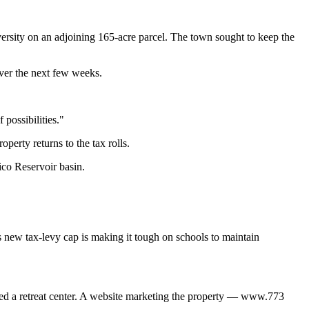
versity on an adjoining 165-acre parcel. The town sought to keep the
over the next few weeks.
 possibilities."
perty returns to the tax rolls.
ico Reservoir basin.
s new tax-levy cap is making it tough on schools to maintain
ned a retreat center. A website marketing the property — www.773