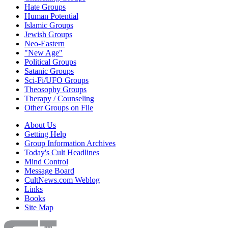
Hate Groups
Human Potential
Islamic Groups
Jewish Groups
Neo-Eastern
"New Age"
Political Groups
Satanic Groups
Sci-Fi/UFO Groups
Theosophy Groups
Therapy / Counseling
Other Groups on File
About Us
Getting Help
Group Information Archives
Today's Cult Headlines
Mind Control
Message Board
CultNews.com Weblog
Links
Books
Site Map