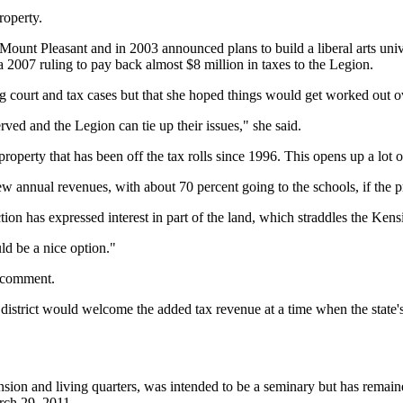
roperty.
 Mount Pleasant and in 2003 announced plans to build a liberal arts uni
a 2007 ruling to pay back almost $8 million in taxes to the Legion.
ng court and tax cases but that she hoped things would get worked out 
erved and the Legion can tie up their issues," she said.
property that has been off the tax rolls since 1996. This opens up a lot of
 annual revenues, with about 70 percent going to the schools, if the pro
n has expressed interest in part of the land, which straddles the Kens
d be a nice option."
o comment.
district would welcome the added tax revenue at a time when the state'
sion and living quarters, was intended to be a seminary but has remai
rch 29, 2011.