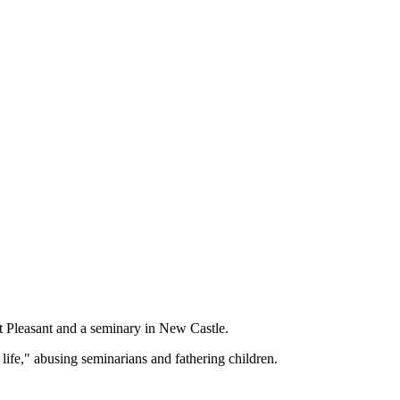
t Pleasant and a seminary in New Castle.
life," abusing seminarians and fathering children.