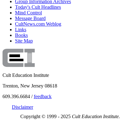
Group Information Archives
Today's Cult Headlines
Mind Control
Message Board
CultNews.com Weblog
Links
Books
Site Map
Cult Education Institute
Trenton, New Jersey 08618
609.396.6684 /
feedback
Disclaimer
Copyright © 1999 - 2025
Cult Education Institute.