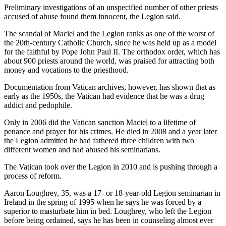
Preliminary investigations of an unspecified number of other priests
accused of abuse found them innocent, the Legion said.
The scandal of Maciel and the Legion ranks as one of the worst of
the 20th-century Catholic Church, since he was held up as a model
for the faithful by Pope John Paul II. The orthodox order, which has
about 900 priests around the world, was praised for attracting both
money and vocations to the priesthood.
Documentation from Vatican archives, however, has shown that as
early as the 1950s, the Vatican had evidence that he was a drug
addict and pedophile.
Only in 2006 did the Vatican sanction Maciel to a lifetime of
penance and prayer for his crimes. He died in 2008 and a year later
the Legion admitted he had fathered three children with two
different women and had abused his seminarians.
The Vatican took over the Legion in 2010 and is pushing through a
process of reform.
Aaron Loughrey, 35, was a 17- or 18-year-old Legion seminarian in
Ireland in the spring of 1995 when he says he was forced by a
superior to masturbate him in bed. Loughrey, who left the Legion
before being ordained, says he has been in counseling almost ever