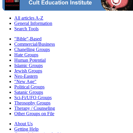
All articles A-Z
General Information
Search Tools
"Bible"-Based
Commercial/Business
Chanelling Groups
Hate Groups
Human Potential
Islamic Groups
Jewish Groups
Neo-Eastern
"New Age"
Political Groups
Satanic Groups
Sci-Fi/UFO Groups
Theosophy Groups
Therapy / Counseling
Other Groups on File
About Us
Getting Help