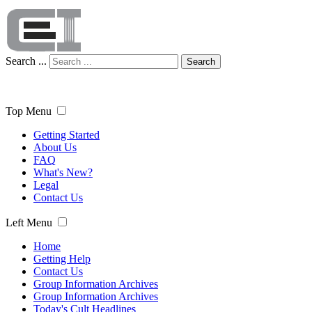
Search ...
Search
Top Menu
Getting Started
About Us
FAQ
What's New?
Legal
Contact Us
Left Menu
Home
Getting Help
Contact Us
Group Information Archives
Group Information Archives
Today's Cult Headlines