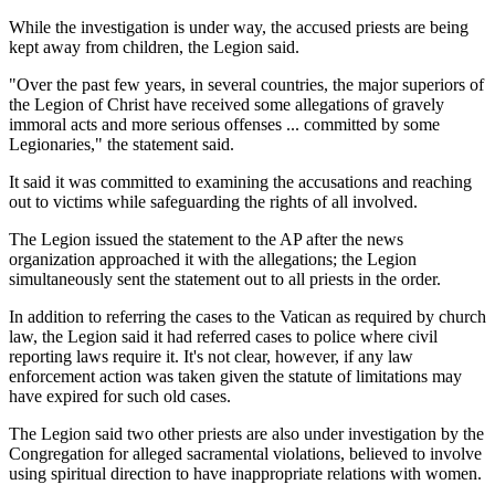
While the investigation is under way, the accused priests are being
kept away from children, the Legion said.
"Over the past few years, in several countries, the major superiors of
the Legion of Christ have received some allegations of gravely
immoral acts and more serious offenses ... committed by some
Legionaries," the statement said.
It said it was committed to examining the accusations and reaching
out to victims while safeguarding the rights of all involved.
The Legion issued the statement to the AP after the news
organization approached it with the allegations; the Legion
simultaneously sent the statement out to all priests in the order.
In addition to referring the cases to the Vatican as required by church
law, the Legion said it had referred cases to police where civil
reporting laws require it. It's not clear, however, if any law
enforcement action was taken given the statute of limitations may
have expired for such old cases.
The Legion said two other priests are also under investigation by the
Congregation for alleged sacramental violations, believed to involve
using spiritual direction to have inappropriate relations with women.