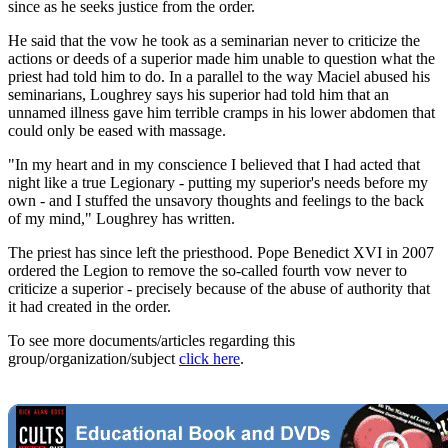
since as he seeks justice from the order.
He said that the vow he took as a seminarian never to criticize the
actions or deeds of a superior made him unable to question what the
priest had told him to do. In a parallel to the way Maciel abused his
seminarians, Loughrey says his superior had told him that an
unnamed illness gave him terrible cramps in his lower abdomen that
could only be eased with massage.
"In my heart and in my conscience I believed that I had acted that
night like a true Legionary - putting my superior's needs before my
own - and I stuffed the unsavory thoughts and feelings to the back
of my mind," Loughrey has written.
The priest has since left the priesthood. Pope Benedict XVI in 2007
ordered the Legion to remove the so-called fourth vow never to
criticize a superior - precisely because of the abuse of authority that
it had created in the order.
To see more documents/articles regarding this
group/organization/subject
click here
.