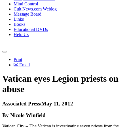
Mind Control
Cult News.com Weblog
Message Board
Links
Books
Educational DVDs
Help Us
Print
Email
Vatican eyes Legion priests on
abuse
Associated Press/May 11, 2012
By Nicole Winfield
Vatican City -- The Vatican is investigating seven priests from the