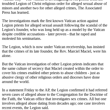
troubled Legion of Christ religious order for alleged sexual abuse of
minors and another two for other alleged crimes, The Associated
Press has learned.
The investigations mark the first known Vatican action against
Legion priests for alleged sexual assault following the scandal of the
Legion's founder, who was long held up as a model by the Vatican
despite credible accusations - later proven - that he raped and
molested his seminarians.
The Legion, which is now under Vatican receivership, has insisted
that the crimes of its late founder, the Rev. Marciel Maciel, were his
alone.
But the Vatican investigation of other Legion priests indicates that
the same culture of secrecy that Maciel created within the order to
cover his crimes enabled other priests to abuse children - just as
abusive clergy of other religious orders and dioceses have done
around the world.
In a statement Friday to the AP, the Legion confirmed it had referred
seven cases of alleged abuse to the Congregation for the Doctrine of
the Faith, the Vatican office that investigates sex crimes. All but one
involves alleged abuse dating from decades ago; one case involves
recent events, the Legion said.