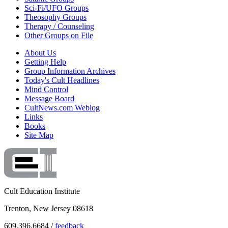
Sci-Fi/UFO Groups
Theosophy Groups
Therapy / Counseling
Other Groups on File
About Us
Getting Help
Group Information Archives
Today's Cult Headlines
Mind Control
Message Board
CultNews.com Weblog
Links
Books
Site Map
Cult Education Institute
Trenton, New Jersey 08618
609.396.6684 /
feedback