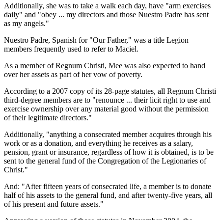
Additionally, she was to take a walk each day, have "arm exercises
daily" and "obey ... my directors and those Nuestro Padre has sent
as my angels."
Nuestro Padre, Spanish for "Our Father," was a title Legion
members frequently used to refer to Maciel.
As a member of Regnum Christi, Mee was also expected to hand
over her assets as part of her vow of poverty.
According to a 2007 copy of its 28-page statutes, all Regnum Christi
third-degree members are to "renounce ... their licit right to use and
exercise ownership over any material good without the permission
of their legitimate directors."
Additionally, "anything a consecrated member acquires through his
work or as a donation, and everything he receives as a salary,
pension, grant or insurance, regardless of how it is obtained, is to be
sent to the general fund of the Congregation of the Legionaries of
Christ."
And: "After fifteen years of consecrated life, a member is to donate
half of his assets to the general fund, and after twenty-five years, all
of his present and future assets."