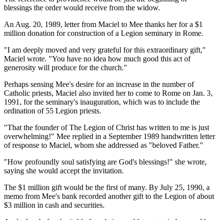
blessings the order would receive from the widow.
An Aug. 20, 1989, letter from Maciel to Mee thanks her for a $1
million donation for construction of a Legion seminary in Rome.
"I am deeply moved and very grateful for this extraordinary gift,"
Maciel wrote. "You have no idea how much good this act of
generosity will produce for the church."
Perhaps sensing Mee's desire for an increase in the number of
Catholic priests, Maciel also invited her to come to Rome on Jan. 3,
1991, for the seminary's inauguration, which was to include the
ordination of 55 Legion priests.
"That the founder of The Legion of Christ has written to me is just
overwhelming!" Mee replied in a September 1989 handwritten letter
of response to Maciel, whom she addressed as "beloved Father."
"How profoundly soul satisfying are God's blessings!" she wrote,
saying she would accept the invitation.
The $1 million gift would be the first of many. By July 25, 1990, a
memo from Mee's bank recorded another gift to the Legion of about
$3 million in cash and securities.