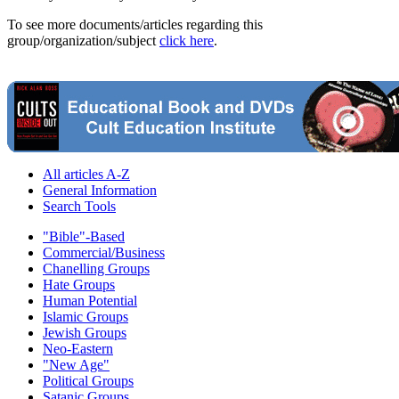
To see more documents/articles regarding this
group/organization/subject
click here
.
All articles A-Z
General Information
Search Tools
"Bible"-Based
Commercial/Business
Chanelling Groups
Hate Groups
Human Potential
Islamic Groups
Jewish Groups
Neo-Eastern
"New Age"
Political Groups
Satanic Groups