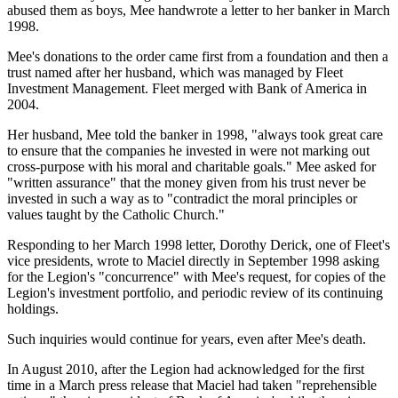
abused them as boys, Mee handwrote a letter to her banker in March
1998.
Mee's donations to the order came first from a foundation and then a
trust named after her husband, which was managed by Fleet
Investment Management. Fleet merged with Bank of America in
2004.
Her husband, Mee told the banker in 1998, "always took great care
to ensure that the companies he invested in were not marking out
cross-purpose with his moral and charitable goals." Mee asked for
"written assurance" that the money given from his trust never be
invested in such a way as to "contradict the moral principles or
values taught by the Catholic Church."
Responding to her March 1998 letter, Dorothy Derick, one of Fleet's
vice presidents, wrote to Maciel directly in September 1998 asking
for the Legion's "concurrence" with Mee's request, for copies of the
Legion's investment portfolio, and periodic review of its continuing
holdings.
Such inquiries would continue for years, even after Mee's death.
In August 2010, after the Legion had acknowledged for the first
time in a March press release that Maciel had taken "reprehensible