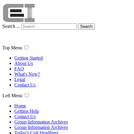
Search ...
Search
Top Menu
Getting Started
About Us
FAQ
What's New?
Legal
Contact Us
Left Menu
Home
Getting Help
Contact Us
Group Information Archives
Group Information Archives
Today's Cult Headlines