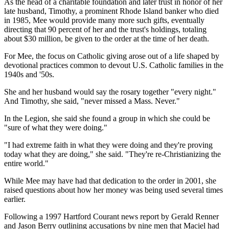
As the head of a charitable foundation and later trust in honor of her
late husband, Timothy, a prominent Rhode Island banker who died
in 1985, Mee would provide many more such gifts, eventually
directing that 90 percent of her and the trust's holdings, totaling
about $30 million, be given to the order at the time of her death.
For Mee, the focus on Catholic giving arose out of a life shaped by
devotional practices common to devout U.S. Catholic families in the
1940s and '50s.
She and her husband would say the rosary together "every night."
And Timothy, she said, "never missed a Mass. Never."
In the Legion, she said she found a group in which she could be
"sure of what they were doing."
"I had extreme faith in what they were doing and they're proving
today what they are doing," she said. "They're re-Christianizing the
entire world."
While Mee may have had that dedication to the order in 2001, she
raised questions about how her money was being used several times
earlier.
Following a 1997 Hartford Courant news report by Gerald Renner
and Jason Berry outlining accusations by nine men that Maciel had