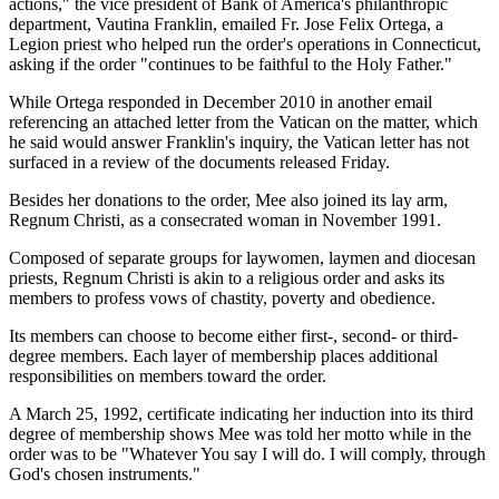
actions," the vice president of Bank of America's philanthropic
department, Vautina Franklin, emailed Fr. Jose Felix Ortega, a
Legion priest who helped run the order's operations in Connecticut,
asking if the order "continues to be faithful to the Holy Father."
While Ortega responded in December 2010 in another email
referencing an attached letter from the Vatican on the matter, which
he said would answer Franklin's inquiry, the Vatican letter has not
surfaced in a review of the documents released Friday.
Besides her donations to the order, Mee also joined its lay arm,
Regnum Christi, as a consecrated woman in November 1991.
Composed of separate groups for laywomen, laymen and diocesan
priests, Regnum Christi is akin to a religious order and asks its
members to profess vows of chastity, poverty and obedience.
Its members can choose to become either first-, second- or third-
degree members. Each layer of membership places additional
responsibilities on members toward the order.
A March 25, 1992, certificate indicating her induction into its third
degree of membership shows Mee was told her motto while in the
order was to be "Whatever You say I will do. I will comply, through
God's chosen instruments."