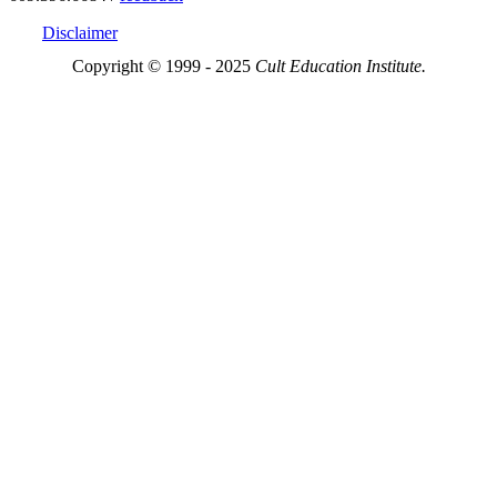
Disclaimer
Copyright © 1999 - 2025
Cult Education Institute.