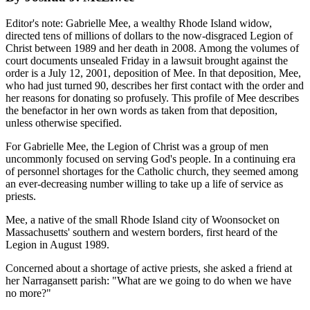
Editor's note: Gabrielle Mee, a wealthy Rhode Island widow,
directed tens of millions of dollars to the now-disgraced Legion of
Christ between 1989 and her death in 2008. Among the volumes of
court documents unsealed Friday in a lawsuit brought against the
order is a July 12, 2001, deposition of Mee. In that deposition, Mee,
who had just turned 90, describes her first contact with the order and
her reasons for donating so profusely. This profile of Mee describes
the benefactor in her own words as taken from that deposition,
unless otherwise specified.
For Gabrielle Mee, the Legion of Christ was a group of men
uncommonly focused on serving God's people. In a continuing era
of personnel shortages for the Catholic church, they seemed among
an ever-decreasing number willing to take up a life of service as
priests.
Mee, a native of the small Rhode Island city of Woonsocket on
Massachusetts' southern and western borders, first heard of the
Legion in August 1989.
Concerned about a shortage of active priests, she asked a friend at
her Narragansett parish: "What are we going to do when we have
no more?"