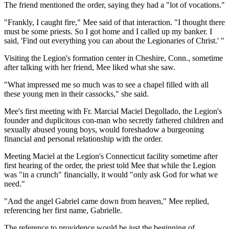
The friend mentioned the order, saying they had a "lot of vocations."
"Frankly, I caught fire," Mee said of that interaction. "I thought there
must be some priests. So I got home and I called up my banker. I
said, 'Find out everything you can about the Legionaries of Christ.' "
Visiting the Legion's formation center in Cheshire, Conn., sometime
after talking with her friend, Mee liked what she saw.
"What impressed me so much was to see a chapel filled with all
these young men in their cassocks," she said.
Mee's first meeting with Fr. Marcial Maciel Degollado, the Legion's
founder and duplicitous con-man who secretly fathered children and
sexually abused young boys, would foreshadow a burgeoning
financial and personal relationship with the order.
Meeting Maciel at the Legion's Connecticut facility sometime after
first hearing of the order, the priest told Mee that while the Legion
was "in a crunch" financially, it would "only ask God for what we
need."
"And the angel Gabriel came down from heaven," Mee replied,
referencing her first name, Gabrielle.
The reference to providence would be just the beginning of