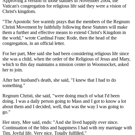
Approving a version of those statutes in November 2004, the
Vatican's congregation for religious life said they were a vision of
Christ's kingdom.
"The Apostolic See warmly prays that the members of the Regnum
Christi Movement by faithfully following these Statutes will make
them a further and effective means to extend Christ's Kingdom in
the world," wrote Cardinal Franc Rode, then the head of the
congregation, in an official letter.
For her part, Mee said she had been considering religious life since
she was a child, when the order of the Religious of Jesus and Mary,
which to this day maintains a mission center in Woonsocket, asked
her to join.
After her husband's death, she said, "I knew that I had to do
something."
Regnum Christi, she said, "were doing much of what I'd been
doing. I was a daily person going to Mass and I got to know a lot
about them and I decided, well, that was the way I was going to
go."
Her story, Mee said, ends: "And she lived happily ever since.
Continuation of the bliss and happiness I had with my marriage with
Tim. Joyful life. Very nice. Totally fulfilled."