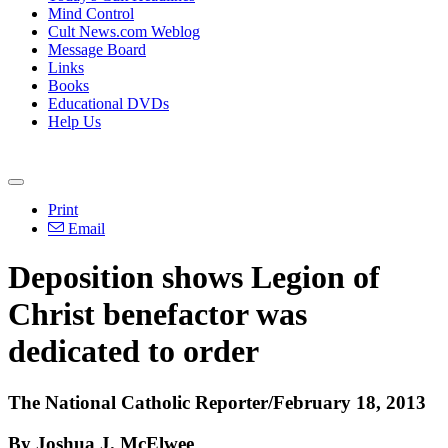
Mind Control
Cult News.com Weblog
Message Board
Links
Books
Educational DVDs
Help Us
Print
Email
Deposition shows Legion of
Christ benefactor was
dedicated to order
The National Catholic Reporter/February 18, 2013
By Joshua J. McElwee