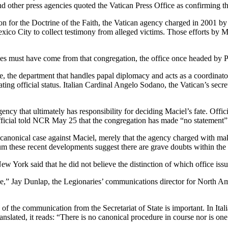
nd other press agencies quoted the Vatican Press Office as confirming th
on for the Doctrine of the Faith, the Vatican agency charged in 2001 by
xico City to collect testimony from alleged victims. Those efforts by Ms
es must have come from that congregation, the office once headed by
, the department that handles papal diplomacy and acts as a coordinator
ting official status. Italian Cardinal Angelo Sodano, the Vatican’s secre
ncy that ultimately has responsibility for deciding Maciel’s fate. Offic
icial told NCR May 25 that the congregation has made “no statement” on
 a canonical case against Maciel, merely that the agency charged with ma
mum these recent developments suggest there are grave doubts within th
w York said that he did not believe the distinction of which office iss
ssue,” Jay Dunlap, the Legionaries’ communications director for Nort
of the communication from the Secretariat of State is important. In Ita
translated, it reads: “There is no canonical procedure in course nor is on