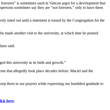
ot foreseen” is sometimes used in Vatican argot for a development that
okespersons sometimes say they are “not foreseen,” only to have them
ely ruled out until a statement is issued by the Congregation for the
e made another visit to the university, at which time he praised
dano said.
ed this university in its birth and growth.”
nts that allegedly took place decades before. Maciel and the
eep them in our prayers while expressing our humblest gratitude to
lick here
.