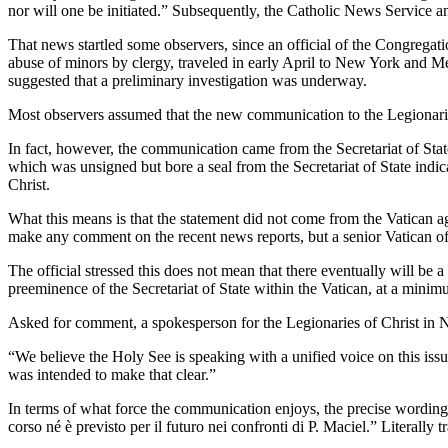
nor will one be initiated.” Subsequently, the Catholic News Service a
That news startled some observers, since an official of the Congregati
abuse of minors by clergy, traveled in early April to New York and Me
suggested that a preliminary investigation was underway.
Most observers assumed that the new communication to the Legionari
In fact, however, the communication came from the Secretariat of State
which was unsigned but bore a seal from the Secretariat of State indica
Christ.
What this means is that the statement did not come from the Vatican age
make any comment on the recent news reports, but a senior Vatican off
The official stressed this does not mean that there eventually will be
preeminence of the Secretariat of State within the Vatican, at a mini
Asked for comment, a spokesperson for the Legionaries of Christ in Ne
“We believe the Holy See is speaking with a unified voice on this i
was intended to make that clear.”
In terms of what force the communication enjoys, the precise wording 
corso né è previsto per il futuro nei confronti di P. Maciel.” Literally 