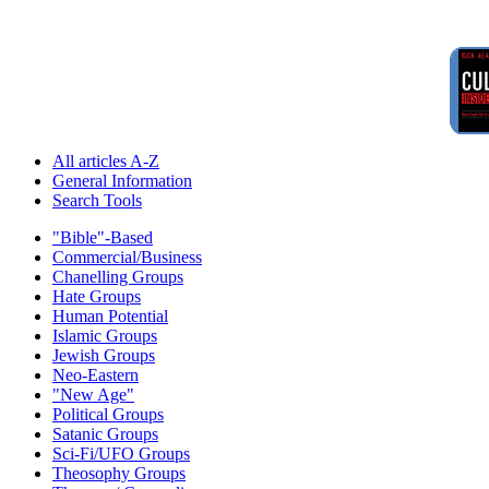
All articles A-Z
General Information
Search Tools
"Bible"-Based
Commercial/Business
Chanelling Groups
Hate Groups
Human Potential
Islamic Groups
Jewish Groups
Neo-Eastern
"New Age"
Political Groups
Satanic Groups
Sci-Fi/UFO Groups
Theosophy Groups