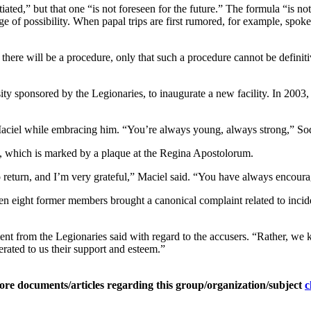
iated,” but that one “is not foreseen for the future.” The formula “is n
range of possibility. When papal trips are first rumored, for example, sp
here will be a procedure, only that such a procedure cannot be definitiv
sponsored by the Legionaries, to inaugurate a new facility. In 2003, h
 Maciel while embracing him. “You’re always young, always strong,” So
it, which is marked by a plaque at the Regina Apostolorum.
to return, and I’m very grateful,” Maciel said. “You have always encourag
en eight former members brought a canonical complaint related to incide
t from the Legionaries said with regard to the accusers. “Rather, we k
rated to us their support and esteem.”
ore documents/articles regarding this group/organization/subject
c