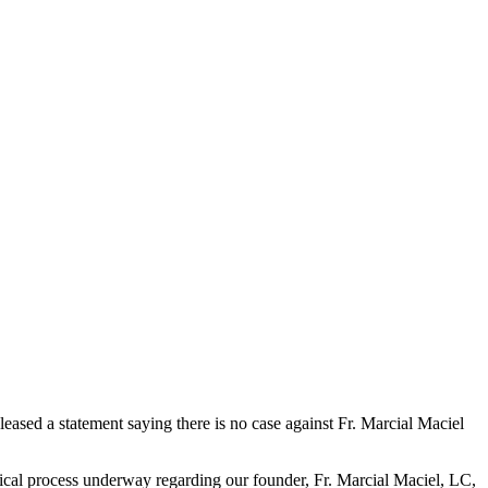
released a statement saying there is no case against Fr. Marcial Maciel
nical process underway regarding our founder, Fr. Marcial Maciel, LC,