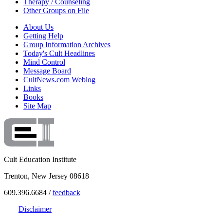
Therapy / Counseling
Other Groups on File
About Us
Getting Help
Group Information Archives
Today's Cult Headlines
Mind Control
Message Board
CultNews.com Weblog
Links
Books
Site Map
Cult Education Institute
Trenton, New Jersey 08618
609.396.6684 /
feedback
Disclaimer