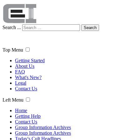
Search ...
Search
Top Menu
Getting Started
About Us
FAQ
What's New?
Legal
Contact Us
Left Menu
Home
Getting Help
Contact Us
Group Information Archives
Group Information Archives
Today's Cult Headlines