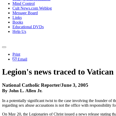
Mind Control
Cult News.com Weblog
Message Board
Links
Books
Educational DVDs
Help Us
Print
Email
Legion's news traced to Vatican 
National Catholic Reporter/June 3, 2005
By John L. Allen Jr.
In a potentially significant twist to the case involving the founder of 
regarding sex abuse accusations is not the office with responsibility 
On May 20, the Legionaries of Christ issued a news release stating th