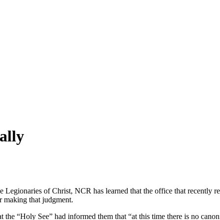
ally
the Legionaries of Christ, NCR has learned that the office that recently 
for making that judgment.
at the “Holy See” had informed them that “at this time there is no cano