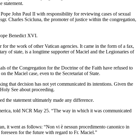
e statement.
 Pope John Paul II with responsibility for reviewing cases of sexual
gr. Charles Scicluna, the promoter of justice within the congregation,
 Pope Benedict XVI.
 for the work of other Vatican agencies. It came in the form of a fax,
tary of state, is a longtime supporter of Maciel and the Legionaries of
ials of the Congregation for the Doctrine of the Faith have refused to
 the Maciel case, even to the Secretariat of State.
king that decision has not yet communicated its intentions. Given the
e Holy See about proceeding.
ued the statement ultimately made any difference.
h America, told NCR May 25. “The way in which it was communicated
lian, it went as follows: “Non vi è nessun procedimento canonico in
e foreseen for the future with regard to Fr. Maciel.”