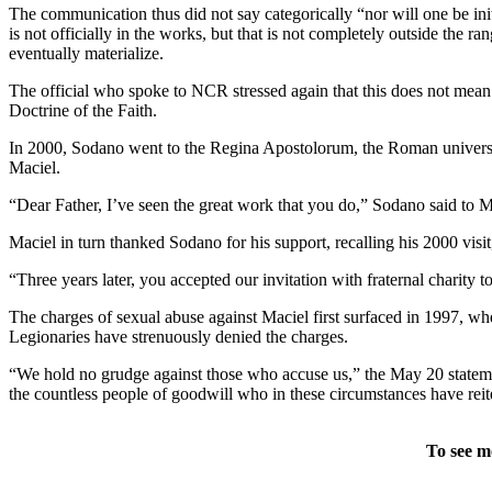
The communication thus did not say categorically “nor will one be init
is not officially in the works, but that is not completely outside the 
eventually materialize.
The official who spoke to NCR stressed again that this does not mean t
Doctrine of the Faith.
In 2000, Sodano went to the Regina Apostolorum, the Roman university 
Maciel.
“Dear Father, I’ve seen the great work that you do,” Sodano said to
Maciel in turn thanked Sodano for his support, recalling his 2000 vis
“Three years later, you accepted our invitation with fraternal charity 
The charges of sexual abuse against Maciel first surfaced in 1997, wh
Legionaries have strenuously denied the charges.
“We hold no grudge against those who accuse us,” the May 20 statemen
the countless people of goodwill who in these circumstances have reite
To see m