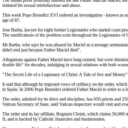
The Italian press yesterday dubbed the late Father Marcial Maciel, th
imitated his sexual misbehaviour and abuse.
This week Pope Benedict XVI ordered an investigation - known as an Ap
age of 87.
Jose Barba, lawyer for eight former Legionaries who started court pr
The ramifications of the problem exist throughout the Legionaries of C
Mr Barba, who says he was abused by Maciel as a teenage seminarian, t
didn't end just because Father Maciel died".
Allegations against Father Maciel have long existed, but were dismiss
double life" for decades, indulging in sexual relations with both wom
"The Secret Life of a Legionary of Christ: A Tale of Sex and Money" 
It said that although he imposed vows of celibacy on the order, which
in Spain. In 2006 Pope Benedict ordered Father Maciel to retire to a l
The order, admired for its drive and discipline, has 650 priests and 
Vatican Secretary of State, said Vatican inspectors would visit and eva
The order and its lay affiliate, Regnum Christi, which claims 50,000
II, and is backed by Catholic financiers and businessmen.