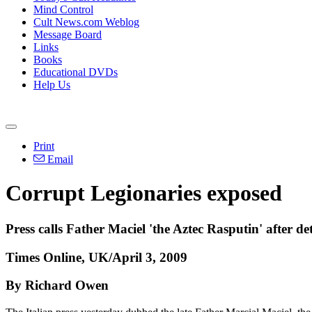
Mind Control
Cult News.com Weblog
Message Board
Links
Books
Educational DVDs
Help Us
Print
Email
Corrupt Legionaries exposed
Press calls Father Maciel 'the Aztec Rasputin' after de
Times Online, UK/April 3, 2009
By Richard Owen