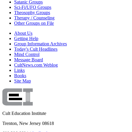
Satanic Groups
Sci-Fi/UFO Groups
Theosophy Groups
Therapy / Counseling
Other Groups on File
About Us
Getting Help
Group Information Archives
Today's Cult Headlines
Mind Control
Message Board
CultNews.com Weblog
Links
Books
Site Map
Cult Education Institute
Trenton, New Jersey 08618