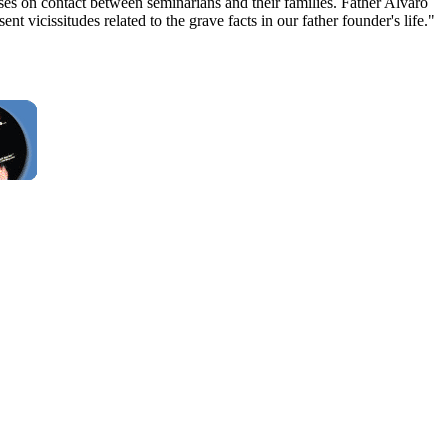
poses on contact between seminarians and their families. Father Alvaro
 vicissitudes related to the grave facts in our father founder's life."