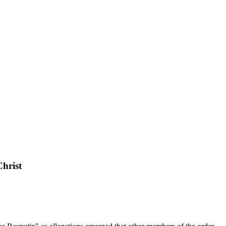
Christ