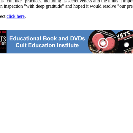
 "cult like" practices, including its secretiveness and the limits it im
inspection "with deep gratitude" and hoped it would resolve "our present
ject
click here
.