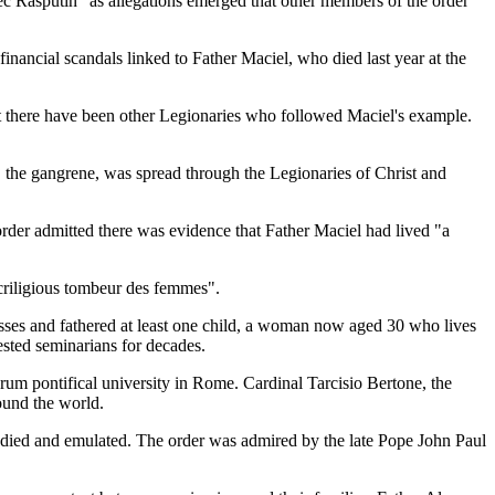
ec Rasputin" as allegations emerged that other members of the order
inancial scandals linked to Father Maciel, who died last year at the
at there have been other Legionaries who followed Maciel's example.
, the gangrene, was spread through the Legionaries of Christ and
order admitted there was evidence that Father Maciel had lived "a
criligious tombeur des femmes".
esses and fathered at least one child, a woman now aged 30 who lives
ested seminarians for decades.
rum pontifical university in Rome. Cardinal Tarcisio Bertone, the
round the world.
tudied and emulated. The order was admired by the late Pope John Paul