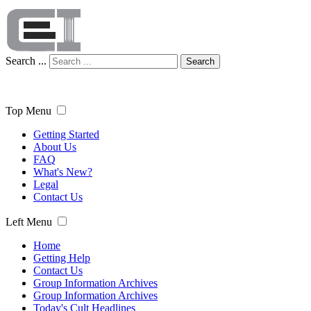
Search ...
Search
Top Menu
Getting Started
About Us
FAQ
What's New?
Legal
Contact Us
Left Menu
Home
Getting Help
Contact Us
Group Information Archives
Group Information Archives
Today's Cult Headlines