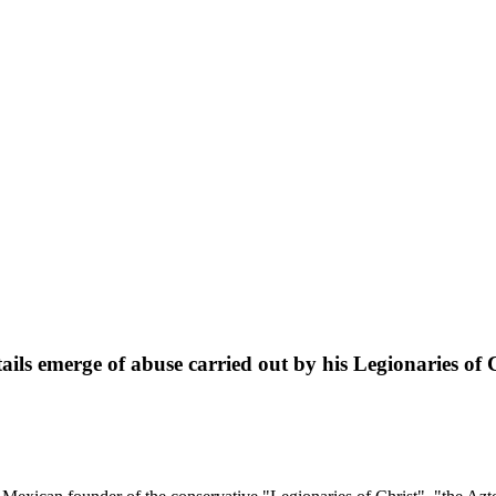
tails emerge of abuse carried out by his Legionaries of 