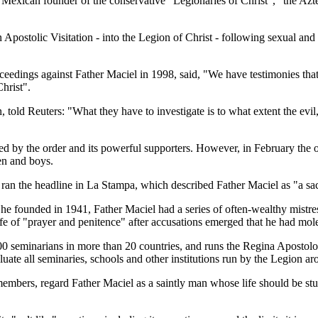
e Mexican founder of the conservative "Legionaries of Christ", "the Azt
ostolic Visitation - into the Legion of Christ - following sexual and f
oceedings against Father Maciel in 1998, said, "We have testimonies th
hrist".
old Reuters: "What they have to investigate is to what extent the evil
ed by the order and its powerful supporters. However, in February the 
en and boys.
ran the headline in La Stampa, which described Father Maciel as "a sa
 he founded in 1941, Father Maciel had a series of often-wealthy mistr
ife of "prayer and penitence" after accusations emerged that he had mol
2500 seminarians in more than 20 countries, and runs the Regina Apostolo
luate all seminaries, schools and other institutions run by the Legion a
 members, regard Father Maciel as a saintly man whose life should be s