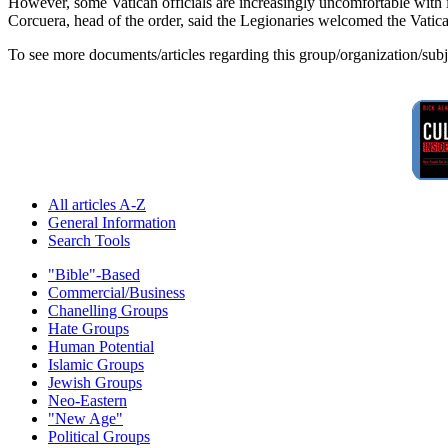
However, some Vatican officials are increasingly uncomfortable with its
Corcuera, head of the order, said the Legionaries welcomed the Vatican 
To see more documents/articles regarding this group/organization/sub
All articles A-Z
General Information
Search Tools
"Bible"-Based
Commercial/Business
Chanelling Groups
Hate Groups
Human Potential
Islamic Groups
Jewish Groups
Neo-Eastern
"New Age"
Political Groups