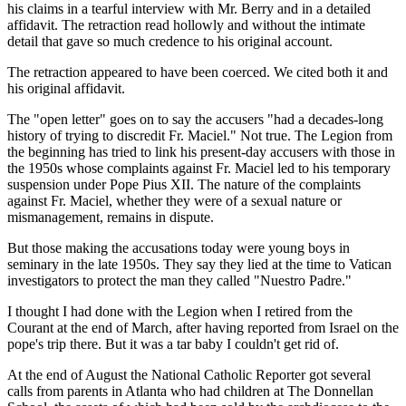
his claims in a tearful interview with Mr. Berry and in a detailed
affidavit. The retraction read hollowly and without the intimate
detail that gave so much credence to his original account.
The retraction appeared to have been coerced. We cited both it and
his original affidavit.
The "open letter" goes on to say the accusers "had a decades-long
history of trying to discredit Fr. Maciel." Not true. The Legion from
the beginning has tried to link his present-day accusers with those in
the 1950s whose complaints against Fr. Maciel led to his temporary
suspension under Pope Pius XII. The nature of the complaints
against Fr. Maciel, whether they were of a sexual nature or
mismanagement, remains in dispute.
But those making the accusations today were young boys in
seminary in the late 1950s. They say they lied at the time to Vatican
investigators to protect the man they called "Nuestro Padre."
I thought I had done with the Legion when I retired from the
Courant at the end of March, after having reported from Israel on the
pope's trip there. But it was a tar baby I couldn't get rid of.
At the end of August the National Catholic Reporter got several
calls from parents in Atlanta who had children at The Donnellan