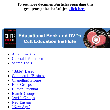
To see more documents/articles regarding this
group/organization/subject
click here
.
All articles A-Z
General Information
Search Tools
"Bible"-Based
Commercial/Business
Chanelling Groups
Hate Groups
Human Potential
Islamic Groups
Jewish Groups
Neo-Eastern
"New Age"