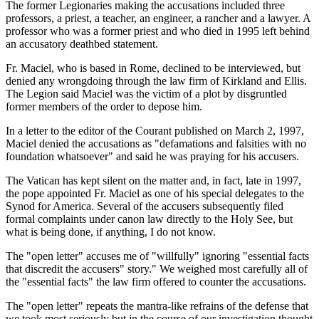
The former Legionaries making the accusations included three
professors, a priest, a teacher, an engineer, a rancher and a lawyer. A
professor who was a former priest and who died in 1995 left behind
an accusatory deathbed statement.
Fr. Maciel, who is based in Rome, declined to be interviewed, but
denied any wrongdoing through the law firm of Kirkland and Ellis.
The Legion said Maciel was the victim of a plot by disgruntled
former members of the order to depose him.
In a letter to the editor of the Courant published on March 2, 1997,
Maciel denied the accusations as "defamations and falsities with no
foundation whatsoever" and said he was praying for his accusers.
The Vatican has kept silent on the matter and, in fact, late in 1997,
the pope appointed Fr. Maciel as one of his special delegates to the
Synod for America. Several of the accusers subsequently filed
formal complaints under canon law directly to the Holy See, but
what is being done, if anything, I do not know.
The "open letter" accuses me of "willfully" ignoring "essential facts
that discredit the accusers" story." We weighed most carefully all of
the "essential facts" the law firm offered to counter the accusations.
The "open letter" repeats the mantra-like refrains of the defense that
we took most seriously but in the course of our investigation thought