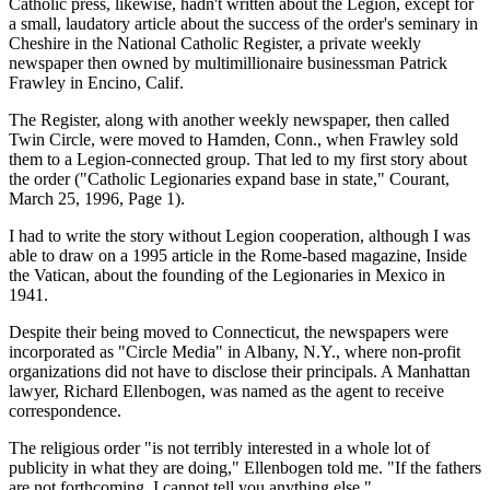
Catholic press, likewise, hadn't written about the Legion, except for
a small, laudatory article about the success of the order's seminary in
Cheshire in the National Catholic Register, a private weekly
newspaper then owned by multimillionaire businessman Patrick
Frawley in Encino, Calif.
The Register, along with another weekly newspaper, then called
Twin Circle, were moved to Hamden, Conn., when Frawley sold
them to a Legion-connected group. That led to my first story about
the order ("Catholic Legionaries expand base in state," Courant,
March 25, 1996, Page 1).
I had to write the story without Legion cooperation, although I was
able to draw on a 1995 article in the Rome-based magazine, Inside
the Vatican, about the founding of the Legionaries in Mexico in
1941.
Despite their being moved to Connecticut, the newspapers were
incorporated as "Circle Media" in Albany, N.Y., where non-profit
organizations did not have to disclose their principals. A Manhattan
lawyer, Richard Ellenbogen, was named as the agent to receive
correspondence.
The religious order "is not terribly interested in a whole lot of
publicity in what they are doing," Ellenbogen told me. "If the fathers
are not forthcoming, I cannot tell you anything else."