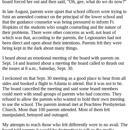
board forced her out and then said, "Oh, gee, what do we do now?"
In late August, parents were upset that school officers were trying to
foist an amended contract on the principal of the lower school and
that the guidance counselor was being pressured to inform Fr.
Hopkins of the students who sought counseling and the nature of
their problems. There were other concerns as well, not least of
which was that, according to the parents, the Legionaries had not
been direct and open about their intentions. Parents felt they were
being kept in the dark about many things.
I heard about an emotional meeting of the board with parents on
Sept. 14 and learned about a meeting the board called to thrash out
the issues at 8 a.m., Saturday, Sept. 30.
I reckoned on that Sept. 30 meeting as a good place to hear from all
sides and booked a flight to Atlanta to attend. But it was not to be.
The board cancelled the meeting and said some board members
could meet with small groups of parents who had concerns. They
refused to allow the parents who wanted to hold their own meeting
to use the school. The parents instead met at Peachtree Presbyterian
Church. More than 100 parents attended. Most of them felt
manipulated, betrayed and outraged.
My attempts to reach those who felt differently were to no avail. The
board told parents it would be destructive to talk to the media.