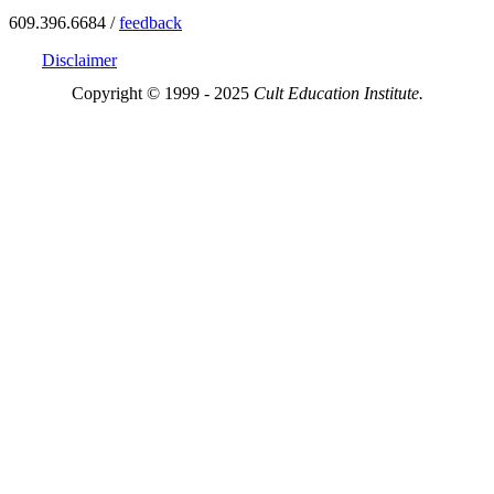
609.396.6684 /
feedback
Disclaimer
Copyright © 1999 - 2025
Cult Education Institute.