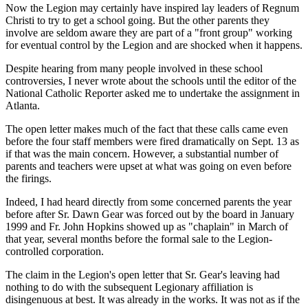
Now the Legion may certainly have inspired lay leaders of Regnum
Christi to try to get a school going. But the other parents they
involve are seldom aware they are part of a "front group" working
for eventual control by the Legion and are shocked when it happens.
Despite hearing from many people involved in these school
controversies, I never wrote about the schools until the editor of the
National Catholic Reporter asked me to undertake the assignment in
Atlanta.
The open letter makes much of the fact that these calls came even
before the four staff members were fired dramatically on Sept. 13 as
if that was the main concern. However, a substantial number of
parents and teachers were upset at what was going on even before
the firings.
Indeed, I had heard directly from some concerned parents the year
before after Sr. Dawn Gear was forced out by the board in January
1999 and Fr. John Hopkins showed up as "chaplain" in March of
that year, several months before the formal sale to the Legion-
controlled corporation.
The claim in the Legion's open letter that Sr. Gear's leaving had
nothing to do with the subsequent Legionary affiliation is
disingenuous at best. It was already in the works. It was not as if the