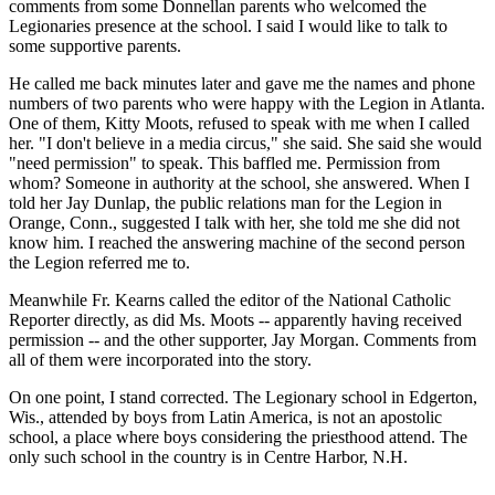
comments from some Donnellan parents who welcomed the
Legionaries presence at the school. I said I would like to talk to
some supportive parents.
He called me back minutes later and gave me the names and phone
numbers of two parents who were happy with the Legion in Atlanta.
One of them, Kitty Moots, refused to speak with me when I called
her. "I don't believe in a media circus," she said. She said she would
"need permission" to speak. This baffled me. Permission from
whom? Someone in authority at the school, she answered. When I
told her Jay Dunlap, the public relations man for the Legion in
Orange, Conn., suggested I talk with her, she told me she did not
know him. I reached the answering machine of the second person
the Legion referred me to.
Meanwhile Fr. Kearns called the editor of the National Catholic
Reporter directly, as did Ms. Moots -- apparently having received
permission -- and the other supporter, Jay Morgan. Comments from
all of them were incorporated into the story.
On one point, I stand corrected. The Legionary school in Edgerton,
Wis., attended by boys from Latin America, is not an apostolic
school, a place where boys considering the priesthood attend. The
only such school in the country is in Centre Harbor, N.H.