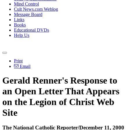
Mind Control
Cult News.com Weblog
Message Board
Links
Books
Educational DVDs
Help Us
Print
Email
Gerald Renner's Response to
an Open Letter That Appears
on the Legion of Christ Web
Site
The National Catholic Reporter/December 11, 2000