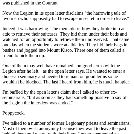
was published in the Courant.
Now the Legion in its open letter disclaims "the harrowing tale of
two men who supposedly had to escape in secret in order to leave."
Indeed it was harrowing. The men told of how they broke into an
attic to retrieve their suitcases. They hid them under their beds and
watched for an opportunity to retrieve them unobserved. That came
one day when the students were at athletics. They hid their bags in
bushes and jogged into Mount Kisco. There one of them called a
friend to pick them up.
One of them may well have remained "on good terms with the
Legion after he left," as the open letter says. He wanted to enter a
diocesan seminary and needed to remain on good terms so he
wouldn't be blocked. The last I heard from him, he is much happier.
I'm baffled by the open letter's claim that I talked to other ex-
seminarians, "but as soon as they had something positive to say of
the Legion the interview was ended."
Poppycock.
I've talked to a number of former Legionary priests and seminarians.
Most of them wish anonymity because they want to leave the past
behind them and get on with their lives. I never ever ended an