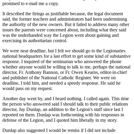
promised to e-mail me a copy.
It described the firings as justifiable because, the legal document
said, the former teachers and administrators had been undermining
the authority of the new owners. But it failed to address many other
issues the parents were concerned about, including what they said
was the underhanded way the Legion went about gaining and
exercising its authoritarian control.
We were near deadline, but I felt we should go to the Legionaries
national headquarters for a last effort to get some kind of substantive
response. I inquired of the seminarian who answered the phone
whether anyone would be willing to talk to me, perhaps the national
director, Fr. Anthony Bannon, or Fr. Owen Kearns, editor-in-chief
and publisher of the National Catholic Register. We were on
deadline, I told him, and needed a speedy response. He said he
would pass on my request.
Another day went by, and I heard nothing. I called again. This time
the person who answered said I should talk to their public relations
director, Jay Dunlap, an addition to the Legion's staff since last I
reported on them. Dunlap was forthcoming with his responses in
defense of the Legion, and I quoted him liberally in my story.
Dunlap also suggested I would be remiss if I did not include