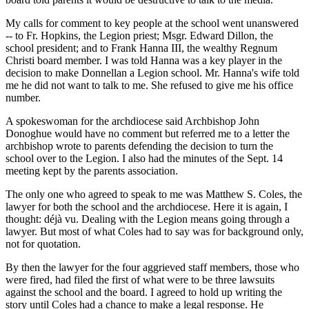
My calls for comment to key people at the school went unanswered
-- to Fr. Hopkins, the Legion priest; Msgr. Edward Dillon, the
school president; and to Frank Hanna III, the wealthy Regnum
Christi board member. I was told Hanna was a key player in the
decision to make Donnellan a Legion school. Mr. Hanna's wife told
me he did not want to talk to me. She refused to give me his office
number.
A spokeswoman for the archdiocese said Archbishop John
Donoghue would have no comment but referred me to a letter the
archbishop wrote to parents defending the decision to turn the
school over to the Legion. I also had the minutes of the Sept. 14
meeting kept by the parents association.
The only one who agreed to speak to me was Matthew S. Coles, the
lawyer for both the school and the archdiocese. Here it is again, I
thought: déjà vu. Dealing with the Legion means going through a
lawyer. But most of what Coles had to say was for background only,
not for quotation.
By then the lawyer for the four aggrieved staff members, those who
were fired, had filed the first of what were to be three lawsuits
against the school and the board. I agreed to hold up writing the
story until Coles had a chance to make a legal response. He