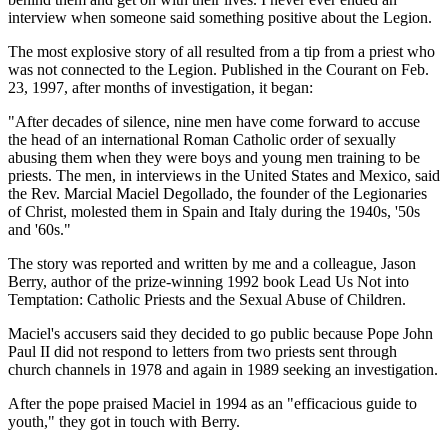
interview when someone said something positive about the Legion.
The most explosive story of all resulted from a tip from a priest who
was not connected to the Legion. Published in the Courant on Feb.
23, 1997, after months of investigation, it began:
"After decades of silence, nine men have come forward to accuse
the head of an international Roman Catholic order of sexually
abusing them when they were boys and young men training to be
priests. The men, in interviews in the United States and Mexico, said
the Rev. Marcial Maciel Degollado, the founder of the Legionaries
of Christ, molested them in Spain and Italy during the 1940s, '50s
and '60s."
The story was reported and written by me and a colleague, Jason
Berry, author of the prize-winning 1992 book Lead Us Not into
Temptation: Catholic Priests and the Sexual Abuse of Children.
Maciel's accusers said they decided to go public because Pope John
Paul II did not respond to letters from two priests sent through
church channels in 1978 and again in 1989 seeking an investigation.
After the pope praised Maciel in 1994 as an "efficacious guide to
youth," they got in touch with Berry.