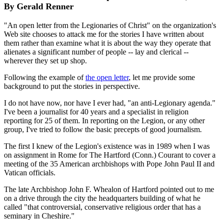
By Gerald Renner
"An open letter from the Legionaries of Christ" on the organization's
Web site chooses to attack me for the stories I have written about
them rather than examine what it is about the way they operate that
alienates a significant number of people -- lay and clerical --
wherever they set up shop.
Following the example of
the open letter
, let me provide some
background to put the stories in perspective.
I do not have now, nor have I ever had, "an anti-Legionary agenda."
I've been a journalist for 40 years and a specialist in religion
reporting for 25 of them. In reporting on the Legion, or any other
group, I've tried to follow the basic precepts of good journalism.
The first I knew of the Legion's existence was in 1989 when I was
on assignment in Rome for The Hartford (Conn.) Courant to cover a
meeting of the 35 American archbishops with Pope John Paul II and
Vatican officials.
The late Archbishop John F. Whealon of Hartford pointed out to me
on a drive through the city the headquarters building of what he
called "that controversial, conservative religious order that has a
seminary in Cheshire."