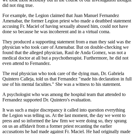
did not ring true.
For example, the Legion claimed that Juan Manuel Fernandez
Amenabar, the former Legion priest who made a deathbed statement
accusing Fr. Maciel of having sexually abused him, could not have
done so because he was incoherent and in a virtual coma.
They produced a supporting statement from a man they said was the
physician who took care of Amenabar. But on double-checking we
found that the alleged physician, Raul de Anda Gomez, was not a
medical doctor at all but a psychotherapist. Furthermore, he did not
even attend to Fernandez.
The real physician who took care of the dying man, Dr. Gabriela
Quintero Calleja, told us that Fernandez "made his declaration in full
use of his mental faculties." She was a witness to his statement.
A psychologist who was among the hospital team that attended to
Fernandez supported Dr. Quintero's evaluation.
It was such a major discrepancy it called into question everything
the Legion was telling us. At the last moment, the day we went to
press and so informed the law firm we were doing so, they sprang
on us an affidavit from a former priest recanting the earlier
accusations he had made against Fr. Maciel. He had originally made