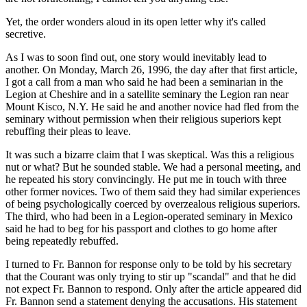
Yet, the order wonders aloud in its open letter why it's called
secretive.
As I was to soon find out, one story would inevitably lead to
another. On Monday, March 26, 1996, the day after that first article,
I got a call from a man who said he had been a seminarian in the
Legion at Cheshire and in a satellite seminary the Legion ran near
Mount Kisco, N.Y. He said he and another novice had fled from the
seminary without permission when their religious superiors kept
rebuffing their pleas to leave.
It was such a bizarre claim that I was skeptical. Was this a religious
nut or what? But he sounded stable. We had a personal meeting, and
he repeated his story convincingly. He put me in touch with three
other former novices. Two of them said they had similar experiences
of being psychologically coerced by overzealous religious superiors.
The third, who had been in a Legion-operated seminary in Mexico
said he had to beg for his passport and clothes to go home after
being repeatedly rebuffed.
I turned to Fr. Bannon for response only to be told by his secretary
that the Courant was only trying to stir up "scandal" and that he did
not expect Fr. Bannon to respond. Only after the article appeared did
Fr. Bannon send a statement denying the accusations. His statement