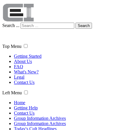
Search ...
Search
Top Menu
Getting Started
About Us
FAQ
What's New?
Legal
Contact Us
Left Menu
Home
Getting Help
Contact Us
Group Information Archives
Group Information Archives
Today's Cult Headlines