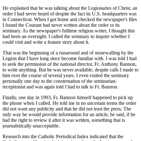
He explained that he was talking about the Legionaries of Christ, an
order I had never heard of despite the fact its U.S. headquarters was
in Connecticut. When I got home and checked the newspaper's files
I found the Courant had never written about the order or its
seminary. As the newspaper's fulltime religion writer, I thought this
had been an oversight. I called the seminary to inquire whether I
could visit and write a feature story about it.
That was the beginning of a runaround and of stonewalling by the
Legion that I have long since become familiar with. I was told I had
to seek the permission of the national director, Fr. Anthony Bannon,
to write anything. But he was never available, despite calls I made to
him over the course of several years. I even visited the seminary
personally one day to the consternation of the seminarian-
receptionist and was again told I had to talk to Fr. Bannon.
Finally, one day in 1993, Fr. Bannon himself happened to pick up
the phone when I called. He told me in no uncertain terms the order
did not want any publicity and that he did not trust the press. The
only way he would provide information for an article, he said, if he
had the right to review it after it was written, something that is
journalistically unacceptable.
Research into the Catholic Periodical Index indicated that the