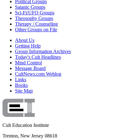
Political Groups
Satanic Groups
Sci-Fi/UFO Groups
Theosophy Groups
Therapy / Counseling
Other Groups on File
About Us
Getting Help
Group Information Archives
Today's Cult Headlines
Mind Control
Message Board
CultNews.com Weblog
Links
Books
Site Map
Cult Education Institute
Trenton, New Jersey 08618