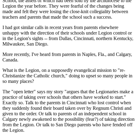
School, the assets of which had been sold by the archdiocese to the
Legion the year before. They were fearful of the changes being
made and felt they were losing the close-knit collegiality between
teachers and parents that made the school such a success.
I had got similar calls in recent years from parents elsewhere
unhappy with the direction of their schools under Legion control or
in the Legion's sights -- from Dallas, Cincinnati, northern Kentucky,
Milwaukee, San Diego.
More recently, I've heard from parents in Naples, Fla., and Calgary,
Canada.
What is the Legion, on a supposedly evangelical mission to "re-
Christianize the Catholic church," doing to upset so many people in
so many places?
The "open letter" says my story "argues that the Legionaries make a
practice of taking over schools that others have worked to start."
Exactly so. Talk to the parents in Cincinnati who lost control when
they suddenly found their board taken over by Regnum Christi and
given to the order. Or talk to parents of an independent school in
Calgary newly awakened to the possibility (fear?) of taking direction
from the Legion. Or talk to San Diego parents who have fended off
the Legion.