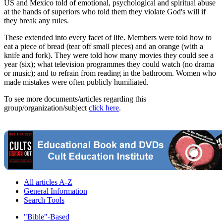
US and Mexico told of emotional, psychological and spiritual abuse
at the hands of superiors who told them they violate God's will if
they break any rules.
These extended into every facet of life. Members were told how to
eat a piece of bread (tear off small pieces) and an orange (with a
knife and fork). They were told how many movies they could see a
year (six); what television programmes they could watch (no drama
or music); and to refrain from reading in the bathroom. Women who
made mistakes were often publicly humiliated.
To see more documents/articles regarding this
group/organization/subject
click here
.
All articles A-Z
General Information
Search Tools
"Bible"-Based