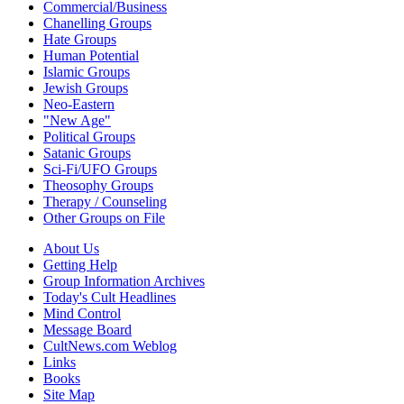
Commercial/Business
Chanelling Groups
Hate Groups
Human Potential
Islamic Groups
Jewish Groups
Neo-Eastern
"New Age"
Political Groups
Satanic Groups
Sci-Fi/UFO Groups
Theosophy Groups
Therapy / Counseling
Other Groups on File
About Us
Getting Help
Group Information Archives
Today's Cult Headlines
Mind Control
Message Board
CultNews.com Weblog
Links
Books
Site Map