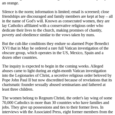
an orange.
Silence is the norm; information is limited; email is screened; close
friendships are discouraged and family members are kept at bay – all
in the name of God's will. Known as consecrated women, they are
lay Catholics affiliated with a conservative religious order who
dedicate their lives to the church, making promises of chastity,
poverty and obedience similar to the vows taken by nuns.
But the cult-like conditions they endure so alarmed Pope Benedict
XVI that in May he ordered a rare full Vatican investigation of the
obscure group, which operates in the US, Mexico, Spain and a
dozen other countries.
The inquiry is expected to begin in the coming weeks. Alleged
abuses came to light during an eight-month Vatican investigation
into the Legionaries of Christ, a secretive religious order beloved by
Pope John Paul II but now discredited because of revelations that its
charismatic founder sexually abused seminarians and fathered at
least three children.
The women belong to Regnum Christi, the order's lay wing of some
70,000 Catholics in more than 30 countries who have families and
jobs. They give up possessions and ties to their former lives. In
interviews with the Associated Press, eight former members from the