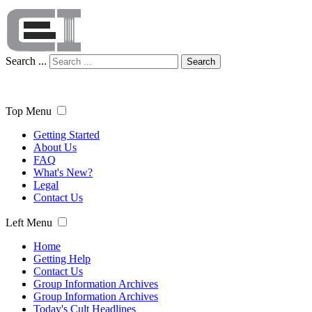
Search ...
Search
Top Menu
Getting Started
About Us
FAQ
What's New?
Legal
Contact Us
Left Menu
Home
Getting Help
Contact Us
Group Information Archives
Group Information Archives
Today's Cult Headlines