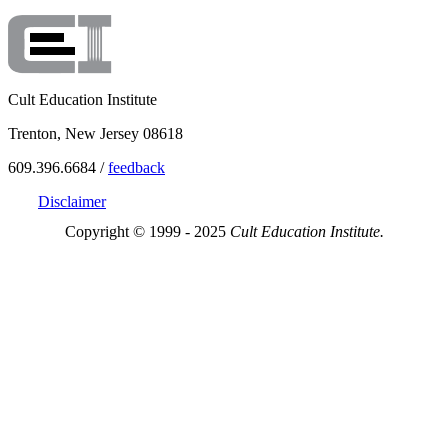
Cult Education Institute
Trenton, New Jersey 08618
609.396.6684 /
feedback
Disclaimer
Copyright © 1999 - 2025
Cult Education Institute.