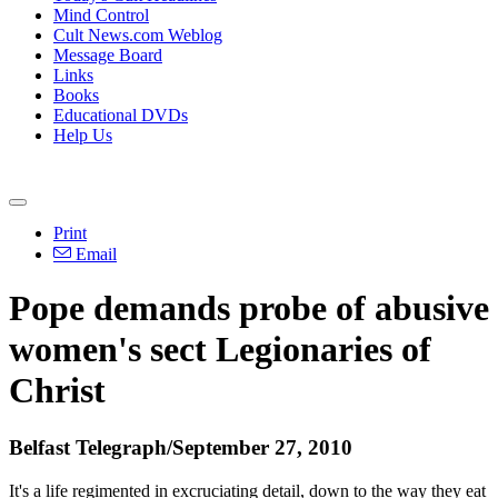
Mind Control
Cult News.com Weblog
Message Board
Links
Books
Educational DVDs
Help Us
Print
Email
Pope demands probe of abusive
women's sect Legionaries of
Christ
Belfast Telegraph/September 27, 2010
It's a life regimented in excruciating detail, down to the way they eat