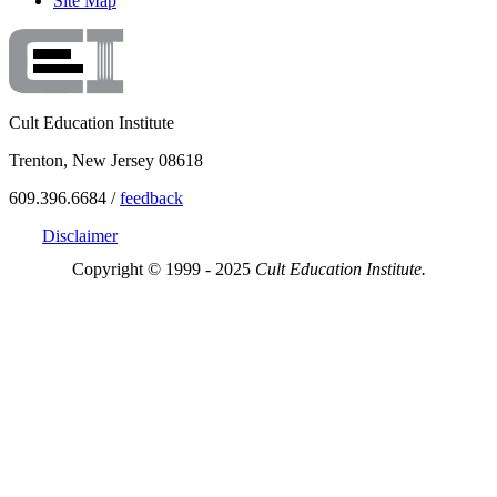
Site Map
Cult Education Institute
Trenton, New Jersey 08618
609.396.6684 /
feedback
Disclaimer
Copyright © 1999 - 2025
Cult Education Institute.