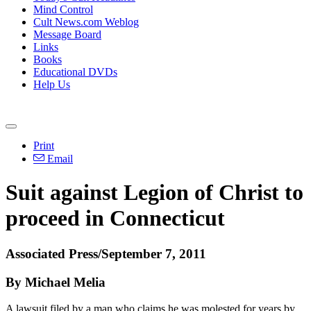
Mind Control
Cult News.com Weblog
Message Board
Links
Books
Educational DVDs
Help Us
Print
Email
Suit against Legion of Christ to
proceed in Connecticut
Associated Press/September 7, 2011
By Michael Melia
A lawsuit filed by a man who claims he was molested for years by