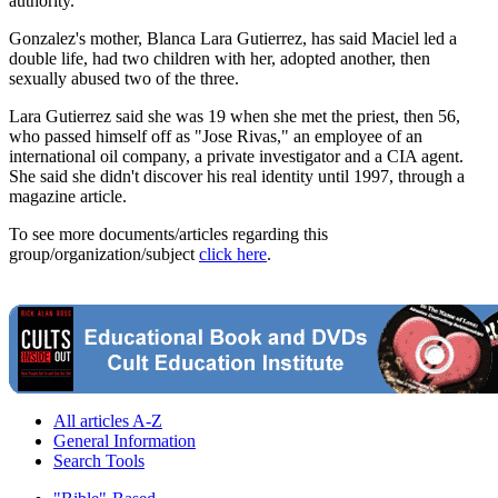
authority.
Gonzalez's mother, Blanca Lara Gutierrez, has said Maciel led a
double life, had two children with her, adopted another, then
sexually abused two of the three.
Lara Gutierrez said she was 19 when she met the priest, then 56,
who passed himself off as "Jose Rivas," an employee of an
international oil company, a private investigator and a CIA agent.
She said she didn't discover his real identity until 1997, through a
magazine article.
To see more documents/articles regarding this
group/organization/subject
click here
.
All articles A-Z
General Information
Search Tools