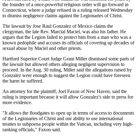
the founder of a once-powerful religious order will go forward in
Connecticut, where a judge refused in a ruling released Wednesday
to dismiss negligence claims against the Legionaries of Christ.
The lawsuit by Jose Raul Gonzalez of Mexico claims the
clergyman, the late Rev. Marcial Maciel, was also his father. He
argues that the Legion failed to protect him from a man who was a
known pedophile and accuses its officials of covering up decades of
sexual abuse by Maciel and other priests.
Hartford Superior Court Judge Grant Miller dismissed some parts of
the lawsuit but allowed others alleging negligent supervision to
proceed. In the Aug. 30 ruling, Miller said the allegations raised by
Gonzalez were enough to suggest the Legion could have foreseen
the harm he suffered.
An attorney for the plaintiff, Joel Faxon of New Haven, said the
ruling is important because it will allow Gonzalez's side to press for
more evidence.
"It allows the floodgates to open up in terms of access to documents
of the Legionaries of Christ and our ability to use international
treaties to subpoena people within the Vatican, including very high-
ranking officials," Faxon said.