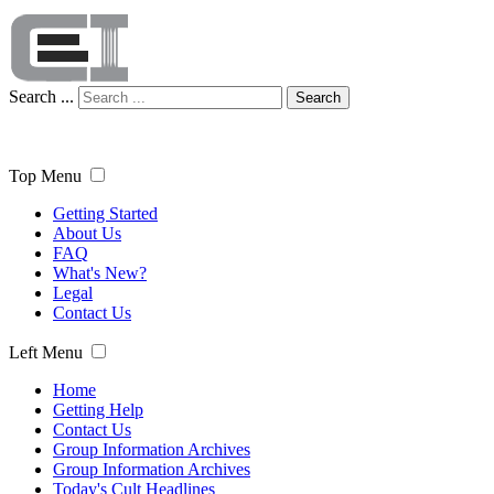
Search ...
Search
Top Menu
Getting Started
About Us
FAQ
What's New?
Legal
Contact Us
Left Menu
Home
Getting Help
Contact Us
Group Information Archives
Group Information Archives
Today's Cult Headlines