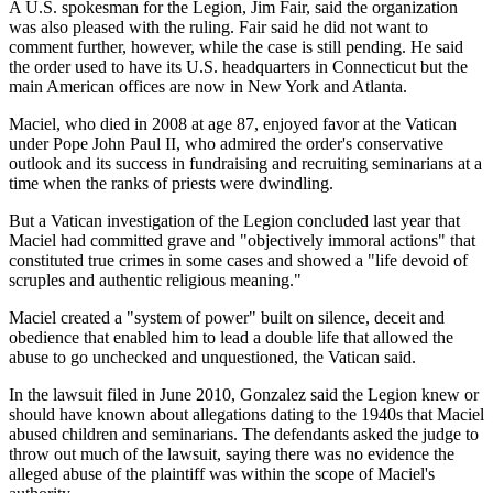
A U.S. spokesman for the Legion, Jim Fair, said the organization
was also pleased with the ruling. Fair said he did not want to
comment further, however, while the case is still pending. He said
the order used to have its U.S. headquarters in Connecticut but the
main American offices are now in New York and Atlanta.
Maciel, who died in 2008 at age 87, enjoyed favor at the Vatican
under Pope John Paul II, who admired the order's conservative
outlook and its success in fundraising and recruiting seminarians at a
time when the ranks of priests were dwindling.
But a Vatican investigation of the Legion concluded last year that
Maciel had committed grave and "objectively immoral actions" that
constituted true crimes in some cases and showed a "life devoid of
scruples and authentic religious meaning."
Maciel created a "system of power" built on silence, deceit and
obedience that enabled him to lead a double life that allowed the
abuse to go unchecked and unquestioned, the Vatican said.
In the lawsuit filed in June 2010, Gonzalez said the Legion knew or
should have known about allegations dating to the 1940s that Maciel
abused children and seminarians. The defendants asked the judge to
throw out much of the lawsuit, saying there was no evidence the
alleged abuse of the plaintiff was within the scope of Maciel's