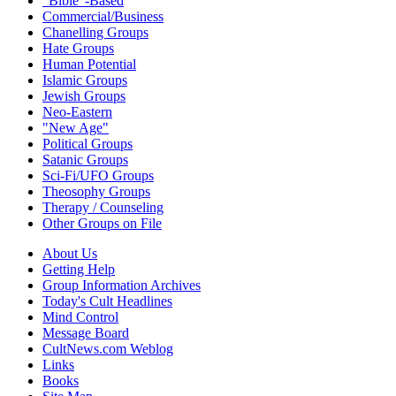
"Bible"-Based
Commercial/Business
Chanelling Groups
Hate Groups
Human Potential
Islamic Groups
Jewish Groups
Neo-Eastern
"New Age"
Political Groups
Satanic Groups
Sci-Fi/UFO Groups
Theosophy Groups
Therapy / Counseling
Other Groups on File
About Us
Getting Help
Group Information Archives
Today's Cult Headlines
Mind Control
Message Board
CultNews.com Weblog
Links
Books