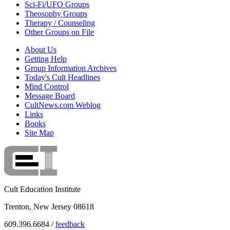
Sci-Fi/UFO Groups
Theosophy Groups
Therapy / Counseling
Other Groups on File
About Us
Getting Help
Group Information Archives
Today's Cult Headlines
Mind Control
Message Board
CultNews.com Weblog
Links
Books
Site Map
Cult Education Institute
Trenton, New Jersey 08618
609.396.6684 /
feedback