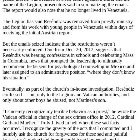
name of the Legion, prosecutors said in summarizing the emails.
The report would also note that he no longer lived in Venezuela.
The Legion has said Reséndiz was removed from priestly ministry
and from his work with young people in Venezuela within days of
receiving the initial Austrian report.
But the emails seized indicate that the restrictions weren’t
necessarily enforced: One from Dec. 20, 2012, suggests that
Reséndiz was hearing confessions in schools and celebrating Mass
in Colombia, news that prompted the leadership to ultimately
recommend he be sent for psychological counseling in Mexico and
later assigned to an administrative position “where they don’t know
his situation.”
Eventually, as part of the church’s in-house investigation, Reséndiz
confessed — but only to the Legion and Vatican authorities, and
only about other boys he abused, not Martínez’s son.
“I sincerely recognize my terrible behavior as a priest,” he wrote the
Vatican official in charge of the sex crimes office in 2012, Cardinal
Gerhard Mueller. “Truly I lived in hell when these sad facts
occurred. I recognize the gravity of the acts that I committed and I
humbly ask the church for forgiveness for these sad and painful
facts. I can’t understand how it could have happened, and I