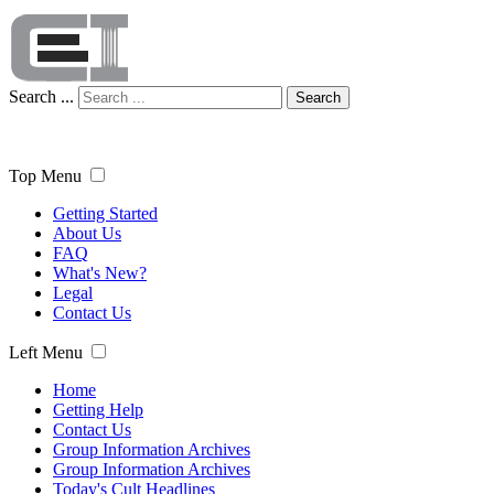
Search ...
Search
Top Menu
Getting Started
About Us
FAQ
What's New?
Legal
Contact Us
Left Menu
Home
Getting Help
Contact Us
Group Information Archives
Group Information Archives
Today's Cult Headlines