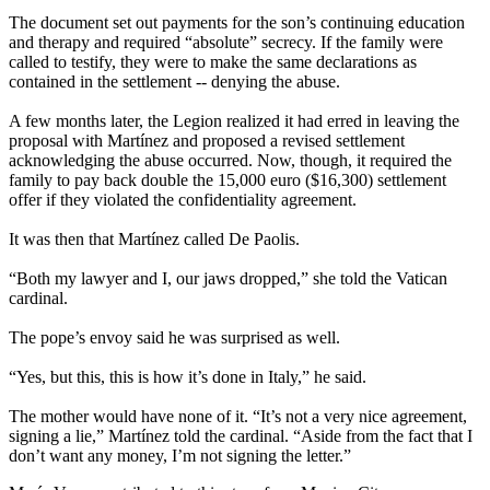
The document set out payments for the son’s continuing education
and therapy and required “absolute” secrecy. If the family were
called to testify, they were to make the same declarations as
contained in the settlement -- denying the abuse.
A few months later, the Legion realized it had erred in leaving the
proposal with Martínez and proposed a revised settlement
acknowledging the abuse occurred. Now, though, it required the
family to pay back double the 15,000 euro ($16,300) settlement
offer if they violated the confidentiality agreement.
It was then that Martínez called De Paolis.
“Both my lawyer and I, our jaws dropped,” she told the Vatican
cardinal.
The pope’s envoy said he was surprised as well.
“Yes, but this, this is how it’s done in Italy,” he said.
The mother would have none of it. “It’s not a very nice agreement,
signing a lie,” Martínez told the cardinal. “Aside from the fact that I
don’t want any money, I’m not signing the letter.”