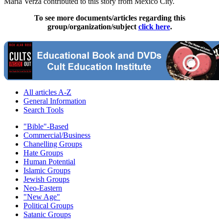
María Verza contributed to this story from Mexico City.
To see more documents/articles regarding this
group/organization/subject
click here
.
All articles A-Z
General Information
Search Tools
"Bible"-Based
Commercial/Business
Chanelling Groups
Hate Groups
Human Potential
Islamic Groups
Jewish Groups
Neo-Eastern
"New Age"
Political Groups
Satanic Groups