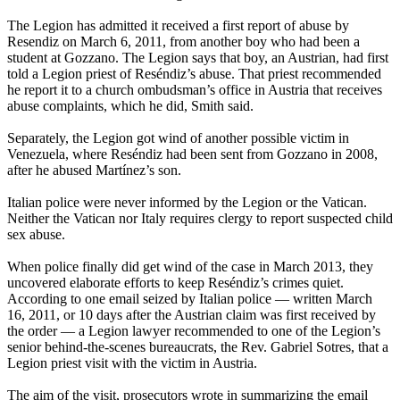
The Legion has admitted it received a first report of abuse by
Resendiz on March 6, 2011, from another boy who had been a
student at Gozzano. The Legion says that boy, an Austrian, had first
told a Legion priest of Reséndiz’s abuse. That priest recommended
he report it to a church ombudsman’s office in Austria that receives
abuse complaints, which he did, Smith said.
Separately, the Legion got wind of another possible victim in
Venezuela, where Reséndiz had been sent from Gozzano in 2008,
after he abused Martínez’s son.
Italian police were never informed by the Legion or the Vatican.
Neither the Vatican nor Italy requires clergy to report suspected child
sex abuse.
When police finally did get wind of the case in March 2013, they
uncovered elaborate efforts to keep Reséndiz’s crimes quiet.
According to one email seized by Italian police — written March
16, 2011, or 10 days after the Austrian claim was first received by
the order — a Legion lawyer recommended to one of the Legion’s
senior behind-the-scenes bureaucrats, the Rev. Gabriel Sotres, that a
Legion priest visit with the victim in Austria.
The aim of the visit, prosecutors wrote in summarizing the email