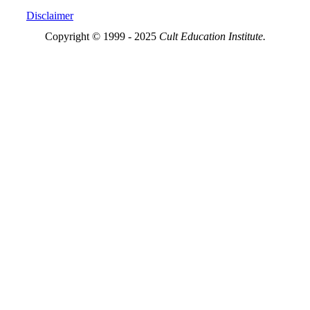
Disclaimer
Copyright © 1999 - 2025
Cult Education Institute.