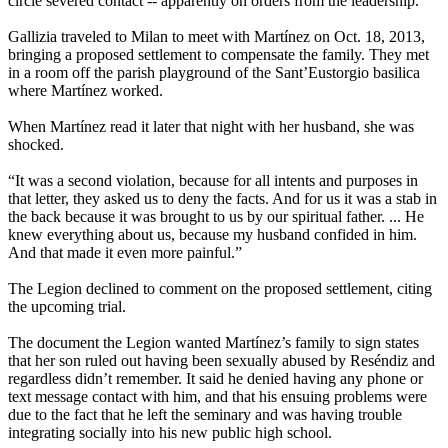
circle severed contact -- apparently on orders from the leadership.
Gallizia traveled to Milan to meet with Martínez on Oct. 18, 2013,
bringing a proposed settlement to compensate the family. They met
in a room off the parish playground of the Sant’Eustorgio basilica
where Martínez worked.
When Martínez read it later that night with her husband, she was
shocked.
“It was a second violation, because for all intents and purposes in
that letter, they asked us to deny the facts. And for us it was a stab in
the back because it was brought to us by our spiritual father. ... He
knew everything about us, because my husband confided in him.
And that made it even more painful.”
The Legion declined to comment on the proposed settlement, citing
the upcoming trial.
The document the Legion wanted Martínez’s family to sign states
that her son ruled out having been sexually abused by Reséndiz and
regardless didn’t remember. It said he denied having any phone or
text message contact with him, and that his ensuing problems were
due to the fact that he left the seminary and was having trouble
integrating socially into his new public high school.