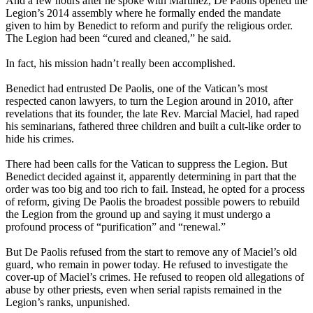
And a few hours after he spoke with Martínez, De Paolis opened the
Legion’s 2014 assembly where he formally ended the mandate
given to him by Benedict to reform and purify the religious order.
The Legion had been “cured and cleaned,” he said.
In fact, his mission hadn’t really been accomplished.
Benedict had entrusted De Paolis, one of the Vatican’s most
respected canon lawyers, to turn the Legion around in 2010, after
revelations that its founder, the late Rev. Marcial Maciel, had raped
his seminarians, fathered three children and built a cult-like order to
hide his crimes.
There had been calls for the Vatican to suppress the Legion. But
Benedict decided against it, apparently determining in part that the
order was too big and too rich to fail. Instead, he opted for a process
of reform, giving De Paolis the broadest possible powers to rebuild
the Legion from the ground up and saying it must undergo a
profound process of “purification” and “renewal.”
But De Paolis refused from the start to remove any of Maciel’s old
guard, who remain in power today. He refused to investigate the
cover-up of Maciel’s crimes. He refused to reopen old allegations of
abuse by other priests, even when serial rapists remained in the
Legion’s ranks, unpunished.