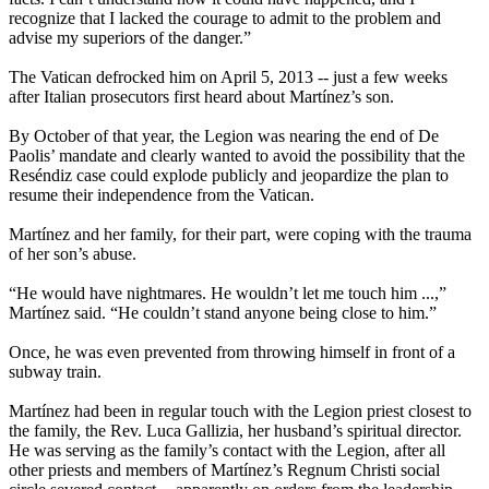
recognize that I lacked the courage to admit to the problem and
advise my superiors of the danger.”
The Vatican defrocked him on April 5, 2013 -- just a few weeks
after Italian prosecutors first heard about Martínez’s son.
By October of that year, the Legion was nearing the end of De
Paolis’ mandate and clearly wanted to avoid the possibility that the
Reséndiz case could explode publicly and jeopardize the plan to
resume their independence from the Vatican.
Martínez and her family, for their part, were coping with the trauma
of her son’s abuse.
“He would have nightmares. He wouldn’t let me touch him ...,”
Martínez said. “He couldn’t stand anyone being close to him.”
Once, he was even prevented from throwing himself in front of a
subway train.
Martínez had been in regular touch with the Legion priest closest to
the family, the Rev. Luca Gallizia, her husband’s spiritual director.
He was serving as the family’s contact with the Legion, after all
other priests and members of Martínez’s Regnum Christi social