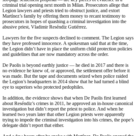
criminal trial opening next month in Milan. Prosecutors allege that
Legion lawyers and priests tried to obstruct justice, and extort
Martínez’s family by offering them money to recant testimony to
prosecutors in hopes of quashing a criminal investigation into the
abusive priest, Vladimir Reséndiz Gutiérrez.
Lawyers for the five suspects declined to comment. The Legion says
they have professed innocence. A spokesman said that at the time,
the Legion didn’t have in place the uniform child protection policies
and guidelines that are now mandatory across the order.
De Paolis is beyond earthly justice — he died in 2017 and there is
no evidence he knew of, or approved, the settlement offer before it
was made. But the tape and documents seized when police raided
the Legion’s headquarters in 2014 show that he had turned a blind
eye to superiors who protected pedophiles.
In addition, the evidence shows that when De Paolis first learned
about Reséndiz’s crimes in 2011, he approved an in-house canonical
investigation but didn’t report the priest to police. And when he
learned two years later that other Legion priests were apparently
trying to impede the criminal investigation into his crimes, the pope’s
delegate didn’t report that either.