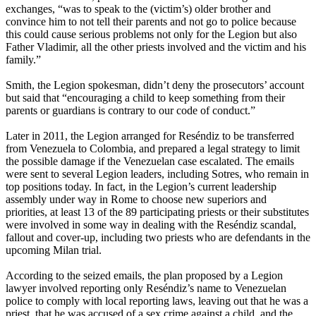
exchanges, “was to speak to the (victim’s) older brother and
convince him to not tell their parents and not go to police because
this could cause serious problems not only for the Legion but also
Father Vladimir, all the other priests involved and the victim and his
family.”
Smith, the Legion spokesman, didn’t deny the prosecutors’ account
but said that “encouraging a child to keep something from their
parents or guardians is contrary to our code of conduct.”
Later in 2011, the Legion arranged for Reséndiz to be transferred
from Venezuela to Colombia, and prepared a legal strategy to limit
the possible damage if the Venezuelan case escalated. The emails
were sent to several Legion leaders, including Sotres, who remain in
top positions today. In fact, in the Legion’s current leadership
assembly under way in Rome to choose new superiors and
priorities, at least 13 of the 89 participating priests or their substitutes
were involved in some way in dealing with the Reséndiz scandal,
fallout and cover-up, including two priests who are defendants in the
upcoming Milan trial.
According to the seized emails, the plan proposed by a Legion
lawyer involved reporting only Reséndiz’s name to Venezuelan
police to comply with local reporting laws, leaving out that he was a
priest, that he was accused of a sex crime against a child, and the