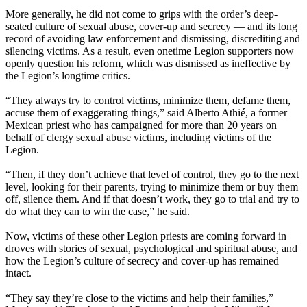
More generally, he did not come to grips with the order’s deep-
seated culture of sexual abuse, cover-up and secrecy — and its long
record of avoiding law enforcement and dismissing, discrediting and
silencing victims. As a result, even onetime Legion supporters now
openly question his reform, which was dismissed as ineffective by
the Legion’s longtime critics.
“They always try to control victims, minimize them, defame them,
accuse them of exaggerating things,” said Alberto Athié, a former
Mexican priest who has campaigned for more than 20 years on
behalf of clergy sexual abuse victims, including victims of the
Legion.
“Then, if they don’t achieve that level of control, they go to the next
level, looking for their parents, trying to minimize them or buy them
off, silence them. And if that doesn’t work, they go to trial and try to
do what they can to win the case,” he said.
Now, victims of these other Legion priests are coming forward in
droves with stories of sexual, psychological and spiritual abuse, and
how the Legion’s culture of secrecy and cover-up has remained
intact.
“They say they’re close to the victims and help their families,”