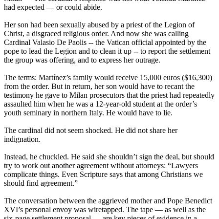
had expected — or could abide.
Her son had been sexually abused by a priest of the Legion of
Christ, a disgraced religious order. And now she was calling
Cardinal Valasio De Paolis -- the Vatican official appointed by the
pope to lead the Legion and to clean it up -- to report the settlement
the group was offering, and to express her outrage.
The terms: Martínez’s family would receive 15,000 euros ($16,300)
from the order. But in return, her son would have to recant the
testimony he gave to Milan prosecutors that the priest had repeatedly
assaulted him when he was a 12-year-old student at the order’s
youth seminary in northern Italy. He would have to lie.
The cardinal did not seem shocked. He did not share her
indignation.
Instead, he chuckled. He said she shouldn’t sign the deal, but should
try to work out another agreement without attorneys: “Lawyers
complicate things. Even Scripture says that among Christians we
should find agreement.”
The conversation between the aggrieved mother and Pope Benedict
XVI’s personal envoy was wiretapped. The tape — as well as the
six-page settlement proposal — are key pieces of evidence in a