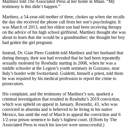
Martínez told The Associated Press at her home in Milan. “My
testimony is this didn’t happen.”
Martínez, a 54-year-old mother of three, chokes up when she recalls
the day she received the phone call from her son’s psychologist. It
was March of 2013, and her eldest son had been receiving therapy
on the advice of his high school girlfriend. Martínez thought she was
about to learn that she would be a grandmother; she thought her boy
had gotten the girl pregnant.
Instead, Dr. Gian Piero Guidetti told Martínez and her husband that
during therapy, their son had revealed that he had been repeatedly
sexually molested by Reséndiz starting in 2008, when he was a
middle schooler at the Legion’s youth seminary in Gozzano, near
Italy’s border with Switzerland. Guidetti, himself a priest, told them
he was required by his medical profession to report the crime to
prosecutors.
His complaint, and the testimony of Martínez’s son, sparked a
criminal investigation that resulted in Reséndiz’s 2019 conviction,
which was upheld on appeal in January. Resendiz, 43, who was
convicted in absentia and is believed to be living in his native
Mexico, has until the end of March to appeal the conviction and 6
1/2-year prison sentence to Italy’s highest court. (Efforts by The
Associated Press to reach his lawyer were unsuccessful.)