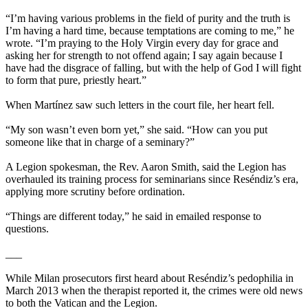
“I’m having various problems in the field of purity and the truth is
I’m having a hard time, because temptations are coming to me,” he
wrote. “I’m praying to the Holy Virgin every day for grace and
asking her for strength to not offend again; I say again because I
have had the disgrace of falling, but with the help of God I will fight
to form that pure, priestly heart.”
When Martínez saw such letters in the court file, her heart fell.
“My son wasn’t even born yet,” she said. “How can you put
someone like that in charge of a seminary?”
A Legion spokesman, the Rev. Aaron Smith, said the Legion has
overhauled its training process for seminarians since Reséndiz’s era,
applying more scrutiny before ordination.
“Things are different today,” he said in emailed response to
questions.
___
While Milan prosecutors first heard about Reséndiz’s pedophilia in
March 2013 when the therapist reported it, the crimes were old news
to both the Vatican and the Legion.