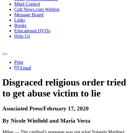
Mind Control
Cult News.com Weblog
Message Board
Links
Books
Educational DVDs
Help Us
Print
Email
Disgraced religious order tried
to get abuse victim to lie
Associated Press/February 17, 2020
By Nicole Winfield and Maria Verza
Milan — The cardinal’s response was not what Yolanda Martínez