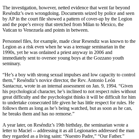
The investigation, however, netted evidence that went far beyond
Reséndiz’s own wrongdoing. Documents seized by police and seen
by AP in the court file showed a pattern of cover-up by the Legion
and the pope’s envoy that stretched from Milan to Mexico, the
Vatican to Venezuela and points in between.
Personnel files, for example, made clear Resendiz was known to the
Legion as a risk even when he was a teenage seminarian in the
1990s, yet he was ordained a priest anyway in 2006 and
immediately sent to oversee young boys at the Gozzano youth
seminary.
“He’s a boy with strong sexual impulses and low capacity to control
them,” Reséndiz’s novice director, the Rev. Antonio León
Santacruz, wrote in an internal assessment on Jan. 9, 1994. “Given
his psychological character, he’s inclined to not respect rules without
great difficulty and the psychologist thinks it will be difficult for him
to undertake consecrated life given he has little respect for rules. He
follows them as long as he’s being watched, but as soon as he can,
he breaks them and has no remorse.”
A year later, on Reséndiz’s 19th birthday, the seminarian wrote a
letter to Maciel -- addressing it as all Legionaries addressed the man
they regarded as a living saint: “Nuestro Padre,” “Our Father.”