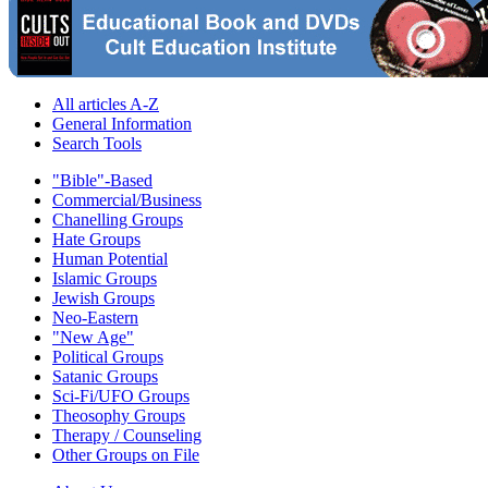
All articles A-Z
General Information
Search Tools
"Bible"-Based
Commercial/Business
Chanelling Groups
Hate Groups
Human Potential
Islamic Groups
Jewish Groups
Neo-Eastern
"New Age"
Political Groups
Satanic Groups
Sci-Fi/UFO Groups
Theosophy Groups
Therapy / Counseling
Other Groups on File