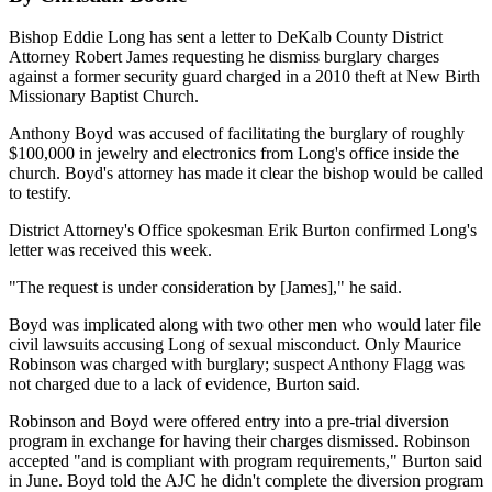
Bishop Eddie Long has sent a letter to DeKalb County District
Attorney Robert James requesting he dismiss burglary charges
against a former security guard charged in a 2010 theft at New Birth
Missionary Baptist Church.
Anthony Boyd was accused of facilitating the burglary of roughly
$100,000 in jewelry and electronics from Long's office inside the
church. Boyd's attorney has made it clear the bishop would be called
to testify.
District Attorney's Office spokesman Erik Burton confirmed Long's
letter was received this week.
"The request is under consideration by [James]," he said.
Boyd was implicated along with two other men who would later file
civil lawsuits accusing Long of sexual misconduct. Only Maurice
Robinson was charged with burglary; suspect Anthony Flagg was
not charged due to a lack of evidence, Burton said.
Robinson and Boyd were offered entry into a pre-trial diversion
program in exchange for having their charges dismissed. Robinson
accepted "and is compliant with program requirements," Burton said
in June. Boyd told the AJC he didn't complete the diversion program