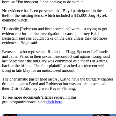
because "I'm innocent. I had nothing to do with it."
No evidence has been presented that Boyd participated in the actual
theft of the missing items, which included a $35,000 Jorg Hysek
diamond watch.
"Basically [Robinson and his accomplice] were just trying to get
evidence to further the investigation because [attorney B.J.]
Bernstein said she couldn't take on the case unless they get more
evidence," Boyd said.
Bernstein, who represented Robinson, Flagg, Spencer LeGrande
and Jamal Parris in their sexual misconduct suit against Long, said
last September the burglary was committed as a means of getting
back at the bishop. The four plaintiffs reached a settlement with
Long in late May for an undisclosed amount.
The charismatic pastor tried last August to have the burglary charges
dropped against Boyd and Robinson but was unable to persuade
then-District Attorney Gwen Keyes-Fleming.
To see more documents/articles regarding this
group/organization/subject
click here
.