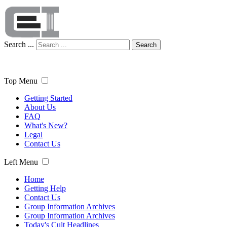
Search ...
Search
Top Menu
Getting Started
About Us
FAQ
What's New?
Legal
Contact Us
Left Menu
Home
Getting Help
Contact Us
Group Information Archives
Group Information Archives
Today's Cult Headlines