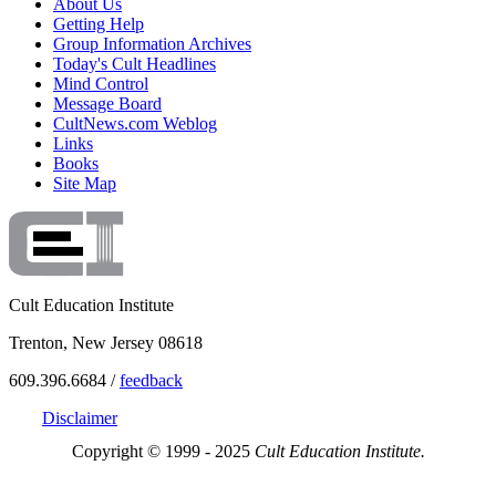
About Us
Getting Help
Group Information Archives
Today's Cult Headlines
Mind Control
Message Board
CultNews.com Weblog
Links
Books
Site Map
Cult Education Institute
Trenton, New Jersey 08618
609.396.6684 /
feedback
Disclaimer
Copyright © 1999 - 2025
Cult Education Institute.