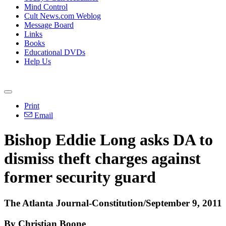
Mind Control
Cult News.com Weblog
Message Board
Links
Books
Educational DVDs
Help Us
Print
Email
Bishop Eddie Long asks DA to
dismiss theft charges against
former security guard
The Atlanta Journal-Constitution/September 9, 2011
By Christian Boone