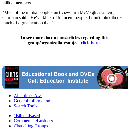
militia members.
"Most of the militia people don't view Tim McVeigh as a hero,"
Garrison said. "He's a killer of innocent people. I don't think there's
much disagreement on that."
To see more documents/articles regarding this
group/organization/subject
click here
.
All articles A-Z
General Information
Search Tools
"Bible"-Based
Commercial/Business
Chanelling Groups