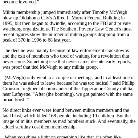
become involved."
Militia membership jumped immediately after Timothy McVeigh
blew up Oklahoma City's Alfred P. Murrah Federal Building in
1995, but then began to dwindle, according to the FBI and private
watchdog organizations. The Southern Poverty Law Center's most
recent figures show the number of militia groups dropping from a
peak of 370 in 1996 to 68 last year.
The decline was mainly because of law enforcement crackdowns
and the exit of members who tired of waiting for a revolution that
never came. Something else that never came, despite early reports,
was proof that tied McVeigh to any militia group.
"(McVeigh) only went to a couple of meetings, and in at least one of
them he was asked to leave because he was too radical," said Phillip
Crousore, regimental commander of the Tippecanoe County militia,
near Lafayette. "After (the bombing), we got painted with the same
broad brush."
No direct links ever were found between militia members and the
fatal blast, which killed 168 people, including 19 children. But the
image of militia members as mad bombers stuck. And eventually, the
added scrutiny cost them membership.
"When you shine a light on something like that, it's often like