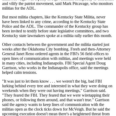
and vilify the patriot movement, said Mark Pitcavage, who monitors
militias for the ADL.
But most militia chapters, like the Kentucky State Militia, never
have been linked to any crime, according to the Kentucky State
Police and the ADL. The commander of the Kentucky group has
been invited to testify before state legislative committees, and two
Kentucky state lawmakers spoke at a militia rally earlier this month.
Other contacts between the government and the militia started just
weeks after the Oklahoma City bombing. Freeh and then-Attorney
General Janet Reno ordered agents in the FBI's 56 field offices to
open lines of communication with militias, and meetings were held
in many cities, including Indianapolis. FBI Special Agent Doug
Garrison, who works in the Indianapolis office, said the meetings
helped calm tensions.
"It was just to let them know . . . we weren't the big, bad FBI
lurking behind every tree and interested in what they were doing on
weekends when they were out having meetings," Garrison said.
"They feared the FBI. They feared that we were wiretapping their
phones, or following them around, and that wasn't true." Garrison
said the agency wants to keep lines of communication with the
militias open as the clock ticks down for McVeigh. But he said the
upcoming execution doesn't mean there's a heightened threat from