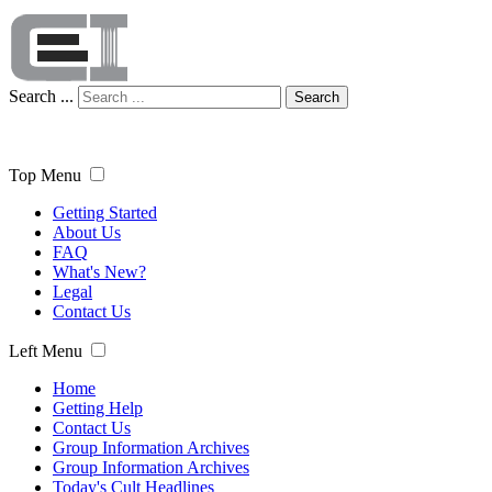
Search ...
Search
Top Menu
Getting Started
About Us
FAQ
What's New?
Legal
Contact Us
Left Menu
Home
Getting Help
Contact Us
Group Information Archives
Group Information Archives
Today's Cult Headlines