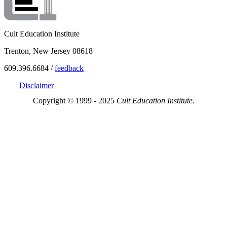
Cult Education Institute
Trenton, New Jersey 08618
609.396.6684 /
feedback
Disclaimer
Copyright © 1999 - 2025
Cult Education Institute.