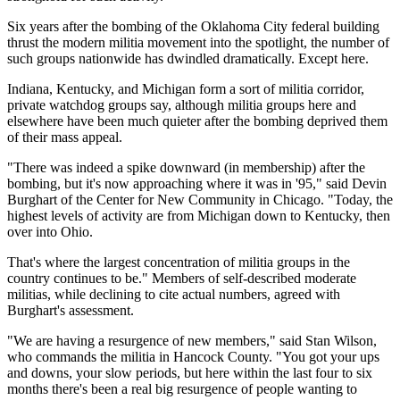
Six years after the bombing of the Oklahoma City federal building
thrust the modern militia movement into the spotlight, the number of
such groups nationwide has dwindled dramatically. Except here.
Indiana, Kentucky, and Michigan form a sort of militia corridor,
private watchdog groups say, although militia groups here and
elsewhere have been much quieter after the bombing deprived them
of their mass appeal.
"There was indeed a spike downward (in membership) after the
bombing, but it's now approaching where it was in '95," said Devin
Burghart of the Center for New Community in Chicago. "Today, the
highest levels of activity are from Michigan down to Kentucky, then
over into Ohio.
That's where the largest concentration of militia groups in the
country continues to be." Members of self-described moderate
militias, while declining to cite actual numbers, agreed with
Burghart's assessment.
"We are having a resurgence of new members," said Stan Wilson,
who commands the militia in Hancock County. "You got your ups
and downs, your slow periods, but here within the last four to six
months there's been a real big resurgence of people wanting to