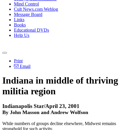
Mind Control
Cult News.com Weblog
Message Board
Links
Books
Educational DVDs
Help Us
Print
Email
Indiana in middle of thriving
militia region
Indianapolis Star/April 23, 2001
By John Masson and Andrew Wolfson
While numbers of groups decline elsewhere, Midwest remains
stronghold for such activity.