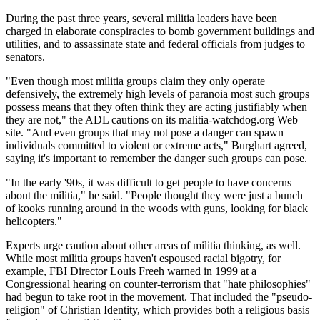
During the past three years, several militia leaders have been
charged in elaborate conspiracies to bomb government buildings and
utilities, and to assassinate state and federal officials from judges to
senators.
"Even though most militia groups claim they only operate
defensively, the extremely high levels of paranoia most such groups
possess means that they often think they are acting justifiably when
they are not," the ADL cautions on its malitia-watchdog.org Web
site. "And even groups that may not pose a danger can spawn
individuals committed to violent or extreme acts," Burghart agreed,
saying it's important to remember the danger such groups can pose.
"In the early '90s, it was difficult to get people to have concerns
about the militia," he said. "People thought they were just a bunch
of kooks running around in the woods with guns, looking for black
helicopters."
Experts urge caution about other areas of militia thinking, as well.
While most militia groups haven't espoused racial bigotry, for
example, FBI Director Louis Freeh warned in 1999 at a
Congressional hearing on counter-terrorism that "hate philosophies"
had begun to take root in the movement. That included the "pseudo-
religion" of Christian Identity, which provides both a religious basis