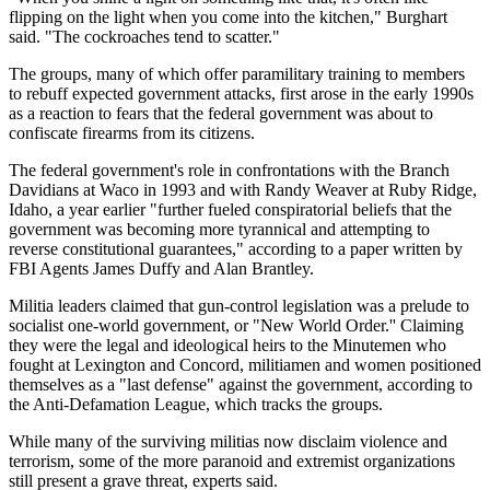
flipping on the light when you come into the kitchen," Burghart
said. "The cockroaches tend to scatter."
The groups, many of which offer paramilitary training to members
to rebuff expected government attacks, first arose in the early 1990s
as a reaction to fears that the federal government was about to
confiscate firearms from its citizens.
The federal government's role in confrontations with the Branch
Davidians at Waco in 1993 and with Randy Weaver at Ruby Ridge,
Idaho, a year earlier "further fueled conspiratorial beliefs that the
government was becoming more tyrannical and attempting to
reverse constitutional guarantees," according to a paper written by
FBI Agents James Duffy and Alan Brantley.
Militia leaders claimed that gun-control legislation was a prelude to
socialist one-world government, or "New World Order.'' Claiming
they were the legal and ideological heirs to the Minutemen who
fought at Lexington and Concord, militiamen and women positioned
themselves as a "last defense" against the government, according to
the Anti-Defamation League, which tracks the groups.
While many of the surviving militias now disclaim violence and
terrorism, some of the more paranoid and extremist organizations
still present a grave threat, experts said.