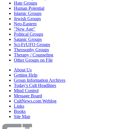
Hate Groups
Human Potential
Islamic Groups
Jewish Groups
Neo-Eastern
"New Age"
Political Groups
Satanic Groups
Sci-Fi/UFO Groups
Theosophy Groups
Therapy / Counseling
Other Groups on File
About Us
Getting Help
Group Information Archives
Today's Cult Headlines
Mind Control
Message Board
CultNews.com Weblog
Links
Books
Site Map