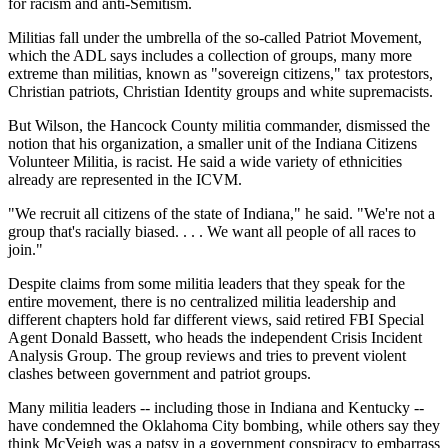
for racism and anti-Semitism.
Militias fall under the umbrella of the so-called Patriot Movement,
which the ADL says includes a collection of groups, many more
extreme than militias, known as "sovereign citizens," tax protestors,
Christian patriots, Christian Identity groups and white supremacists.
But Wilson, the Hancock County militia commander, dismissed the
notion that his organization, a smaller unit of the Indiana Citizens
Volunteer Militia, is racist. He said a wide variety of ethnicities
already are represented in the ICVM.
"We recruit all citizens of the state of Indiana," he said. "We're not a
group that's racially biased. . . . We want all people of all races to
join."
Despite claims from some militia leaders that they speak for the
entire movement, there is no centralized militia leadership and
different chapters hold far different views, said retired FBI Special
Agent Donald Bassett, who heads the independent Crisis Incident
Analysis Group. The group reviews and tries to prevent violent
clashes between government and patriot groups.
Many militia leaders -- including those in Indiana and Kentucky --
have condemned the Oklahoma City bombing, while others say they
think McVeigh was a patsy in a government conspiracy to embarrass