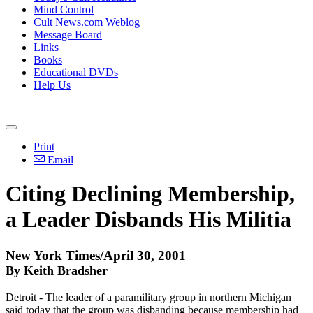
Mind Control
Cult News.com Weblog
Message Board
Links
Books
Educational DVDs
Help Us
Print
Email
Citing Declining Membership,
a Leader Disbands His Militia
New York Times/April 30, 2001
By Keith Bradsher
Detroit - The leader of a paramilitary group in northern Michigan
said today that the group was disbanding because membership had