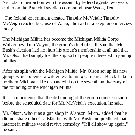
Nichols to their action with the assault by federal agents two years
earlier on the Branch Davidian compound near Waco, Tex.
"The federal government created Timothy McVeigh; Timothy
McVeigh reacted because of Waco," he said in a telephone interview
today.
The Michigan Militia has become the Michigan Militia Corps
Wolverines. Tom Wayne, the group's chief of staff, said that Mr.
Bush's election had not hurt his group's membership at all and that
Mr. Olson had simply lost the support of people interested in joining
militias.
After his split with the Michigan Militia, Mr. Olson set up his new
group, which opened a wilderness training camp near Black Lake in
northern Michigan. He disbanded it on the seventh anniversary of
the founding of the Michigan Militia.
It is a coincidence that the disbanding of the group comes so soon
before the scheduled date for Mr. McVeigh's execution, he said.
Mr. Olson, who runs a gun shop in Alanson, Mich., added that he
did not share others' satisfaction with Mr. Bush and predicted that
interest in militias would revive someday. "It'll all show up again,"
he said.