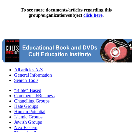
To see more documents/articles regarding this
group/organization/subject
click here
.
All articles A-Z
General Information
Search Tools
"Bible"-Based
Commercial/Business
Chanelling Groups
Hate Groups
Human Potential
Islamic Groups
Jewish Groups
Neo-Eastern