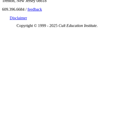
Trenton, New Jersey 08618
609.396.6684 /
feedback
Disclaimer
Copyright © 1999 - 2025
Cult Education Institute.