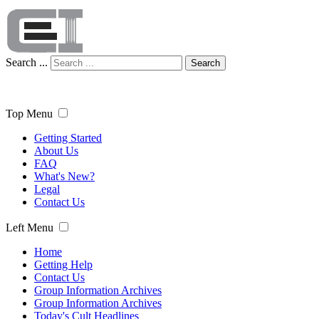
Search ...
Search
Top Menu
Getting Started
About Us
FAQ
What's New?
Legal
Contact Us
Left Menu
Home
Getting Help
Contact Us
Group Information Archives
Group Information Archives
Today's Cult Headlines