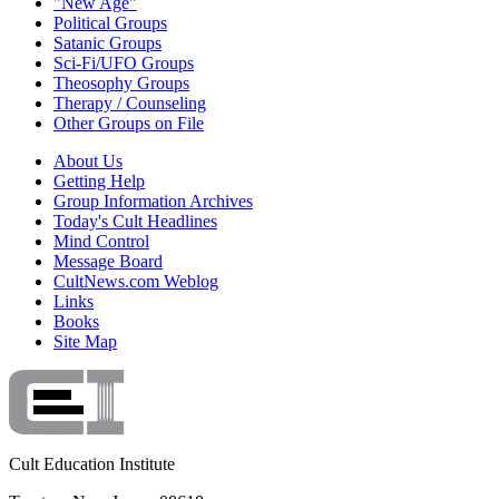
"New Age"
Political Groups
Satanic Groups
Sci-Fi/UFO Groups
Theosophy Groups
Therapy / Counseling
Other Groups on File
About Us
Getting Help
Group Information Archives
Today's Cult Headlines
Mind Control
Message Board
CultNews.com Weblog
Links
Books
Site Map
Cult Education Institute