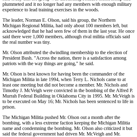
plummeted and it no longer had any members with enough military
experience to lead training exercises in the woods.
The leader, Norman E. Olson, said his group, the Northern
Michigan Regional Militia, had only about 100 members left, but
acknowledged that he had seen few of them in the last year. He once
said there were 1,000 members, although rival militia officials said
the real number was tiny.
Mr. Olson attributed the dwindling membership to the election of
President Bush. "Across the nation, there is a satisfaction among
patriots with the way things are going," he said.
Mr. Olson is best known for having been the commander of the
Michigan Militia in late 1994, when Terry L. Nichols came to at
least one meeting but did not become a member. Mr. Nichols and
Timothy J. McVeigh were convicted in the bombing of the Alfred P.
Murrah Federal Building in Oklahoma City in 1995. Mr. McVeigh is
to be executed on May 16; Mr. Nichols has been sentenced to life in
prison.
The Michigan Militia pushed Mr. Olson out a month after the
bombing, with a less extreme faction keeping the Michigan Militia
name and condemning the bombing. Mr. Olson also criticized it but
said the federal government had driven Mr. McVeigh and Mr.