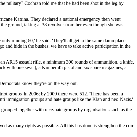
he military? Cochran told me that he had been shot in the leg by
Hurricane Katrina. They declared a national emergency then went
the ground, taking a .38 revolver from her even though she was
nly running 60,' he said. 'They'll all get to the same damn place
o and hide in the bushes; we have to take active participation in the
es': an AR15 assault rifle, a minimum 300 rounds of ammunition, a knife,
buck with one swat'), a Kimber 45 pistol and six spare magazines, a
 Democrats know they're on the way out.'
triot groups' in 2006; by 2009 there were 512. 'There has been a
 anti-immigration groups and hate groups like the Klan and neo-Nazis.'
ng grouped together with race-hate groups by organisations such as the
ved as many rights as possible. All this has done is strengthen the core