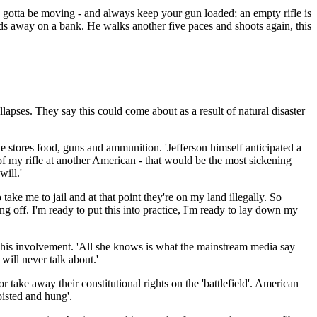
ou gotta be moving - and always keep your gun loaded; an empty rifle is
ards away on a bank. He walks another five paces and shoots again, this
ollapses. They say this could come about as a result of natural disaster
he stores food, guns and ammunition. 'Jefferson himself anticipated a
 of my rifle at another American - that would be the most sickening
will.'
 take me to jail and at that point they're on my land illegally. So
ng off. I'm ready to put this into practice, I'm ready to lay down my
 of his involvement. 'All she knows is what the mainstream media say
 will never talk about.'
 take away their constitutional rights on the 'battlefield'. American
oisted and hung'.