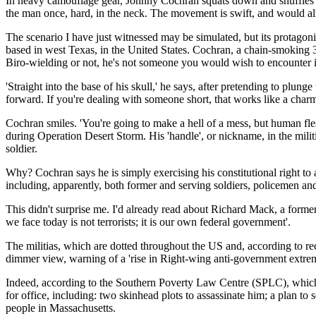
In heavy camouflage gear, Johnny Cochran squats down and shuffles noi
the man once, hard, in the neck. The movement is swift, and would almos
The scenario I have just witnessed may be simulated, but its protagonis
based in west Texas, in the United States. Cochran, a chain-smoking 3
Biro-wielding or not, he's not someone you would wish to encounter 
'Straight into the base of his skull,' he says, after pretending to plu
forward. If you're dealing with someone short, that works like a charm
Cochran smiles. 'You're going to make a hell of a mess, but human fle
during Operation Desert Storm. His 'handle', or nickname, in the militia
soldier.
Why? Cochran says he is simply exercising his constitutional right to
including, apparently, both former and serving soldiers, policemen an
This didn't surprise me. I'd already read about Richard Mack, a former
we face today is not terrorists; it is our own federal government'.
The militias, which are dotted throughout the US and, according to r
dimmer view, warning of a 'rise in Right-wing anti-government extremis
Indeed, according to the Southern Poverty Law Centre (SPLC), which 
for office, including: two skinhead plots to assassinate him; a plan t
people in Massachusetts.