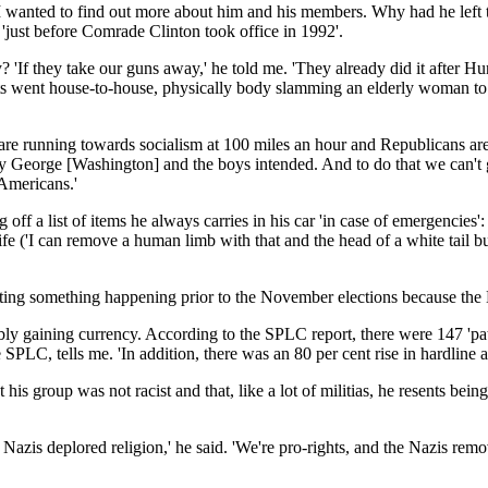
 I wanted to find out more about him and his members. Why had he left t
vy 'just before Comrade Clinton took office in 1992'.
 'If they take our guns away,' he told me. 'They already did it after 
s went house-to-house, physically body slamming an elderly woman to 
re running towards socialism at 100 miles an hour and Republicans are o
way George [Washington] and the boys intended. And to do that we can't g
Americans.'
g off a list of items he always carries in his car 'in case of emergenci
knife ('I can remove a human limb with that and the head of a white tail 
ating something happening prior to the November elections because the
ably gaining currency. According to the SPLC report, there were 147 'pa
SPLC, tells me. 'In addition, there was an 80 per cent rise in hardline
is group was not racist and that, like a lot of militias, he resents bei
 Nazis deplored religion,' he said. 'We're pro-rights, and the Nazis remo