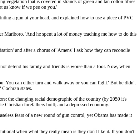
g vegetation that is covered in strands of green and tan cotton fibres
Let us know if we pee on you.'
nting a gun at your head, and explained how to use a piece of PVC
ther Marlboro. 'And he spent a lot of money teaching me how to do this
isation' and after a chorus of 'Amens' I ask how they can reconcile
not defend his family and friends is worse than a fool. Now, when
you. You can either turn and walk away or you can fight.' But he didn't
' Cochran states.
rs: the changing racial demographic of the country (by 2050 it's
te Christian forefathers built; and a depressed economy.
y baseless fears of a new round of gun control, yet Obama has made it
tional when what they really mean is they don't like it. If you don't