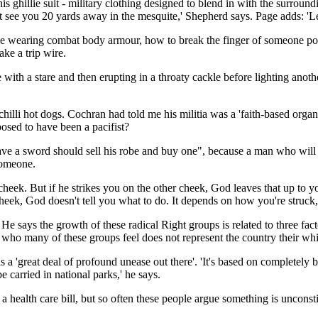
ghillie suit - military clothing designed to blend in with the surroundin
n't see you 20 yards away in the mesquite,' Shepherd says. Page adds: '
e wearing combat body armour, how to break the finger of someone poi
ke a trip wire.
 with a stare and then erupting in a throaty cackle before lighting ano
illi hot dogs. Cochran had told me his militia was a 'faith-based organ
posed to have been a pacifist?
ave a sword should sell his robe and buy one", because a man who will 
 someone.
r cheek. But if he strikes you on the other cheek, God leaves that up to 
r cheek, God doesn't tell you what to do. It depends on how you're struck,
says the growth of these radical Right groups is related to three facto
- who many of these groups feel does not represent the country their whi
is a 'great deal of profound unease out there'. 'It's based on completel
e carried in national parks,' he says.
ealth care bill, but so often these people argue something is unconstitu