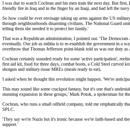
I was due to watch Cochran and his men train the next day. But first,
friendly fire in Iraq and in the finger by an Iraqi, and had left the na
So how could he ever envisage taking up arms against the US military?
through neighbourhoods disarming civilians. The National Guard unit
telling them she needed it to protect her family.'
That was a Republican administration, I pointed out. 'The Democrats a
eventually. Our job as militia is to re-establish the government in a 
overthrow that Thomas Jefferson point-blank told us was our duty as 
Cochran certainly sounded ready for some 'active participation', reelin
first aid kit, food for three days, combat boots, a Cold Steel curved 
shotgun and military-issue MREs (meals ready to eat).
I asked when he thought this revolution might happen. 'We're anticip
This may sound like some crackpot fantasy, but it's one that's undeni
stunning expansion in these groups,' Mark Potok, a spokesman for the 
Cochran, who runs a small oilfield company, told me emphatically that h
SPLC.
'They say we're Nazis but it's ironic because we're faith-based and the
support.'