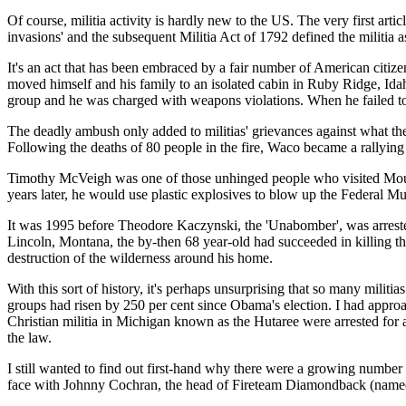
Of course, militia activity is hardly new to the US. The very first arti
invasions' and the subsequent Militia Act of 1792 defined the militia 
It's an act that has been embraced by a fair number of American citiz
moved himself and his family to an isolated cabin in Ruby Ridge, Idah
group and he was charged with weapons violations. When he failed to a
The deadly ambush only added to militias' grievances against what the
Following the deaths of 80 people in the fire, Waco became a rallying
Timothy McVeigh was one of those unhinged people who visited Moun
years later, he would use plastic explosives to blow up the Federal M
It was 1995 before Theodore Kaczynski, the 'Unabomber', was arrested
Lincoln, Montana, the by-then 68 year-old had succeeded in killing th
destruction of the wilderness around his home.
With this sort of history, it's perhaps unsurprising that so many milit
groups had risen by 250 per cent since Obama's election. I had approa
Christian militia in Michigan known as the Hutaree were arrested for a
the law.
I still wanted to find out first-hand why there were a growing number
face with Johnny Cochran, the head of Fireteam Diamondback (named afte