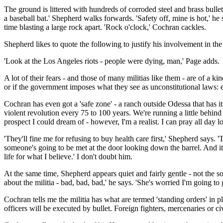
The ground is littered with hundreds of corroded steel and brass bulle
a baseball bat.' Shepherd walks forwards. 'Safety off, mine is hot,' h
time blasting a large rock apart. 'Rock o'clock,' Cochran cackles.
Shepherd likes to quote the following to justify his involvement in th
'Look at the Los Angeles riots - people were dying, man,' Page adds.
A lot of their fears - and those of many militias like them - are of a ki
or if the government imposes what they see as unconstitutional laws: 
Cochran has even got a 'safe zone' - a ranch outside Odessa that has i
violent revolution every 75 to 100 years. We're running a little behind
prospect I could dream of - however, I'm a realist. I can pray all day lo
'They'll fine me for refusing to buy health care first,' Shepherd says. '
someone's going to be met at the door looking down the barrel. And it'l
life for what I believe.' I don't doubt him.
At the same time, Shepherd appears quiet and fairly gentle - not the s
about the militia - bad, bad, bad,' he says. 'She's worried I'm going to g
Cochran tells me the militia has what are termed 'standing orders' in p
officers will be executed by bullet. Foreign fighters, mercenaries or 