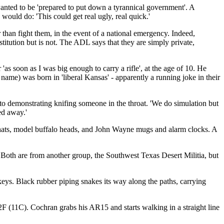
wanted to be 'prepared to put down a tyrannical government'. A
would do: 'This could get real ugly, real quick.'
 than fight them, in the event of a national emergency. Indeed,
titution but is not. The ADL says that they are simply private,
 soon as I was big enough to carry a rifle', at the age of 10. He
name) was born in 'liberal Kansas' - apparently a running joke in their
 to demonstrating knifing someone in the throat. 'We do simulation but
ed away.'
y hats, model buffalo heads, and John Wayne mugs and alarm clocks. A
 Both are from another group, the Southwest Texas Desert Militia, but
keys. Black rubber piping snakes its way along the paths, carrying
2F (11C). Cochran grabs his AR15 and starts walking in a straight line