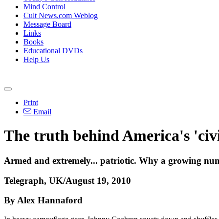
Mind Control
Cult News.com Weblog
Message Board
Links
Books
Educational DVDs
Help Us
Print
Email
The truth behind America's 'civi
Armed and extremely... patriotic. Why a growing num
Telegraph, UK/August 19, 2010
By Alex Hannaford