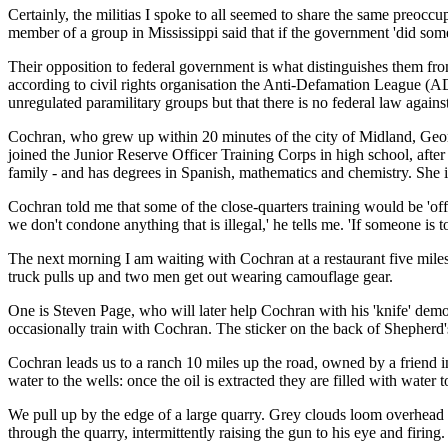
Certainly, the militias I spoke to all seemed to share the same preoc
member of a group in Mississippi said that if the government 'did somet
Their opposition to federal government is what distinguishes them from
according to civil rights organisation the Anti-Defamation League (ADL
unregulated paramilitary groups but that there is no federal law against
Cochran, who grew up within 20 minutes of the city of Midland, Georg
joined the Junior Reserve Officer Training Corps in high school, after
family - and has degrees in Spanish, mathematics and chemistry. She 
Cochran told me that some of the close-quarters training would be 'off
we don't condone anything that is illegal,' he tells me. 'If someone is
The next morning I am waiting with Cochran at a restaurant five mile
truck pulls up and two men get out wearing camouflage gear.
One is Steven Page, who will later help Cochran with his 'knife' demo
occasionally train with Cochran. The sticker on the back of Shepherd'
Cochran leads us to a ranch 10 miles up the road, owned by a friend i
water to the wells: once the oil is extracted they are filled with water 
We pull up by the edge of a large quarry. Grey clouds loom overhead a
through the quarry, intermittently raising the gun to his eye and firing.