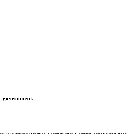
ir government.