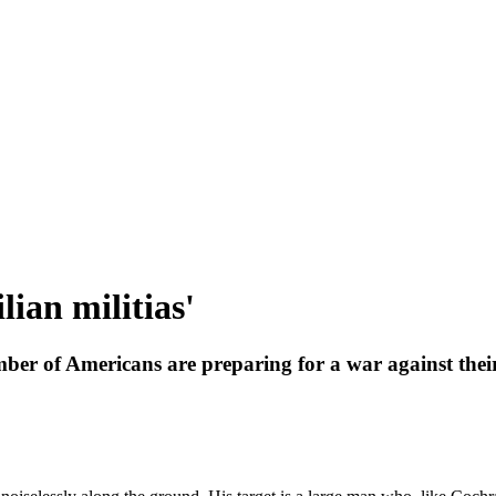
lian militias'
ber of Americans are preparing for a war against the