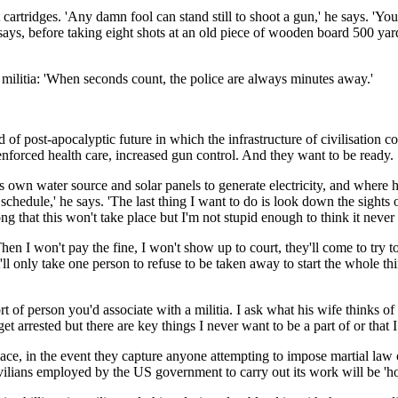
t cartridges. 'Any damn fool can stand still to shoot a gun,' he says. 'Y
e says, before taking eight shots at an old piece of wooden board 500 y
e militia: 'When seconds count, the police are always minutes away.'
nd of post-apocalyptic future in which the infrastructure of civilisation c
enforced health care, increased gun control. And they want to be ready.
ts own water source and solar panels to generate electricity, and where 
 schedule,' he says. 'The last thing I want to do is look down the sights
ng that this won't take place but I'm not stupid enough to think it never 
Then I won't pay the fine, I won't show up to court, they'll come to try to
l only take one person to refuse to be taken away to start the whole thi
ort of person you'd associate with a militia. I ask what his wife thinks
et arrested but there are key things I never want to be a part of or that I
lace, in the event they capture anyone attempting to impose martial law or
civilians employed by the US government to carry out its work will be 'h