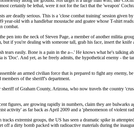
selessly along the ground. His target is a large man who, like Cochran,
t certainly be lethal, were it not for the fact that the 'weapon' Cochra
ts are deadly serious. This is a 'close combat training' session given b
9 year-old with a handlebar moustache and goatee whose T-shirt reads: 
in combat.
nge the pen into the neck of Steven Page, a member of another militia gro
, but if you're dealing with someone tall, grab his face, insert the kni
sh tears easily. Bone is a pain in the a--.' He knows what he's talking
 is 'Doc'. And yet, as he freely admits, the hypothetical enemy - the tar
 assemble an armed civilian force that is prepared to fight any enemy, 
d members of the sheriff's department.
 sheriff of Graham County, Arizona, who now travels the country 'crusadi
ecent figures, are growing rapidly in numbers, claim they are bulwarks
t activity' as far back as April 2009 and a 'phenomenon of violent radi
tracks extremist groups, the US has seen a dramatic spike in attempte
o set off a dirty bomb packed with radioactive materials during the inau