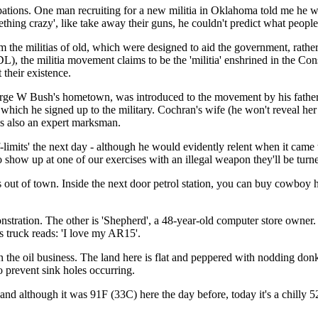
cupations. One man recruiting for a new militia in Oklahoma told me he 
hing crazy', like take away their guns, he couldn't predict what people 
 the militias of old, which were designed to aid the government, rather
), the militia movement claims to be the 'militia' enshrined in the Cons
 their existence.
e W Bush's hometown, was introduced to the movement by his father 'as
 which he signed up to the military. Cochran's wife (he won't reveal her 
is also an expert marksman.
-limits' the next day - although he would evidently relent when it came
 to show up at one of our exercises with an illegal weapon they'll be turn
s out of town. Inside the next door petrol station, you can buy cowbo
nstration. The other is 'Shepherd', a 48-year-old computer store owner.
s truck reads: 'I love my AR15'.
n the oil business. The land here is flat and peppered with nodding don
to prevent sink holes occurring.
nd although it was 91F (33C) here the day before, today it's a chilly 5