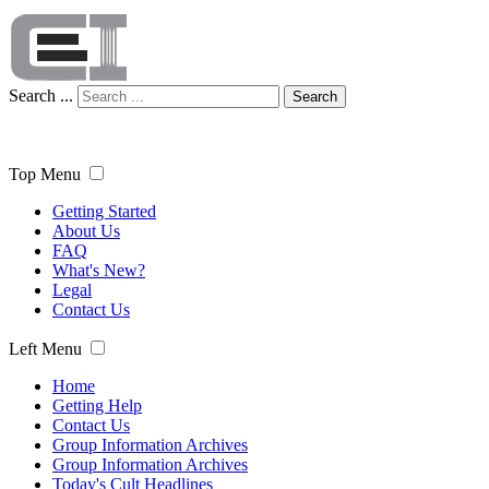
Search ...
Search
Top Menu
Getting Started
About Us
FAQ
What's New?
Legal
Contact Us
Left Menu
Home
Getting Help
Contact Us
Group Information Archives
Group Information Archives
Today's Cult Headlines