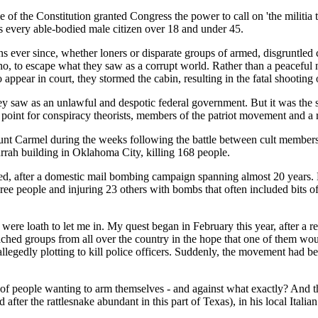
cle of the Constitution granted Congress the power to call on 'the militia
as every able-bodied male citizen over 18 and under 45.
ens ever since, whether loners or disparate groups of armed, disgruntl
o, to escape what they saw as a corrupt world. Rather than a peaceful 
ppear in court, they stormed the cabin, resulting in the fatal shootin
y saw as an unlawful and despotic federal government. But it was the si
 point for conspiracy theorists, members of the patriot movement and a
t Carmel during the weeks following the battle between cult members 
urrah building in Oklahoma City, killing 168 people.
, after a domestic mail bombing campaign spanning almost 20 years. Ha
ree people and injuring 23 others with bombs that often included bits o
ias were loath to let me in. My quest began in February this year, after
ched groups from all over the country in the hope that one of them wou
llegedly plotting to kill police officers. Suddenly, the movement had be
 of people wanting to arm themselves - and against what exactly? And t
r the rattlesnake abundant in this part of Texas), in his local Italian i