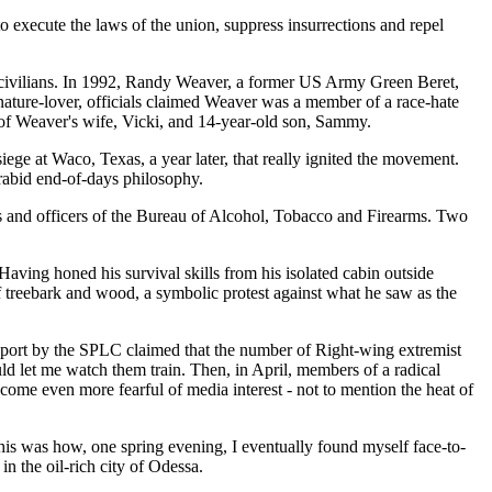
 to execute the laws of the union, suppress insurrections and repel
ed civilians. In 1992, Randy Weaver, a former US Army Green Beret,
nature-lover, officials claimed Weaver was a member of a race-hate
g of Weaver's wife, Vicki, and 14-year-old son, Sammy.
ege at Waco, Texas, a year later, that really ignited the movement.
 rabid end-of-days philosophy.
and officers of the Bureau of Alcohol, Tobacco and Firearms. Two
ving honed his survival skills from his isolated cabin outside
f treebark and wood, a symbolic protest against what he saw as the
 a report by the SPLC claimed that the number of Right-wing extremist
ld let me watch them train. Then, in April, members of a radical
come even more fearful of media interest - not to mention the heat of
his was how, one spring evening, I eventually found myself face-to-
n the oil-rich city of Odessa.