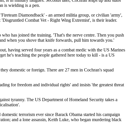
 is in military fatigues. Seconds later, Cochran leaps up and stabs
n is wielding is a pen.
y 'Fireteam Diamondback' - an armed militia group, or civilian 'army',
'Disgruntled Combat Vet - Right Wing Extremist', is their leader.
up who has joined the training. 'That's the nerve centre. Then you push
fe and when you shove that knife forwards, pull him towards you.'
 about, having served four years as a combat medic with the US Marines
get he's teaching the people gathered here today to kill - is a US
be they domestic or foreign. There are 27 men in Cochran's squad
ng for freedom and individual rights' and insists 'the greatest threat
 against tyranny. The US Department of Homeland Security takes a
calisation'.
d domestic terrorism ever since Barack Obama started his campaign
guration; and a lone assassin, Keith Luke, who began murdering black