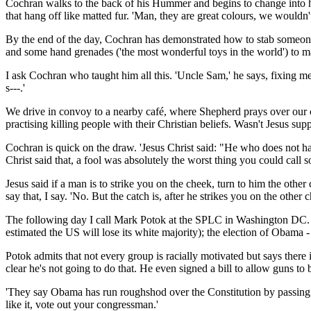
Cochran walks to the back of his Hummer and begins to change into his 
that hang off like matted fur. 'Man, they are great colours, we would
By the end of the day, Cochran has demonstrated how to stab someon
and some hand grenades ('the most wonderful toys in the world') to ma
I ask Cochran who taught him all this. 'Uncle Sam,' he says, fixing me
s---.'
We drive in convoy to a nearby café, where Shepherd prays over our ch
practising killing people with their Christian beliefs. Wasn't Jesus sup
Cochran is quick on the draw. 'Jesus Christ said: "He who does not h
Christ said that, a fool was absolutely the worst thing you could call
Jesus said if a man is to strike you on the cheek, turn to him the othe
say that, I say. 'No. But the catch is, after he strikes you on the othe
The following day I call Mark Potok at the SPLC in Washington DC. He 
estimated the US will lose its white majority); the election of Obama 
Potok admits that not every group is racially motivated but says there 
clear he's not going to do that. He even signed a bill to allow guns to b
'They say Obama has run roughshod over the Constitution by passing a h
like it, vote out your congressman.'